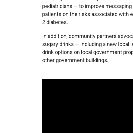
pediatricians — to improve messaging t
patients on the risks associated with 
2 diabetes.
In addition, community partners advoca
sugary drinks — including a new local 
drink options on local government pro
other government buildings.