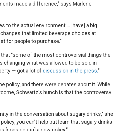
ents made a difference," says Marlene
s to the actual environment ... [have] a big
y changes that limited beverage choices at
st for people to purchase."
that "some of the most controversial things the
 changing what was allowed to be sold in
rty — got a lot of
discussion in the press.
"
 policy, and there were debates about it. While
utcome, Schwartz's hunch is that the controversy
ity in the conversation about sugary drinks," she
policy, you can't help but learn that sugary drinks
s [considering] a new policy."