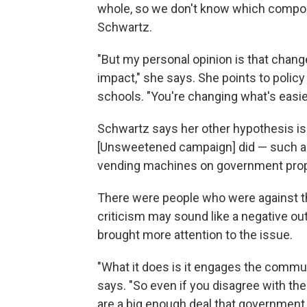
whole, so we don't know which compon
Schwartz.
"But my personal opinion is that change
impact," she says. She points to polic
schools. "You're changing what's easie
Schwartz says her other hypothesis is 
[Unsweetened campaign] did — such as
vending machines on government prope
There were people who were against the
criticism may sound like a negative o
brought more attention to the issue.
"What it does is it engages the commun
says. "So even if you disagree with the 
are a big enough deal that government i