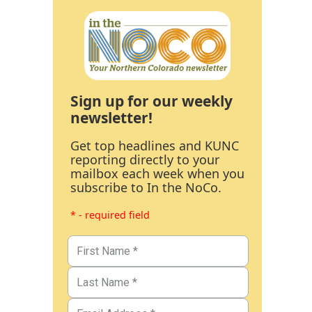
Sign up for our weekly
newsletter!
Get top headlines and KUNC
reporting directly to your
mailbox each week when you
subscribe to In the NoCo.
* - required field