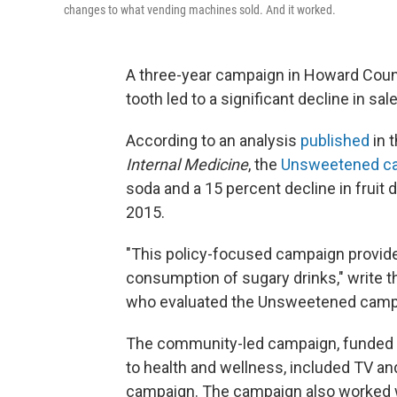
changes to what vending machines sold. And it worked.
A three-year campaign in Howard Coun
tooth led to a significant decline in sal
According to an analysis
published
in 
Internal Medicine
, the
Unsweetened c
soda and a 15 percent decline in frui
2015.
"This policy-focused campaign provid
consumption of sugary drinks," write 
who evaluated the Unsweetened camp
The community-led campaign, funded b
to health and wellness, included TV and
campaign. The campaign also worked w