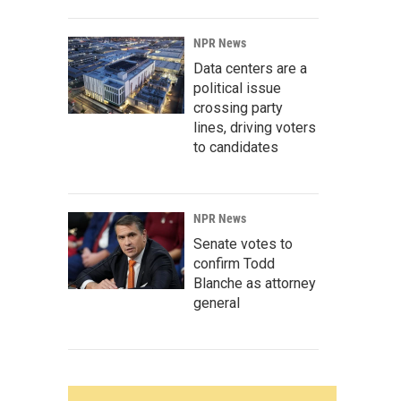
NPR News
Data centers are a
political issue
crossing party
lines, driving voters
to candidates
NPR News
Senate votes to
confirm Todd
Blanche as attorney
general