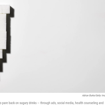
Adrian Burke/Getty Im
o pare back on sugary drinks — through ads, social media, health counseling and