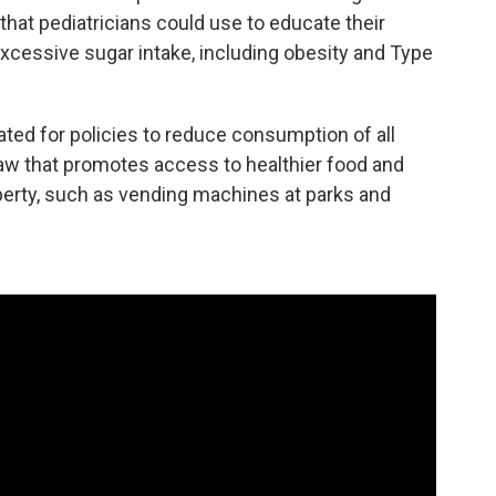
hat pediatricians could use to educate their
excessive sugar intake, including obesity and Type
ted for policies to reduce consumption of all
law that promotes access to healthier food and
perty, such as vending machines at parks and