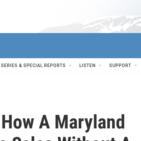
SERIES & SPECIAL REPORTS
LISTEN
SUPPORT
 How A Maryland