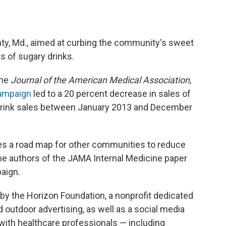
ty, Md., aimed at curbing the community's sweet
es of sugary drinks.
the
Journal of the American Medical Association,
ampaign
led to a 20 percent decrease in sales of
t drink sales between January 2013 and December
es a road map for other communities to reduce
the authors of the JAMA Internal Medicine paper
aign.
y the Horizon Foundation, a nonprofit dedicated
 outdoor advertising, as well as a social media
ith healthcare professionals — including