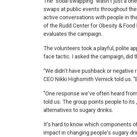
The "soda-swapping" wasn't just a one-o
swaps at public events throughout the
active conversations with people in t
of the Rudd Center for Obesity & Food 
evaluates the campaign.
The volunteers took a playful, polite ap
face tactic. I asked the campaign, did 
"We didn't have pushback or negative 
CEO Nikki Highsmith Vernick told us. "
"One response we've often heard from p
told us. The group points people to its
alternatives to sugary drinks.
It's hard to know which components 
impact in changing people's sugary dri