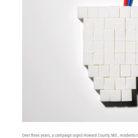
Over three years, a campaign urged Howard County, Md., residents t