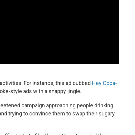
tivities. For instance, this ad dubbed
Hey Coca-
e-style ads with a snappy jingle.
weetened campaign approaching people drinking
 and trying to convince them to swap their sugary