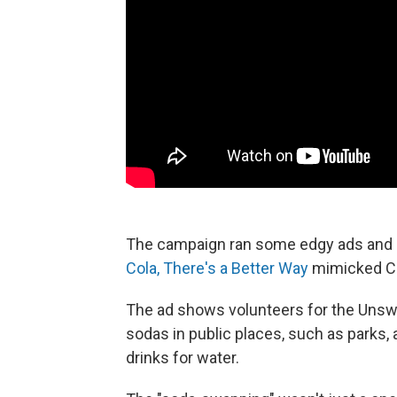
The campaign ran some edgy ads and ac
Cola, There's a Better Way
mimicked Cok
The ad shows volunteers for the Uns
sodas in public places, such as parks,
drinks for water.