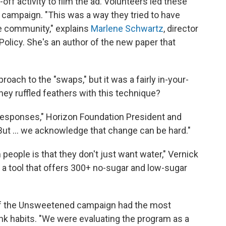
ff activity to film the ad. Volunteers led these
 campaign. "This was a way they tried to have
he community," explains
Marlene Schwartz
, director
Policy. She's an author of the new paper that
proach to the "swaps," but it was a fairly in-your-
they ruffled feathers with this technique?
responses," Horizon Foundation President and
But ... we acknowledge that change can be hard."
eople is that they don't just want water," Vernick
 , a tool that offers 300+ no-sugar and low-sugar
of the Unsweetened campaign had the most
nk habits. "We were evaluating the program as a