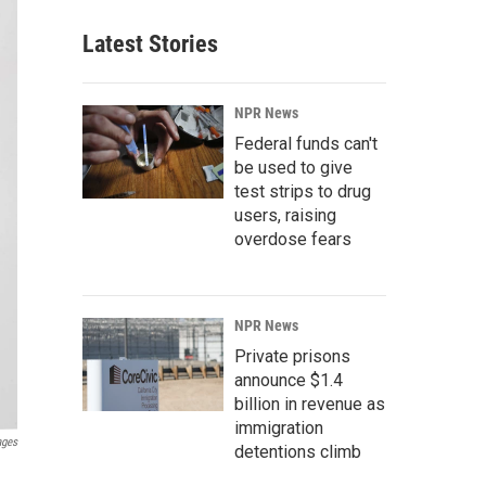
Latest Stories
NPR News
Federal funds can't
be used to give
test strips to drug
users, raising
overdose fears
NPR News
Private prisons
announce $1.4
billion in revenue as
immigration
ages
detentions climb