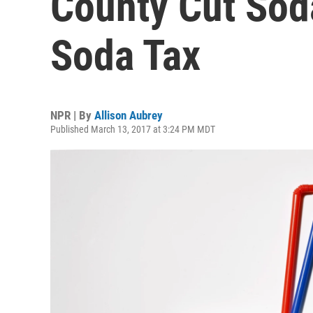
County Cut Sod
Soda Tax
NPR | By
Allison Aubrey
Published March 13, 2017 at 3:24 PM MDT