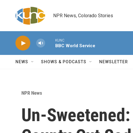
Skip to main content
NPR News, Colorado Stories
KUNC
BBC World Service
NEWS
SHOWS & PODCASTS
NEWSLETTER
NPR News
Un-Sweetened: