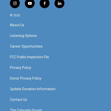
i
y
f
l
n
o
a
i
s
u
c
n
© 2026
t
t
e
k
a
u
b
e
About Us
g
b
o
d
r
e
o
i
a
k
n
Listening Options
m
Career Opportunities
FCC Public Inspection File
Privacy Policy
Donor Privacy Policy
Update Donation Information
Contact Us
The Colorado Sound