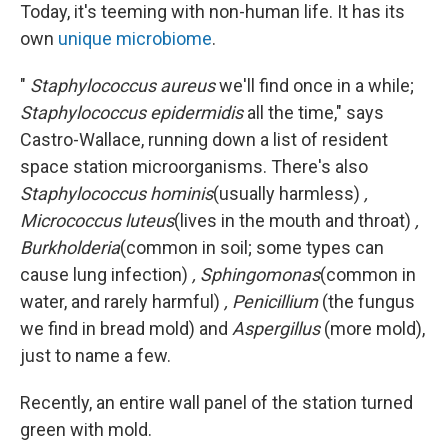
Today, it's teeming with non-human life. It has its
own
unique microbiome
.
"
Staphylococcus aureus
we'll find once in a while;
Staphylococcus epidermidis
all the time," says
Castro-Wallace, running down a list of resident
space station microorganisms. There's also
Staphylococcus hominis
(usually harmless)
,
Micrococcus luteus
(lives in the mouth and throat)
,
Burkholderia
(common in soil; some types can
cause lung infection)
, Sphingomonas
(common in
water, and rarely harmful)
, Penicillium
(the fungus
we find in bread mold) and
Aspergillus
(more mold),
just to name a few.
Recently, an entire wall panel of the station turned
green with mold.