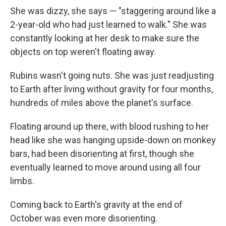
She was dizzy, she says — "staggering around like a
2-year-old who had just learned to walk." She was
constantly looking at her desk to make sure the
objects on top weren't floating away.
Rubins wasn't going nuts. She was just readjusting
to Earth after living without gravity for four months,
hundreds of miles above the planet's surface.
Floating around up there, with blood rushing to her
head like she was hanging upside-down on monkey
bars, had been disorienting at first, though she
eventually learned to move around using all four
limbs.
Coming back to Earth's gravity at the end of
October was even more disorienting.