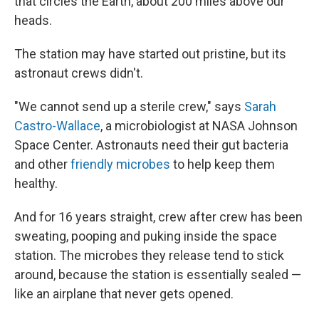
that circles the Earth, about 200 miles above our
heads.
The station may have started out pristine, but its
astronaut crews didn't.
"We cannot send up a sterile crew," says
Sarah
Castro-Wallace
, a microbiologist at NASA Johnson
Space Center.
Astronauts need their gut bacteria
and other
friendly microbes
to help keep them
healthy.
And for 16 years straight, crew after crew has been
sweating, pooping and puking inside the space
station.
The microbes they release tend to stick
around, because the station is essentially sealed —
like an airplane that never gets opened.