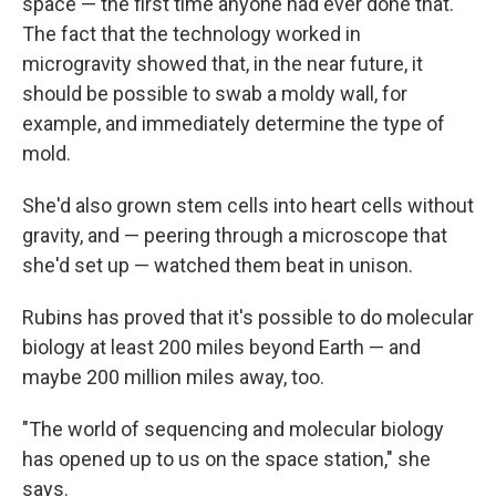
space — the first time anyone had ever done that.
The fact that the technology worked in
microgravity showed that, in the near future, it
should be possible to swab a moldy wall, for
example, and immediately determine the type of
mold.
She'd also grown stem cells into heart cells without
gravity, and — peering through a microscope that
she'd set up — watched them beat in unison.
Rubins has proved that it's possible to do molecular
biology at least 200 miles beyond Earth — and
maybe 200 million miles away, too.
"The world of sequencing and molecular biology
has opened up to us on the space station," she
says.