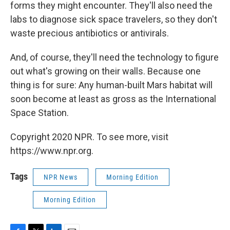
forms they might encounter. They'll also need the
labs to diagnose sick space travelers, so they don't
waste precious antibiotics or antivirals.
And, of course, they'll need the technology to figure
out what's growing on their walls. Because one
thing is for sure: Any human-built Mars habitat will
soon become at least as gross as the International
Space Station.
Copyright 2020 NPR. To see more, visit
https://www.npr.org.
Tags
NPR News
Morning Edition
Morning Edition