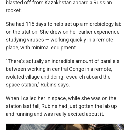
blasted off from Kazakhstan aboard a Russian
rocket.
She had 115 days to help set up a microbiology lab
on the station. She drew on her earlier experience
studying viruses — working quickly in a remote
place, with minimal equipment.
"There's actually an incredible amount of parallels
between working in central Congo in a remote,
isolated village and doing research aboard the
space station," Rubins says.
When I called her in space, while she was on the
station last fall, Rubins had just gotten the lab up
and running and was really excited about it.