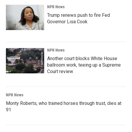
NPR News
Trump renews push to fire Fed
Governor Lisa Cook
NPR News
Another court blocks White House
ballroom work, teeing up a Supreme
Court review
NPR News
Monty Roberts, who trained horses through trust, dies at
91