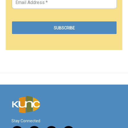
Stay Connected