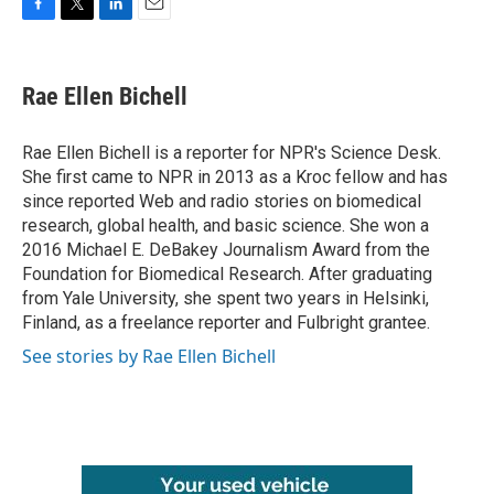
F
T
L
E
a
w
i
m
c
i
n
a
e
t
k
i
Rae Ellen Bichell
b
t
e
l
o
e
d
o
r
I
Rae Ellen Bichell is a reporter for NPR's Science Desk.
k
n
She first came to NPR in 2013 as a Kroc fellow and has
since reported Web and radio stories on biomedical
research, global health, and basic science. She won a
2016 Michael E. DeBakey Journalism Award from the
Foundation for Biomedical Research. After graduating
from Yale University, she spent two years in Helsinki,
Finland, as a freelance reporter and Fulbright grantee.
See stories by Rae Ellen Bichell