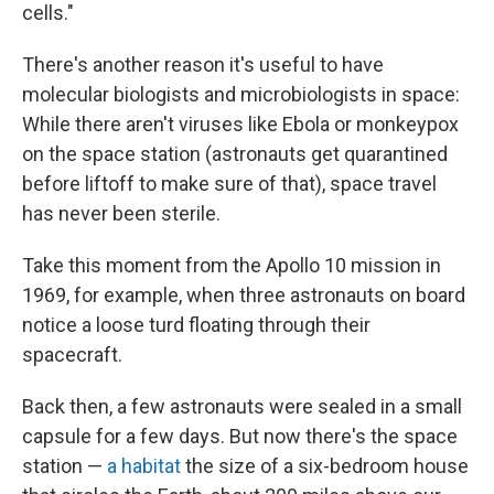
cells."
There's another reason it's useful to have
molecular biologists and microbiologists in space:
While there aren't viruses like Ebola or monkeypox
on the space station (astronauts get quarantined
before liftoff to make sure of that), space travel
has never been sterile.
Take this moment from the Apollo 10 mission in
1969, for example, when three astronauts on board
notice a loose turd floating through their
spacecraft.
Back then, a few astronauts were sealed in a small
capsule for a few days. But now there's the space
station —
a habitat
the size of a six-bedroom house