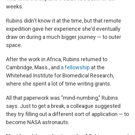
weeks.
Rubins didn't know it at the time, but that remote
expedition gave her experience she'd eventually
draw on during a much bigger journey — to outer
space.
After the work in Africa, Rubins returned to
Cambridge, Mass., and
a fellowship
at the
Whitehead Institute for Biomedical Research,
where she spent a lot of time writing grants.
All that paperwork was "mind-numbing," Rubins
says. Just to get a break, a colleague suggested
they try filling out a different sort of application — to
become NASA astronauts.