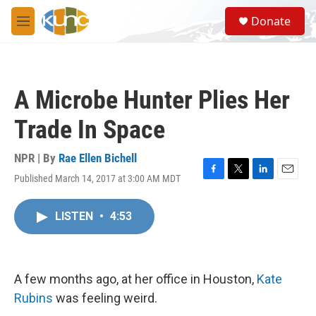
Skip to main content
S
Donate
e
M
a
e
r
n
c
u
h
A Microbe Hunter Plies Her
u
e
Trade In Space
r
y
NPR | By
Rae Ellen Bichell
Published March 14, 2017 at 3:00 AM MDT
F
T
L
E
a
w
i
m
c
i
n
a
LISTEN
•
4:53
e
t
k
i
b
t
e
l
o
e
d
o
r
I
k
n
A few months ago, at her office in Houston,
Kate
Rubins
was feeling weird.