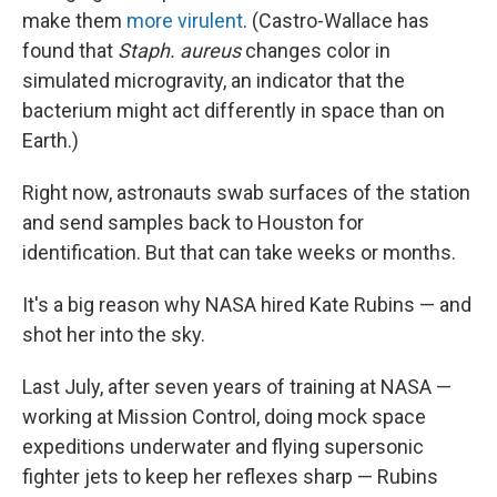
make them
more virulent
. (Castro-Wallace has
found that
Staph. aureus
changes color in
simulated microgravity, an indicator that the
bacterium might act differently in space than on
Earth.)
Right now, astronauts swab surfaces of the station
and send samples back to Houston for
identification. But that can take weeks or months.
It's a big reason why NASA hired Kate Rubins — and
shot her into the sky.
Last July, after seven years of training at NASA —
working at Mission Control, doing mock space
expeditions underwater and flying supersonic
fighter jets to keep her reflexes sharp — Rubins