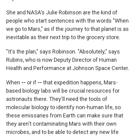
She and NASA's Julie Robinson are the kind of
people who start sentences with the words
"When
we go to Mars," as if the journey to that planet is as
inevitable as their next trip to the grocery store.
"It's the plan," says Robinson. "Absolutely,"
says
Rubins, who is now Deputy Director of Human
Health and Performance at Johnson Space Center.
When
--
or if
--
that expedition happens, Mars-
based biology labs will be crucial resources for
astronauts there. They'll need the tools of
molecular biology to identify non-human life, so
these emissaries from Earth can make sure that
they aren't contaminating Mars with their own
microbes, and to be able to detect any new life