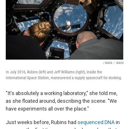
/ NASA
/
NASA
In July 2016, Rubins (left) and Jeff Williams (right), inside the
International Space Station, maneuvered a supply spacecraft for docking.
"It's absolutely a working laboratory," she told me,
as she floated around, describing the scene. "We
have experiments all over the place."
Just weeks before, Rubins had
sequenced DNA
in