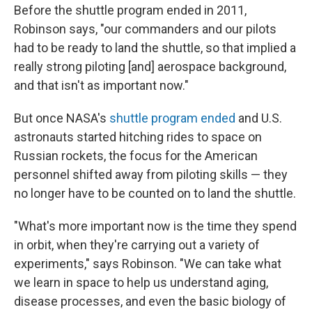
Before the shuttle program ended in 2011,
Robinson says, "our commanders and our pilots
had to be ready to land the shuttle, so that implied a
really strong piloting [and] aerospace background,
and that isn't as important now."
But once NASA's
shuttle program ended
and U.S.
astronauts started hitching rides to space on
Russian rockets, the focus for the American
personnel shifted away from piloting skills — they
no longer have to be counted on to land the shuttle.
"What's more important now is the time they spend
in orbit, when they're carrying out a variety of
experiments," says Robinson. "We can take what
we learn in space to help us understand aging,
disease processes, and even the basic biology of