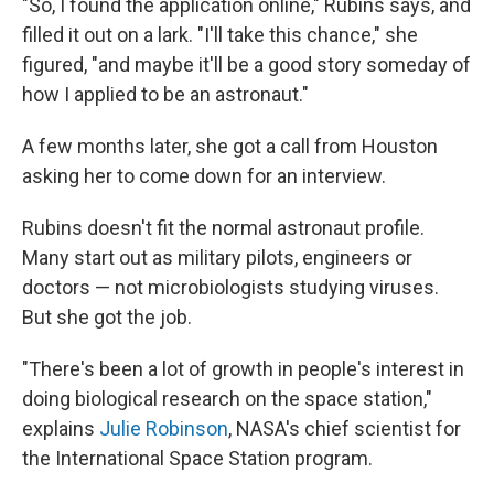
"So, I found the application online," Rubins says, and
filled it out on a lark. "I'll take this chance," she
figured, "and maybe it'll be a good story someday of
how I applied to be an astronaut."
A few months later, she got a call from Houston
asking her to come down for an interview.
Rubins doesn't fit the normal astronaut profile.
Many start out as military pilots, engineers or
doctors — not microbiologists studying viruses.
But she got the job.
"There's been a lot of growth in people's interest in
doing biological research on the space station,"
explains
Julie Robinson
, NASA's chief scientist for
the International Space Station program.