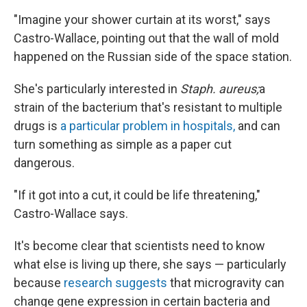
"Imagine your shower curtain at its worst," says
Castro-Wallace, pointing out that the wall of mold
happened on the Russian side of the space station.
She's particularly interested in
Staph. aureus;
a
strain of the bacterium that's resistant to multiple
drugs is
a particular problem in hospitals,
and can
turn something as simple as a paper cut
dangerous.
"If it got into a cut, it could be life threatening,"
Castro-Wallace says.
It's become clear that scientists need to know
what else is living up there, she says — particularly
because
research suggests
that microgravity can
change gene expression in certain bacteria and