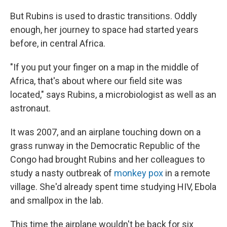
But Rubins is used to drastic transitions. Oddly
enough, her journey to space had started years
before, in central Africa.
"If you put your finger on a map in the middle of
Africa, that's about where our field site was
located," says Rubins, a microbiologist as well as an
astronaut.
It was 2007, and an airplane touching down on a
grass runway in the Democratic Republic of the
Congo had brought Rubins and her colleagues to
study a nasty outbreak of
monkey pox
in a remote
village. She'd already spent time studying HIV, Ebola
and smallpox in the lab.
This time the airplane wouldn't be back for six