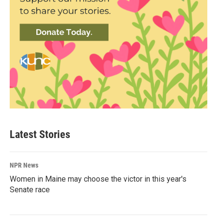
Latest Stories
NPR News
Women in Maine may choose the victor in this year's
Senate race