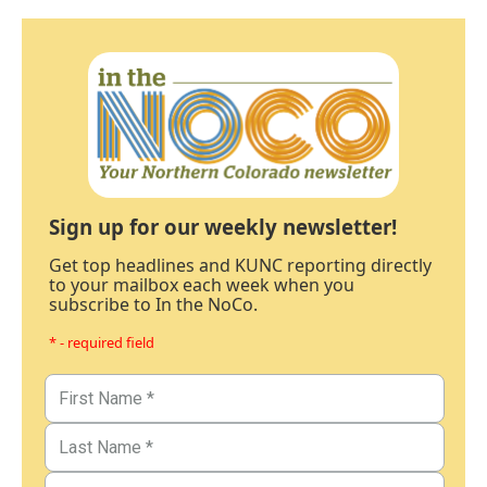
Sign up for our weekly newsletter!
Get top headlines and KUNC reporting directly
to your mailbox each week when you
subscribe to In the NoCo.
* - required field