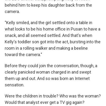
behind him to keep his daughter back from the
camera.
"Kelly smiled, and the girl settled onto a table in
what looks to be his home office in Pusan to have a
snack, and all seemed settled. And that's when
Kelly's toddler son got into the act, bursting into the
room in a rolling walker and making a beeline
toward the camera."
Before they could join the conversation, though, a
clearly panicked woman charged in and swept
them up and out. And so was born an Internet
sensation.
Were the children in trouble? Who was the woman?
Would that analyst ever get a TV gig again?