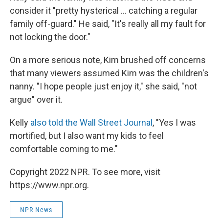
consider it "pretty hysterical ... catching a regular
family off-guard." He said, "It's really all my fault for
not locking the door."
On a more serious note, Kim brushed off concerns
that many viewers assumed Kim was the children's
nanny. "I hope people just enjoy it," she said, "not
argue" over it.
Kelly
also told the Wall Street Journal
, "Yes I was
mortified, but I also want my kids to feel
comfortable coming to me."
Copyright 2022 NPR. To see more, visit
https://www.npr.org.
NPR News