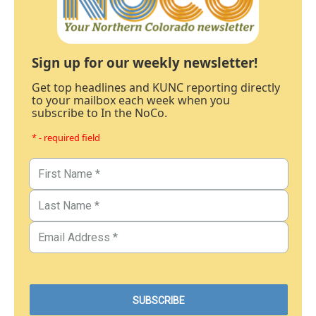
Sign up for our weekly newsletter!
Get top headlines and KUNC reporting directly
to your mailbox each week when you
subscribe to In the NoCo.
* - required field