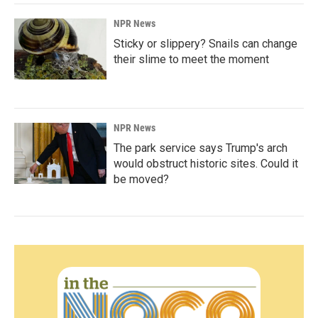
NPR News
Sticky or slippery? Snails can change
their slime to meet the moment
NPR News
The park service says Trump's arch
would obstruct historic sites. Could it
be moved?