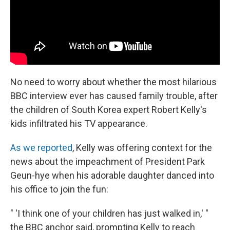
No need to worry about whether the most hilarious
BBC interview ever has caused family trouble, after
the children of South Korea expert Robert Kelly's
kids infiltrated his TV appearance.
As we reported
, Kelly was offering context for the
news about the impeachment of President Park
Geun-hye when his adorable daughter danced into
his office to join the fun:
" 'I think one of your children has just walked in,' "
the BBC anchor said, prompting Kelly to reach