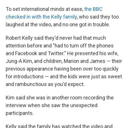
To set international minds at ease,
the BBC
checked in with the Kelly family
, who said they too
laughed at the video, and no one got in trouble.
Robert Kelly said they'd never had that much
attention before and "had to turn off the phones
and Facebook and Twitter." He presented his wife,
Jung-A Kim, and children, Marion and James — their
previous appearance having been over too quickly
for introductions — and the kids were just as sweet
and rambunctious as you'd expect.
Kim said she was in another room recording the
interview when she saw the unexpected
participants.
Kelly said the family has watched the video and