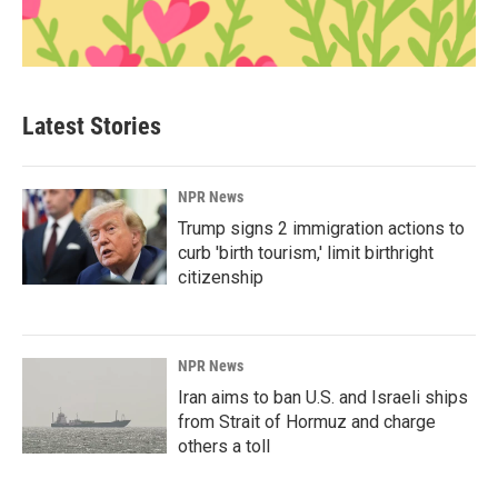
Latest Stories
NPR News
Trump signs 2 immigration actions to
curb 'birth tourism,' limit birthright
citizenship
NPR News
Iran aims to ban U.S. and Israeli ships
from Strait of Hormuz and charge
others a toll