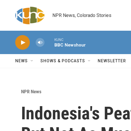
Skip to main content
NPR News, Colorado Stories
KUNC
BBC Newshour
NEWS
SHOWS & PODCASTS
NEWSLETTER
NPR News
Indonesia's Peat