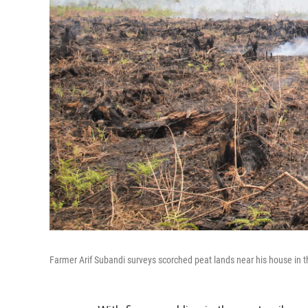
Farmer Arif Subandi surveys scorched peat lands near his house in t