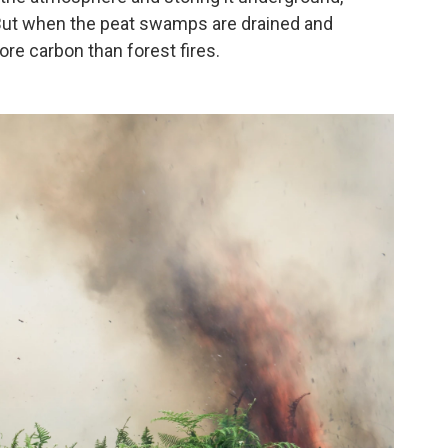
 But when the peat swamps are drained and
re carbon than forest fires.