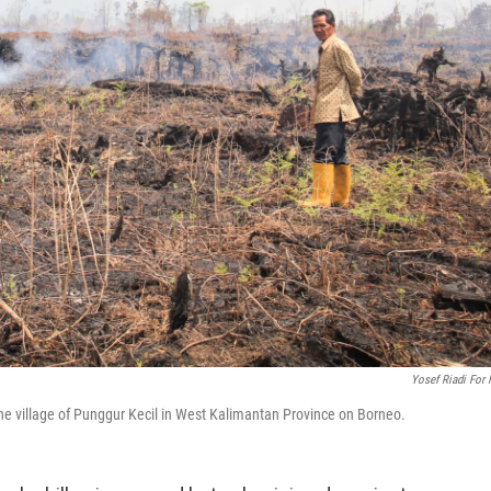
Yosef Riadi For
he village of Punggur Kecil in West Kalimantan Province on Borneo.