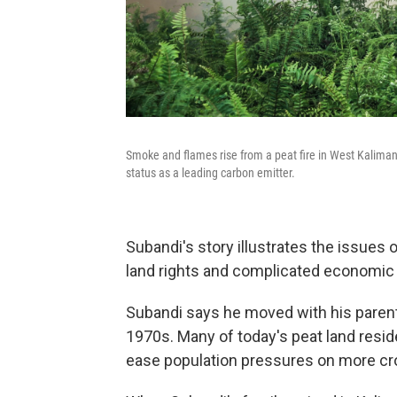
Smoke and flames rise from a peat fire in West Kalimant
status as a leading carbon emitter.
Subandi's story illustrates the issues 
land rights and complicated economic an
Subandi says he moved with his parents
1970s. Many of today's peat land res
ease population pressures on more cr