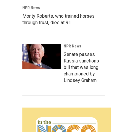
NPR News
Monty Roberts, who trained horses
through trust, dies at 91
NPR News
Senate passes
Russia sanctions
bill that was long
championed by
Lindsey Graham