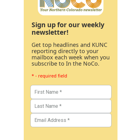
Sign up for our weekly
newsletter!
Get top headlines and KUNC
reporting directly to your
mailbox each week when you
subscribe to In the NoCo.
* - required field