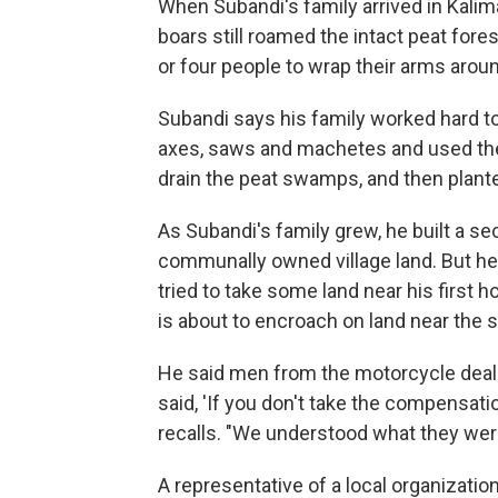
When Subandi's family arrived in Kali
boars still roamed the intact peat fores
or four people to wrap their arms aro
Subandi says his family worked hard to
axes, saws and machetes and used the 
drain the peat swamps, and then plante
As Subandi's family grew, he built a se
communally owned village land. But he
tried to take some land near his first 
is about to encroach on land near the 
He said men from the motorcycle deale
said, 'If you don't take the compensat
recalls. "We understood what they were
A representative of a local organizati