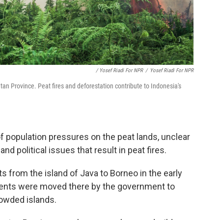
/ Yosef Riadi For NPR
/
Yosef Riadi For NPR
an Province. Peat fires and deforestation contribute to Indonesia's
of population pressures on the peat lands, unclear
d political issues that result in peat fires.
 from the island of Java to Borneo in the early
idents were moved there by the government to
owded islands.