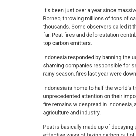
It's been just over a year since massiv
Borneo, throwing millions of tons of c
thousands. Some observers called it t
far. Peat fires and deforestation contr
top carbon emitters.
Indonesia responded by banning the use
shaming companies responsible for set
rainy season, fires last year were do
Indonesia is home to half the world's 
unprecedented attention on their import
fire remains widespread in Indonesia, a
agriculture and industry.
Peat is basically made up of decaying p
effective ways of taking carbon out of