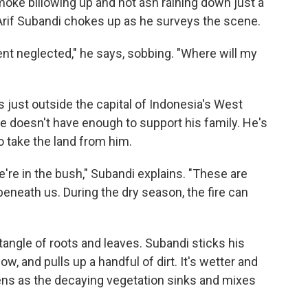
 smoke billowing up and hot ash raining down just a
Arif Subandi chokes up as he surveys the scene.
nt neglected," he says, sobbing. "Where will my
es just outside the capital of Indonesia's West
e doesn't have enough to support his family. He's
o take the land from him.
e're in the bush," Subandi explains. "These are
 beneath us. During the dry season, the fire can
 tangle of roots and leaves. Subandi sticks his
ow, and pulls up a handful of dirt. It's wetter and
s as the decaying vegetation sinks and mixes