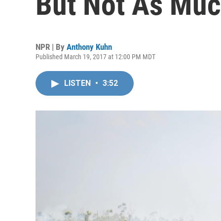
But Not As Muc
NPR | By
Anthony Kuhn
Published March 19, 2017 at 12:00 PM MDT
LISTEN
•
3:52