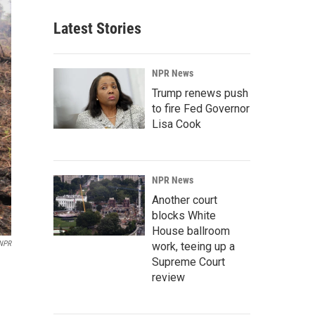
Latest Stories
NPR News
Trump renews push
to fire Fed Governor
Lisa Cook
NPR News
Another court
blocks White
House ballroom
 NPR
work, teeing up a
Supreme Court
review