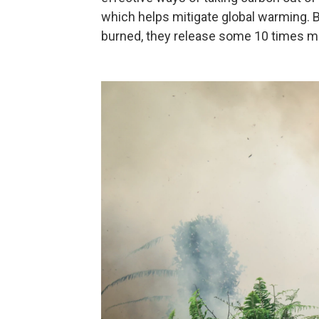
which helps mitigate global warming.
burned, they release some 10 times mo