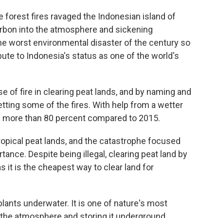
e forest fires ravaged the Indonesian island of
arbon into the atmosphere and sickening
he worst environmental disaster of the century so
ibute to Indonesia's status as one of the world's
 of fire in clearing peat lands, and by naming and
ting some of the fires. With help from a wetter
wn more than 80 percent compared to 2015.
tropical peat lands, and the catastrophe focused
ance. Despite being illegal, clearing peat land by
s it is the cheapest way to clear land for
lants underwater. It is one of nature's most
 the atmosphere and storing it underground,