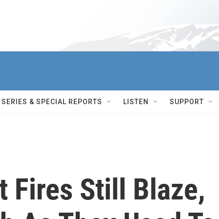
SERIES & SPECIAL REPORTS
LISTEN
SUPPORT
 Fires Still Blaze,