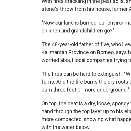
With fires crackling in the peat soils,
stone's throw from his house, farmer 
"Now our land is burned, our environme
children and grandchildren go?"
The 48-year-old father of five, who liv
Kalimantan Province on Borneo, says h
worried about local companies trying t
The fires can be hard to extinguish. "W
ferns. And the fire burns the dry roots
burn three feet or more underground."
On top, the peat is a dry, loose, spongy
hand through the top layer up to his elb
more compacted, showing what happen
with the water below.