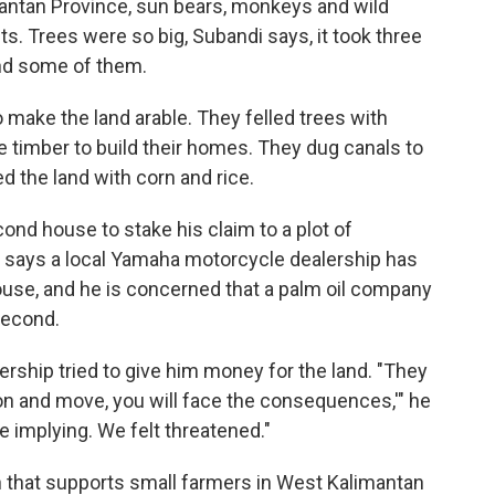
mantan Province, sun bears, monkeys and wild
ts. Trees were so big, Subandi says, it took three
und some of them.
 make the land arable. They felled trees with
timber to build their homes. They dug canals to
d the land with corn and rice.
cond house to stake his claim to a plot of
 says a local Yamaha motorcycle dealership has
house, and he is concerned that a palm oil company
second.
rship tried to give him money for the land. "They
ion and move, you will face the consequences,'" he
 implying. We felt threatened."
on that supports small farmers in West Kalimantan