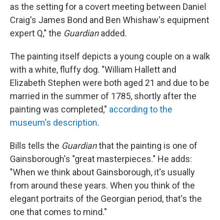
as the setting for a covert meeting between Daniel
Craig's James Bond and Ben Whishaw's equipment
expert Q," the
Guardian
added.
The painting itself depicts a young couple on a walk
with a white, fluffy dog. "William Hallett and
Elizabeth Stephen were both aged 21 and due to be
married in the summer of 1785, shortly after the
painting was completed,"
according to the
museum's description
.
Bills tells the
Guardian
that the painting is one of
Gainsborough's "great masterpieces." He adds:
"When we think about Gainsborough, it's usually
from around these years. When you think of the
elegant portraits of the Georgian period, that's the
one that comes to mind."