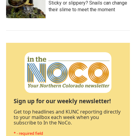
Sticky or slippery? Snails can change
their slime to meet the moment
Sign up for our weekly newsletter!
Get top headlines and KUNC reporting directly
to your mailbox each week when you
subscribe to In the NoCo.
* - required field