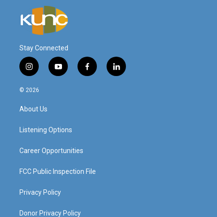
Stay Connected
i
y
f
l
n
o
a
i
s
u
c
n
© 2026
t
t
e
k
a
u
b
e
About Us
g
b
o
d
r
e
o
i
a
k
n
Listening Options
m
Career Opportunities
FCC Public Inspection File
Privacy Policy
Donor Privacy Policy