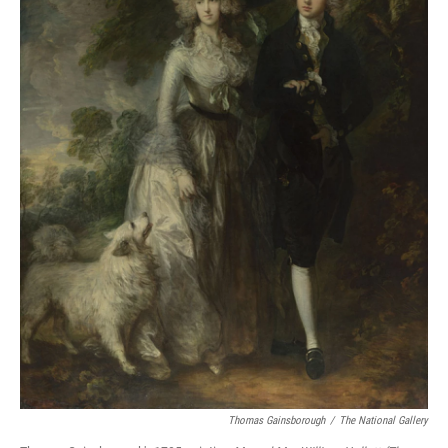
Thomas Gainsborough
/
The National Gallery