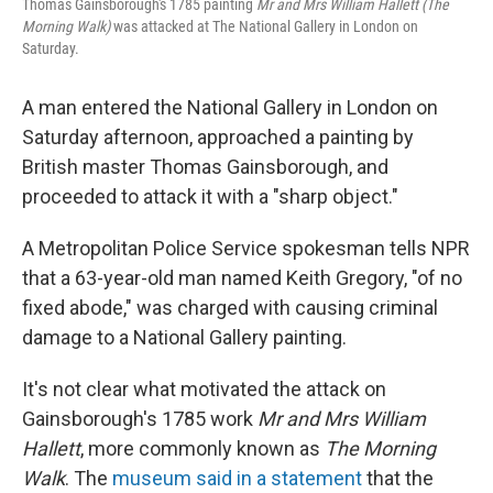
Thomas Gainsborough's 1785 painting
Mr and Mrs William Hallett (The
Morning Walk)
was attacked at The National Gallery in London on
Saturday.
A man entered the National Gallery in London on
Saturday afternoon, approached a painting by
British master Thomas Gainsborough, and
proceeded to attack it with a "sharp object."
A Metropolitan Police Service spokesman tells NPR
that a 63-year-old man named Keith Gregory, "of no
fixed abode," was charged with causing criminal
damage to a National Gallery painting.
It's not clear what motivated the attack on
Gainsborough's 1785 work
Mr and Mrs William
Hallett
, more commonly known as
The Morning
Walk
. The
museum said in a statement
that the