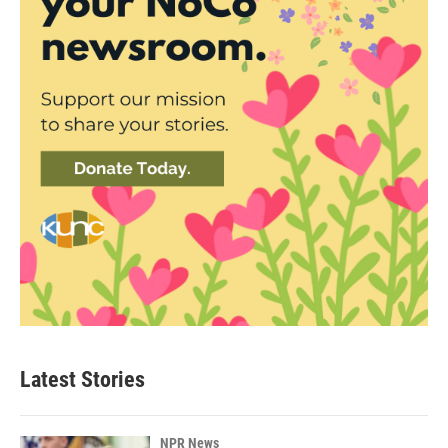
Latest Stories
NPR News