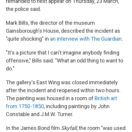
remanded to next appear on Thursday, 23 March,"
the police said.
Mark Bills, the director of the museum
Gainsborough's House, described the incident as
"quite shocking" in
an interview with The Guardian
.
"It's a picture that I can't imagine anybody finding
offensive," Bills said. "What an odd thing to want to
do."
The gallery's East Wing was closed immediately
after the incident and reopened within two hours.
The painting was housed in a room of
British art
from 1750-1850
, including paintings by John
Constable and J.M.W. Turner.
In the James Bond film
Skyfall
, the room "was used