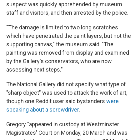
suspect was quickly apprehended by museum
staff and visitors, and then arrested by the police.
"The damage is limited to two long scratches
which have penetrated the paint layers, but not the
supporting canvas," the museum said. "The
painting was removed from display and examined
by the Gallery's conservators, who are now
assessing next steps."
The National Gallery did not specify what type of
"sharp object" was used to attack the work of art,
though one Reddit user said bystanders
were
speaking about a screwdriver
.
Gregory "appeared in custody at Westminster
Magistrates' Court on Monday, 20 March and was