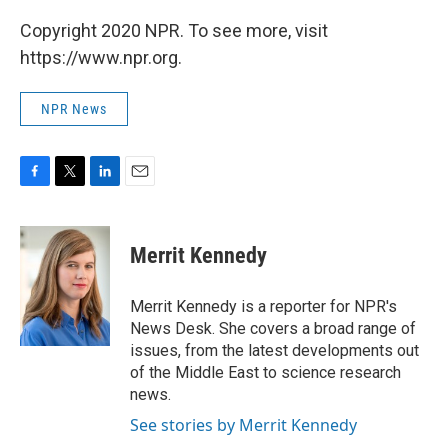
Copyright 2020 NPR. To see more, visit
https://www.npr.org.
NPR News
F
T
L
E
a
w
i
m
c
i
n
a
e
t
k
i
Merrit Kennedy
b
t
e
l
o
e
d
o
r
I
Merrit Kennedy is a reporter for NPR's
k
n
News Desk. She covers a broad range of
issues, from the latest developments out
of the Middle East to science research
news.
See stories by Merrit Kennedy