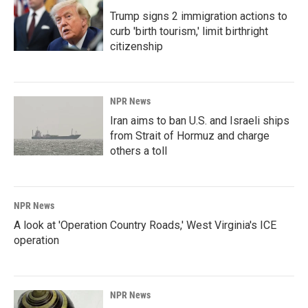
Trump signs 2 immigration actions to
curb 'birth tourism,' limit birthright
citizenship
NPR News
Iran aims to ban U.S. and Israeli ships
from Strait of Hormuz and charge
others a toll
NPR News
A look at 'Operation Country Roads,' West Virginia's ICE
operation
NPR News