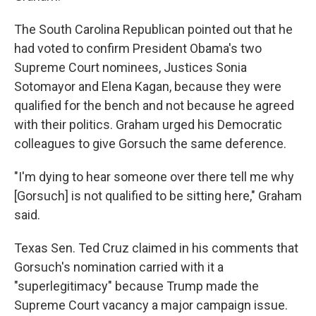
The South Carolina Republican pointed out that he
had voted to confirm President Obama's two
Supreme Court nominees, Justices Sonia
Sotomayor and Elena Kagan, because they were
qualified for the bench and not because he agreed
with their politics. Graham urged his Democratic
colleagues to give Gorsuch the same deference.
"I'm dying to hear someone over there tell me why
[Gorsuch] is not qualified to be sitting here," Graham
said.
Texas Sen. Ted Cruz claimed in his comments that
Gorsuch's nomination carried with it a
"superlegitimacy" because Trump made the
Supreme Court vacancy a major campaign issue.