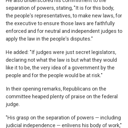
He also underscored his commitment to the
separation of powers, stating, "It is for this body,
the people's representatives, to make new laws, for
the executive to ensure those laws are faithfully
enforced and for neutral and independent judges to
apply the law in the people's disputes."
He added: "If judges were just secret legislators,
declaring not what the law is but what they would
like it to be, the very idea of a government by the
people and for the people would be at risk."
In their opening remarks, Republicans on the
committee heaped plenty of praise on the federal
judge.
"His grasp on the separation of powers — including
judicial independence — enlivens his body of work,"