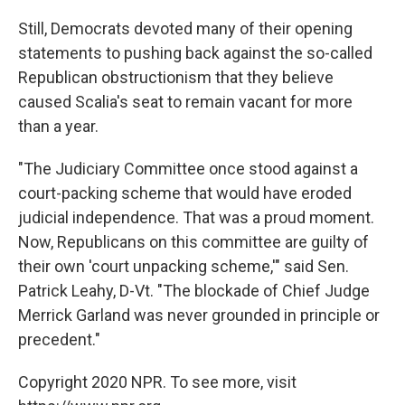
Still, Democrats devoted many of their opening
statements to pushing back against the so-called
Republican obstructionism that they believe
caused Scalia's seat to remain vacant for more
than a year.
"The Judiciary Committee once stood against a
court-packing scheme that would have eroded
judicial independence. That was a proud moment.
Now, Republicans on this committee are guilty of
their own 'court unpacking scheme,'" said Sen.
Patrick Leahy, D-Vt. "The blockade of Chief Judge
Merrick Garland was never grounded in principle or
precedent."
Copyright 2020 NPR. To see more, visit