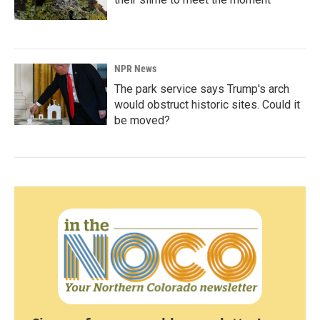
NPR News
The park service says Trump's arch
would obstruct historic sites. Could it
be moved?