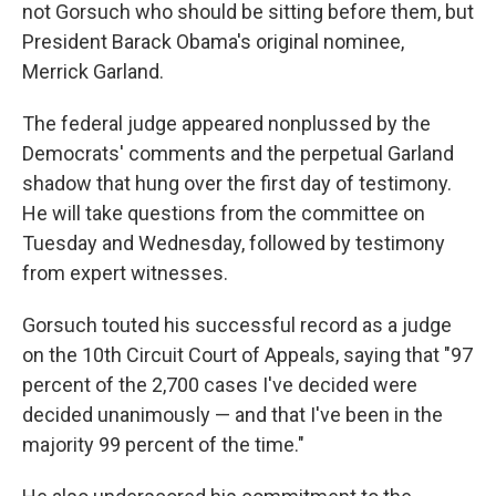
not Gorsuch who should be sitting before them, but
President Barack Obama's original nominee,
Merrick Garland.
The federal judge appeared nonplussed by the
Democrats' comments and the perpetual Garland
shadow that hung over the first day of testimony.
He will take questions from the committee on
Tuesday and Wednesday, followed by testimony
from expert witnesses.
Gorsuch touted his successful record as a judge
on the 10th Circuit Court of Appeals, saying that "97
percent of the 2,700 cases I've decided were
decided unanimously — and that I've been in the
majority 99 percent of the time."