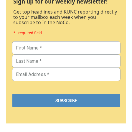
Sign up for our weekly newsletter!
Get top headlines and KUNC reporting directly
to your mailbox each week when you
subscribe to In the NoCo.
* - required field