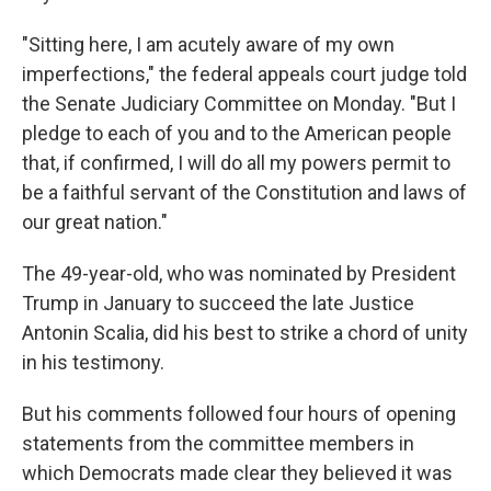
"Sitting here, I am acutely aware of my own
imperfections," the federal appeals court judge told
the Senate Judiciary Committee on Monday. "But I
pledge to each of you and to the American people
that, if confirmed, I will do all my powers permit to
be a faithful servant of the Constitution and laws of
our great nation."
The 49-year-old, who was nominated by President
Trump in January to succeed the late Justice
Antonin Scalia, did his best to strike a chord of unity
in his testimony.
But his comments followed four hours of opening
statements from the committee members in
which Democrats made clear they believed it was