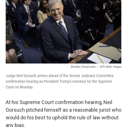
o
r
I
k
n
Brendan Smialowski
/
AFP/Getty Images
Judge Neil Gorsuch arrives ahead of the Senate Judiciary Committee
confirmation hearing as President Trump's nominee for the Supreme
Court on Monday.
At his Supreme Court confirmation hearing, Neil
Gorsuch pitched himself as a reasonable jurist who
would do his best to uphold the rule of law without
any bias.