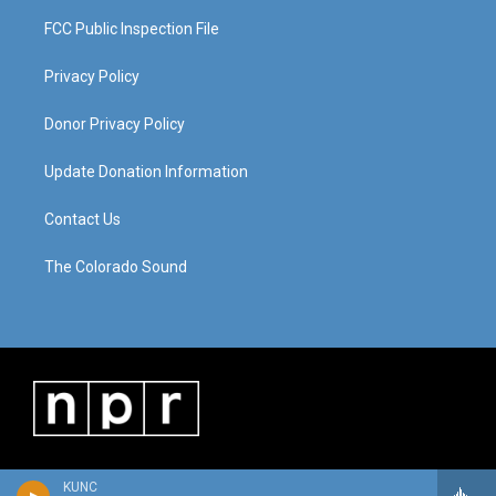
FCC Public Inspection File
Privacy Policy
Donor Privacy Policy
Update Donation Information
Contact Us
The Colorado Sound
KUNC