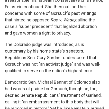
a reasonable mainstream conservative or is he not,"
Feinstein continued. She then outlined her
concerns with some of Gorsuch's past writings
that hinted he opposed
Roe v. Wade,
calling the
case a "super precedent" that legalized abortion
and gave women a right to privacy.
The Colorado judge was introduced, as is
customary, by his home state's senators.
Republican Sen. Cory Gardner underscored that
Gorsuch was not "an activist judge" and was well-
qualified to serve on the nation's highest court.
Democratic Sen. Michael Bennet of Colorado also
had words of praise for Gorsuch, though he, too,
decried Senate Republicans' treatment of Garland,
calling it "an embarrassment to this body that will
be recorded in history." Yet he, like Feinstein, argued