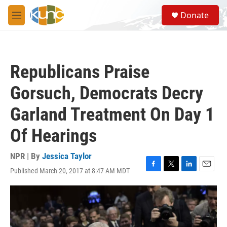
Skip to main content
S
Donate
e
M
a
e
r
n
c
u
h
Republicans Praise
u
e
Gorsuch, Democrats Decry
r
y
Garland Treatment On Day 1
Of Hearings
NPR | By
Jessica Taylor
Published March 20, 2017 at 8:47 AM MDT
F
T
L
E
a
w
i
m
c
i
n
a
e
t
k
i
b
t
e
l
o
e
d