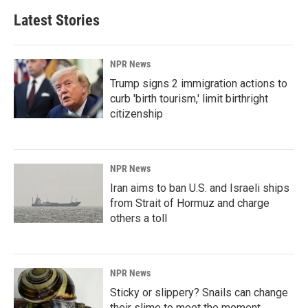
Latest Stories
NPR News
Trump signs 2 immigration actions to
curb 'birth tourism,' limit birthright
citizenship
NPR News
Iran aims to ban U.S. and Israeli ships
from Strait of Hormuz and charge
others a toll
NPR News
Sticky or slippery? Snails can change
their slime to meet the moment