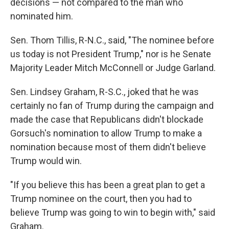
decisions — not compared to the man who
nominated him.
Sen. Thom Tillis, R-N.C., said, "The nominee before
us today is not President Trump," nor is he Senate
Majority Leader Mitch McConnell or Judge Garland.
Sen. Lindsey Graham, R-S.C., joked that he was
certainly no fan of Trump during the campaign and
made the case that Republicans didn't blockade
Gorsuch's nomination to allow Trump to make a
nomination because most of them didn't believe
Trump would win.
"If you believe this has been a great plan to get a
Trump nominee on the court, then you had to
believe Trump was going to win to begin with," said
Graham.