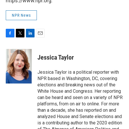
https://www.npr.org.
NPR News
F
T
L
E
a
w
i
m
c
i
n
a
e
t
k
i
Jessica Taylor
b
t
e
l
o
e
d
o
r
I
Jessica Taylor is a political reporter with
k
n
NPR based in Washington, DC, covering
elections and breaking news out of the
White House and Congress. Her reporting
can be heard and seen on a variety of NPR
platforms, from on air to online. For more
than a decade, she has reported on and
analyzed House and Senate elections and
is a contributing author to the 2020 edition