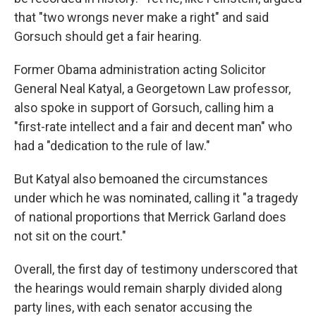
that "two wrongs never make a right" and said
Gorsuch should get a fair hearing.
Former Obama administration acting Solicitor
General Neal Katyal, a Georgetown Law professor,
also spoke in support of Gorsuch, calling him a
"first-rate intellect and a fair and decent man" who
had a "dedication to the rule of law."
But Katyal also bemoaned the circumstances
under which he was nominated, calling it "a tragedy
of national proportions that Merrick Garland does
not sit on the court."
Overall, the first day of testimony underscored that
the hearings would remain sharply divided along
party lines, with each senator accusing the