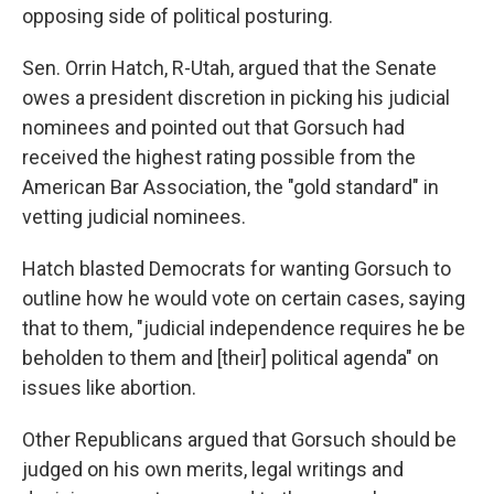
opposing side of political posturing.
Sen. Orrin Hatch, R-Utah, argued that the Senate
owes a president discretion in picking his judicial
nominees and pointed out that Gorsuch had
received the highest rating possible from the
American Bar Association, the "gold standard" in
vetting judicial nominees.
Hatch blasted Democrats for wanting Gorsuch to
outline how he would vote on certain cases, saying
that to them, "judicial independence requires he be
beholden to them and [their] political agenda" on
issues like abortion.
Other Republicans argued that Gorsuch should be
judged on his own merits, legal writings and