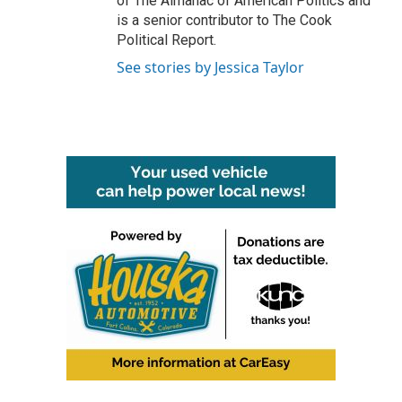
of The Almanac of American Politics and
is a senior contributor to The Cook
Political Report.
See stories by Jessica Taylor