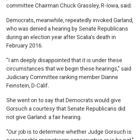
committee Chairman Chuck Grassley, R-Iowa, said.
Democrats, meanwhile, repeatedly invoked Garland,
who was denied a hearing by Senate Republicans
during an election year after Scalia's death in
February 2016.
"I am deeply disappointed that it is under these
circumstances that we begin these hearings," said
Judiciary Committee ranking member Dianne
Feinstein, D-Calif.
She went on to say that Democrats would give
Gorsuch a courtesy that Senate Republicans did
not give Garland: a fair hearing.
"Our job is to determine whether Judge Gorsuch is