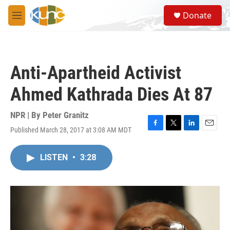
Skip to main content
S
Donate
e
M
a
e
r
n
c
u
h
Anti-Apartheid Activist
u
e
Ahmed Kathrada Dies At 87
r
y
NPR | By
Peter Granitz
Published March 28, 2017 at 3:08 AM MDT
F
T
L
E
a
w
i
m
c
i
n
a
LISTEN
•
3:28
e
t
k
i
b
t
e
l
o
e
d
o
r
I
k
n