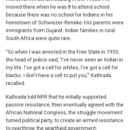
moved there when he was 8 to attend school
because there was no school for Indians in his
hometown of Schweizer-Reneke. His parents were
immigrants from Gujarat. Indian families in rural
South Africa were quite rare.
"So when I was arrested in the Free State in 1955,
the head of police said, 'I've never seen an Indian in
my life. I've got a cell for whites, I've got a cell for
blacks. I don't have a cell to put you,'" Kathrada
recalled.
Kathrada told NPR that he initially supported
passive resistance, then eventually agreed with the
African National Congress, the struggle movement
turned political party, to create an armed resistance
to overthrow the apartheid government.