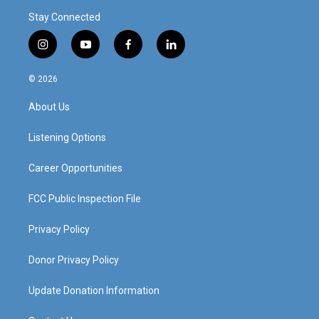
Stay Connected
i
y
f
l
n
o
a
i
s
u
c
n
© 2026
t
t
e
k
a
u
b
e
About Us
g
b
o
d
r
e
o
i
a
k
n
Listening Options
m
Career Opportunities
FCC Public Inspection File
Privacy Policy
Donor Privacy Policy
Update Donation Information