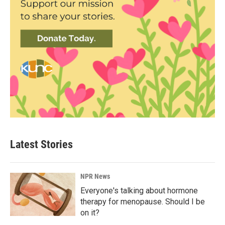
Latest Stories
NPR News
Everyone's talking about hormone
therapy for menopause. Should I be
on it?