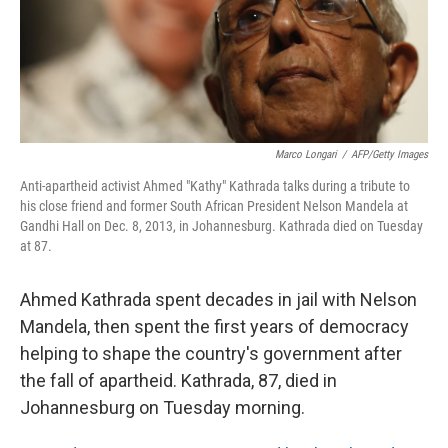
Marco Longari
/
AFP/Getty Images
Anti-apartheid activist Ahmed "Kathy" Kathrada talks during a tribute to
his close friend and former South African President Nelson Mandela at
Gandhi Hall on Dec. 8, 2013, in Johannesburg. Kathrada died on Tuesday
at 87.
Ahmed Kathrada spent decades in jail with Nelson
Mandela, then spent the first years of democracy
helping to shape the country's government after
the fall of apartheid. Kathrada, 87, died in
Johannesburg on Tuesday morning.