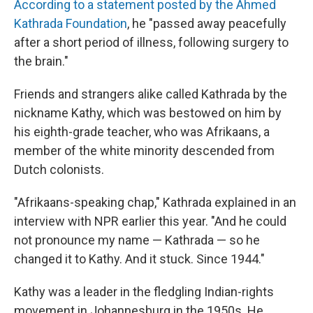
According to a statement posted by the Ahmed
Kathrada Foundation
, he "passed away peacefully
after a short period of illness, following surgery to
the brain."
Friends and strangers alike called Kathrada by the
nickname Kathy, which was bestowed on him by
his eighth-grade teacher, who was Afrikaans, a
member of the white minority descended from
Dutch colonists.
"Afrikaans-speaking chap," Kathrada explained in an
interview with NPR earlier this year. "And he could
not pronounce my name — Kathrada — so he
changed it to Kathy. And it stuck. Since 1944."
Kathy was a leader in the fledgling Indian-rights
movement in Johannesburg in the 1950s. He