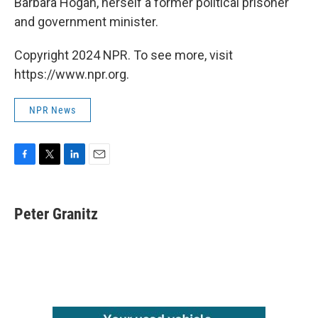
Barbara Hogan, herself a former political prisoner
and government minister.
Copyright 2024 NPR. To see more, visit
https://www.npr.org.
NPR News
F
T
L
E
a
w
i
m
c
i
n
a
e
t
k
i
Peter Granitz
b
t
e
l
o
e
d
o
r
I
k
n