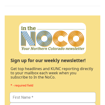
Sign up for our weekly newsletter!
Get top headlines and KUNC reporting directly
to your mailbox each week when you
subscribe to In the NoCo.
* - required field