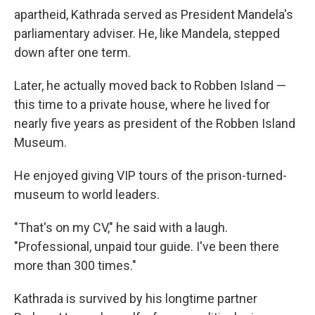
apartheid, Kathrada served as President Mandela's
parliamentary adviser. He, like Mandela, stepped
down after one term.
Later, he actually moved back to Robben Island —
this time to a private house, where he lived for
nearly five years as president of the Robben Island
Museum.
He enjoyed giving VIP tours of the prison-turned-
museum to world leaders.
"That's on my CV," he said with a laugh.
"Professional, unpaid tour guide. I've been there
more than 300 times."
Kathrada is survived by his longtime partner