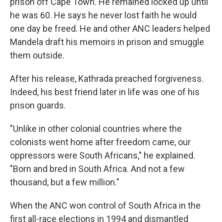
prison off Cape Town. He remained locked up until
he was 60. He says he never lost faith he would
one day be freed. He and other ANC leaders helped
Mandela draft his memoirs in prison and smuggle
them outside.
After his release, Kathrada preached forgiveness.
Indeed, his best friend later in life was one of his
prison guards.
"Unlike in other colonial countries where the
colonists went home after freedom came, our
oppressors were South Africans," he explained.
"Born and bred in South Africa. And not a few
thousand, but a few million."
When the ANC won control of South Africa in the
first all-race elections in 1994 and dismantled