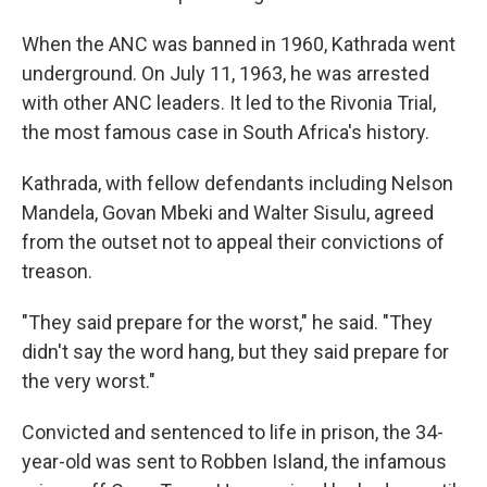
When the ANC was banned in 1960, Kathrada went
underground. On July 11, 1963, he was arrested
with other ANC leaders. It led to the Rivonia Trial,
the most famous case in South Africa's history.
Kathrada, with fellow defendants including Nelson
Mandela, Govan Mbeki and Walter Sisulu, agreed
from the outset not to appeal their convictions of
treason.
"They said prepare for the worst," he said. "They
didn't say the word hang, but they said prepare for
the very worst."
Convicted and sentenced to life in prison, the 34-
year-old was sent to Robben Island, the infamous