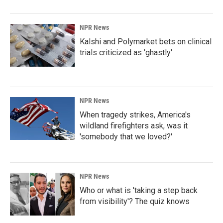
NPR News
Kalshi and Polymarket bets on clinical
trials criticized as 'ghastly'
NPR News
When tragedy strikes, America's
wildland firefighters ask, was it
'somebody that we loved?'
NPR News
Who or what is 'taking a step back
from visibility'? The quiz knows