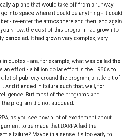
cally a plane that would take off from a runway,
 go into space where it could be anything - it could
mber - re-enter the atmosphere and then land again
t, you know, the cost of this program had grown to
lly canceled. It had grown very complex, very
his in quotes - are, for example, what was called the
an effort - a billion dollar effort in the 1980s to
a lot of publicity around the program, a little bit of
And it ended in failure such that, well, for
intelligence. But most of the programs and
 the program did not succeed.
ARPA, as you see now a lot of excitement about
g argument to be made that DARPA laid the
am a failure? Maybe in a sense it's too early to