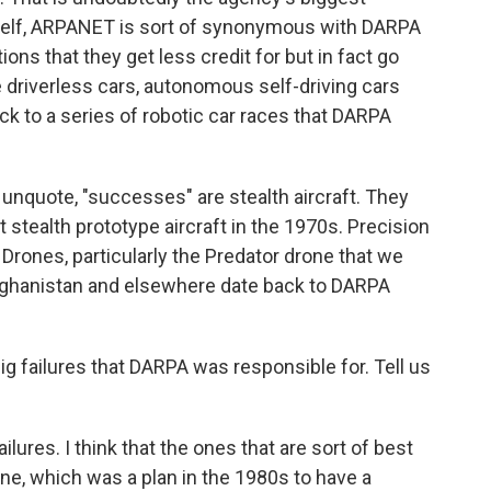
self, ARPANET is sort of synonymous with DARPA
ons that they get less credit for but in fact go
e driverless cars, autonomous self-driving cars
ck to a series of robotic car races that DARPA
unquote, "successes" are stealth aircraft. They
stealth prototype aircraft in the 1970s. Precision
rones, particularly the Predator drone that we
Afghanistan and elsewhere date back to DARPA
g failures that DARPA was responsible for. Tell us
ures. I think that the ones that are sort of best
ne, which was a plan in the 1980s to have a