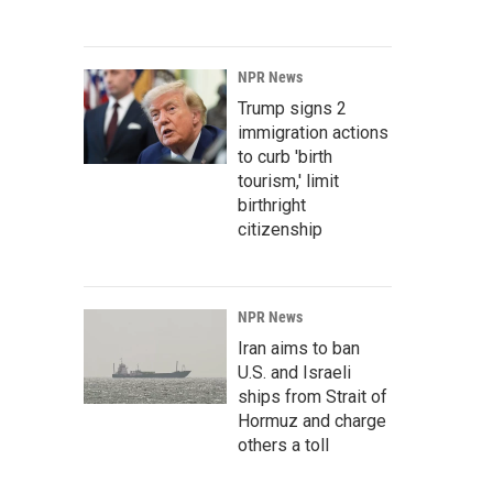
NPR News
Trump signs 2
immigration actions
to curb 'birth
tourism,' limit
birthright
citizenship
NPR News
Iran aims to ban
U.S. and Israeli
ships from Strait of
Hormuz and charge
others a toll