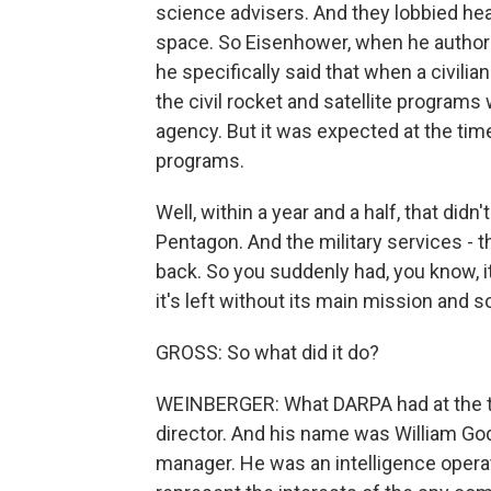
science advisers. And they lobbied heavi
space. So Eisenhower, when he authori
he specifically said that when a civili
the civil rocket and satellite program
agency. But it was expected at the tim
programs.
Well, within a year and a half, that did
Pentagon. And the military services - t
back. So you suddenly had, you know, it
it's left without its main mission and so
GROSS: So what did it do?
WEINBERGER: What DARPA had at the t
director. And his name was William Gode
manager. He was an intelligence operat