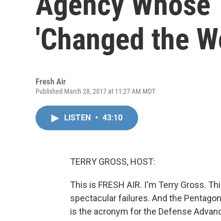
Agency Whose 
'Changed the Wo
Fresh Air
Published March 28, 2017 at 11:27 AM MDT
LISTEN
•
43:10
TERRY GROSS, HOST:
This is FRESH AIR. I'm Terry Gross. Th
spectacular failures. And the Pentago
is the acronym for the Defense Advanc