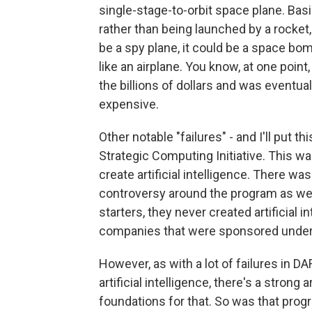
single-stage-to-orbit space plane. Basi
rather than being launched by a rocket,
be a spy plane, it could be a space bo
like an airplane. You know, at one poin
the billions of dollars and was eventua
expensive.
Other notable "failures" - and I'll put t
Strategic Computing Initiative. This was 
create artificial intelligence. There was 
controversy around the program as well. 
starters, they never created artificial 
companies that were sponsored under
However, as with a lot of failures in D
artificial intelligence, there's a stron
foundations for that. So was that progr