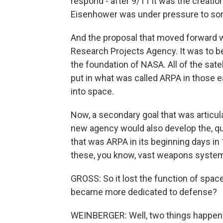
respond - after 9/11 it was the creati
Eisenhower was under pressure to sort
And the proposal that moved forward 
Research Projects Agency. It was to be 
the foundation of NASA. All of the satel
put in what was called ARPA in those ea
into space.
Now, a secondary goal that was articul
new agency would also develop the, qu
that was ARPA in its beginning days in
these, you know, vast weapons syste
GROSS: So it lost the function of spac
became more dedicated to defense?
WEINBERGER: Well, two things happene