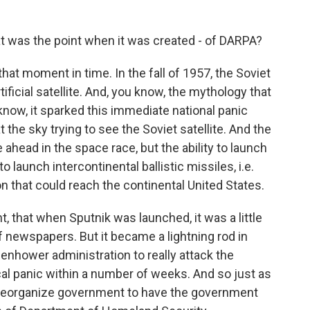
t was the point when it was created - of DARPA?
at moment in time. In the fall of 1957, the Soviet
tificial satellite. And, you know, the mythology that
know, it sparked this immediate national panic
 the sky trying to see the Soviet satellite. And the
 ahead in the space race, but the ability to launch
 to launch intercontinental ballistic missiles, i.e.
n that could reach the continental United States.
nt, that when Sputnik was launched, it was a little
of newspapers. But it became a lightning rod in
senhower administration to really attack the
cal panic within a number of weeks. And so just as
f reorganize government to have the government