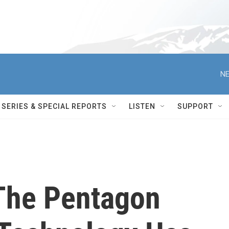
NE
SERIES & SPECIAL REPORTS
LISTEN
SUPPORT
The Pentagon