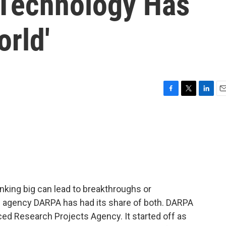
Technology Has
rld'
F
T
L
E
a
w
i
m
c
i
n
a
e
t
k
i
b
t
e
l
o
e
d
o
r
I
k
n
inking big can lead to breakthroughs or
n agency DARPA has had its share of both. DARPA
ed Research Projects Agency. It started off as