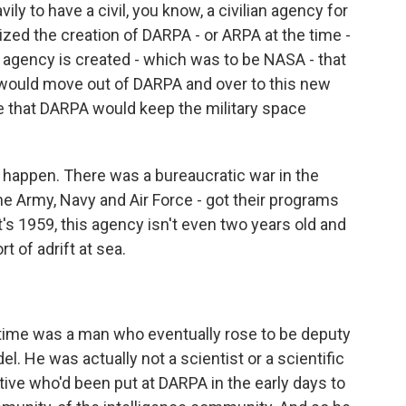
ly to have a civil, you know, a civilian agency for
zed the creation of DARPA - or ARPA at the time -
an agency is created - which was to be NASA - that
s would move out of DARPA and over to this new
e that DARPA would keep the military space
n't happen. There was a bureaucratic war in the
he Army, Navy and Air Force - got their programs
's 1959, this agency isn't even two years old and
rt of adrift at sea.
ime was a man who eventually rose to be deputy
l. He was actually not a scientist or a scientific
ive who'd been put at DARPA in the early days to