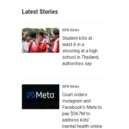
Latest Stories
NPR News
Student kills at
least 6 in a
shooting at a high
school in Thailand,
authorities say
NPR News
Court orders
Instagram and
Facebook's Meta to
pay $567M to
address kids'
mental health online