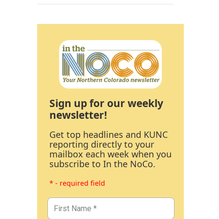
Sign up for our weekly
newsletter!
Get top headlines and KUNC
reporting directly to your
mailbox each week when you
subscribe to In the NoCo.
* - required field