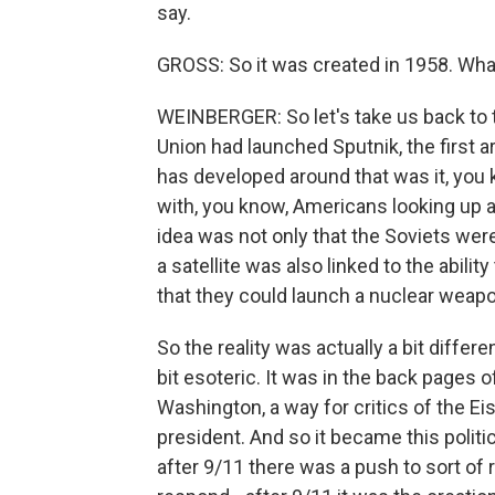
say.
GROSS: So it was created in 1958. Wha
WEINBERGER: So let's take us back to th
Union had launched Sputnik, the first ar
has developed around that was it, you 
with, you know, Americans looking up at
idea was not only that the Soviets were
a satellite was also linked to the ability
that they could launch a nuclear weapo
So the reality was actually a bit differe
bit esoteric. It was in the back pages 
Washington, a way for critics of the Ei
president. And so it became this politi
after 9/11 there was a push to sort o