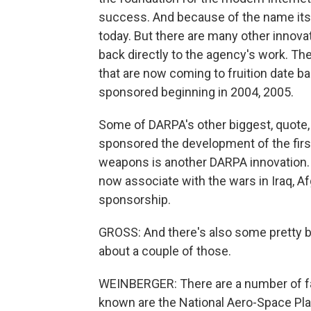
success. And because of the name it
today. But there are many other innovati
back directly to the agency's work. Th
that are now coming to fruition date ba
sponsored beginning in 2004, 2005.
Some of DARPA's other biggest, quote, 
sponsored the development of the first 
weapons is another DARPA innovation. D
now associate with the wars in Iraq, 
sponsorship.
GROSS: And there's also some pretty bi
about a couple of those.
WEINBERGER: There are a number of fail
known are the National Aero-Space Pla