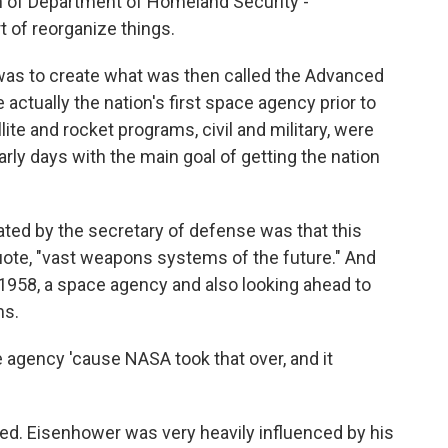
on of Department of Homeland Security -
 of reorganize things.
was to create what was then called the Advanced
actually the nation's first space agency prior to
lite and rocket programs, civil and military, were
rly days with the main goal of getting the nation
ated by the secretary of defense was that this
ote, "vast weapons systems of the future." And
 1958, a space agency and also looking ahead to
ms.
e agency 'cause NASA took that over, and it
d. Eisenhower was very heavily influenced by his