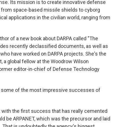
se. Its mission is to create innovative defense
d from space-based missile shields to cyborg
cal applications in the civilian world, ranging from
uthor of a new book about DARPA called "The
udes recently declassified documents, as well as
 who have worked on DARPA projects. She's the
pt, a global fellow at the Woodrow Wilson
former editor-in-chief of Defense Technology
 some of the most impressive successes of
with the first success that has really cemented
uld be ARPANET, which was the precursor and laid
. That is undoubtedly the agency's biggest