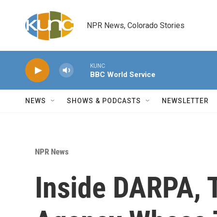
Skip to main content
NPR News, Colorado Stories
KUNC
BBC World Service
NEWS
SHOWS & PODCASTS
NEWSLETTER
NPR News
Inside DARPA, 