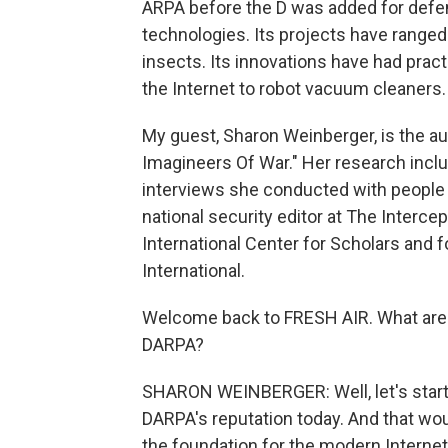
ARPA before the D was added for defen
technologies. Its projects have range
insects. Its innovations have had practi
the Internet to robot vacuum cleaners.
My guest, Sharon Weinberger, is the a
Imagineers Of War." Her research incl
interviews she conducted with people
national security editor at The Interce
International Center for Scholars and 
International.
Welcome back to FRESH AIR. What are
DARPA?
SHARON WEINBERGER: Well, let's start 
DARPA's reputation today. And that wo
the foundation for the modern Internet