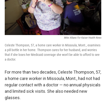
Mike Albans For Kaiser Health News
Celeste Thompson, 57, a home care worker in Missoula, Mont., examines
a pill bottle in her home. Thompson cares for her husband, and worries
that if she loses her Medicaid coverage she won't be able to afford to see
a doctor.
For more than two decades, Celeste Thompson, 57,
a home care worker in Missoula, Mont., had not had
regular contact with a doctor — no annual physicals
and limited sick visits. She also needed new
glasses.