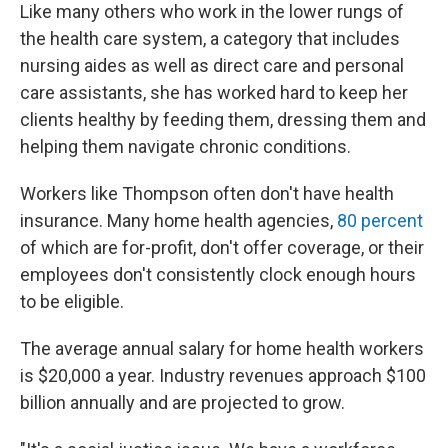
Like many others who work in the lower rungs of
the health care system, a category that includes
nursing aides as well as direct care and personal
care assistants, she has worked hard to keep her
clients healthy by feeding them, dressing them and
helping them navigate chronic conditions.
Workers like Thompson often don't have health
insurance. Many home health agencies,
80 percent
of which are for-profit, don't offer coverage, or their
employees don't consistently clock enough hours
to be eligible.
The average annual salary for home health workers
is $20,000 a year. Industry revenues approach $100
billion annually and are projected to grow.