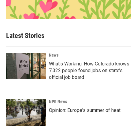
Latest Stories
News
What’s Working: How Colorado knows
7,322 people found jobs on state’s
official job board
NPR News
Opinion: Europe's summer of heat