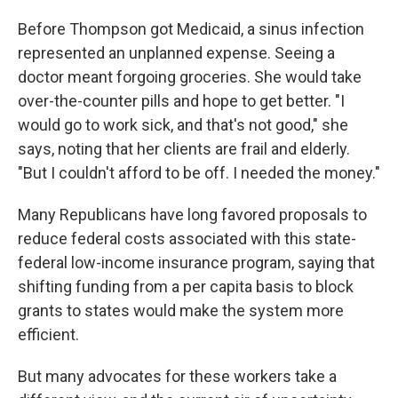
Before Thompson got Medicaid, a sinus infection
represented an unplanned expense. Seeing a
doctor meant forgoing groceries. She would take
over-the-counter pills and hope to get better. "I
would go to work sick, and that's not good," she
says, noting that her clients are frail and elderly.
"But I couldn't afford to be off. I needed the money."
Many Republicans have long favored proposals to
reduce federal costs associated with this state-
federal low-income insurance program, saying that
shifting funding from a per capita basis to block
grants to states would make the system more
efficient.
But many advocates for these workers take a