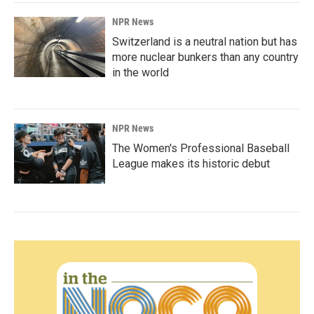
NPR News
Switzerland is a neutral nation but has
more nuclear bunkers than any country
in the world
NPR News
The Women's Professional Baseball
League makes its historic debut