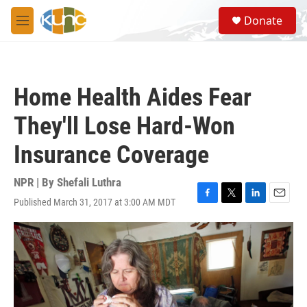
Skip to main content
S
Donate
e
M
a
e
r
n
c
u
h
Home Health Aides Fear
u
e
They'll Lose Hard-Won
r
y
Insurance Coverage
NPR | By
Shefali Luthra
Published March 31, 2017 at 3:00 AM MDT
F
T
L
E
a
w
i
m
c
i
n
a
e
t
k
i
b
t
e
l
o
e
d
o
r
I
k
n