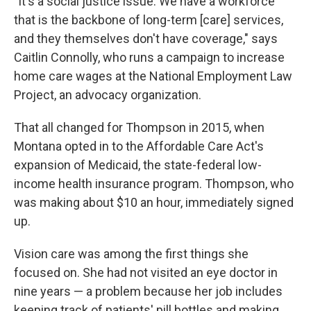
"It's a social justice issue. We have a workforce
that is the backbone of long-term [care] services,
and they themselves don't have coverage," says
Caitlin Connolly, who runs a campaign to increase
home care wages at the National Employment Law
Project, an advocacy organization.
That all changed for Thompson in 2015, when
Montana opted in to the Affordable Care Act's
expansion of Medicaid, the state-federal low-
income health insurance program. Thompson, who
was making about $10 an hour, immediately signed
up.
Vision care was among the first things she
focused on. She had not visited an eye doctor in
nine years — a problem because her job includes
keeping track of patients' pill bottles and making