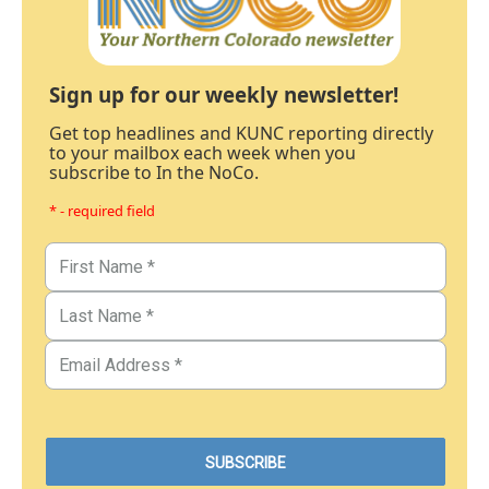
Sign up for our weekly newsletter!
Get top headlines and KUNC reporting directly
to your mailbox each week when you
subscribe to In the NoCo.
* - required field