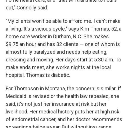
cut," Connolly said.
"My clients won't be able to afford me. I can't make
a living. It's a vicious cycle," says Kim Thomas, 52, a
home care worker in Durham, N.C. She makes
$9.75 an hour and has 32 clients — one of whom is
almost fully paralyzed and needs help eating,
dressing and moving. Her days start at 5:30 a.m. To
make ends meet, she works nights at the local
hospital. Thomas is diabetic.
For Thompson in Montana, the concern is similar. If
Medicaid is revised or the health law repealed, she
said, it's not just her insurance at risk but her
livelihood. Her medical history puts her at high risk
of endometrial cancer, and her doctor recommends
screenings twice a year. But without insurance