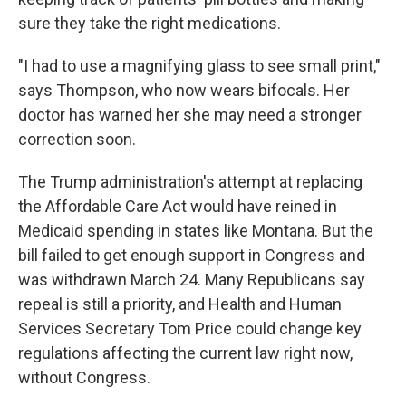
sure they take the right medications.
"I had to use a magnifying glass to see small print,"
says Thompson, who now wears bifocals. Her
doctor has warned her she may need a stronger
correction soon.
The Trump administration's attempt at replacing
the Affordable Care Act would have reined in
Medicaid spending in states like Montana. But the
bill failed to get enough support in Congress and
was withdrawn March 24. Many Republicans say
repeal is still a priority, and Health and Human
Services Secretary Tom Price could change key
regulations affecting the current law right now,
without Congress.