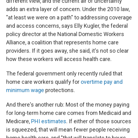
different view, and the current air of uncertainty
adds an extra layer of concern. Under the 2010 law,
"at least we were on a path" to addressing coverage
and access concerns, says Elly Kugler, the federal
policy director at the National Domestic Workers
Alliance, a coalition that represents home care
providers. If it goes away, she said, it's not so clear
how these workers will access health care.
The federal government only recently ruled that
home care workers qualify for
overtime pay and
minimum wage
protections.
And there's another rub: Most of the money paying
for long-term home care comes from Medicaid and
Medicare,
PHI estimates
. If either of those sources
is squeezed, that will mean fewer people receiving
home health care, and "that will translate to hours