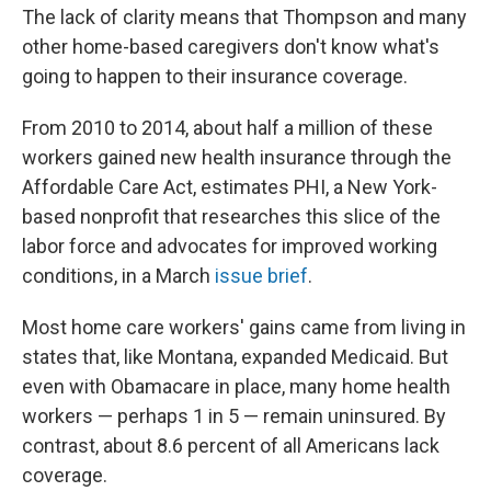
The lack of clarity means that Thompson and many
other home-based caregivers don't know what's
going to happen to their insurance coverage.
From 2010 to 2014, about half a million of these
workers gained new health insurance through the
Affordable Care Act, estimates PHI, a New York-
based nonprofit that researches this slice of the
labor force and advocates for improved working
conditions, in a March
issue brief
.
Most home care workers' gains came from living in
states that, like Montana, expanded Medicaid. But
even with Obamacare in place, many home health
workers — perhaps 1 in 5 — remain uninsured. By
contrast, about 8.6 percent of all Americans lack
coverage.