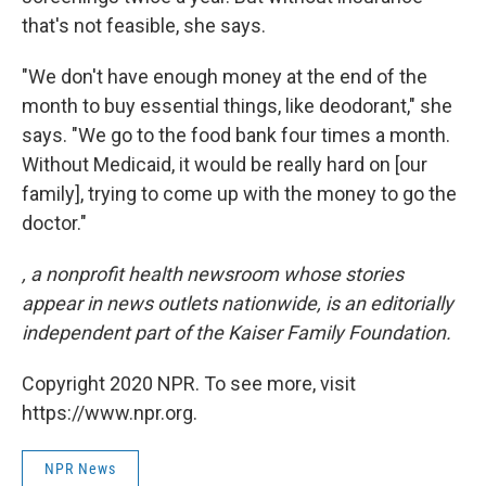
that's not feasible, she says.
"We don't have enough money at the end of the
month to buy essential things, like deodorant," she
says. "We go to the food bank four times a month.
Without Medicaid, it would be really hard on [our
family], trying to come up with the money to go the
doctor."
, a nonprofit health newsroom whose stories
appear in news outlets nationwide, is an editorially
independent part of the Kaiser Family Foundation.
Copyright 2020 NPR. To see more, visit
https://www.npr.org.
NPR News