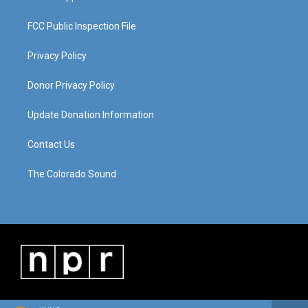
FCC Public Inspection File
Privacy Policy
Donor Privacy Policy
Update Donation Information
Contact Us
The Colorado Sound