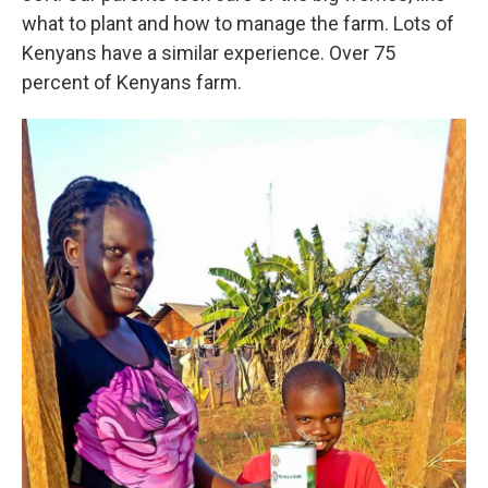
what to plant and how to manage the farm. Lots of
Kenyans have a similar experience. Over 75
percent of Kenyans farm.