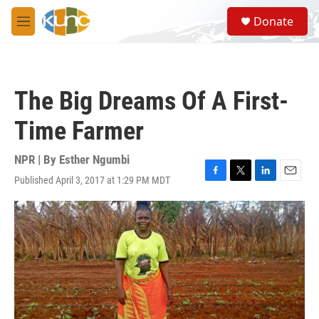
Skip to main content
S
Donate
e
M
a
e
r
n
c
u
h
The Big Dreams Of A First-
u
e
Time Farmer
r
y
NPR | By
Esther Ngumbi
Published April 3, 2017 at 1:29 PM MDT
F
T
L
E
a
w
i
m
c
i
n
a
e
t
k
i
b
t
e
l
o
e
d
o
r
I
k
n