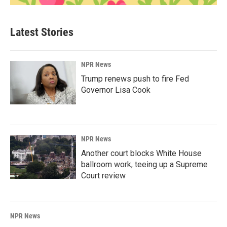
Latest Stories
NPR News
Trump renews push to fire Fed
Governor Lisa Cook
NPR News
Another court blocks White House
ballroom work, teeing up a Supreme
Court review
NPR News