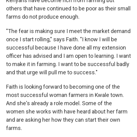
Kenyans have become rich from farming but
others that have continued to be poor as their small
farms do not produce enough.
"The fear is making sure I meet the market demand
once I start rolling," says Faith. "I know I will be
successful because I have done all my extension
officer has advised and I am open to learning. I want
to make it in farming. I want to be successful badly
and that urge will pull me to success."
Faith is looking forward to becoming one of the
most successful woman farmers in Kwale town.
And she's already a role model. Some of the
women she works with have heard about her farm
and are asking her how they can start their own
farms.