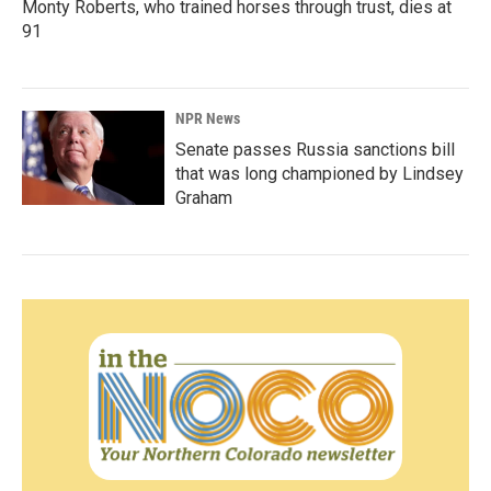
Monty Roberts, who trained horses through trust, dies at
91
NPR News
Senate passes Russia sanctions bill
that was long championed by Lindsey
Graham