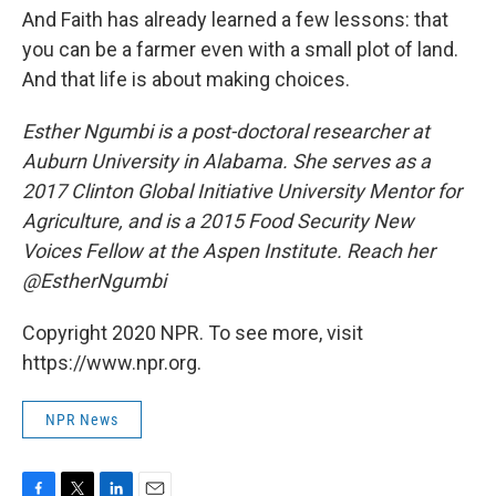
And Faith has already learned a few lessons: that
you can be a farmer even with a small plot of land.
And that life is about making choices.
Esther Ngumbi is a post-doctoral researcher at
Auburn University in Alabama. She serves as a
2017 Clinton Global Initiative University Mentor for
Agriculture, and is a 2015 Food Security New
Voices Fellow at the Aspen Institute. Reach her
@EstherNgumbi
Copyright 2020 NPR. To see more, visit
https://www.npr.org.
NPR News