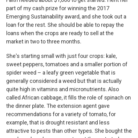
part of my cash prize for winning the 2017
Emerging Sustainability award, and she took out a
loan for the rest. She should be able to repay the
loans when the crops are ready to sell at the
market in two to three months.
She's starting small with just four crops: kale,
sweet peppers, tomatoes and a smaller portion of
spider weed – a leafy green vegetable that is
generally considered a weed but that is actually
quite high in vitamins and micronutrients. Also
called African cabbage, it fills the role of spinach on
the dinner plate. The extension agent gave
recommendations for a variety of tomato, for
example, that is drought resistant and less
attractive to pests than other types. She bought the