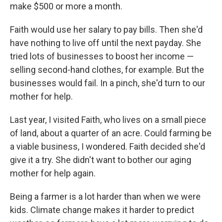
make $500 or more a month.
Faith would use her salary to pay bills. Then she'd
have nothing to live off until the next payday. She
tried lots of businesses to boost her income —
selling second-hand clothes, for example. But the
businesses would fail. In a pinch, she'd turn to our
mother for help.
Last year, I visited Faith, who lives on a small piece
of land, about a quarter of an acre. Could farming be
a viable business, I wondered. Faith decided she'd
give it a try. She didn't want to bother our aging
mother for help again.
Being a farmer is a lot harder than when we were
kids. Climate change makes it harder to predict