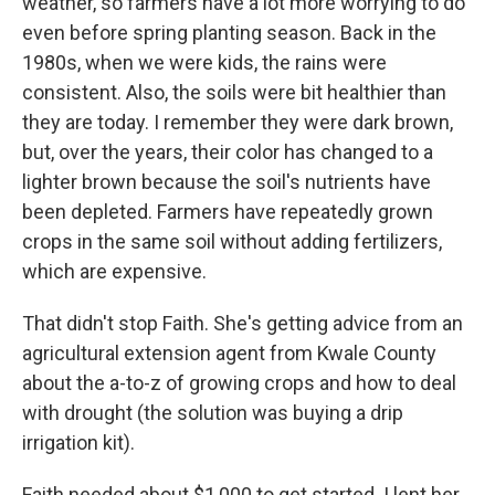
weather, so farmers have a lot more worrying to do
even before spring planting season. Back in the
1980s, when we were kids, the rains were
consistent. Also, the soils were bit healthier than
they are today. I remember they were dark brown,
but, over the years, their color has changed to a
lighter brown because the soil's nutrients have
been depleted. Farmers have repeatedly grown
crops in the same soil without adding fertilizers,
which are expensive.
That didn't stop Faith. She's getting advice from an
agricultural extension agent from Kwale County
about the a-to-z of growing crops and how to deal
with drought (the solution was buying a drip
irrigation kit).
Faith needed about $1,000 to get started. I lent her