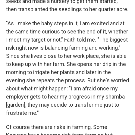
seeds and made a nursery to get them started,
then transplanted the seedlings to her quarter acre.
"As I make the baby steps in it, I am excited and at
the same time curious to see the end of it, whether
I meet my target or not," Faith told me. "The biggest
risk right now is balancing farming and working."
Since she lives close to her work place, she is able
to keep up with her farm. She opens her drip in the
morning to irrigate her plants and later in the
evening she repeats the process. But she's worried
about what might happen: "I am afraid once my
employer gets to hear my progress in my shamba
[garden], they may decide to transfer me just to
frustrate me."
Of course there are risks in farming. Some