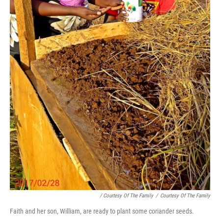
/ Courtesy Of The Family
/
Courtesy Of The Family
Faith and her son, William, are ready to plant some coriander seeds.