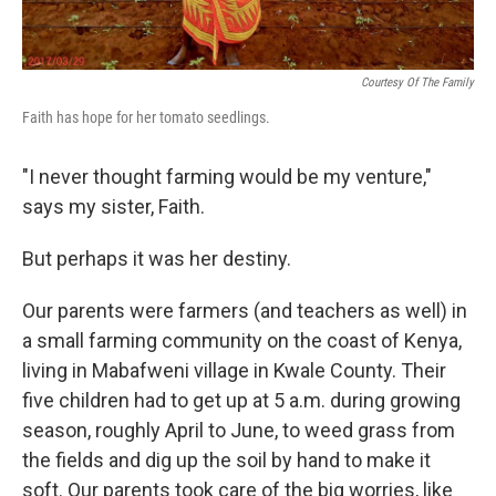
Courtesy Of The Family
Faith has hope for her tomato seedlings.
"I never thought farming would be my venture,"
says my sister, Faith.
But perhaps it was her destiny.
Our parents were farmers (and teachers as well) in
a small farming community on the coast of Kenya,
living in Mabafweni village in Kwale County. Their
five children had to get up at 5 a.m. during growing
season, roughly April to June, to weed grass from
the fields and dig up the soil by hand to make it
soft. Our parents took care of the big worries, like