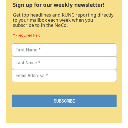
Sign up for our weekly newsletter!
Get top headlines and KUNC reporting directly
to your mailbox each week when you
subscribe to In the NoCo.
* - required field