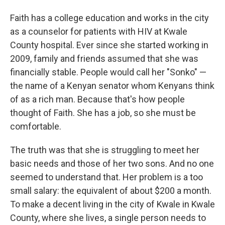
Faith has a college education and works in the city
as a counselor for patients with HIV at Kwale
County hospital. Ever since she started working in
2009, family and friends assumed that she was
financially stable. People would call her "Sonko" —
the name of a Kenyan senator whom Kenyans think
of as a rich man. Because that's how people
thought of Faith. She has a job, so she must be
comfortable.
The truth was that she is struggling to meet her
basic needs and those of her two sons. And no one
seemed to understand that. Her problem is a too
small salary: the equivalent of about $200 a month.
To make a decent living in the city of Kwale in Kwale
County, where she lives, a single person needs to