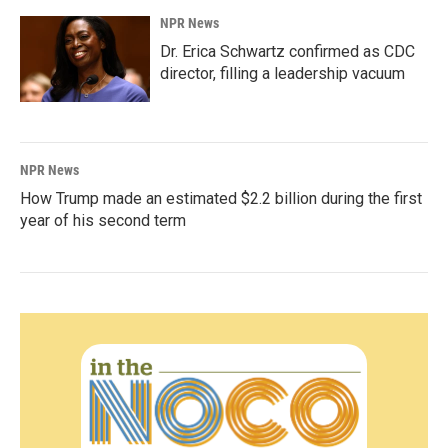
NPR News
Dr. Erica Schwartz confirmed as CDC
director, filling a leadership vacuum
NPR News
How Trump made an estimated $2.2 billion during the first
year of his second term