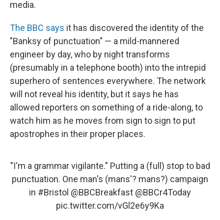
media.
The BBC says
it has discovered the identity of the
"Banksy of punctuation" — a mild-mannered
engineer by day, who by night transforms
(presumably in a telephone booth) into the intrepid
superhero of sentences everywhere. The network
will not reveal his identity, but it says he has
allowed reporters on something of a ride-along, to
watch him as he moves from sign to sign to put
apostrophes in their proper places.
"I'm a grammar vigilante." Putting a (full) stop to bad
punctuation. One man's (mans'? mans?) campaign
in
#Bristol
@BBCBreakfast
@BBCr4Today
pic.twitter.com/vGl2e6y9Ka