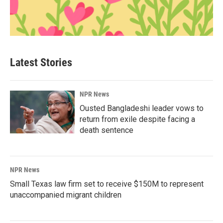
Latest Stories
NPR News
Ousted Bangladeshi leader vows to
return from exile despite facing a
death sentence
NPR News
Small Texas law firm set to receive $150M to represent
unaccompanied migrant children