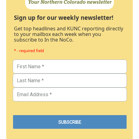
Sign up for our weekly newsletter!
Get top headlines and KUNC reporting directly
to your mailbox each week when you
subscribe to In the NoCo.
* - required field