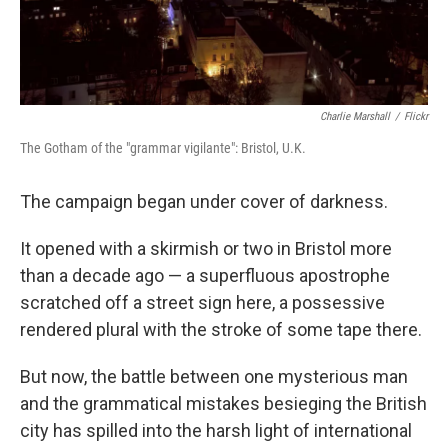
Charlie Marshall
/
Flickr
The Gotham of the "grammar vigilante": Bristol, U.K.
The campaign began under cover of darkness.
It opened with a skirmish or two in Bristol more
than a decade ago — a superfluous apostrophe
scratched off a street sign here, a possessive
rendered plural with the stroke of some tape there.
But now, the battle between one mysterious man
and the grammatical mistakes besieging the British
city has spilled into the harsh light of international