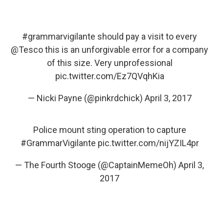
#grammarvigilante
should pay a visit to every
@Tesco
this is an unforgivable error for a company
of this size. Very unprofessional
pic.twitter.com/Ez7QVqhKia
— Nicki Payne (@pinkrdchick)
April 3, 2017
Police mount sting operation to capture
#GrammarVigilante
pic.twitter.com/nijYZIL4pr
— The Fourth Stooge (@CaptainMemeOh)
April 3,
2017