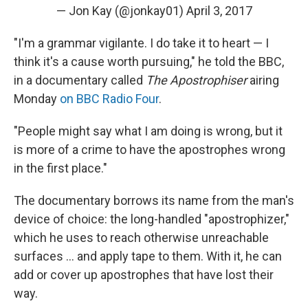
— Jon Kay (@jonkay01)
April 3, 2017
"I'm a grammar vigilante. I do take it to heart — I
think it's a cause worth pursuing," he told the BBC,
in a documentary called
The Apostrophiser
airing
Monday
on BBC Radio Four
.
"People might say what I am doing is wrong, but it
is more of a crime to have the apostrophes wrong
in the first place."
The documentary borrows its name from the man's
device of choice: the long-handled "apostrophizer,"
which he uses to reach otherwise unreachable
surfaces ... and apply tape to them. With it, he can
add or cover up apostrophes that have lost their
way.