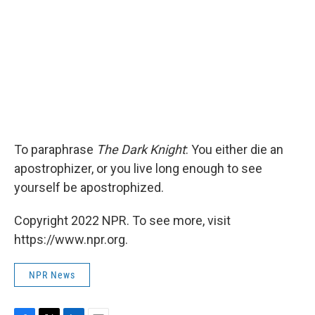
To paraphrase
The Dark Knight
: You either die an
apostrophizer, or you live long enough to see
yourself be apostrophized.
Copyright 2022 NPR. To see more, visit
https://www.npr.org.
NPR News