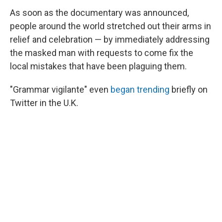
As soon as the documentary was announced,
people around the world stretched out their arms in
relief and celebration — by immediately addressing
the masked man with requests to come fix the
local mistakes that have been plaguing them.
"Grammar vigilante" even
began trending
briefly on
Twitter in the U.K.