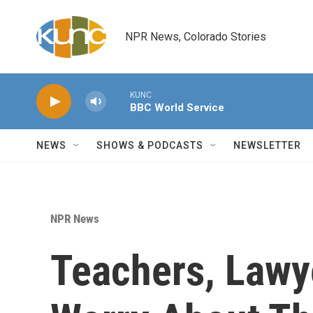
Skip to main content
NPR News, Colorado Stories
KUNC
BBC World Service
NEWS
SHOWS & PODCASTS
NEWSLETTER
NPR News
Teachers, Lawy