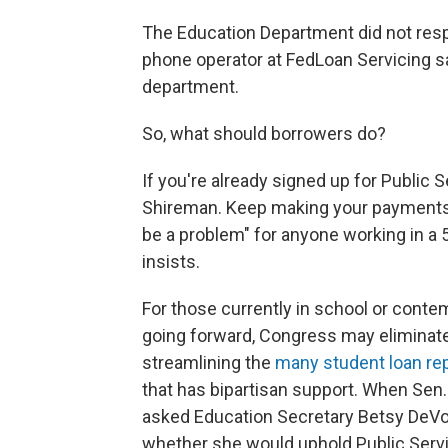
The Education Department did not resp
phone operator at FedLoan Servicing s
department.
So, what should borrowers do?
If you're already signed up for Public 
Shireman. Keep making your payments a
be a problem" for anyone working in a 
insists.
For those currently in school or contem
going forward, Congress may eliminate
streamlining the
many student loan rep
that has bipartisan support. When Sen
asked Education Secretary Betsy DeVos
whether she would uphold Public Serv