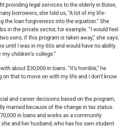
t providing legal services to the elderly in Boise,
any borrowers, she told us, "A lot of my life-
 the loan forgiveness into the equation." She
 in the private sector, for example. "I would feel
two sons, if this program is taken away," she says.
ns until I was in my 60s and would have no ability
r my children's college."
with about $30,000 in loans. "It's horrible," he
g on that to move on with my life and I don't know
ial and career decisions based on the program,
lly married because of the change in tax status.
70,000 in loans and works as a community
y, she and her husband, who has his own student