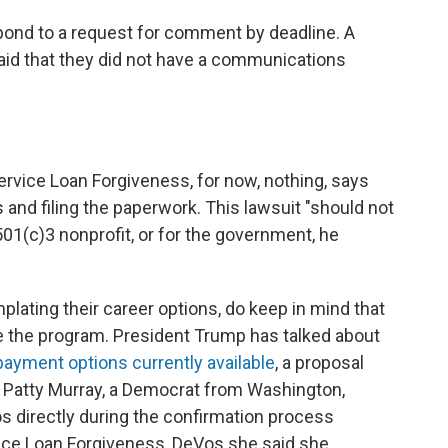
ond to a request for comment by deadline. A
aid that they did not have a communications
Service Loan Forgiveness, for now, nothing, says
nd filing the paperwork. This lawsuit "should not
501(c)3 nonprofit, or for the government, he
plating their career options, do keep in mind that
 the program. President Trump has talked about
ayment options currently available
, a proposal
. Patty Murray, a Democrat from Washington,
 directly during the confirmation process
ice Loan Forgiveness, DeVos she said she