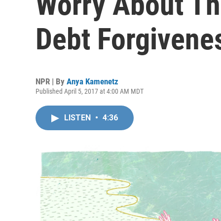
Worry About Th
Debt Forgivene
NPR | By
Anya Kamenetz
Published April 5, 2017 at 4:00 AM MDT
LISTEN
•
4:36