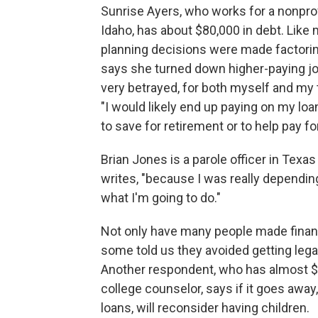
Sunrise Ayers, who works for a nonprofi
Idaho, has about $80,000 in debt. Like m
planning decisions were made factoring
says she turned down higher-paying jobs
very betrayed, for both myself and my 
"I would likely end up paying on my loa
to save for retirement or to help pay fo
Brian Jones is a parole officer in Texas 
writes, "because I was really dependin
what I'm going to do."
Not only have many people made financ
some told us they avoided getting lega
Another respondent, who has almost $
college counselor, says if it goes awa
loans, will reconsider having children.