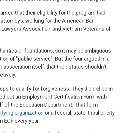
rned that their eligibility for the program had
l attorneys, working for the American Bar
n Lawyers Association, and Vietnam Veterans of
charities or foundations, so it may be ambiguous
tion of "public service". But the four argued in a
 association itself, that their status shouldn't
ctively.
ps to qualify for forgiveness. They'd enrolled in
led out an Employment Certification Form with
lf of the Education Department. That form
ifying organization
or a federal, state, tribal or city
an ECF every year.