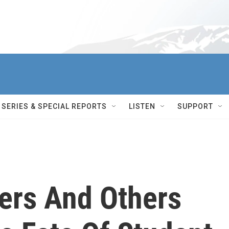
SERIES & SPECIAL REPORTS
LISTEN
SUPPORT
ers And Others