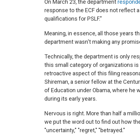
On March 23, the department
responde
response to the ECF does not reflect a
qualifications for PSLF."
Meaning, in essence, all those years t
department wasn't making any promise
Technically, the department is only r
this small category of organizations i
retroactive aspect of this filing reaso
Shireman, a senior fellow at the Cent
of Education under Obama, where he w
during its early years.
Nervous is right. More than half a mil
we put the word out to find out how the
"uncertainty," "regret," "betrayed."