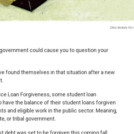
Chris Nickels For
l government could cause you to question your
ve found themselves in that situation after a new
t.
ice Loan Forgiveness, some student loan
 have the balance of their student loans forgiven
s and eligible work in the public sector. Meaning,
ate, or tribal government.
st debt was set to be forgiven this coming fall.