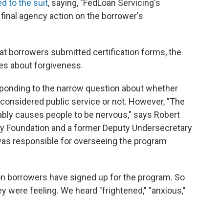
d to the suit
, saying, "FedLoan Servicing's
 final agency action on the borrower's
hat borrowers submitted certification forms, the
s about forgiveness.
esponding to the narrow question about whether
s considered public service or not. However, "The
nably causes people to be nervous," says Robert
ury Foundation and a former Deputy Undersecretary
as responsible for overseeing the program
lion borrowers have signed up for the program. So
y were feeling. We heard "frightened," "anxious,"