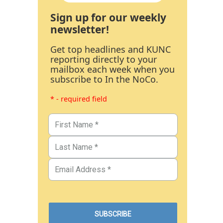
Sign up for our weekly
newsletter!
Get top headlines and KUNC
reporting directly to your
mailbox each week when you
subscribe to In the NoCo.
* - required field