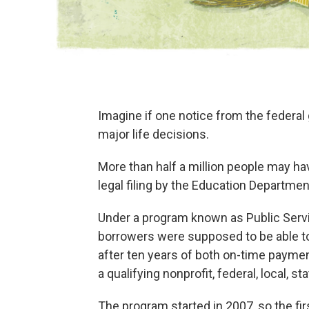
Imagine if one notice from the federa
major life decisions.
More than half a million people may ha
legal filing by the Education Departmen
Under a program known as Public Serv
borrowers were supposed to be able to
after ten years of both on-time payment
a qualifying nonprofit, federal, local, st
The program started in 2007, so the fir