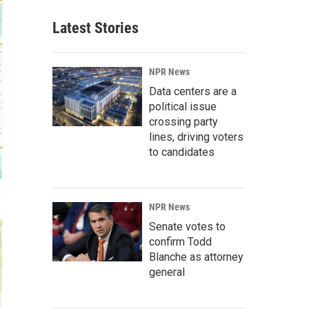
Latest Stories
NPR News
Data centers are a
political issue
crossing party
lines, driving voters
to candidates
NPR News
Senate votes to
confirm Todd
Blanche as attorney
general