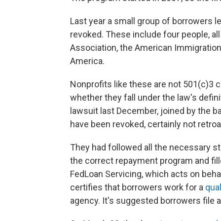
Last year a small group of borrowers lea
revoked. These include four people, al
Association, the American Immigratio
America.
Nonprofits like these are not 501(c)3 
whether they fall under the law's defini
lawsuit last December, joined by the bar
have been revoked, certainly not retroa
They had followed all the necessary ste
the correct repayment program and fil
FedLoan Servicing, which acts on beha
certifies that borrowers work for a
qual
agency. It's suggested borrowers file 