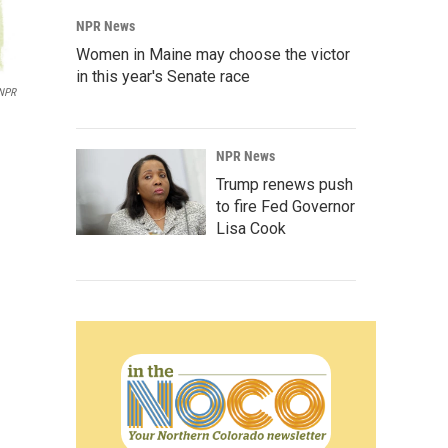
NPR News
Women in Maine may choose the victor
in this year's Senate race
 NPR
NPR News
Trump renews push
to fire Fed Governor
Lisa Cook