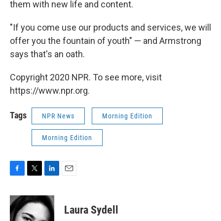
them with new life and content.
"If you come use our products and services, we will
offer you the fountain of youth" — and Armstrong
says that's an oath.
Copyright 2020 NPR. To see more, visit
https://www.npr.org.
Tags
NPR News
Morning Edition
Morning Edition
F
T
L
E
a
w
i
m
c
i
n
a
e
t
k
i
Laura Sydell
b
t
e
l