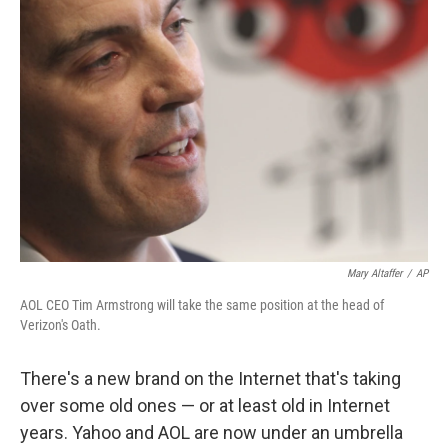
Mary Altaffer
/
AP
AOL CEO Tim Armstrong will take the same position at the head of
Verizon's Oath.
There's a new brand on the Internet that's taking
over some old ones — or at least old in Internet
years. Yahoo and AOL are now under an umbrella