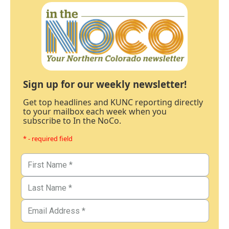
Sign up for our weekly newsletter!
Get top headlines and KUNC reporting directly
to your mailbox each week when you
subscribe to In the NoCo.
* - required field