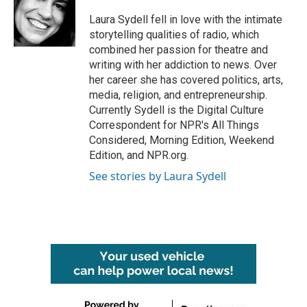
o
e
d
o
r
I
Laura Sydell fell in love with the intimate
k
n
storytelling qualities of radio, which
combined her passion for theatre and
writing with her addiction to news. Over
her career she has covered politics, arts,
media, religion, and entrepreneurship.
Currently Sydell is the Digital Culture
Correspondent for NPR's All Things
Considered, Morning Edition, Weekend
Edition, and NPR.org.
See stories by Laura Sydell