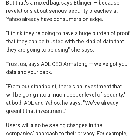
But that's a mixed bag, says Etlinger — because
revelations about serious security breaches at
Yahoo already have consumers on edge.
"I think they're going to have a huge burden of proof
that they can be trusted with the kind of data that
they are going to be using" she says.
Trust us, says AOL CEO Armstong — we've got your
data and your back.
"From our standpoint, there's an investment that
will be going into a much deeper level of security,"
at both AOL and Yahoo, he says. "We've already
greenlit that investment."
Users will also be seeing changes in the
companies' approach to their privacy. For example,