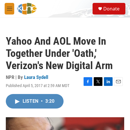
Skip to main content
S
Donate
e
M
a
e
r
n
c
u
h
Yahoo And AOL Move In
u
e
Together Under 'Oath,'
r
y
Verizon's New Digital Arm
NPR | By
Laura Sydell
Published April 5, 2017 at 2:59 AM MDT
F
T
L
E
a
w
i
m
c
i
n
a
LISTEN
•
3:20
e
t
k
i
b
t
e
l
o
e
d
o
r
I
k
n