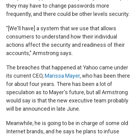
they may have to change passwords more
frequently, and there could be other levels security.
"[We'll have] a system that we use that allows
consumers to understand how their individual
actions affect the security and readiness of their
accounts," Armstrong says.
The breaches that happened at Yahoo came under
its current CEO,
Marissa Mayer
, who has been there
for about four years. There has been a lot of
speculation as to Mayer's future, but all Armstrong
would say is that the new executive team probably
will be announced in late June.
Meanwhile, he is going to be in charge of some old
Internet brands, and he says he plans to infuse