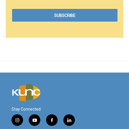
Stay Connected
i
y
f
l
n
o
a
i