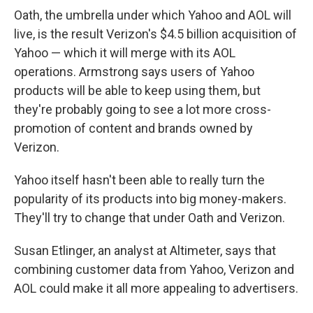
Oath, the umbrella under which Yahoo and AOL will
live, is the result Verizon's $4.5 billion acquisition of
Yahoo — which it will merge with its AOL
operations. Armstrong says users of Yahoo
products will be able to keep using them, but
they're probably going to see a lot more cross-
promotion of content and brands owned by
Verizon.
Yahoo itself hasn't been able to really turn the
popularity of its products into big money-makers.
They'll try to change that under Oath and Verizon.
Susan Etlinger, an analyst at Altimeter, says that
combining customer data from Yahoo, Verizon and
AOL could make it all more appealing to advertisers.