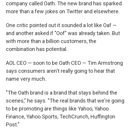
company called Oath. The new brand has sparked
more than a few jokes on Twitter and elsewhere.
One critic pointed out it sounded a lot like Oaf —
and another asked if "Oof" was already taken. But
with more than a billion customers, the
combination has potential.
AOL CEO — soon to be Oath CEO — Tim Armstrong
says consumers aren't really going to hear that
name very much.
"The Oath brand is a brand that stays behind the
scenes," he says. "The real brands that we're going
to be promoting are things like Yahoo, Yahoo
Finance, Yahoo Sports, TechCrunch, Huffington
Post."