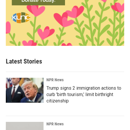
Latest Stories
NPR News
Trump signs 2 immigration actions to
curb 'birth tourism,' limit birthright
citizenship
NPR News