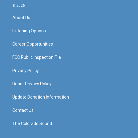
s
u
c
n
© 2026
t
t
e
k
a
u
b
e
About Us
g
b
o
d
r
e
o
i
a
k
n
Listening Options
m
Career Opportunities
FCC Public Inspection File
Privacy Policy
Donor Privacy Policy
Update Donation Information
Contact Us
The Colorado Sound