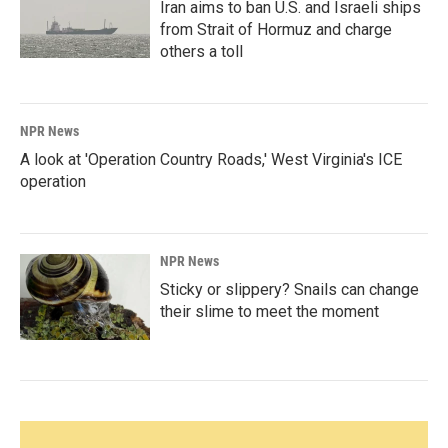
Iran aims to ban U.S. and Israeli ships
from Strait of Hormuz and charge
others a toll
NPR News
A look at 'Operation Country Roads,' West Virginia's ICE
operation
NPR News
Sticky or slippery? Snails can change
their slime to meet the moment