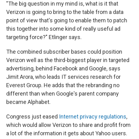
"The big question in my mind is, what is it that
Verizon is going to bring to the table from a data
point of view that's going to enable them to patch
this together into some kind of really useful ad
targeting force?" Etlinger says.
The combined subscriber bases could position
Verizon well as the third-biggest player in targeted
advertising, behind Facebook and Google, says
Jimit Arora, who leads IT services research for
Everest Group. He adds that the rebranding no
different than when Google's parent company
became Alphabet.
Congress just eased
Internet privacy regulations
,
which would allow Verizon to share and profit from
a lot of the information it gets about Yahoo users.