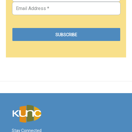
Stay Connected