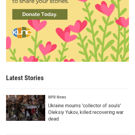
Latest Stories
NPR News
Ukraine mourns 'collector of souls'
Oleksiy Yukov, killed recovering war
dead