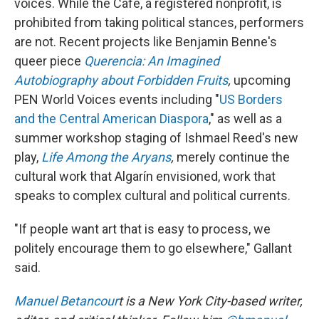
voices. While the Café, a registered nonprofit, is
prohibited from taking political stances, performers
are not. Recent projects like Benjamin Benne's
queer piece
Querencia: An Imagined
Autobiography about Forbidden Fruits
,
upcoming
PEN World Voices events including "
US Borders
and the Central American Diaspora
," as well as a
summer workshop staging of Ishmael Reed's new
play,
Life Among the Aryans
,
merely continue the
cultural work that Algarín envisioned, work that
speaks to complex cultural and political currents.
"If people want art that is easy to process, we
politely encourage them to go elsewhere," Gallant
said.
Manuel Betancour
t is a New York City-based writer,