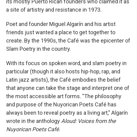
its mostly Puerto Rican founders who claimed it as
a site of artistry and resistance in 1973.
Poet and founder Miguel Algarín and his artist
friends just wanted a place to get together to
create. By the 1990s, the Café was the epicenter of
Slam Poetry in the country.
With its focus on spoken word, and slam poetry in
particular (though it also hosts hip-hop, rap, and
Latin jazz artists), the Café embodies the belief
that anyone can take the stage and interpret one of
the most accessible art forms. "The philosophy
and purpose of the Nuyorican Poets Café has
always been to reveal poetry as a living art," Algarín
wrote in the anthology
Aloud: Voices from the
Nuyorican Poets Café.