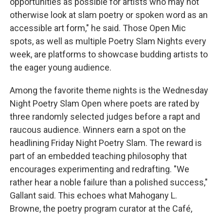
opportunities as possible for artists who may not
otherwise look at slam poetry or spoken word as an
accessible art form," he said. Those Open Mic
spots, as well as multiple Poetry Slam Nights every
week, are platforms to showcase budding artists to
the eager young audience.
Among the favorite theme nights is the Wednesday
Night Poetry Slam Open where poets are rated by
three randomly selected judges before a rapt and
raucous audience. Winners earn a spot on the
headlining Friday Night Poetry Slam. The reward is
part of an embedded teaching philosophy that
encourages experimenting and redrafting. "We
rather hear a noble failure than a polished success,"
Gallant said. This echoes what Mahogany L.
Browne, the poetry program curator at the Café,