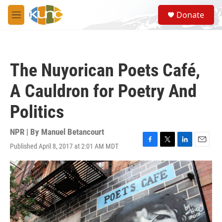
Skip to main content
S
Donate
e
M
a
e
r
n
c
u
h
The Nuyorican Poets Café,
u
e
A Cauldron for Poetry And
r
y
Politics
NPR | By
Manuel Betancourt
Published April 8, 2017 at 2:01 AM MDT
F
T
L
E
a
w
i
m
c
i
n
a
e
t
k
i
b
t
e
l
o
e
d
o
r
I
k
n