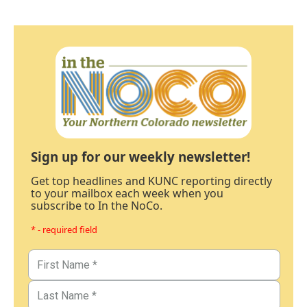
Sign up for our weekly newsletter!
Get top headlines and KUNC reporting directly
to your mailbox each week when you
subscribe to In the NoCo.
* - required field