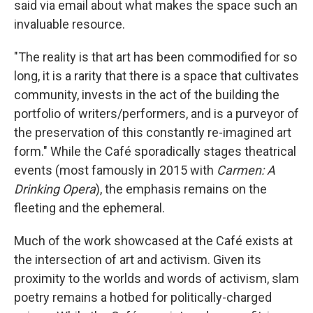
said via email about what makes the space such an
invaluable resource.
"The reality is that art has been commodified for so
long, it is a rarity that there is a space that cultivates
community, invests in the act of the building the
portfolio of writers/performers, and is a purveyor of
the preservation of this constantly re-imagined art
form." While the Café sporadically stages theatrical
events (most famously in 2015 with
Carmen: A
Drinking Opera
), the emphasis remains on the
fleeting and the ephemeral.
Much of the work showcased at the Café exists at
the intersection of art and activism. Given its
proximity to the worlds and words of activism, slam
poetry remains a hotbed for politically-charged