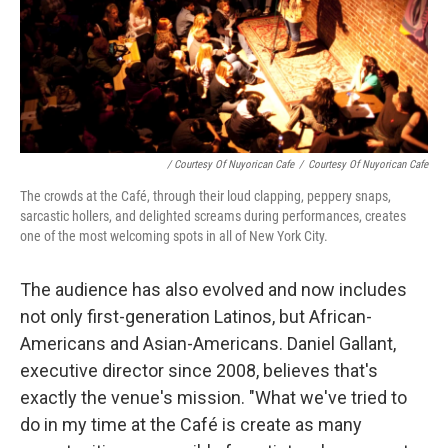
/ Courtesy Of Nuyorican Cafe
/
Courtesy Of Nuyorican Cafe
The crowds at the Café, through their loud clapping, peppery snaps,
sarcastic hollers, and delighted screams during performances, creates
one of the most welcoming spots in all of New York City.
The audience has also evolved and now includes
not only first-generation Latinos, but African-
Americans and Asian-Americans. Daniel Gallant,
executive director since 2008, believes that's
exactly the venue's mission. "What we've tried to
do in my time at the Café is create as many