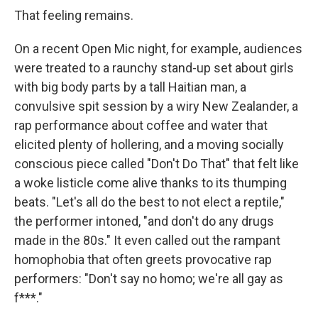
That feeling remains.
On a recent Open Mic night, for example, audiences
were treated to a raunchy stand-up set about girls
with big body parts by a tall Haitian man, a
convulsive spit session by a wiry New Zealander, a
rap performance about coffee and water that
elicited plenty of hollering, and a moving socially
conscious piece called "Don't Do That" that felt like
a woke listicle come alive thanks to its thumping
beats. "Let's all do the best to not elect a reptile,"
the performer intoned, "and don't do any drugs
made in the 80s." It even called out the rampant
homophobia that often greets provocative rap
performers: "Don't say no homo; we're all gay as
f***."