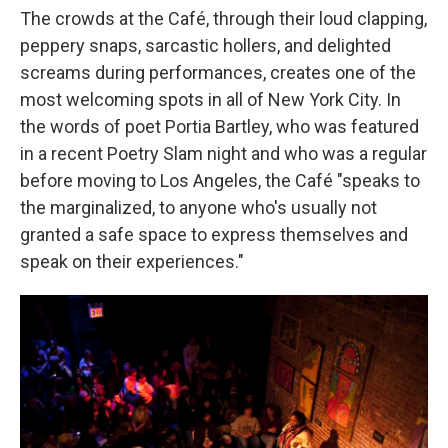
The crowds at the Café, through their loud clapping,
peppery snaps, sarcastic hollers, and delighted
screams during performances, creates one of the
most welcoming spots in all of New York City. In
the words of poet Portia Bartley, who was featured
in a recent Poetry Slam night and who was a regular
before moving to Los Angeles, the Café "speaks to
the marginalized, to anyone who's usually not
granted a safe space to express themselves and
speak on their experiences."