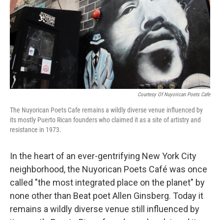
Courtesy Of Nuyorican Poets Cafe
The Nuyorican Poets Cafe remains a wildly diverse venue influenced by
its mostly Puerto Rican founders who claimed it as a site of artistry and
resistance in 1973.
In the heart of an ever-gentrifying New York City
neighborhood, the Nuyorican Poets Café was once
called "the most integrated place on the planet" by
none other than Beat poet Allen Ginsberg. Today it
remains a wildly diverse venue still influenced by