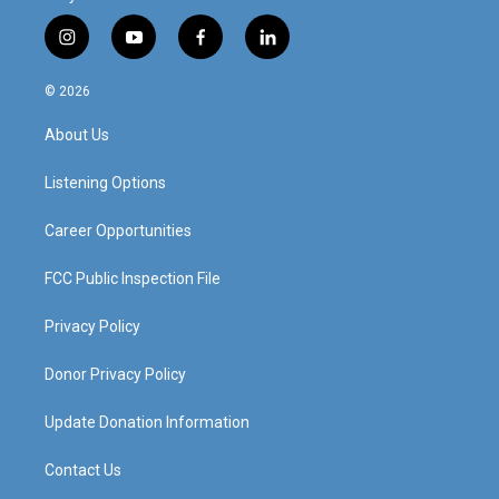
i
y
f
l
n
o
a
i
s
u
c
n
© 2026
t
t
e
k
a
u
b
e
About Us
g
b
o
d
r
e
o
i
a
k
n
Listening Options
m
Career Opportunities
FCC Public Inspection File
Privacy Policy
Donor Privacy Policy
Update Donation Information
Contact Us