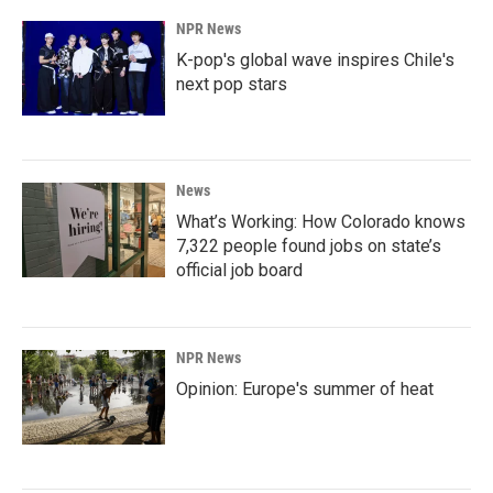
NPR News
K-pop's global wave inspires Chile's
next pop stars
News
What’s Working: How Colorado knows
7,322 people found jobs on state’s
official job board
NPR News
Opinion: Europe's summer of heat