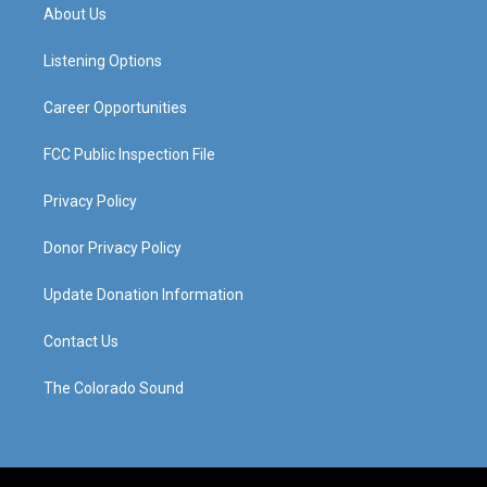
a
u
b
e
About Us
g
b
o
d
r
e
o
i
a
k
n
Listening Options
m
Career Opportunities
FCC Public Inspection File
Privacy Policy
Donor Privacy Policy
Update Donation Information
Contact Us
The Colorado Sound