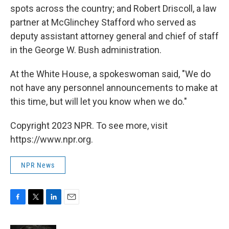
spots across the country; and Robert Driscoll, a law
partner at McGlinchey Stafford who served as
deputy assistant attorney general and chief of staff
in the George W. Bush administration.
At the White House, a spokeswoman said, "We do
not have any personnel announcements to make at
this time, but will let you know when we do."
Copyright 2023 NPR. To see more, visit
https://www.npr.org.
NPR News
F
T
L
E
a
w
i
m
c
i
n
a