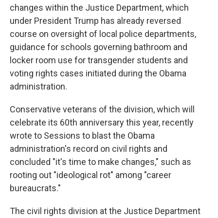
changes within the Justice Department, which
under President Trump has already reversed
course on oversight of local police departments,
guidance for schools governing bathroom and
locker room use for transgender students and
voting rights cases initiated during the Obama
administration.
Conservative veterans of the division, which will
celebrate its 60th anniversary this year, recently
wrote to Sessions to blast the Obama
administration's record on civil rights and
concluded "it's time to make changes," such as
rooting out "ideological rot" among "career
bureaucrats."
The civil rights division at the Justice Department