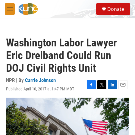
Skip to main content
S
Donate
e
M
a
e
r
n
c
u
h
Washington Labor Lawyer
u
e
Eric Dreiband Could Run
r
y
DOJ Civil Rights Unit
NPR | By
Carrie Johnson
Published April 10, 2017 at 1:47 PM MDT
F
T
L
E
a
w
i
m
c
i
n
a
e
t
k
i
b
t
e
l
o
e
d
o
r
I
k
n