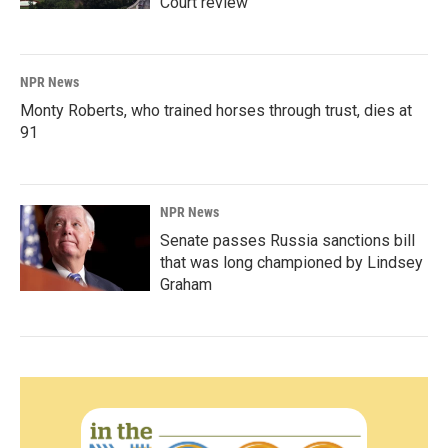
Court review
NPR News
Monty Roberts, who trained horses through trust, dies at
91
NPR News
Senate passes Russia sanctions bill
that was long championed by Lindsey
Graham