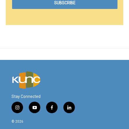
Stay Connected
i
y
f
l
n
o
a
i
s
u
c
n
© 2026
t
t
e
k