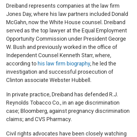
Dreiband represents companies at the law firm
Jones Day, where his law partners included Donald
McGahn, now the White House counsel. Dreiband
served as the top lawyer at the Equal Employment
Opportunity Commission under President George
W. Bush and previously worked in the office of
Independent Counsel Kenneth Starr, where,
according to
his law firm biography
, he led the
investigation and successful prosecution of
Clinton associate Webster Hubbell.
In private practice, Dreiband has defended R.J.
Reynolds Tobacco Co., in an age discrimination
case; Bloomberg, against pregnancy discrimination
claims; and CVS Pharmacy.
Civil rights advocates have been closely watching