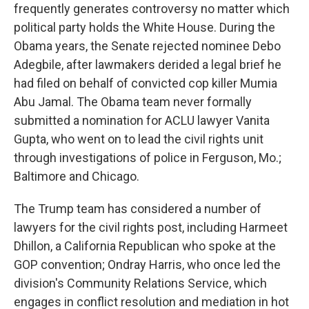
frequently generates controversy no matter which
political party holds the White House. During the
Obama years, the Senate rejected nominee Debo
Adegbile, after lawmakers derided a legal brief he
had filed on behalf of convicted cop killer Mumia
Abu Jamal. The Obama team never formally
submitted a nomination for ACLU lawyer Vanita
Gupta, who went on to lead the civil rights unit
through investigations of police in Ferguson, Mo.;
Baltimore and Chicago.
The Trump team has considered a number of
lawyers for the civil rights post, including Harmeet
Dhillon, a California Republican who spoke at the
GOP convention; Ondray Harris, who once led the
division's Community Relations Service, which
engages in conflict resolution and mediation in hot