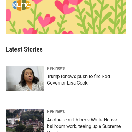
Latest Stories
NPR News
Trump renews push to fire Fed
Governor Lisa Cook
NPR News
Another court blocks White House
ballroom work, teeing up a Supreme