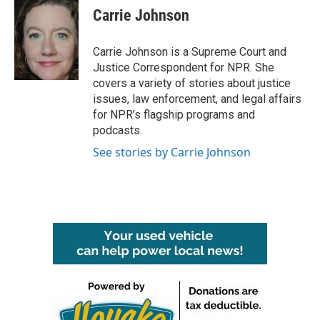
e
t
k
i
Carrie Johnson
b
t
e
l
o
e
d
o
r
I
Carrie Johnson is a Supreme Court and
k
n
Justice Correspondent for NPR. She
covers a variety of stories about justice
issues, law enforcement, and legal affairs
for NPR’s flagship programs and
podcasts.
See stories by Carrie Johnson