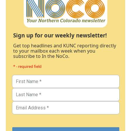
Sign up for our weekly newsletter!
Get top headlines and KUNC reporting directly
to your mailbox each week when you
subscribe to In the NoCo.
* - required field