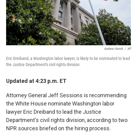
Andrew Harnik
/
AP
Eric Dreiband, a Washington labor lawyer, is likely to be nominated to lead
the Justice Department's civil rights division.
Updated at 4:23 p.m. ET
Attorney General Jeff Sessions is recommending
the White House nominate Washington labor
lawyer Eric Dreiband to lead the Justice
Department's civil rights division, according to two
NPR sources briefed on the hiring process.