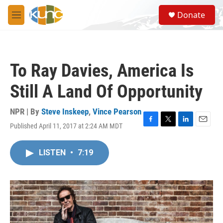
Skip to main content
S
Donate
e
M
a
e
r
n
c
u
h
To Ray Davies, America Is
u
e
Still A Land Of Opportunity
r
y
NPR | By
Steve Inskeep
,
Vince Pearson
Published April 11, 2017 at 2:24 AM MDT
F
T
L
E
a
w
i
m
c
i
n
a
LISTEN
•
7:19
e
t
k
i
b
t
e
l
o
e
d
o
r
I
k
n