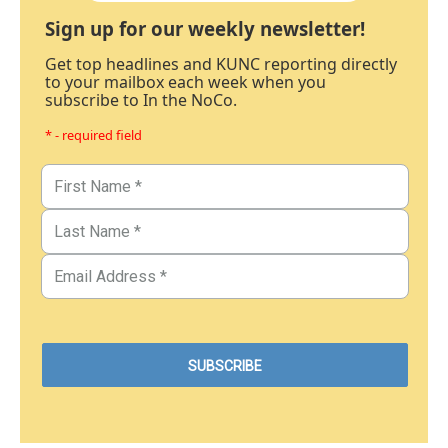
Sign up for our weekly newsletter!
Get top headlines and KUNC reporting directly
to your mailbox each week when you
subscribe to In the NoCo.
* - required field