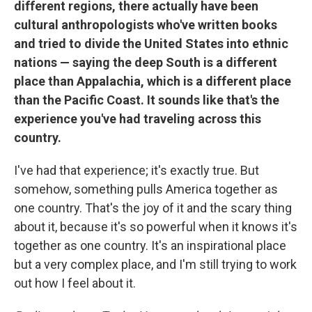
different regions, there actually have been
cultural anthropologists who've written books
and tried to divide the United States into ethnic
nations — saying the deep South is a different
place than Appalachia, which is a different place
than the Pacific Coast. It sounds like that's the
experience you've had traveling across this
country.
I've had that experience; it's exactly true. But
somehow, something pulls America together as
one country. That's the joy of it and the scary thing
about it, because it's so powerful when it knows it's
together as one country. It's an inspirational place
but a very complex place, and I'm still trying to work
out how I feel about it.