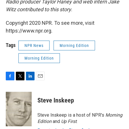
Radio producer Taylor Haney and web intern Jake
Witz contributed to this story
.
Copyright 2020 NPR. To see more, visit
https://www.npr.org.
Tags
NPR News
Morning Edition
Morning Edition
F
T
L
E
a
w
i
m
c
i
n
a
e
t
k
i
Steve Inskeep
b
t
e
l
o
e
d
o
r
I
Steve Inskeep is a host of NPR's
Morning
k
n
Edition
and
Up First
.