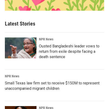
Latest Stories
NPR News
Ousted Bangladeshi leader vows to
return from exile despite facing a
death sentence
NPR News
Small Texas law firm set to receive $150M to represent
unaccompanied migrant children
NPR News