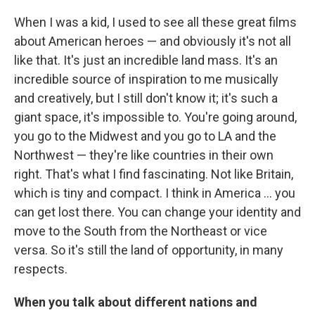
When I was a kid, I used to see all these great films
about American heroes — and obviously it's not all
like that. It's just an incredible land mass. It's an
incredible source of inspiration to me musically
and creatively, but I still don't know it; it's such a
giant space, it's impossible to. You're going around,
you go to the Midwest and you go to LA and the
Northwest — they're like countries in their own
right. That's what I find fascinating. Not like Britain,
which is tiny and compact. I think in America ... you
can get lost there. You can change your identity and
move to the South from the Northeast or vice
versa. So it's still the land of opportunity, in many
respects.
When you talk about different nations and