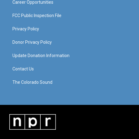
Career Opportunities
FCC Public Inspection File
Privacy Policy
Donor Privacy Policy
Update Donation Information
Contact Us
The Colorado Sound