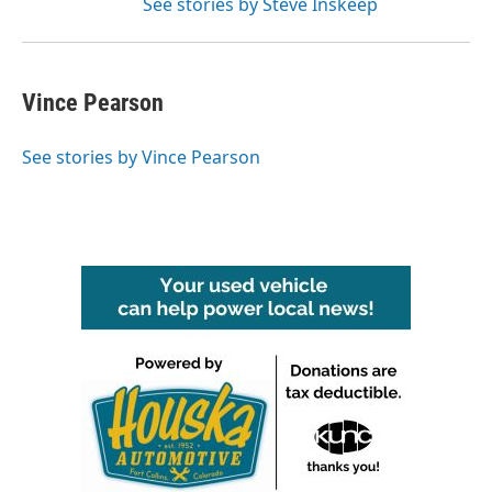
See stories by Steve Inskeep
Vince Pearson
See stories by Vince Pearson