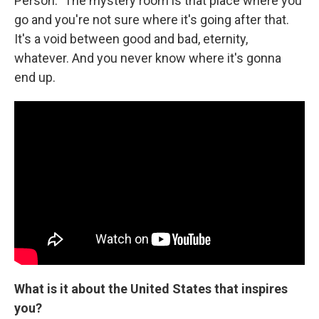
Person." The mystery room is that place where you
go and you're not sure where it's going after that.
It's a void between good and bad, eternity,
whatever. And you never know where it's gonna
end up.
What is it about the United States that inspires
you?