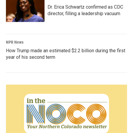
Dr. Erica Schwartz confirmed as CDC
director, filling a leadership vacuum
NPR News
How Trump made an estimated $2.2 billion during the first
year of his second term