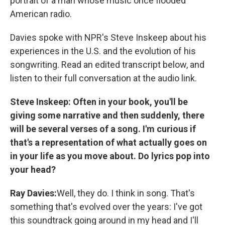
portrait of a man whose music once flooded
American radio.
Davies spoke with NPR's Steve Inskeep about his
experiences in the U.S. and the evolution of his
songwriting. Read an edited transcript below, and
listen to their full conversation at the audio link.
Steve Inskeep: Often in your book, you'll be
giving some narrative and then suddenly, there
will be several verses of a song. I'm curious if
that's a representation of what actually goes on
in your life as you move about. Do lyrics pop into
your head?
Ray Davies:
Well, they do. I think in song. That's
something that's evolved over the years: I've got
this soundtrack going around in my head and I'll