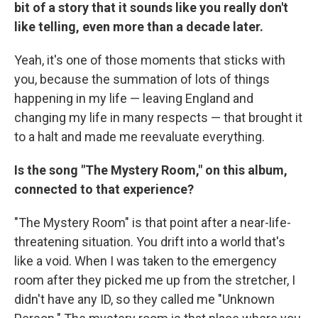
bit of a story that it sounds like you really don't
like telling, even more than a decade later.
Yeah, it's one of those moments that sticks with
you, because the summation of lots of things
happening in my life — leaving England and
changing my life in many respects — that brought it
to a halt and made me reevaluate everything.
Is the song "The Mystery Room," on this album,
connected to that experience?
"The Mystery Room" is that point after a near-life-
threatening situation. You drift into a world that's
like a void. When I was taken to the emergency
room after they picked me up from the stretcher, I
didn't have any ID, so they called me "Unknown