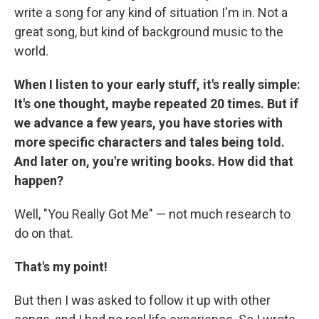
write a song for any kind of situation I'm in. Not a
great song, but kind of background music to the
world.
When I listen to your early stuff, it's really simple:
It's one thought, maybe repeated 20 times. But if
we advance a few years, you have stories with
more specific characters and tales being told.
And later on, you're writing books. How did that
happen?
Well, "You Really Got Me" — not much research to
do on that.
That's my point!
But then I was asked to follow it up with other