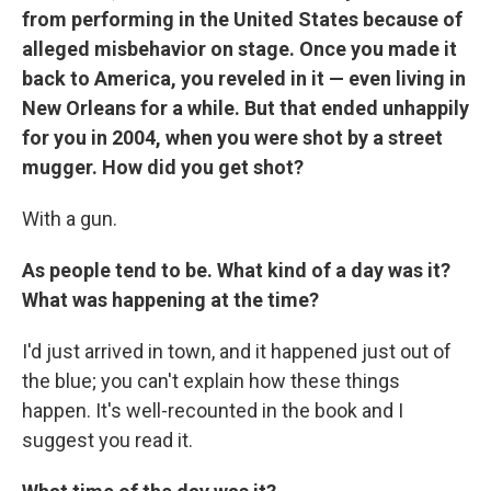
from performing in the United States because of
alleged misbehavior on stage. Once you made it
back to America, you reveled in it — even living in
New Orleans for a while. But that ended unhappily
for you in 2004, when you were shot by a street
mugger. How did you get shot?
With a gun.
As people tend to be. What kind of a day was it?
What was happening at the time?
I'd just arrived in town, and it happened just out of
the blue; you can't explain how these things
happen. It's well-recounted in the book and I
suggest you read it.