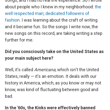
songs, and I had no real life experience. So I wrote
about people who I knew in my neighborhood:
the
well respected man
;
dedicated followers of
fashion
. I was learning about the craft of writing
and it became fun. So the songs I write now, the
new songs on this record, are taking writing a step
further for me.
Did you consciously take on the United States as
your main subject here?
Well, it's called
Americana
, which isn't the United
States, really — it's an emotion. It deals with our
history in America, which, as you know or may not
know, was kind of fluctuating between good and
bad.
In the '60s, the Kinks were effectively banned