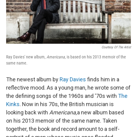
Courtesy Of The Artist
Ray Davies' new album,
Americana
, is based on his 2013 memoir of the
same name.
The newest album by
Ray Davies
finds him in a
reflective mood. As a young man, he wrote some of
the defining songs of the 1960s and '70s with
The
Kinks
. Now in his 70s, the British musician is
looking back with
Americana,
a new album based
on his 2013 memoir of the same name. Taken
together, the book and record amount to a self-