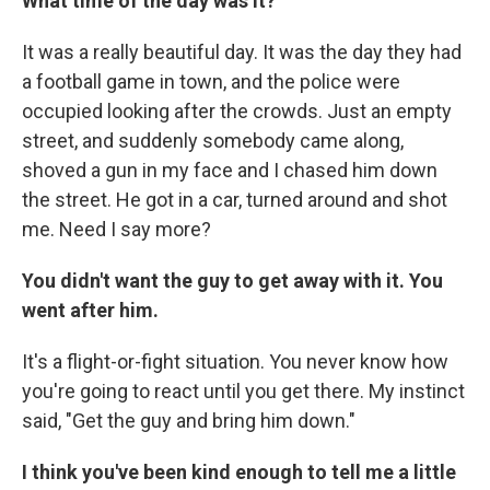
What time of the day was it?
It was a really beautiful day. It was the day they had
a football game in town, and the police were
occupied looking after the crowds. Just an empty
street, and suddenly somebody came along,
shoved a gun in my face and I chased him down
the street. He got in a car, turned around and shot
me. Need I say more?
You didn't want the guy to get away with it. You
went after him.
It's a flight-or-fight situation. You never know how
you're going to react until you get there. My instinct
said, "Get the guy and bring him down."
I think you've been kind enough to tell me a little