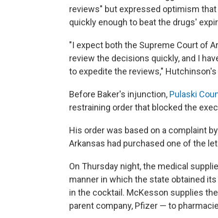
reviews" but expressed optimism that t
quickly enough to beat the drugs' expir
"I expect both the Supreme Court of Ar
review the decisions quickly, and I ha
to expedite the reviews," Hutchinson'
Before Baker's injunction,
Pulaski Coun
restraining order that blocked the exec
His order was based on a complaint by
Arkansas had purchased one of the leth
On Thursday night, the medical suppli
manner in which the state obtained it
in the cocktail. McKesson supplies the
parent company, Pfizer — to pharmacies