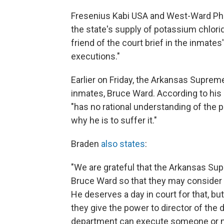
Fresenius Kabi USA and West-Ward Ph
the state's supply of potassium chlori
friend of the court brief in the inmates'
executions."
Earlier on Friday, the Arkansas Suprem
inmates, Bruce Ward. According to his a
"has no rational understanding of the 
why he is to suffer it."
Braden
also states
:
"We are grateful that the Arkansas Sup
Bruce Ward so that they may consider 
He deserves a day in court for that, but
they give the power to director of the
department can execute someone or not.