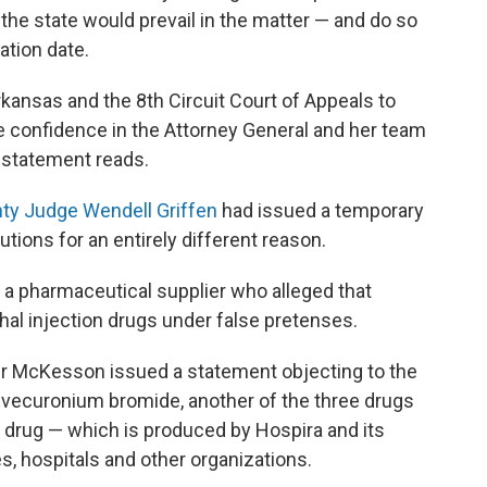
he state would prevail in the matter — and do so
ation date.
kansas and the 8th Circuit Court of Appeals to
ve confidence in the Attorney General and her team
s statement reads.
ty Judge Wendell Griffen
had issued a temporary
utions for an entirely different reason.
 a pharmaceutical supplier who alleged that
al injection drugs under false pretenses.
er McKesson issued a statement objecting to the
s vecuronium bromide, another of the three drugs
 drug — which is produced by Hospira and its
, hospitals and other organizations.