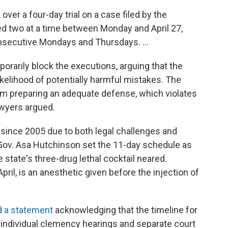
over a four-day trial on a case filed by the
ed two at a time between Monday and April 27,
onsecutive Mondays and Thursdays. ...
orarily block the executions, arguing that the
elihood of potentially harmful mistakes. The
m preparing an adequate defense, which violates
awyers argued.
since 2005 due to both legal challenges and
y. Gov. Asa Hutchinson set the 11-day schedule as
e state's three-drug lethal cocktail neared.
pril, is an anesthetic given before the injection of
d a statement
acknowledging that the timeline for
 individual clemency hearings and separate court