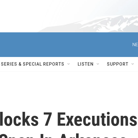
NE
SERIES & SPECIAL REPORTS
LISTEN
SUPPORT
locks 7 Executions