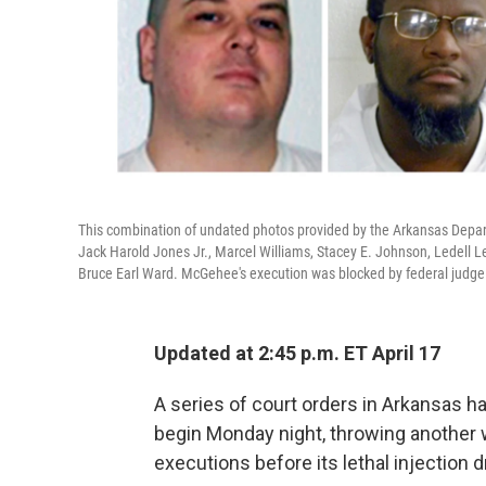
This combination of undated photos provided by the Arkansas Depart
Jack Harold Jones Jr., Marcel Williams, Stacey E. Johnson, Ledell 
Bruce Earl Ward. McGehee's execution was blocked by federal judge
Updated at 2:45 p.m. ET April 17
A series of court orders in Arkansas h
begin Monday night, throwing another w
executions before its lethal injection d