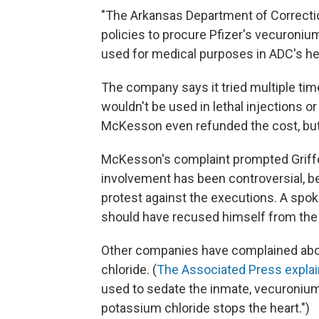
"The Arkansas Department of Correcti
policies to procure Pfizer's vecuroniu
used for medical purposes in ADC's he
The company says it tried multiple tim
wouldn't be used in lethal injections or
McKesson even refunded the cost, but 
McKesson's complaint prompted Griffen
involvement has been controversial, b
protest against the executions. A spok
should have recused himself from the c
Other companies have complained about
chloride. (
The Associated Press expla
used to sedate the inmate, vecuronium
potassium chloride stops the heart.")