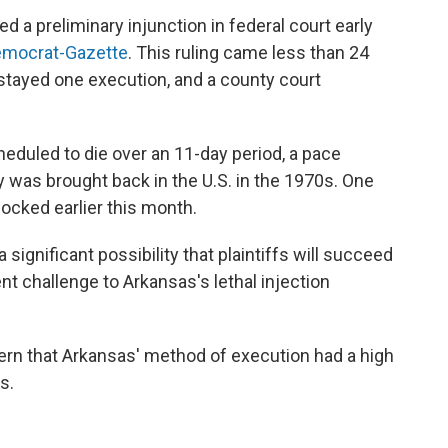
ed a preliminary injunction in federal court early
emocrat-Gazette
. This ruling came less than 24
stayed one execution, and a county court
eduled to die over an 11-day period, a pace
 was brought back in the U.S. in the 1970s. One
ocked earlier this month.
a significant possibility that plaintiffs will succeed
t challenge to Arkansas's lethal injection
rn that Arkansas' method of execution had a high
s.