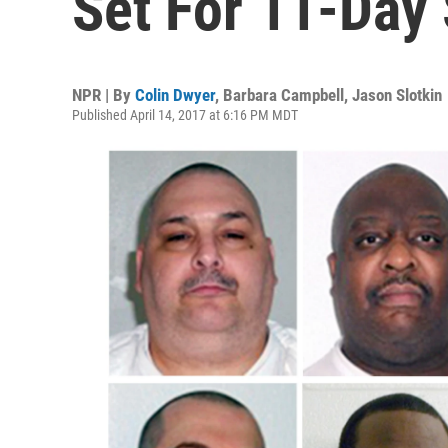
Set For 11-Day
NPR | By
Colin Dwyer
,
Barbara Campbell
,
Jason Slotkin
Published April 14, 2017 at 6:16 PM MDT