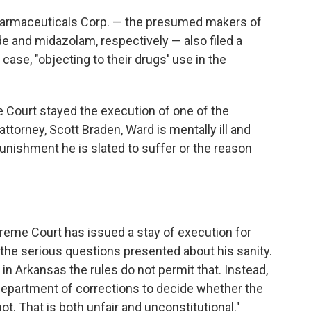
armaceuticals Corp. — the presumed makers of
de and midazolam, respectively — also filed a
 case, "objecting to their drugs' use in the
e Court stayed the execution of one of the
ttorney, Scott Braden, Ward is mentally ill and
punishment he is slated to suffer or the reason
reme Court has issued a stay of execution for
the serious questions presented about his sanity.
 in Arkansas the rules do not permit that. Instead,
 department of corrections to decide whether the
 That is both unfair and unconstitutional."