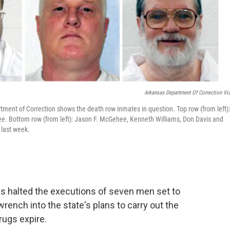
Arkansas Department Of Correction Vi
ment of Correction shows the death row inmates in question. Top row (from left):
Lee. Bottom row (from left): Jason F. McGehee, Kenneth Williams, Don Davis and
 last week.
as halted the executions of seven men set to
rench into the state's plans to carry out the
rugs expire.