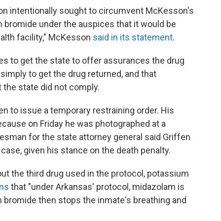
on intentionally sought to circumvent McKesson's
m bromide under the auspices that it would be
alth facility," McKesson
said in its statement
.
es to get the state to offer assurances the drug
 simply to get the drug returned, and that
the state did not comply.
 to issue a temporary restraining order. His
ecause on Friday he was photographed at a
esman for the state attorney general said Griffen
ase, given his stance on the death penalty.
 the third drug used in the protocol, potassium
ins
that "under Arkansas' protocol, midazolam is
 bromide then stops the inmate's breathing and