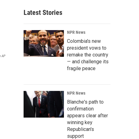
Latest Stories
NPR News
Colombia's new
president vows to
remake the country
a AP
— and challenge its
fragile peace
NPR News
Blanche's path to
confirmation
appears clear after
winning key
Republican's
support