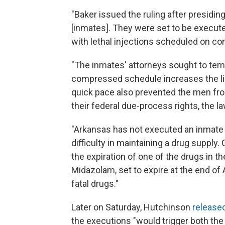
"Baker issued the ruling after presiding 
[inmates]. They were set to be execut
with lethal injections scheduled on c
"The inmates' attorneys sought to temp
compressed schedule increases the lik
quick pace also prevented the men fro
their federal due-process rights, the l
"Arkansas has not executed an inmate 
difficulty in maintaining a drug suppl
the expiration of one of the drugs in th
Midazolam, set to expire at the end of A
fatal drugs."
Later on Saturday, Hutchinson
release
the executions "would trigger both the