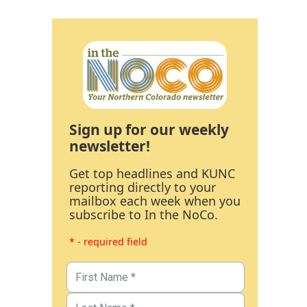
Sign up for our weekly
newsletter!
Get top headlines and KUNC
reporting directly to your
mailbox each week when you
subscribe to In the NoCo.
* - required field