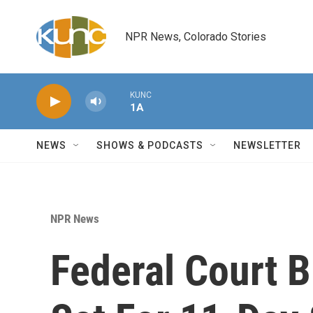
Skip to main content
NPR News, Colorado Stories
KUNC
1A
NEWS
SHOWS & PODCASTS
NEWSLETTER
NPR News
Federal Court B