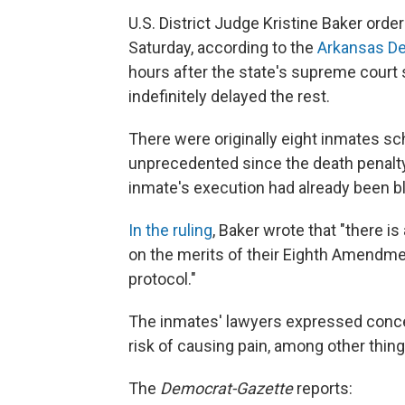
U.S. District Judge Kristine Baker order
Saturday, according to the
Arkansas D
hours after the state's supreme court 
indefinitely delayed the rest.
There were originally eight
inmates sch
unprecedented since the death penalty
inmate's execution had already been bl
In the ruling
, Baker wrote that "there is 
on the merits of their Eighth Amendmen
protocol."
The inmates' lawyers expressed conce
risk of causing pain, among other thing
The
Democrat-Gazette
reports: