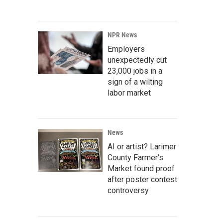
NPR News
Employers
unexpectedly cut
23,000 jobs in a
sign of a wilting
labor market
News
AI or artist? Larimer
County Farmer's
Market found proof
after poster contest
controversy