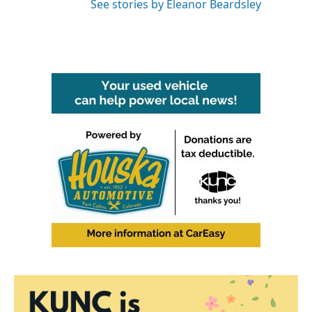
See stories by Eleanor Beardsley