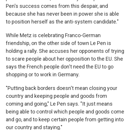
Pen's success comes from this despair, and
because she has never been in power she is able
to position herself as the anti-system candidate."
While Metz is celebrating Franco-German
friendship, on the other side of town Le Pen is
holding a rally. She accuses her opponents of trying
to scare people about her opposition to the EU. She
says the French people don't need the EU to go
shopping or to work in Germany.
"Putting back borders doesn't mean closing your
country and keeping people and goods from
coming and going," Le Pen says. "It just means
being able to control which people and goods come
and go, and to keep certain people from getting into
our country and staying."