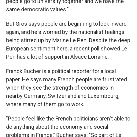
people go to university together and we have the
same democratic values."
But Gros says people are beginning to look inward
again, and he's worried by the nationalist feelings
being stirred up by Marine Le Pen. Despite the deep
European sentiment here, a recent poll showed Le
Pen has a lot of support in Alsace Lorraine.
Franck Bucher is a political reporter for a local
paper. He says many French people are frustrated
when they see the strength of economies in
nearby Germany, Switzerland and Luxembourg,
where many of them go to work.
"People feel like the French politicians aren't able to
do anything about the economy and social
problems in France," Bucher says. "So part of Le