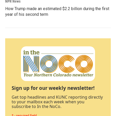
NPR News
How Trump made an estimated $2.2 billion during the first
year of his second term
Sign up for our weekly newsletter!
Get top headlines and KUNC reporting directly
to your mailbox each week when you
subscribe to In the NoCo.
* - required field