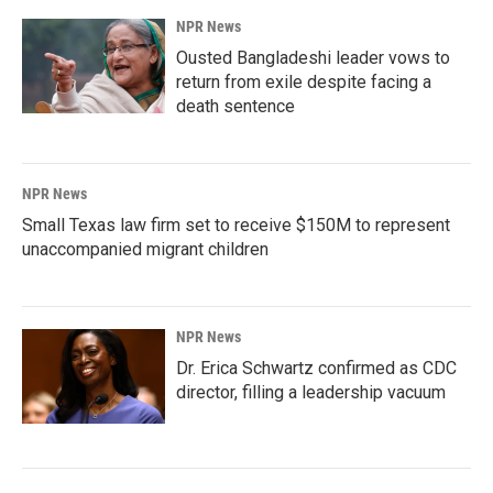
NPR News
Ousted Bangladeshi leader vows to
return from exile despite facing a
death sentence
NPR News
Small Texas law firm set to receive $150M to represent
unaccompanied migrant children
NPR News
Dr. Erica Schwartz confirmed as CDC
director, filling a leadership vacuum