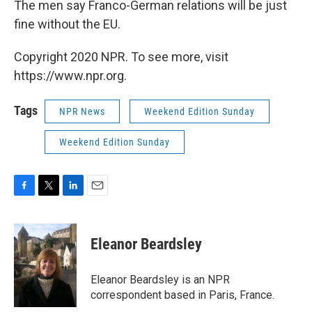
The men say Franco-German relations will be just
fine without the EU.
Copyright 2020 NPR. To see more, visit
https://www.npr.org.
Tags
NPR News
Weekend Edition Sunday
Weekend Edition Sunday
F
T
L
E
a
w
i
m
c
i
n
a
e
t
k
i
Eleanor Beardsley
b
t
e
l
o
e
d
o
r
I
Eleanor Beardsley is an NPR
k
n
correspondent based in Paris, France.