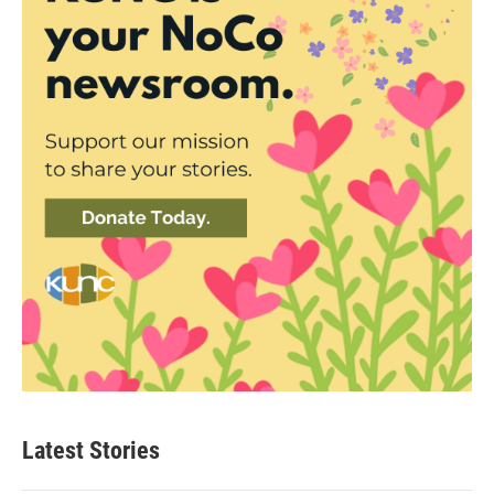
Latest Stories