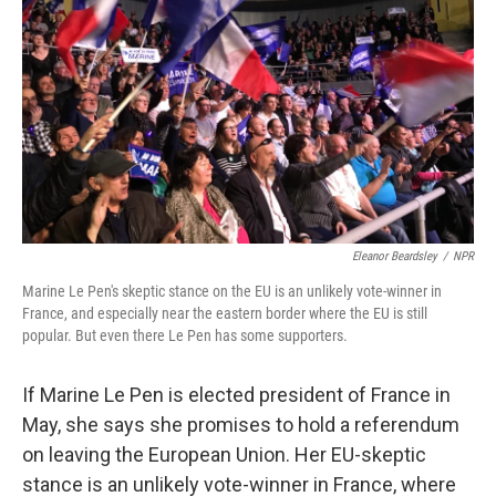
Eleanor Beardsley
/
NPR
Marine Le Pen's skeptic stance on the EU is an unlikely vote-winner in
France, and especially near the eastern border where the EU is still
popular. But even there Le Pen has some supporters.
If Marine Le Pen is elected president of France in
May, she says she promises to hold a referendum
on leaving the European Union. Her EU-skeptic
stance is an unlikely vote-winner in France, where