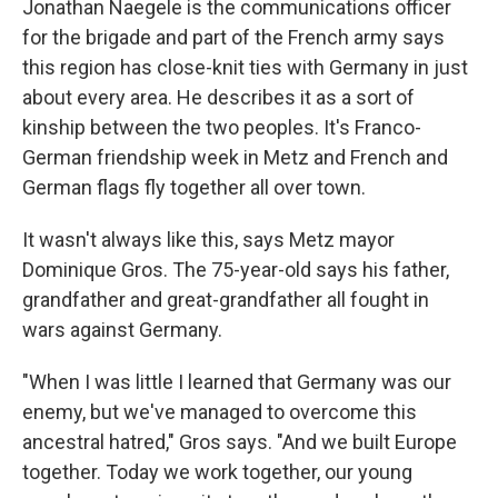
Jonathan Naegele is the communications officer
for the brigade and part of the French army says
this region has close-knit ties with Germany in just
about every area. He describes it as a sort of
kinship between the two peoples. It's Franco-
German friendship week in Metz and French and
German flags fly together all over town.
It wasn't always like this, says Metz mayor
Dominique Gros. The 75-year-old says his father,
grandfather and great-grandfather all fought in
wars against Germany.
"When I was little I learned that Germany was our
enemy, but we've managed to overcome this
ancestral hatred," Gros says. "And we built Europe
together. Today we work together, our young