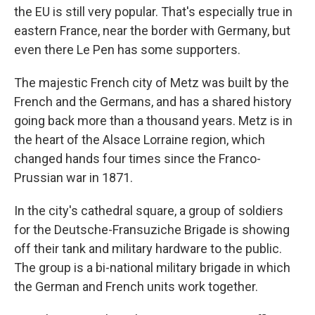
the EU is still very popular. That's especially true in
eastern France, near the border with Germany, but
even there Le Pen has some supporters.
The majestic French city of Metz was built by the
French and the Germans, and has a shared history
going back more than a thousand years. Metz is in
the heart of the Alsace Lorraine region, which
changed hands four times since the Franco-
Prussian war in 1871.
In the city's cathedral square, a group of soldiers
for the Deutsche-Fransuziche Brigade is showing
off their tank and military hardware to the public.
The group is a bi-national military brigade in which
the German and French units work together.