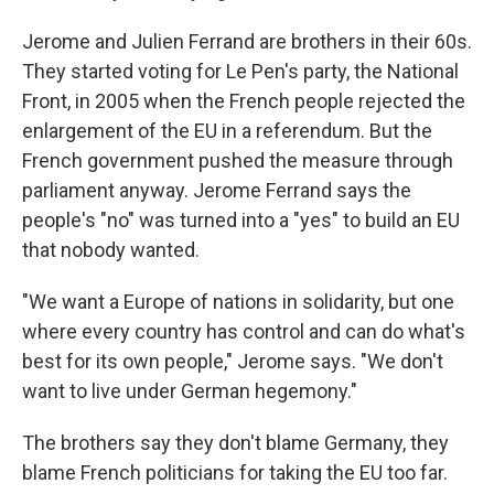
Jerome and Julien Ferrand are brothers in their 60s.
They started voting for Le Pen's party, the National
Front, in 2005 when the French people rejected the
enlargement of the EU in a referendum. But the
French government pushed the measure through
parliament anyway. Jerome Ferrand says the
people's "no" was turned into a "yes" to build an EU
that nobody wanted.
"We want a Europe of nations in solidarity, but one
where every country has control and can do what's
best for its own people," Jerome says. "We don't
want to live under German hegemony."
The brothers say they don't blame Germany, they
blame French politicians for taking the EU too far.