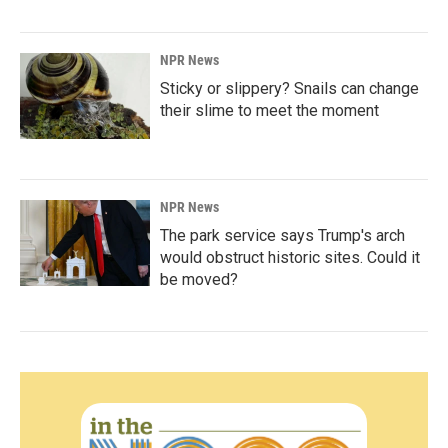
NPR News
Sticky or slippery? Snails can change
their slime to meet the moment
NPR News
The park service says Trump's arch
would obstruct historic sites. Could it
be moved?