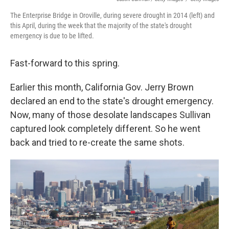
The Enterprise Bridge in Oroville, during severe drought in 2014 (left) and
this April, during the week that the majority of the state's drought
emergency is due to be lifted.
Fast-forward to this spring.
Earlier this month, California Gov. Jerry Brown
declared an end to the state's drought emergency.
Now, many of those desolate landscapes Sullivan
captured look completely different. So he went
back and tried to re-create the same shots.