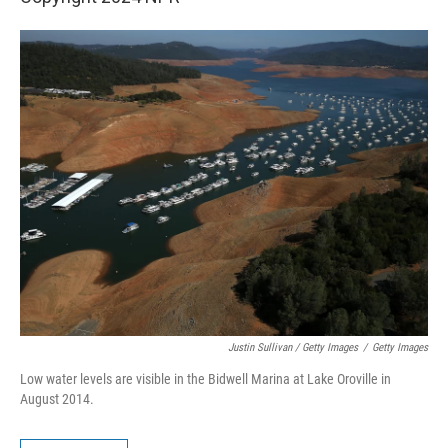
Justin Sullivan / Getty Images
/
Getty Images
Low water levels are visible in the Bidwell Marina at Lake Oroville in
August 2014.