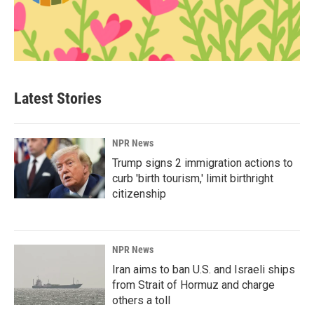
Latest Stories
NPR News
Trump signs 2 immigration actions to
curb 'birth tourism,' limit birthright
citizenship
NPR News
Iran aims to ban U.S. and Israeli ships
from Strait of Hormuz and charge
others a toll