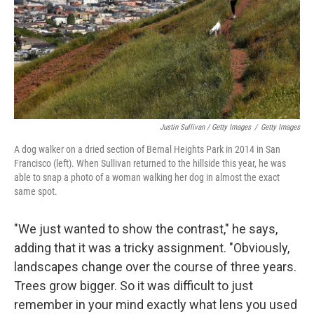
Justin Sullivan / Getty Images
/
Getty Images
A dog walker on a dried section of Bernal Heights Park in 2014 in San
Francisco (left). When Sullivan returned to the hillside this year, he was
able to snap a photo of a woman walking her dog in almost the exact
same spot.
"We just wanted to show the contrast," he says,
adding that it was a tricky assignment. "Obviously,
landscapes change over the course of three years.
Trees grow bigger. So it was difficult to just
remember in your mind exactly what lens you used