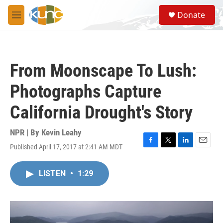
Skip to main content
S
Donate
e
M
a
e
r
n
c
u
h
From Moonscape To Lush:
u
e
Photographs Capture
r
y
California Drought's Story
NPR | By
Kevin Leahy
Published April 17, 2017 at 2:41 AM MDT
F
T
L
E
a
w
i
m
c
i
n
a
LISTEN
•
1:29
e
t
k
i
b
t
e
l
o
e
d
o
r
I
k
n