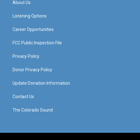
About Us
g
b
o
d
r
e
o
i
a
k
n
Listening Options
m
Career Opportunities
FCC Public Inspection File
Privacy Policy
Donor Privacy Policy
Update Donation Information
Contact Us
The Colorado Sound