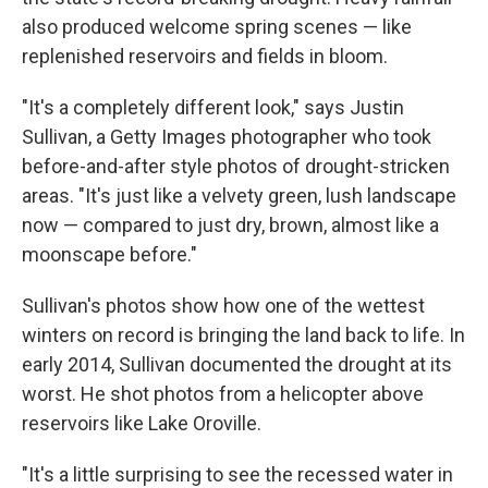
also produced welcome spring scenes — like
replenished reservoirs and fields in bloom.
"It's a completely different look," says Justin
Sullivan, a Getty Images photographer who took
before-and-after style photos of drought-stricken
areas. "It's just like a velvety green, lush landscape
now — compared to just dry, brown, almost like a
moonscape before."
Sullivan's photos show how one of the wettest
winters on record is bringing the land back to life. In
early 2014, Sullivan documented the drought at its
worst. He shot photos from a helicopter above
reservoirs like Lake Oroville.
"It's a little surprising to see the recessed water in