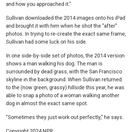
and how you approached it."
Sullivan downloaded the 2014 images onto his iPad
and brought it with him when he shot the "after"
photos. In trying to re-create the exact same frame,
Sullivan had some luck on his side.
In one side-by-side set of photos, the 2014 version
shows a man walking his dog. The man is
surrounded by dead grass, with the San Francisco
skyline in the background. When Sullivan returned
to the (now green, grassy) hillside this year, he was
able to snap a photo of a woman walking another
dog in almost the exact same spot.
"Sometimes they just work out perfectly," he says.
Copyright 2024 NPR