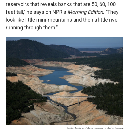
reservoirs that reveals banks that are 50, 60, 100
feet tall," he says on NPR's
Morning Edition
. "They
look like little mini-mountains and then a little river
running through them."
Justin Sullivan / Getty Images
/
Getty Images