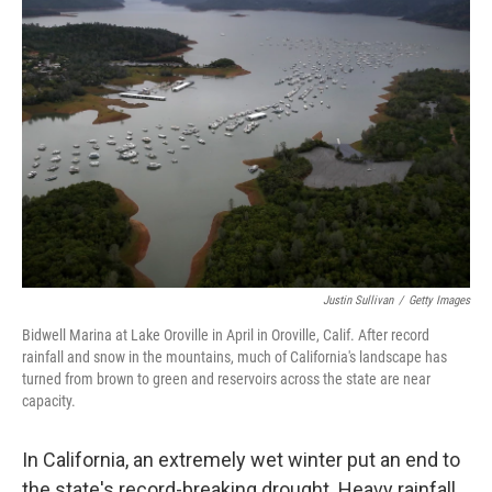
Justin Sullivan
/
Getty Images
Bidwell Marina at Lake Oroville in April in Oroville, Calif. After record
rainfall and snow in the mountains, much of California's landscape has
turned from brown to green and reservoirs across the state are near
capacity.
In California, an extremely wet winter put an end to
the state's record-breaking drought. Heavy rainfall