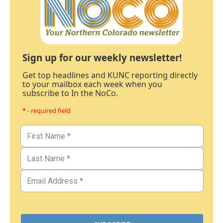
Sign up for our weekly newsletter!
Get top headlines and KUNC reporting directly
to your mailbox each week when you
subscribe to In the NoCo.
* - required field