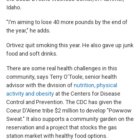
Idaho.
"I'm aiming to lose 40 more pounds by the end of
the year," he adds.
Ortivez quit smoking this year. He also gave up junk
food and soft drinks.
There are some real health challenges in this
community, says Terry O'Toole, senior health
advisor with the division of
nutrition, physical
activity and obesity
at the Centers for Disease
Control and Prevention. The CDC has given the
Coeur D'Alene tribe $2 million to develop "Powwow
Sweat." It also supports a community garden on the
reservation and a project that stocks the gas
station market with healthy food options.