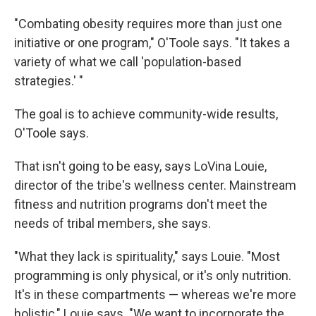
"Combating obesity requires more than just one
initiative or one program," O'Toole says. "It takes a
variety of what we call 'population-based
strategies.' "
The goal is to achieve community-wide results,
O'Toole says.
That isn't going to be easy, says LoVina Louie,
director of the tribe's wellness center. Mainstream
fitness and nutrition programs don't meet the
needs of tribal members, she says.
"What they lack is spirituality," says Louie. "Most
programming is only physical, or it's only nutrition.
It's in these compartments — whereas we're more
holistic," Louie says. "We want to incorporate the