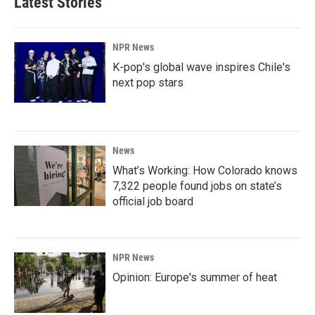
Latest Stories
NPR News
K-pop's global wave inspires Chile's
next pop stars
News
What’s Working: How Colorado knows
7,322 people found jobs on state’s
official job board
NPR News
Opinion: Europe's summer of heat