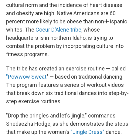
cultural norm and the incidence of heart disease
and obesity are high. Native Americans are 60
percent more likely to be obese than non-Hispanic
whites. The
Coeur D'Alene tribe
, whose
headquarters is in northern Idaho, is trying to
combat the problem by incorporating culture into
fitness programs.
The tribe has created an exercise routine — called
"Powwow Sweat
" — based on traditional dancing.
The program features a series of workout videos
that break down six traditional dances into step-by-
step exercise routines.
"Drop the pringles and let's jingle," commands
Shedaezha Hodge, as she demonstrates the steps
that make up the women's
"Jingle Dress"
dance.