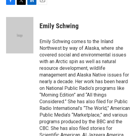
F
T
L
E
a
w
i
m
c
i
n
a
e
t
k
i
Emily Schwing
b
t
e
l
o
e
d
o
r
I
Emily Schwing comes to the Inland
k
n
Northwest by way of Alaska, where she
covered social and environmental issues
with an Arctic spin as well as natural
resource development, wildlife
management and Alaska Native issues for
nearly a decade. Her work has been heard
on National Public Radio’s programs like
“Morning Edition” and “All things
Considered.” She has also filed for Public
Radio International’s “The World,” American
Public Media’s “Marketplace,” and various
programs produced by the BBC and the
CBC. She has also filed stories for
Scientific American, Al Jazeera America