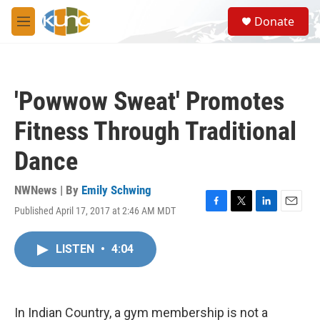
Skip to main content
S
Donate
e
M
a
e
r
n
c
u
h
'Powwow Sweat' Promotes
u
e
Fitness Through Traditional
r
y
Dance
NWNews | By
Emily Schwing
Published April 17, 2017 at 2:46 AM MDT
F
T
L
E
a
w
i
m
c
i
n
a
LISTEN
•
4:04
e
t
k
i
b
t
e
l
o
e
d
o
r
I
k
n
In Indian Country, a gym membership is not a