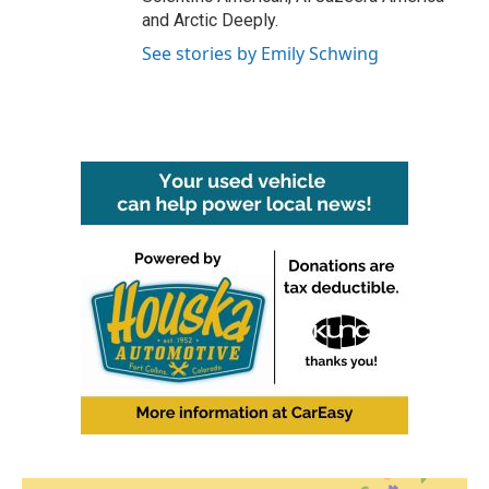
and Arctic Deeply.
See stories by Emily Schwing