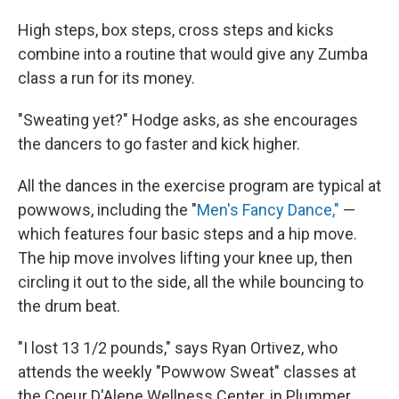
High steps, box steps, cross steps and kicks
combine into a routine that would give any Zumba
class a run for its money.
"Sweating yet?" Hodge asks, as she encourages
the dancers to go faster and kick higher.
All the dances in the exercise program are typical at
powwows, including the "
Men's Fancy Dance,"
—
which features four basic steps and a hip move.
The hip move involves lifting your knee up, then
circling it out to the side, all the while bouncing to
the drum beat.
"I lost 13 1/2 pounds," says Ryan Ortivez, who
attends the weekly "Powwow Sweat" classes at
the Coeur D'Alene Wellness Center, in Plummer,