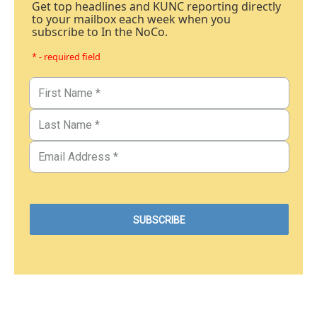
Get top headlines and KUNC reporting directly
to your mailbox each week when you
subscribe to In the NoCo.
* - required field