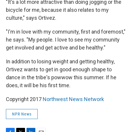
"It's a lot more attractive than doing jogging or the
bicycle for me, because it also relates to my
culture," says Ortivez.
"I'm in love with my community, first and foremost,"
he says. "My people. I love to see my community
get involved and get active and be healthy."
In addition to losing weight and getting healthy,
Ortivez wants to get in good enough shape to
dance in the tribe's powwow this summer. If he
does, it will be his first time.
Copyright 2017
Northwest News Network
NPR News