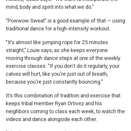
mind, body and spirit into what we do."
"Powwow Sweat" is a good example of that — using
traditional dance for a high-intensity workout.
"It's almost like jumping rope for 25 minutes
straight," Louie says, as she keeps everyone
moving through dance steps at one of the weekly
exercise classes. "If you don't do it regularly, your
calves will hurt, like you're just out of breath,
because you're just constantly bouncing."
It's this combination of tradition and exercise that
keeps tribal member Ryan Ortivez and his
neighbors coming to class each week, to watch the
videos and dance alongside each other.