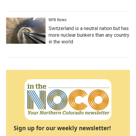
NPR News
Switzerland is a neutral nation but has
more nuclear bunkers than any country
in the world
Sign up for our weekly newsletter!