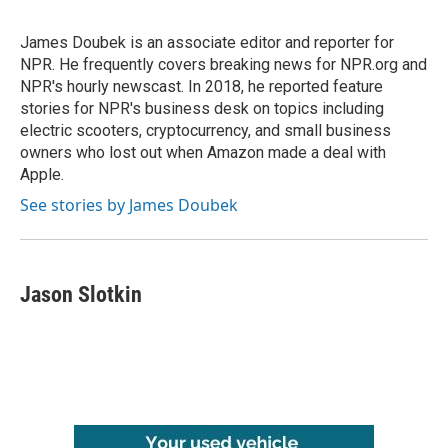
James Doubek is an associate editor and reporter for
NPR. He frequently covers breaking news for NPR.org and
NPR's hourly newscast. In 2018, he reported feature
stories for NPR's business desk on topics including
electric scooters, cryptocurrency, and small business
owners who lost out when Amazon made a deal with
Apple.
See stories by James Doubek
Jason Slotkin