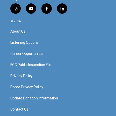
i
y
f
l
n
o
a
i
s
u
c
n
© 2026
t
t
e
k
a
u
b
e
About Us
g
b
o
d
r
e
o
i
a
k
n
Listening Options
m
Career Opportunities
FCC Public Inspection File
Privacy Policy
Donor Privacy Policy
Update Donation Information
Contact Us