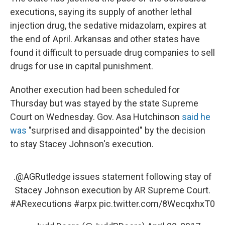
executions, saying its supply of another lethal
injection drug, the sedative midazolam, expires at
the end of April. Arkansas and other states have
found it difficult to persuade drug companies to sell
drugs for use in capital punishment.
Another execution had been scheduled for
Thursday but was stayed by the state Supreme
Court on Wednesday. Gov. Asa Hutchinson
said he
was
"surprised and disappointed" by the decision
to stay Stacey Johnson's execution.
.
@AGRutledge
issues statement following stay of
Stacey Johnson execution by AR Supreme Court.
#ARexecutions
#arpx
pic.twitter.com/8WecqxhxT0