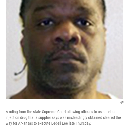
o
r
I
k
n
AP
A ruling from the state Supreme Court allowing officials to use a lethal
injection drug that a supplier says was misleadingly obtained cleared the
way for Arkansas to execute Ledell Lee late Thursday.