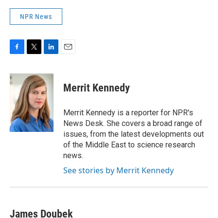
NPR News
F
T
L
E
a
w
i
m
c
i
n
a
e
t
k
i
Merrit Kennedy
b
t
e
l
o
e
d
o
r
I
Merrit Kennedy is a reporter for NPR's
k
n
News Desk. She covers a broad range of
issues, from the latest developments out
of the Middle East to science research
news.
See stories by Merrit Kennedy
James Doubek