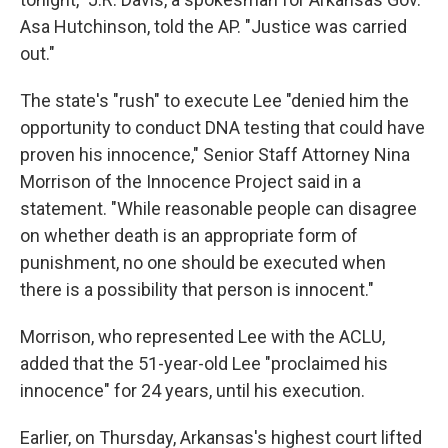
Asa Hutchinson, told the AP. "Justice was carried
out."
The state's "rush" to execute Lee "denied him the
opportunity to conduct DNA testing that could have
proven his innocence," Senior Staff Attorney Nina
Morrison of the Innocence Project said in a
statement. "While reasonable people can disagree
on whether death is an appropriate form of
punishment, no one should be executed when
there is a possibility that person is innocent."
Morrison, who represented Lee with the ACLU,
added that the 51-year-old Lee "proclaimed his
innocence" for 24 years, until his execution.
Earlier, on Thursday, Arkansas's highest court lifted