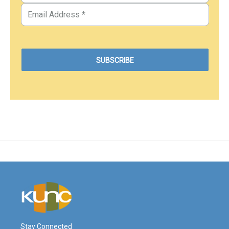
Stay Connected