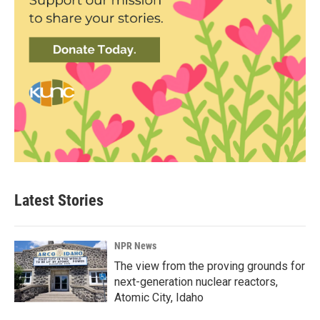
Latest Stories
NPR News
The view from the proving grounds for
next-generation nuclear reactors,
Atomic City, Idaho