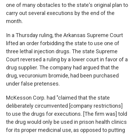
one of many obstacles to the state's original plan to
carry out several executions by the end of the
month.
In a Thursday ruling, the Arkansas Supreme Court
lifted an order forbidding the state to use one of
three lethal injection drugs. The state Supreme
Court reversed a ruling by a lower court in favor of a
drug supplier. The company had argued that the
drug, vecuronium bromide, had been purchased
under false pretenses.
McKesson Corp. had "claimed that the state
deliberately circumvented [company restrictions]
to use the drugs for executions. [The firm was] told
the drug would only be used in prison health clinics
for its proper medicinal use, as opposed to putting