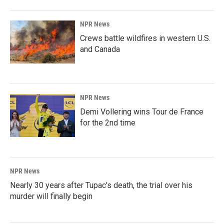
NPR News
Crews battle wildfires in western U.S.
and Canada
NPR News
Demi Vollering wins Tour de France
for the 2nd time
NPR News
Nearly 30 years after Tupac's death, the trial over his
murder will finally begin