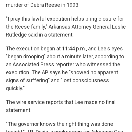
murder of Debra Reese in 1993.
"I pray this lawful execution helps bring closure for
the Reese family," Arkansas Attorney General Leslie
Rutledge said in a statement.
The execution began at 11:44 p.m., and Lee's eyes
"began drooping" about a minute later, according to
an Associated Press reporter who witnessed the
execution. The AP says he "showed no apparent
signs of suffering" and "lost consciousness
quickly."
The wire service reports that Lee made no final
statement.
"The governor knows the right thing was done
tonight," J.R. Davis, a spokesman for Arkansas Gov.