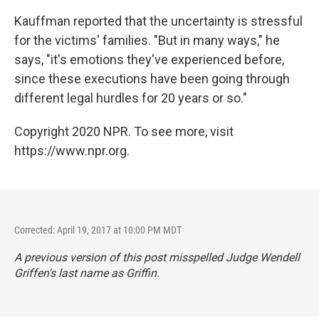
Kauffman reported that the uncertainty is stressful
for the victims' families. "But in many ways," he
says, "it's emotions they've experienced before,
since these executions have been going through
different legal hurdles for 20 years or so."
Copyright 2020 NPR. To see more, visit
https://www.npr.org.
Corrected: April 19, 2017 at 10:00 PM MDT
A previous version of this post misspelled Judge Wendell
Griffen's last name as Griffin.