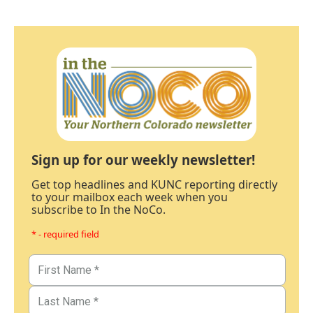
Sign up for our weekly newsletter!
Get top headlines and KUNC reporting directly
to your mailbox each week when you
subscribe to In the NoCo.
* - required field