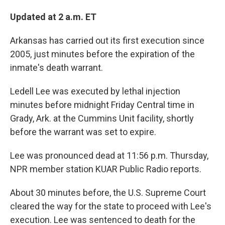
Updated at 2 a.m. ET
Arkansas has carried out its first execution since
2005, just minutes before the expiration of the
inmate's death warrant.
Ledell Lee was executed by lethal injection
minutes before midnight Friday Central time in
Grady, Ark. at the Cummins Unit facility, shortly
before the warrant was set to expire.
Lee was pronounced dead at 11:56 p.m. Thursday,
NPR member station KUAR Public Radio reports.
About 30 minutes before, the U.S. Supreme Court
cleared the way for the state to proceed with Lee's
execution. Lee was sentenced to death for the