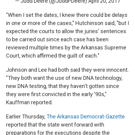
— Judd Deere (@JuddPDeere)
April 20, 2017
"When I set the dates, I knew there could be delays
in one or more of the cases," Hutchinson said, "but I
expected the courts to allow the juries' sentences
to be carried out since each case has been
reviewed multiple times by the Arkansas Supreme
Court, which affirmed the guilt of each."
Johnson and Lee had both said they were innocent.
"They both want the use of new DNA technology,
new DNA testing, that they haven't gotten since
they were first convicted in the early '90s,"
Kauffman reported.
Earlier Thursday,
The Arkansas Democrat-Gazette
reported that the state went forward with
preparations for the executions despite the