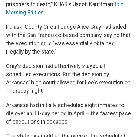
prisoners to death," KUAR's Jacob Kauffman
told
Morning Edition
.
Pulaski County Circuit Judge Alice Gray had sided
with the San Francisco-based company, saying that
the execution drug "was essentially obtained
illegally by the state."
Gray's decision had effectively stayed all
scheduled executions. But the decision by
Arkansas' high court allowed for Lee's execution on
Thursday night.
Arkansas had initially scheduled eight inmates to
die over an 11-day period in April — the fastest pace
of executions in decades.
The state has justified the pace of the scheduled