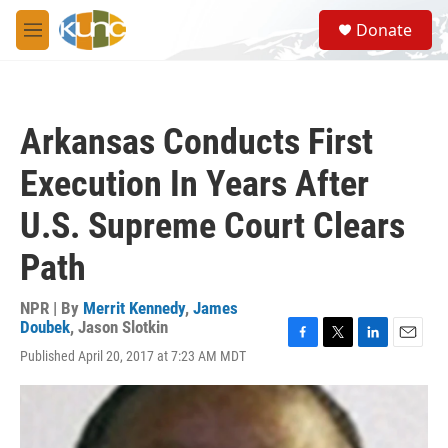
Skip to main content
S
Donate
e
M
a
e
r
n
c
u
h
Arkansas Conducts First
u
e
Execution In Years After
r
y
U.S. Supreme Court Clears
Path
NPR | By
Merrit Kennedy
,
James
Doubek
,
Jason Slotkin
F
T
L
E
Published April 20, 2017 at 7:23 AM MDT
a
w
i
m
c
i
n
a
e
t
k
i
b
t
e
l
o
e
d