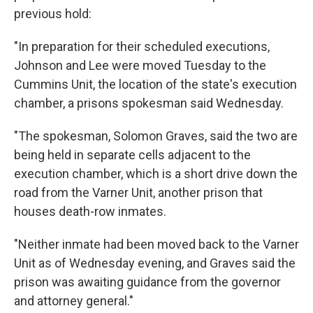
previous hold:
"In preparation for their scheduled executions,
Johnson and Lee were moved Tuesday to the
Cummins Unit, the location of the state's execution
chamber, a prisons spokesman said Wednesday.
"The spokesman, Solomon Graves, said the two are
being held in separate cells adjacent to the
execution chamber, which is a short drive down the
road from the Varner Unit, another prison that
houses death-row inmates.
"Neither inmate had been moved back to the Varner
Unit as of Wednesday evening, and Graves said the
prison was awaiting guidance from the governor
and attorney general."