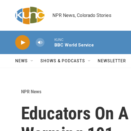
Skip to main content
NPR News, Colorado Stories
KUNC
BBC World Service
NEWS
SHOWS & PODCASTS
NEWSLETTER
NPR News
Educators On A 