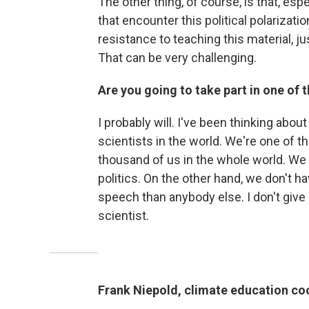
The other thing, of course, is that, es
that encounter this political polariza
resistance to teaching this material, ju
That can be very challenging.
Are you going to take part in one of
I probably will. I've been thinking about
scientists in the world. We're one of t
thousand of us in the whole world. We d
politics. On the other hand, we don't hav
speech than anybody else. I don't giv
scientist.
Frank Niepold, climate education co