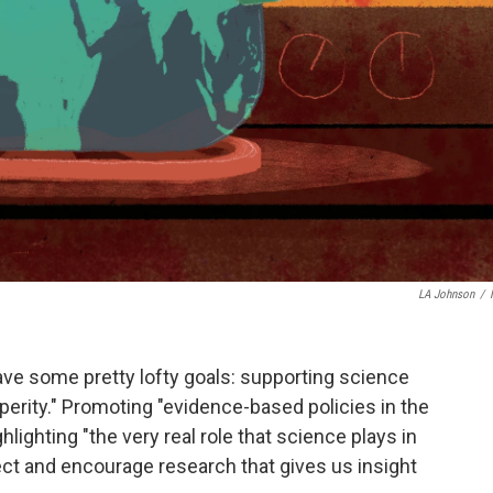
LA Johnson
/
ave some pretty lofty goals: supporting science
perity." Promoting "evidence-based policies in the
ghlighting "the very real role that science plays in
ect and encourage research that gives us insight