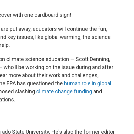
 cover with one cardboard sign!
are put away, educators will continue the fun,
nd key issues, like global warming, the science
help.
 on climate science education — Scott Denning,
who'll be working on the issue during and after
ear more about their work and challenges,
 the EPA has questioned the
human role in global
posed slashing
climate change funding
and
ations.
rado State University. He's also the former editor