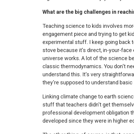
What are the big challenges in reach
Teaching science to kids involves more
engagement piece and trying to get ki
experimental stuff. I keep going back t
stove because it's direct, in-your-fac
universe works. A lot of the science beh
classic thermodynamics. You don't need 
understand this. It's very straightforwa
they're supposed to understand basic st
Linking climate change to earth scienc
stuff that teachers didn't get themsel
professional development obligation the
developed since they were in higher ed