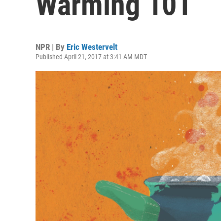
Warming 101
NPR | By
Eric Westervelt
Published April 21, 2017 at 3:41 AM MDT