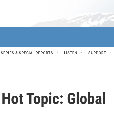
SERIES & SPECIAL REPORTS
LISTEN
SUPPORT
Hot Topic: Global