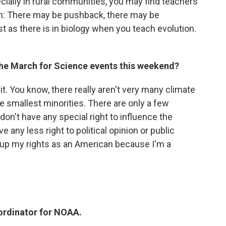
pecially in rural communities, you may find teachers
tion: There may be pushback, there may be
st as there is in biology when you teach evolution.
 the March for Science events this weekend?
 it. You know, there really aren't very many climate
he smallest minorities. There are only a few
on't have any special right to influence the
e any less right to political opinion or public
e up my rights as an American because I'm a
ordinator for NOAA.