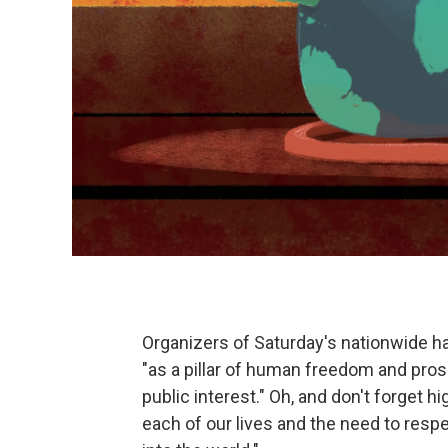
Organizers of Saturday's nationwide h
"as a pillar of human freedom and pros
public interest." Oh, and don't forget hi
each of our lives and the need to resp