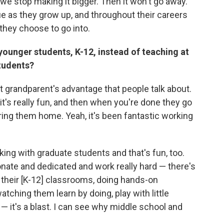
 we stop making it bigger. Then it won't go away.
ue as they grow up, and throughout their careers
at they choose to go into.
younger students, K-12, instead of teaching at
students?
at grandparent's advantage that people talk about.
 it's really fun, and then when you're done they go
 bring them home. Yeah, it's been fantastic working
king with graduate students and that's fun, too.
nate and dedicated and work really hard — there's
o their [K-12] classrooms, doing hands-on
tching them learn by doing, play with little
— it's a blast. I can see why middle school and