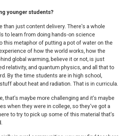
ing younger students?
 than just content delivery. There's a whole
ds to learn from doing hands-on science
o this metaphor of putting a pot of water on the
e experience of how the world works, how the
ind global warming, believe it or not, is just
relativity, and quantum physics, and all that to
rd. By the time students are in high school,
uff about heat and radiation. That is in curricula.
e, that's maybe more challenging and it's maybe
ves when they were in college, so they've got a
re to try to pick up some of this material that's
.