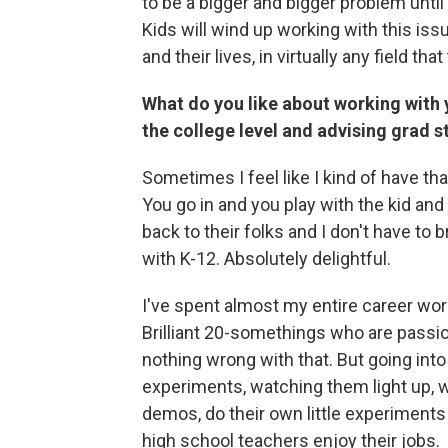
to be a bigger and bigger problem until
Kids will wind up working with this iss
and their lives, in virtually any field th
What do you like about working with 
the college level and advising grad 
Sometimes I feel like I kind of have th
You go in and you play with the kid and
back to their folks and I don't have to
with K-12. Absolutely delightful.
I've spent almost my entire career wor
Brilliant 20-somethings who are passio
nothing wrong with that. But going int
experiments, watching them light up, wa
demos, do their own little experiments 
high school teachers enjoy their jobs.