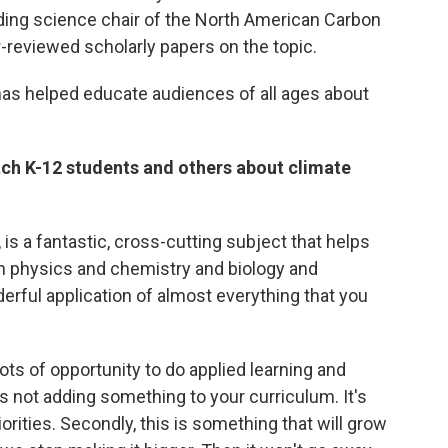
ing science chair of the North American Carbon
-reviewed scholarly papers on the topic.
has helped educate audiences of all ages about
each K-12 students and others about climate
 is a fantastic, cross-cutting subject that helps
n physics and chemistry and biology and
erful application of almost everything that you
ts of opportunity to do applied learning and
it's not adding something to your curriculum. It's
iorities. Secondly, this is something that will grow