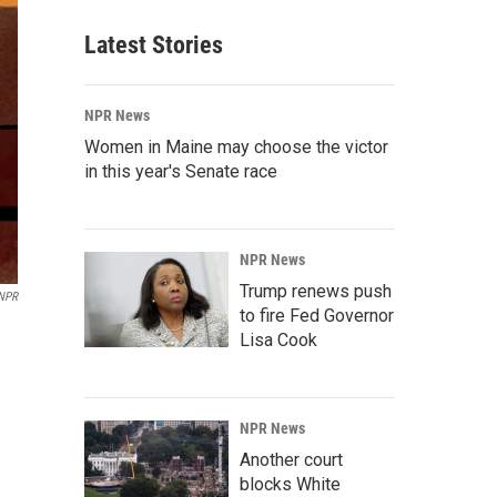
Latest Stories
NPR News
Women in Maine may choose the victor
in this year's Senate race
NPR News
Trump renews push
NPR
to fire Fed Governor
Lisa Cook
NPR News
Another court
blocks White