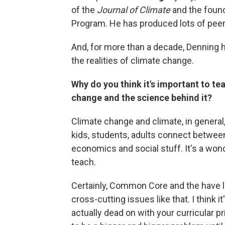
of the
Journal of Climate
and the found
Program. He has produced lots of peer
And, for more than a decade, Denning 
the realities of climate change.
Why do you think it's important to t
change and the science behind it?
Climate change and climate, in general,
kids, students, adults connect betwee
economics and social stuff. It's a wond
teach.
Certainly, Common Core and the have lo
cross-cutting issues like that. I think 
actually dead on with your curricular pr