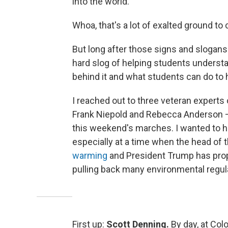
into the world."
Whoa, that's a lot of exalted ground to
But long after those signs and slogans 
hard slog of helping students understa
behind it and what students can do to 
I reached out to three veteran experts
Frank Niepold and Rebecca Anderson — 
this weekend's marches. I wanted to h
especially at a time when the head of
warming
and President Trump has pro
pulling back many environmental regul
First up:
Scott Denning.
By day, at Colo