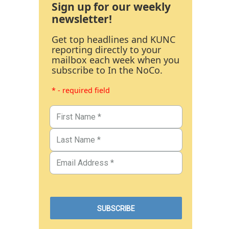
Sign up for our weekly
newsletter!
Get top headlines and KUNC
reporting directly to your
mailbox each week when you
subscribe to In the NoCo.
* - required field