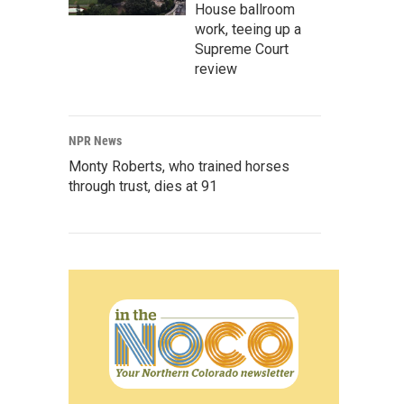
House ballroom
work, teeing up a
Supreme Court
review
NPR News
Monty Roberts, who trained horses
through trust, dies at 91