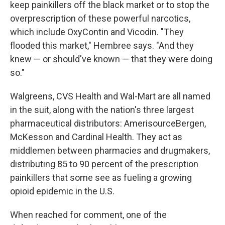
keep painkillers off the black market or to stop the
overprescription of these powerful narcotics,
which include OxyContin and Vicodin. "They
flooded this market," Hembree says. "And they
knew — or should've known — that they were doing
so."
Walgreens, CVS Health and Wal-Mart are all named
in the suit, along with the nation's three largest
pharmaceutical distributors: AmerisourceBergen,
McKesson and Cardinal Health. They act as
middlemen between pharmacies and drugmakers,
distributing 85 to 90 percent of the prescription
painkillers that some see as fueling a growing
opioid epidemic in the U.S.
When reached for comment, one of the