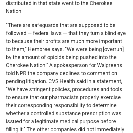
distributed in that state went to the Cherokee
Nation.
"There are safeguards that are supposed to be
followed — federal laws — that they turn a blind eye
to because their profits are much more important
to them," Hembree says. "We were being [overrun]
by the amount of opioids being pushed into the
Cherokee Nation." A spokesperson for Walgreens
told NPR the company declines to comment on
pending litigation. CVS Health said in a statement,
"We have stringent policies, procedures and tools
to ensure that our pharmacists properly exercise
their corresponding responsibility to determine
whether a controlled substance prescription was
issued for a legitimate medical purpose before
filling it." The other companies did not immediately