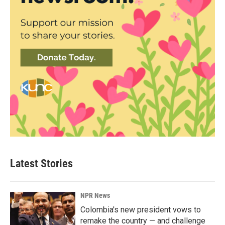
Latest Stories
NPR News
Colombia's new president vows to
remake the country — and challenge