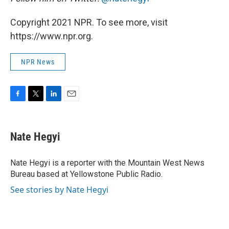
Copyright 2021 NPR. To see more, visit
https://www.npr.org.
NPR News
F
T
L
E
a
w
i
m
c
i
n
a
e
t
k
i
Nate Hegyi
b
t
e
l
o
e
d
o
r
I
Nate Hegyi is a reporter with the Mountain West News
k
n
Bureau based at Yellowstone Public Radio.
See stories by Nate Hegyi