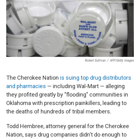
Robert Sullivan
/
AFP/Getty Images
The Cherokee Nation
is suing top drug distributors
and pharmacies
— including Wal-Mart — alleging
they profited greatly by "flooding" communities in
Oklahoma with prescription painkillers, leading to
the deaths of hundreds of tribal members.
Todd Hembree, attorney general for the Cherokee
Nation, says drug companies didn't do enough to