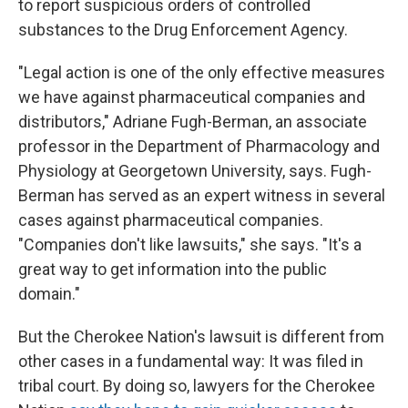
to report suspicious orders of controlled
substances to the Drug Enforcement Agency.
"Legal action is one of the only effective measures
we have against pharmaceutical companies and
distributors," Adriane Fugh-Berman, an associate
professor in the Department of Pharmacology and
Physiology at Georgetown University, says. Fugh-
Berman has served as an expert witness in several
cases against pharmaceutical companies.
"Companies don't like lawsuits," she says. "It's a
great way to get information into the public
domain."
But the Cherokee Nation's lawsuit is different from
other cases in a fundamental way: It was filed in
tribal court. By doing so, lawyers for the Cherokee