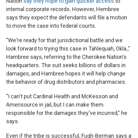
Nation
say they hope to gain quicker access
to
internal corporate records. However, Hembree
says they expect the defendants will file a motion
to move the case into federal courts.
"We're ready for that jurisdictional battle and we
look forward to trying this case in Tahlequah, Okla.,"
Hambree says, referring to the Cherokee Nation's
headquarters. The suit seeks billions of dollars in
damages, and Hambree hopes it will help change
the behavior of drug distributors and pharmacies.
"I can't put Cardinal Health and McKesson and
Amerisource in jail, but I can make them
responsible for the damages they've incurred," he
says.
Even if the tribe is successful, Fugh-Berman says a