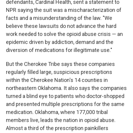
defendants, Cardinal Health, sent a statement to
NPR saying the suit was a mischaracterization of
facts and a misunderstanding of the law. "We
believe these lawsuits do not advance the hard
work needed to solve the opioid abuse crisis — an
epidemic driven by addiction, demand and the
diversion of medications for illegitimate use."
But the Cherokee Tribe says these companies
regularly filled large, suspicious prescriptions
within the Cherokee Nation's 14 counties in
northeastern Oklahoma. It also says the companies
turned a blind eye to patients who doctor-shopped
and presented multiple prescriptions for the same
medication. Oklahoma, where 177,000 tribal
members live, leads the nation in opioid abuse.
Almost a third of the prescription painkillers