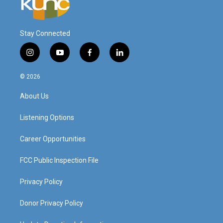
Stay Connected
i
y
f
l
n
o
a
i
s
u
c
n
© 2026
t
t
e
k
a
u
b
e
About Us
g
b
o
d
r
e
o
i
a
k
n
Listening Options
m
Career Opportunities
FCC Public Inspection File
Privacy Policy
Donor Privacy Policy