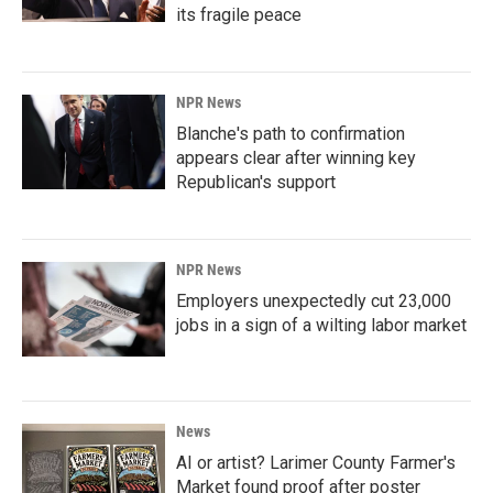
its fragile peace
NPR News
Blanche's path to confirmation
appears clear after winning key
Republican's support
NPR News
Employers unexpectedly cut 23,000
jobs in a sign of a wilting labor market
News
AI or artist? Larimer County Farmer's
Market found proof after poster