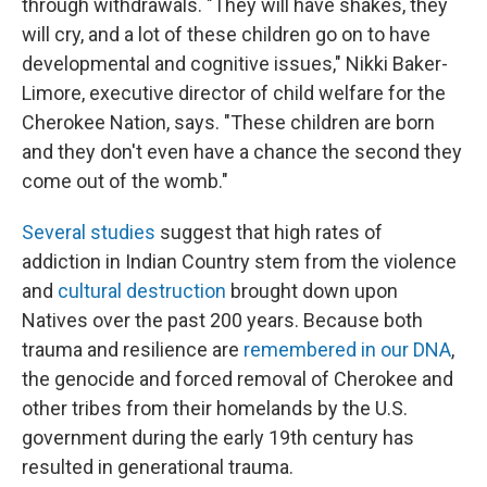
through withdrawals. "They will have shakes, they
will cry, and a lot of these children go on to have
developmental and cognitive issues," Nikki Baker-
Limore, executive director of child welfare for the
Cherokee Nation, says. "These children are born
and they don't even have a chance the second they
come out of the womb."
Several studies
suggest that high rates of
addiction in Indian Country stem from the violence
and
cultural destruction
brought down upon
Natives over the past 200 years. Because both
trauma and resilience are
remembered in our DNA
,
the genocide and forced removal of Cherokee and
other tribes from their homelands by the U.S.
government during the early 19th century has
resulted in generational trauma.