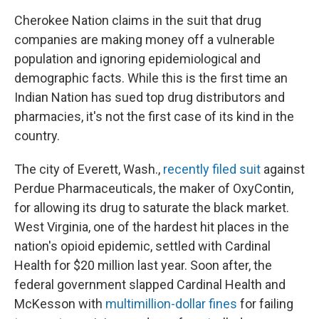
Cherokee Nation claims in the suit that drug
companies are making money off a vulnerable
population and ignoring epidemiological and
demographic facts. While this is the first time an
Indian Nation has sued top drug distributors and
pharmacies, it's not the first case of its kind in the
country.
The city of Everett, Wash.,
recently filed suit
against
Perdue Pharmaceuticals, the maker of OxyContin,
for allowing its drug to saturate the black market.
West Virginia, one of the hardest hit places in the
nation's opioid epidemic, settled with Cardinal
Health for $20 million last year. Soon after, the
federal government slapped Cardinal Health and
McKesson with
multimillion-dollar fines
for failing