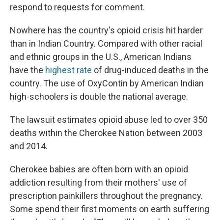
respond to requests for comment.
Nowhere has the country's opioid crisis hit harder
than in Indian Country. Compared with other racial
and ethnic groups in the U.S., American Indians
have the
highest rate
of drug-induced deaths in the
country. The use of OxyContin by American Indian
high-schoolers is double the national average.
The lawsuit estimates opioid abuse led to over 350
deaths within the Cherokee Nation between 2003
and 2014.
Cherokee babies are often born with an opioid
addiction resulting from their mothers' use of
prescription painkillers throughout the pregnancy.
Some spend their first moments on earth suffering