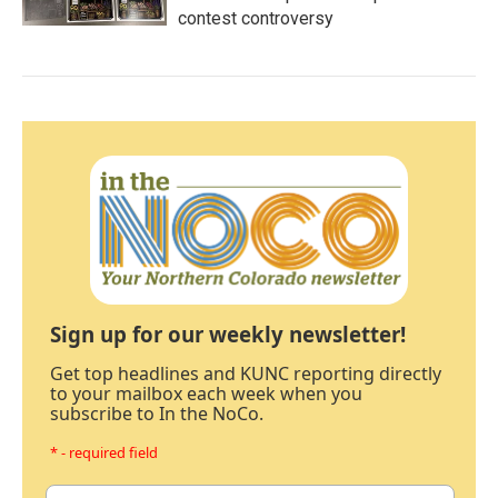
contest controversy
Sign up for our weekly newsletter!
Get top headlines and KUNC reporting directly
to your mailbox each week when you
subscribe to In the NoCo.
* - required field