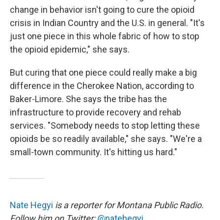
change in behavior isn't going to cure the opioid
crisis in Indian Country and the U.S. in general. "It's
just one piece in this whole fabric of how to stop
the opioid epidemic," she says.
But curing that one piece could really make a big
difference in the Cherokee Nation, according to
Baker-Limore. She says the tribe has the
infrastructure to provide recovery and rehab
services. "Somebody needs to stop letting these
opioids be so readily available," she says. "We're a
small-town community. It's hitting us hard."
Nate Hegyi
is a reporter for Montana Public Radio.
Follow him on Twitter:
@natehegyi