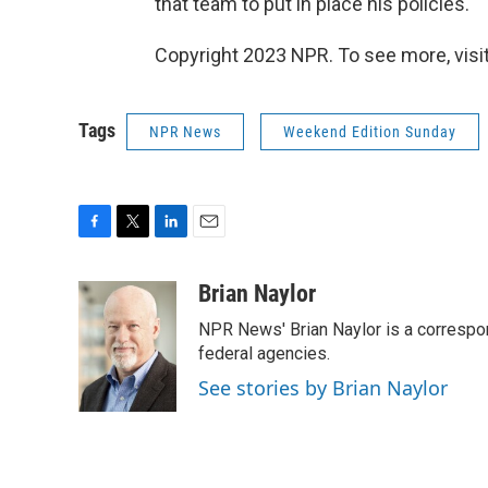
that team to put in place his policies.
Copyright 2023 NPR. To see more, visit
Tags
NPR News
Weekend Edition Sunday
F
T
L
E
a
w
i
m
c
i
n
a
Brian Naylor
e
t
k
i
NPR News' Brian Naylor is a correspon
b
t
e
l
o
e
d
federal agencies.
o
r
I
See stories by Brian Naylor
k
n