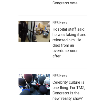
Congress vote
NPR News
Hospital staff said
he was faking it and
released him. He
died from an
overdose soon
after
NPR News
Celebrity culture is
one thing. For TMZ,
Congress is the
new 'reality show'