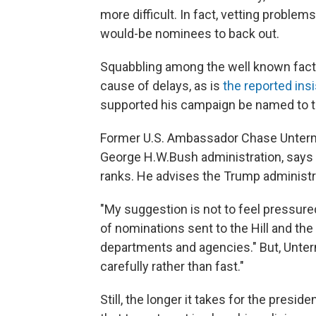
more difficult. In fact, vetting problem
would-be nominees to back out.
Squabbling among the well known facti
cause of delays, as is
the reported ins
supported his campaign be named to top
Former U.S. Ambassador Chase Unterme
George H.W.Bush administration, says it'
ranks. He advises the Trump administra
"My suggestion is not to feel pressure
of nominations sent to the Hill and th
departments and agencies." But, Unterme
carefully rather than fast."
Still, the longer it takes for the preside