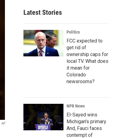
Latest Stories
Politics
FCC expected to
get rid of
ownership caps for
local TV. What does
it mean for
Colorado
newsrooms?
NPR News
El-Sayed wins
Michigan's primary.
AP
And, Fauci faces
contempt of