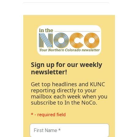
Sign up for our weekly
newsletter!
Get top headlines and KUNC
reporting directly to your
mailbox each week when you
subscribe to In the NoCo.
* - required field