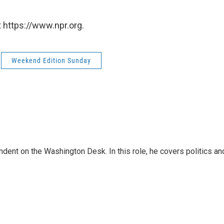
 https://www.npr.org.
Weekend Edition Sunday
dent on the Washington Desk. In this role, he covers politics an