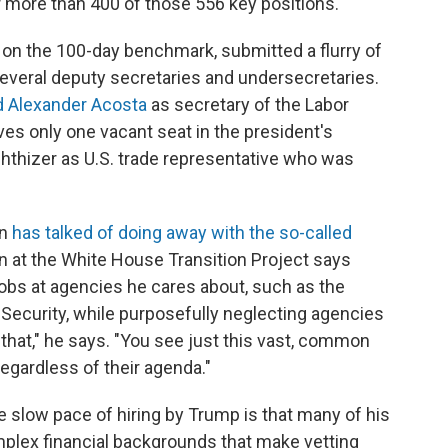
 more than 400 of those 556 key positions.
on the 100-day benchmark, submitted a flurry of
several deputy secretaries and undersecretaries.
 Alexander Acosta
as secretary of the Labor
es only one vacant seat in the president's
hthizer as U.S. trade representative who was
on
has talked of doing away with the so-called
an at the White House Transition Project says
jobs at agencies he cares about, such as the
ecurity, while purposefully neglecting agencies
e that," he says. "You see just this vast, common
egardless of their agenda."
e slow pace of hiring by Trump is that many of his
plex financial backgrounds that make vetting