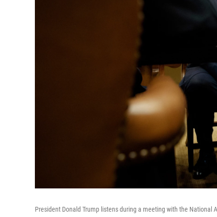
President Donald Trump listens during a meeting with the National 