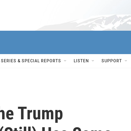
SERIES & SPECIAL REPORTS
LISTEN
SUPPORT
The Trump