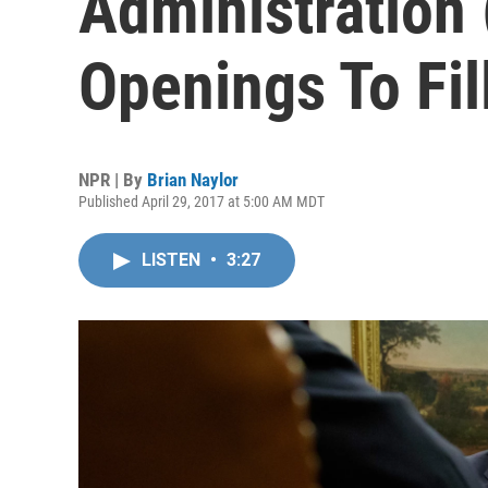
Administration 
Openings To Fil
NPR | By
Brian Naylor
Published April 29, 2017 at 5:00 AM MDT
LISTEN
•
3:27