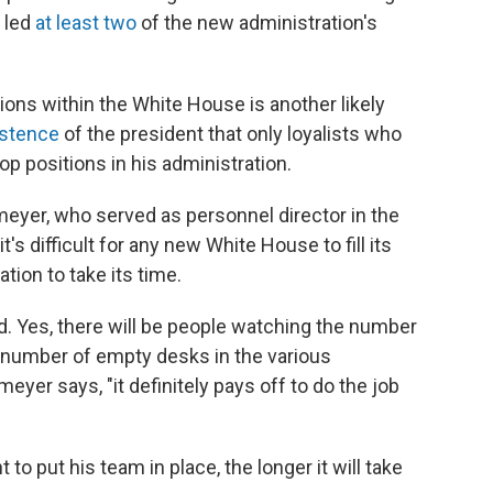
s led
at least two
of the new administration's
ons within the White House is another likely
istence
of the president that only loyalists who
 positions in his administration.
yer, who served as personnel director in the
s difficult for any new White House to fill its
tion to take its time.
d. Yes, there will be people watching the number
e number of empty desks in the various
yer says, "it definitely pays off to do the job
nt to put his team in place, the longer it will take