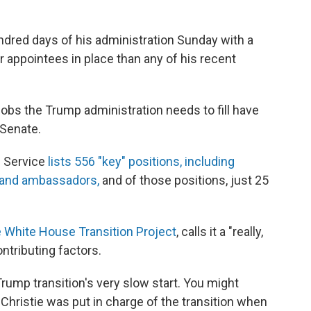
dred days of his administration Sunday with a
ppointees in place than any of his recent
jobs the Trump administration needs to fill have
Senate.
c Service
lists 556 "key" positions, including
s and ambassadors,
and of those positions, just 25
e White House Transition Project
, calls it a "really,
ntributing factors.
ump transition's very slow start. You might
hristie was put in charge of the transition when