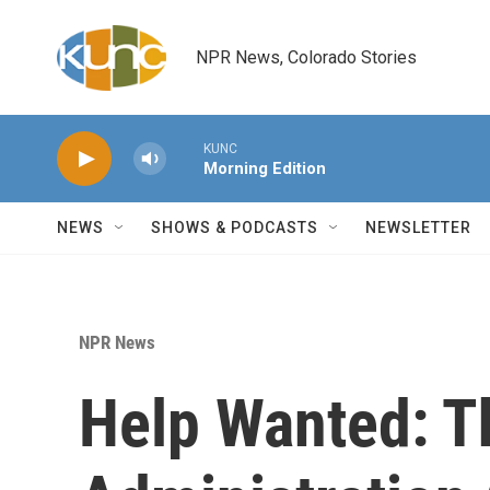
Skip to main content
NPR News, Colorado Stories
KUNC
Morning Edition
NEWS
SHOWS & PODCASTS
NEWSLETTER
NPR News
Help Wanted: 