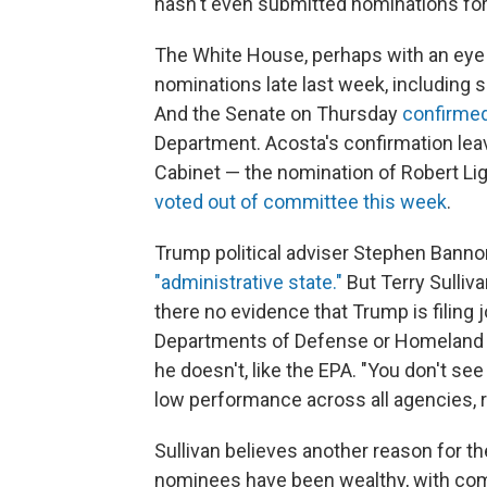
hasn't even submitted nominations for
The White House, perhaps with an eye 
nominations late last week, including 
And the Senate on Thursday
confirmed
Department. Acosta's confirmation leav
Cabinet — the nomination of Robert Lig
voted out of committee this week
.
Trump political adviser Stephen Bann
"administrative state."
But Terry Sulliv
there no evidence that Trump is filing 
Departments of Defense or Homeland S
he doesn't, like the EPA. "You don't se
low performance across all agencies, r
Sullivan believes another reason for th
nominees have been wealthy, with com