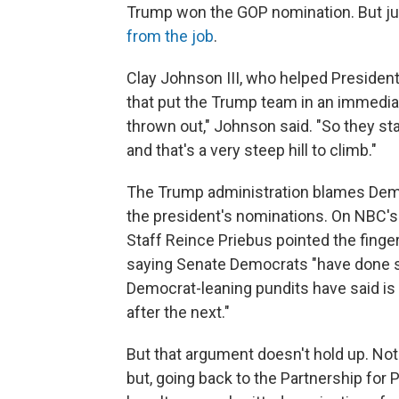
Trump won the GOP nomination. But jus
from the job
.
Clay Johnson III, who helped President
that put the Trump team in an immedia
thrown out," Johnson said. "So they star
and that's a very steep hill to climb."
The Trump administration blames Demo
the president's nominations. On NBC'
Staff Reince Priebus pointed the fing
saying Senate Democrats "have done 
Democrat-leaning pundits have said is
after the next."
But that argument doesn't hold up. Not
but, going back to the Partnership for 