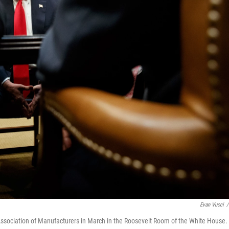
Evan Vucci
/
Association of Manufacturers in March in the Roosevelt Room of the White House.