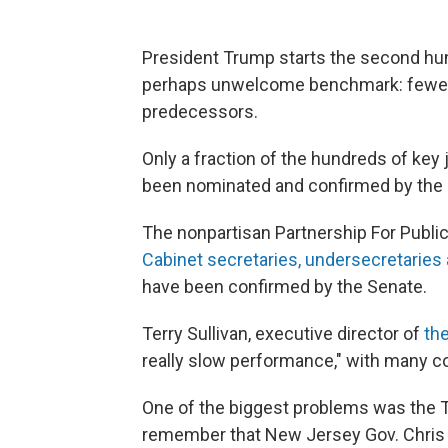
President Trump starts the second hun
perhaps unwelcome benchmark: fewer a
predecessors.
Only a fraction of the hundreds of key 
been nominated and confirmed by the 
The nonpartisan Partnership For Publi
Cabinet secretaries, undersecretarie
have been confirmed by the Senate.
Terry Sullivan, executive director of
th
really slow performance," with many co
One of the biggest problems was the Tr
remember that New Jersey Gov. Chris C