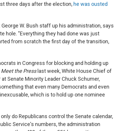
t three days after the election,
he was ousted
 George W. Bush staff up his administration, says
te hole. "Everything they had done was just
ted from scratch the first day of the transition,
crats in Congress for blocking and holding up
s
Meet the Press
last week, White House Chief of
er at Senate Minority Leader Chuck Schumer,
something that even many Democrats and even
 inexcusable, which is to hold up one nominee
 only do Republicans control the Senate calendar,
Public Service's numbers, the administration