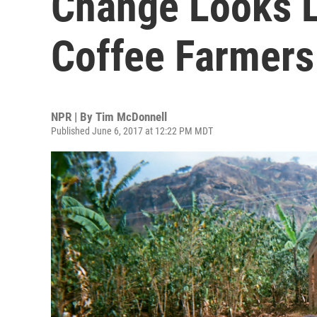
Change Looks L
Coffee Farmers
NPR | By
Tim McDonnell
Published June 6, 2017 at 12:22 PM MDT