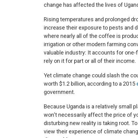
change has affected the lives of Ugan
Rising temperatures and prolonged dr
increase their exposure to pests and d
where nearly all of the coffee is prod
irrigation or other modern farming con
valuable industry: It accounts for one-
rely on it for part or all of their income.
Yet climate change could slash the cou
worth $1.2 billion, according to a 2015
e
government.
Because Uganda is a relatively small pl
won't necessarily affect the price of yo
disturbing new reality is taking root. 
view their experience of climate chang