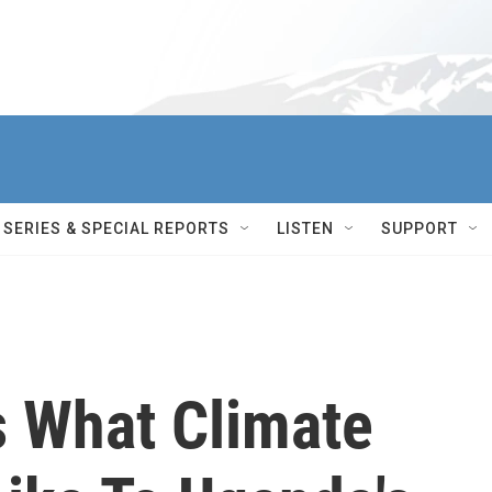
SERIES & SPECIAL REPORTS
LISTEN
SUPPORT
 What Climate