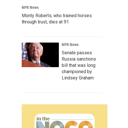
NPR News
Monty Roberts, who trained horses
through trust, dies at 91
NPR News
Senate passes
Russia sanctions
bill that was long
championed by
Lindsey Graham