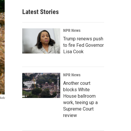
Latest Stories
NPR News
Trump renews push
to fire Fed Governor
Lisa Cook
NPR News
Another court
blocks White
House ballroom
dudu
work, teeing up a
Supreme Court
review