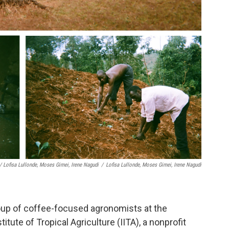
/ Lofisa Lullonde, Moses Gimei, Irene Nagudi
/
Lofisa Lullonde, Moses Gimei, Irene Nagudi
group of coffee-focused agronomists at the
itute of Tropical Agriculture (IITA), a nonprofit