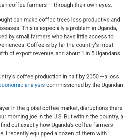
dan coffee farmers — through their own eyes.
ought can make coffee trees less productive and
iseases. This is especially a problem in Uganda,
uced by small farmers who have little access to
veniences. Coffee is by far the country's most
fifth of export revenue, and about 1 in 5 Ugandans
ntry's coffee production in half by 2050 —a loss
conomic analysis
commissioned by the Ugandan
ayer in the global coffee market, disruptions there
ur morning joe in the U.S. But within the country, a
To find out exactly how Uganda's coffee farmers
e, I recently equipped a dozen of them with