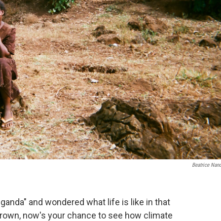
Beatrice Nan
ganda" and wondered what life is like in that
rown, now's your chance to see how climate