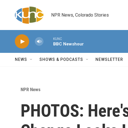
Skip to main content
NPR News, Colorado Stories
KUNC
BBC Newshour
NEWS
SHOWS & PODCASTS
NEWSLETTER
NPR News
PHOTOS: Here's