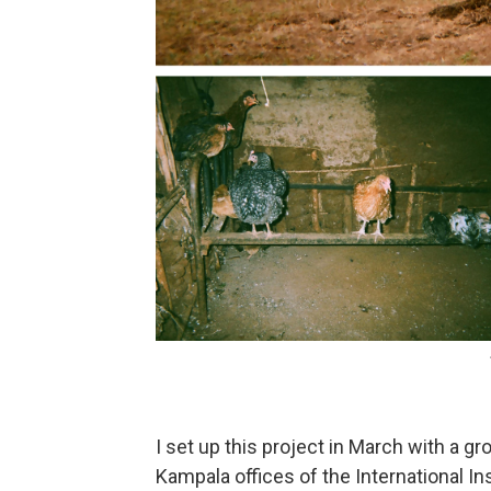
I set up this project in March with a 
Kampala offices of the International Inst