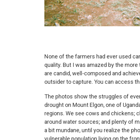
None of the farmers had ever used cam
quality. But I was amazed by the more
are candid, well-composed and achieve 
outsider to capture. You can access th
The photos show the struggles of every
drought on Mount Elgon, one of Uganda
regions. We see cows and chickens; chi
around water sources; and plenty of ma
a bit mundane, until you realize the ph
vulnerable population living on the fron