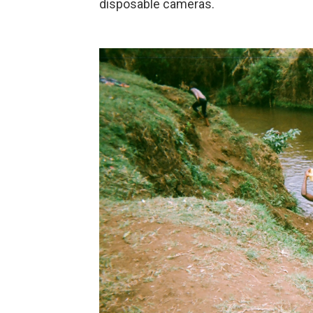
disposable cameras.