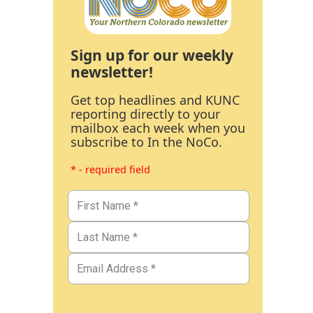
Sign up for our weekly
newsletter!
Get top headlines and KUNC
reporting directly to your
mailbox each week when you
subscribe to In the NoCo.
* - required field