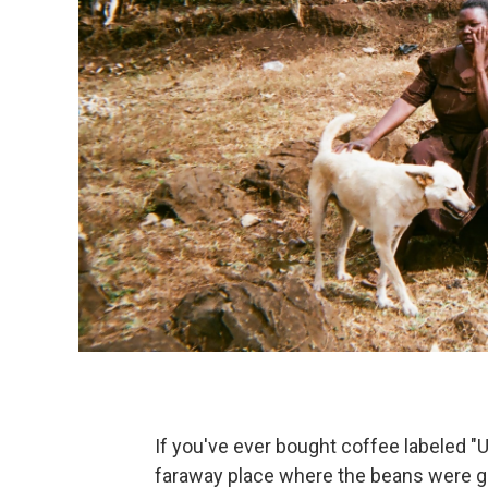
If you've ever bought coffee labeled "U
faraway place where the beans were g