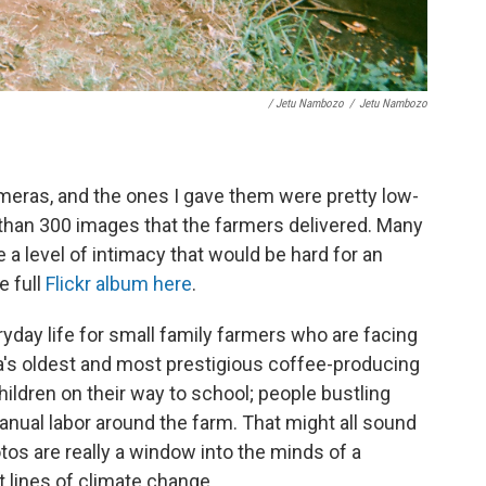
/ Jetu Nambozo
/
Jetu Nambozo
eras, and the ones I gave them were pretty low-
 than 300 images that the farmers delivered. Many
a level of intimacy that would be hard for an
e full
Flickr album here
.
day life for small family farmers who are facing
's oldest and most prestigious coffee-producing
ldren on their way to school; people bustling
nual labor around the farm. That might all sound
otos are really a window into the minds of a
t lines of climate change.