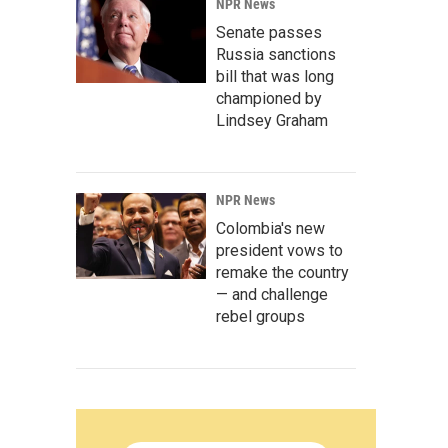
NPR News
Senate passes
Russia sanctions
bill that was long
championed by
Lindsey Graham
NPR News
Colombia's new
president vows to
remake the country
— and challenge
rebel groups