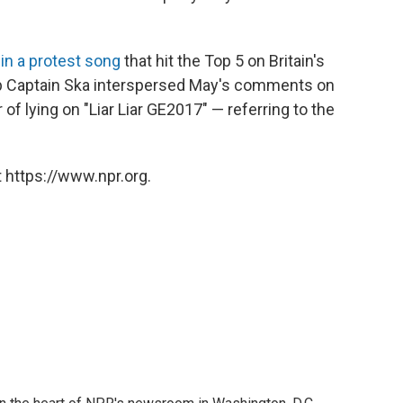
r
in a protest song
that hit the Top 5 on Britain's
up Captain Ska interspersed May's comments on
of lying on "Liar Liar GE2017" — referring to the
 https://www.npr.org.