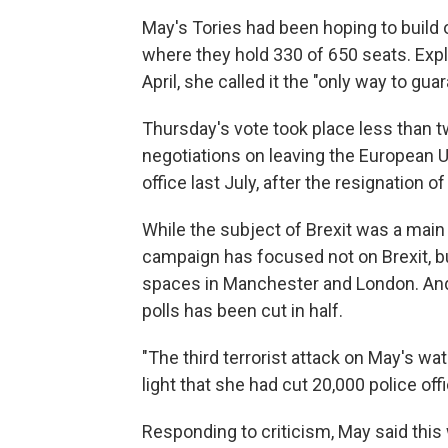
May's Tories had been hoping to build
where they hold 330 of 650 seats. Exp
April, she called it the "only way to gua
Thursday's vote took place less than t
negotiations on leaving the European 
office last July, after the resignation
While the subject of Brexit was a mai
campaign has focused not on Brexit, but
spaces in Manchester and London. And 
polls has been cut in half.
"The third terrorist attack on May's wa
light that she had cut 20,000 police of
Responding to criticism, May said this 