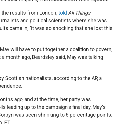
 the results from London,
told
All Things
urnalists and political scientists where she was
lts came in, "it was so shocking that she lost this
 May will have to put together a coalition to govern,
t a month ago, Beardsley said, May was talking
y Scottish nationalists, according to the AP, a
ependence.
onths ago, and at the time, her party was
ls leading up to the campaign's final day, May's
Corbyn was seen shrinking to 6 percentage points.
. ET.