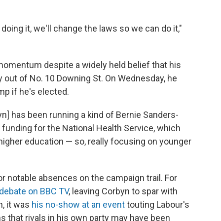
doing it, we'll change the laws so we can do it,"
momentum despite a widely held belief that his
ay out of No. 10 Downing St. On Wednesday, he
p if he's elected.
byn] has been running a kind of Bernie Sanders-
 funding for the National Health Service, which
 higher education — so, really focusing on younger
r notable absences on the campaign trail. For
 debate on BBC TV
, leaving Corbyn to spar with
, it was
his no-show at an event
touting Labour's
 that rivals in his own party may have been