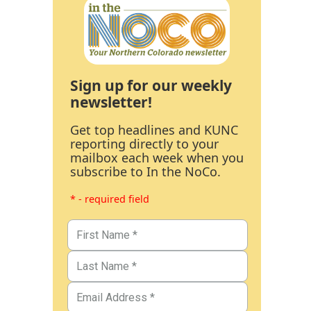
Sign up for our weekly
newsletter!
Get top headlines and KUNC
reporting directly to your
mailbox each week when you
subscribe to In the NoCo.
* - required field