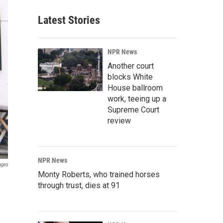
Latest Stories
NPR News
Another court
blocks White
House ballroom
work, teeing up a
Supreme Court
review
NPR News
ages
Monty Roberts, who trained horses
through trust, dies at 91