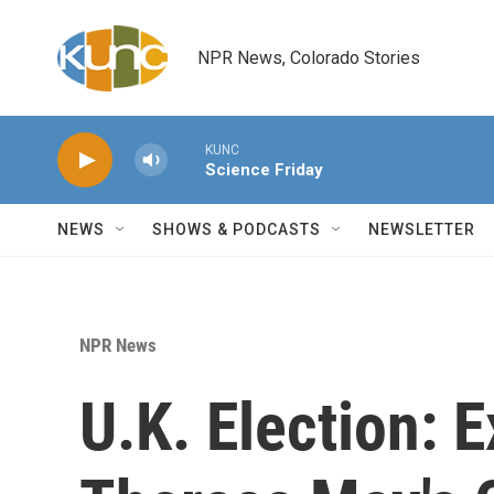
Skip to main content
NPR News, Colorado Stories
KUNC
Science Friday
NEWS
SHOWS & PODCASTS
NEWSLETTER
NPR News
U.K. Election: 