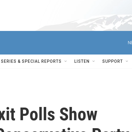
N
SERIES & SPECIAL REPORTS
LISTEN
SUPPORT
Exit Polls Show