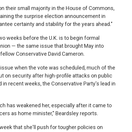
 on their small majority in the House of Commons,
laining the surprise election announcement in
rantee certainty and stability for the years ahead."
wo weeks before the U.K. is to begin formal
Union — the same issue that brought May into
 of fellow Conservative David Cameron.
n issue when the vote was scheduled, much of the
 on security after high-profile attacks on public
in recent weeks, the Conservative Party's lead in
tch has weakened her, especially after it came to
ficers as home minister," Beardsley reports.
week that she'll push for tougher policies on