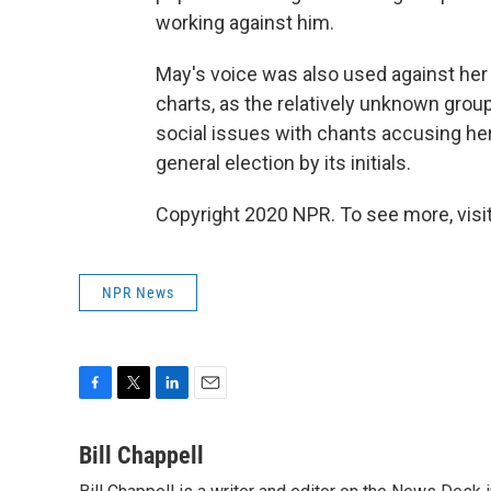
working against him.
May's voice was also used against he
charts, as the relatively unknown gro
social issues with chants accusing her 
general election by its initials.
Copyright 2020 NPR. To see more, visit
NPR News
F
T
L
E
a
w
i
m
c
i
n
a
Bill Chappell
e
t
k
i