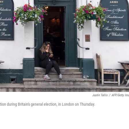
Justin Tallis
/
AFP/Getty Im
ion during Britain's general election, in London on Thursday.