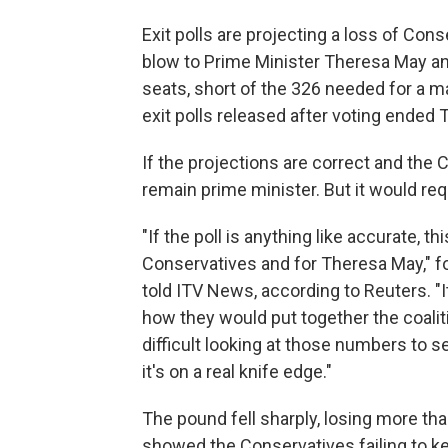
Exit polls are projecting a loss of Conse
blow to Prime Minister Theresa May and
seats, short of the 326 needed for a ma
exit polls released after voting ended 
If the projections are correct and the 
remain prime minister. But it would requ
"If the poll is anything like accurate, t
Conservatives and for Theresa May," f
told ITV News, according to Reuters. "It
how they would put together the coalitio
difficult looking at those numbers to s
it's on a real knife edge."
The pound fell sharply, losing more than
showed the Conservatives failing to ke