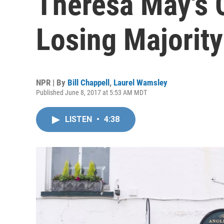
Theresa May's 
Losing Majority
NPR | By
Bill Chappell
,
Laurel Wamsley
Published June 8, 2017 at 5:53 AM MDT
LISTEN
•
4:38