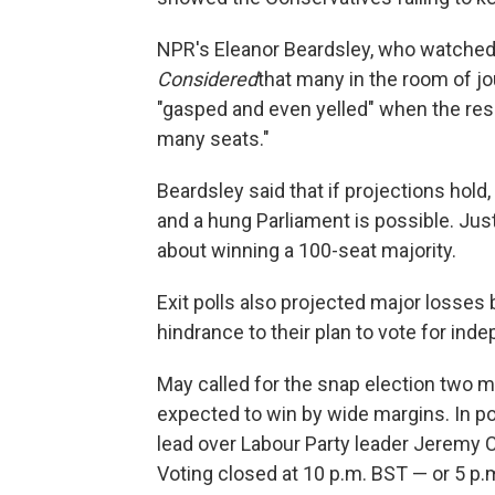
NPR's Eleanor Beardsley, who watched
Considered
that many in the room of jo
"gasped and even yelled" when the resu
many seats."
Beardsley said that if projections hold,
and a hung Parliament is possible. Jus
about winning a 100-seat majority.
Exit polls also projected major losses b
hindrance to their plan to vote for ind
May called for the snap election two m
expected to win by wide margins. In pol
lead over Labour Party leader Jeremy 
Voting closed at 10 p.m. BST — or 5 p.m