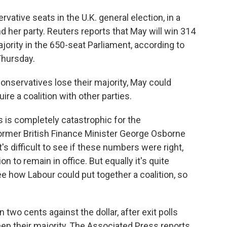
rvative seats in the U.K. general election, in a
 her party. Reuters reports that May will win 314
jority in the 650-seat Parliament, according to
Thursday.
Conservatives lose their majority, May could
ire a coalition with other parties.
his is completely catastrophic for the
ormer British Finance Minister George Osborne
's difficult to see if these numbers were right,
n to remain in office. But equally it's quite
ee how Labour could put together a coalition, so
 two cents against the dollar, after exit polls
ep their majority, The Associated Press reports.