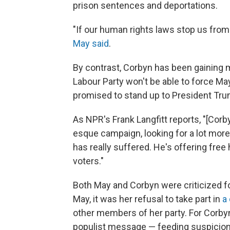
prison sentences and deportations.
"If our human rights laws stop us from 
May said
.
By contrast, Corbyn has been gaining 
Labour Party won't be able to force M
promised to stand up to President Trum
As NPR's Frank Langfitt reports, "[Cor
esque campaign, looking for a lot more
has really suffered. He's offering free
voters."
Both May and Corbyn were criticized fo
May, it was her refusal to take part in
a
other members of her party. For Corbyn
populist message — feeding suspicions