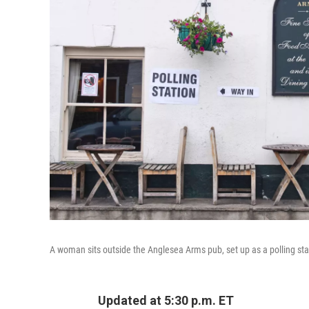
A woman sits outside the Anglesea Arms pub, set up as a polling stat
Updated at 5:30 p.m. ET