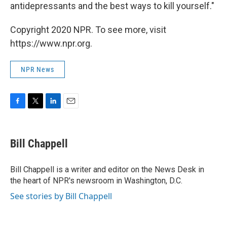
antidepressants and the best ways to kill yourself."
Copyright 2020 NPR. To see more, visit
https://www.npr.org.
NPR News
F
T
L
E
a
w
i
m
c
i
n
a
e
t
k
i
Bill Chappell
b
t
e
l
o
e
d
o
r
I
Bill Chappell is a writer and editor on the News Desk in
k
n
the heart of NPR's newsroom in Washington, D.C.
See stories by Bill Chappell