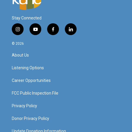
Stay Connected
i
y
f
l
n
o
a
i
s
u
c
n
© 2026
t
t
e
k
a
u
b
e
About Us
g
b
o
d
r
e
o
i
a
k
n
Listening Options
m
Career Opportunities
FCC Public Inspection File
Privacy Policy
Donor Privacy Policy
Update Donation Information