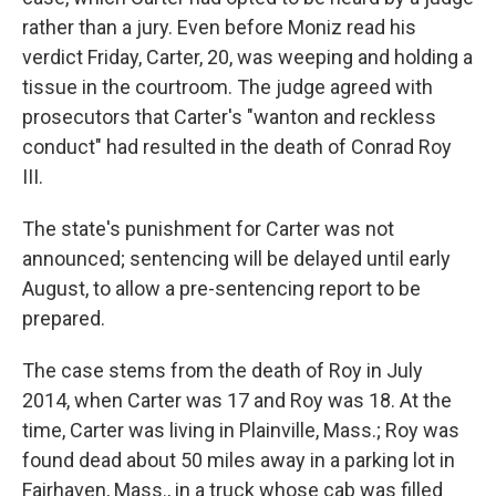
rather than a jury. Even before Moniz read his
verdict Friday, Carter, 20, was weeping and holding a
tissue in the courtroom. The judge agreed with
prosecutors that Carter's "wanton and reckless
conduct" had resulted in the death of Conrad Roy
III.
The state's punishment for Carter was not
announced; sentencing will be delayed until early
August, to allow a pre-sentencing report to be
prepared.
The case stems from the death of Roy in July
2014, when Carter was 17 and Roy was 18. At the
time, Carter was living in Plainville, Mass.; Roy was
found dead about 50 miles away in a parking lot in
Fairhaven, Mass., in a truck whose cab was filled