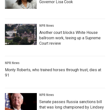
Governor Lisa Cook
NPR News
Another court blocks White House
ballroom work, teeing up a Supreme
Court review
NPR News
Monty Roberts, who trained horses through trust, dies at
91
NPR News
Senate passes Russia sanctions bill
that was long championed by Lindsey