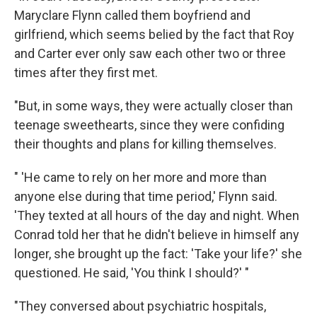
Maryclare Flynn called them boyfriend and
girlfriend, which seems belied by the fact that Roy
and Carter ever only saw each other two or three
times after they first met.
"But, in some ways, they were actually closer than
teenage sweethearts, since they were confiding
their thoughts and plans for killing themselves.
" 'He came to rely on her more and more than
anyone else during that time period,' Flynn said.
'They texted at all hours of the day and night. When
Conrad told her that he didn't believe in himself any
longer, she brought up the fact: 'Take your life?' she
questioned. He said, 'You think I should?' "
"They conversed about psychiatric hospitals,