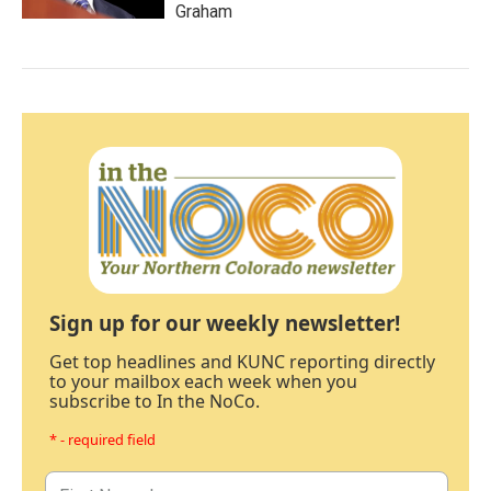
Graham
Sign up for our weekly newsletter!
Get top headlines and KUNC reporting directly
to your mailbox each week when you
subscribe to In the NoCo.
* - required field