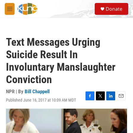
Skip to main content
S
Donate
e
M
a
e
r
n
c
u
h
Text Messages Urging
u
e
Suicide Result In
r
y
Involuntary Manslaughter
Conviction
NPR | By
Bill Chappell
Published June 16, 2017 at 10:09 AM MDT
F
T
L
E
a
w
i
m
c
i
n
a
e
t
k
i
b
t
e
l
o
e
d