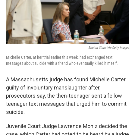
o
r
I
k
n
Boston Globe Via Getty Images
Michelle Carter, at her trial earlier this week, had exchanged text
messages about suicide with a friend who eventually killed himself.
A Massachusetts judge has found Michelle Carter
guilty of involuntary manslaughter after,
prosecutors say, the then-teenager sent a fellow
teenager text messages that urged him to commit
suicide.
Juvenile Court Judge Lawrence Moniz decided the
case, which Carter had opted to be heard by a judge