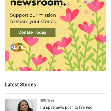
Latest Stories
NPR News
Trump renews push to fire Fed