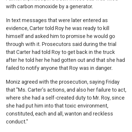
with carbon monoxide by a generator.
In text messages that were later entered as
evidence, Carter told Roy he was ready to kill
himself and asked him to promise he would go
through with it. Prosecutors said during the trial
that Carter had told Roy to get back in the truck
after he told her he had gotten out and that she had
failed to notify anyone that Roy was in danger.
Moniz agreed with the prosecution, saying Friday
that "Ms. Carter's actions, and also her failure to act,
where she had a self-created duty to Mr. Roy, since
she had put him into that toxic environment,
constituted, each and all, wanton and reckless
conduct."