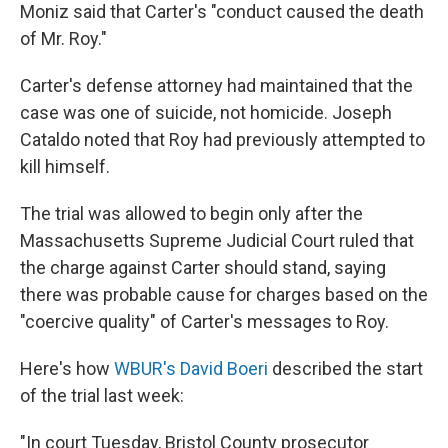
Moniz said that Carter's "conduct caused the death
of Mr. Roy."
Carter's defense attorney had maintained that the
case was one of suicide, not homicide. Joseph
Cataldo noted that Roy had previously attempted to
kill himself.
The trial was allowed to begin only after the
Massachusetts Supreme Judicial Court ruled that
the charge against Carter should stand, saying
there was probable cause for charges based on the
"coercive quality" of Carter's messages to Roy.
Here's how
WBUR's David Boeri
described the start
of the trial last week:
"In court Tuesday, Bristol County prosecutor