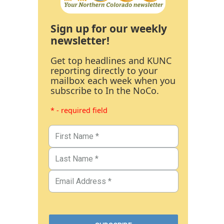
Sign up for our weekly
newsletter!
Get top headlines and KUNC
reporting directly to your
mailbox each week when you
subscribe to In the NoCo.
* - required field