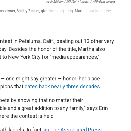
Josh Edelson / AFP/Getty Images
/
AFP/Getty Images
r owner, Shirley Zindler, gives her mug a tug. Martha took home the
est in Petaluma, Calif., beating out 13 other very
y. Besides the honor of the title, Martha also
ght to New York City for "media appearances,"
 — one might say greater — honor: her place
mpions that
dates back nearly three decades
.
 pets by showing that no matter their
le and a great addition to any family," says Erin
ere the contest is held.
h laurels. In fact,
as The Associated Press