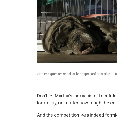
Zindler expresses shock at her pup's confident plop — i
Don't let Martha's lackadaisical confid
look easy, no matter how tough the co
And the competition
was
indeed formi