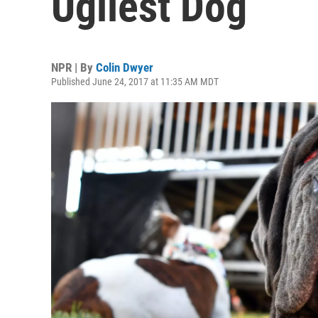
Ugliest Dog
NPR | By
Colin Dwyer
Published June 24, 2017 at 11:35 AM MDT