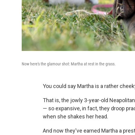
Now here's the glamour shot: Martha at rest in the grass.
You could say Martha is a rather cheeky
That is, the jowly 3-year-old Neapoli
— so expansive, in fact, they droop pra
when she shakes her head.
And now they've earned Martha a prestig