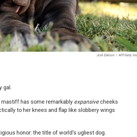
Josh Edelson
/
AFP/Getty Im
 gal.
tan mastiff has some remarkably
expansive
cheeks
ctically to her knees and flap like slobbery wings
ious honor: the title of world's ugliest dog.