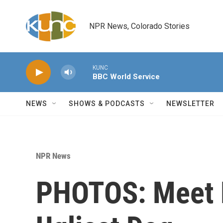
Skip to main content
NPR News, Colorado Stories
KUNC
BBC World Service
NEWS
SHOWS & PODCASTS
NEWSLETTER
NPR News
PHOTOS: Meet M