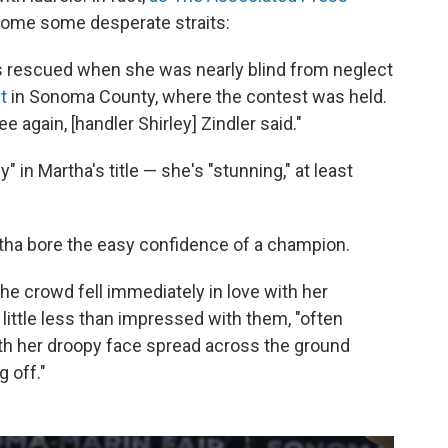
come some desperate straits:
s rescued when she was nearly blind from neglect
t
in Sonoma County, where the contest was held.
 again, [handler Shirley] Zindler said."
in Martha's title — she's "stunning," at least
artha bore the easy confidence of a champion.
he crowd fell immediately in love with her
ittle less than impressed with them, "often
th her droopy face spread across the ground
 off."