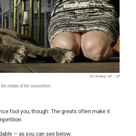
Eric Risberg / AP
/
AP
n the middle of the competition.
ence fool you, though: The greats often make it
mpetition.
dable — as you can see below.