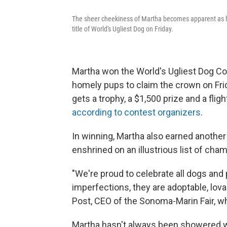
The sheer cheekiness of Martha becomes apparent as he
title of World's Ugliest Dog on Friday.
Martha won the World's Ugliest Dog Cont
homely pups to claim the crown on Frida
gets a trophy, a $1,500 prize and a fli
according to contest organizers
.
In winning, Martha also earned another
enshrined on an illustrious list of cha
"We're proud to celebrate all dogs and
imperfections, they are adoptable, lovab
Post, CEO of the Sonoma-Marin Fair, wh
Martha hasn't always been showered wit