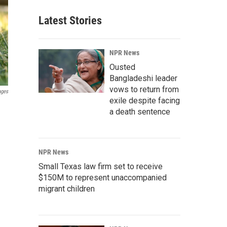
Latest Stories
NPR News
Ousted
Bangladeshi leader
vows to return from
ages
exile despite facing
a death sentence
NPR News
Small Texas law firm set to receive
$150M to represent unaccompanied
migrant children