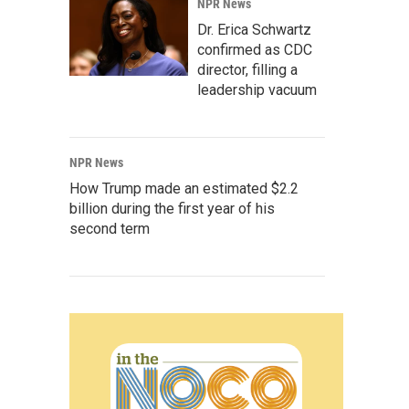
NPR News
Dr. Erica Schwartz
confirmed as CDC
director, filling a
leadership vacuum
NPR News
How Trump made an estimated $2.2
billion during the first year of his
second term