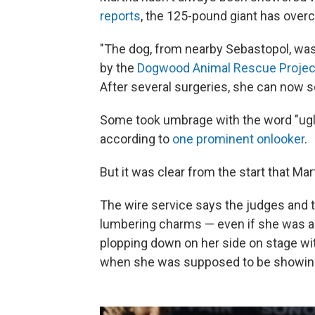
reports
, the 125-pound giant has over
"The dog, from nearby Sebastopol, wa
by the
Dogwood Animal Rescue Projec
After several surgeries, she can now see
Some took umbrage with the word "ugly" 
according to
one prominent onlooker
.
But it was clear from the start that M
The wire service says the judges and t
lumbering charms — even if she was a l
plopping down on her side on stage wi
when she was supposed to be showing