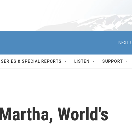
NEXT U
SERIES & SPECIAL REPORTS
LISTEN
SUPPORT
artha, World's