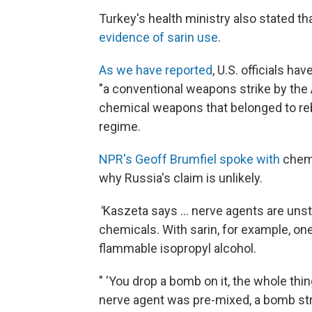
Turkey's health ministry also stated th
evidence of sarin use
.
As we have reported
, U.S. officials h
"a conventional weapons strike by the 
chemical weapons that belonged to rebel
regime.
NPR's Geoff Brumfiel spoke with
chemi
why Russia's claim is unlikely.
"
Kaszeta says ... nerve agents are unst
chemicals. With sarin, for example, on
flammable isopropyl alcohol.
" 'You drop a bomb on it, the whole thing
nerve agent was pre-mixed, a bomb strik