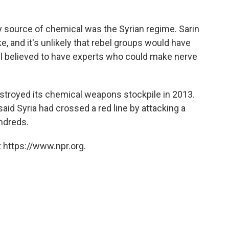
y source of chemical was the Syrian regime. Sarin
, and it's unlikely that rebel groups would have
still believed to have experts who could make nerve
stroyed its chemical weapons stockpile in 2013.
id Syria had crossed a red line by attacking a
ndreds.
 https://www.npr.org.