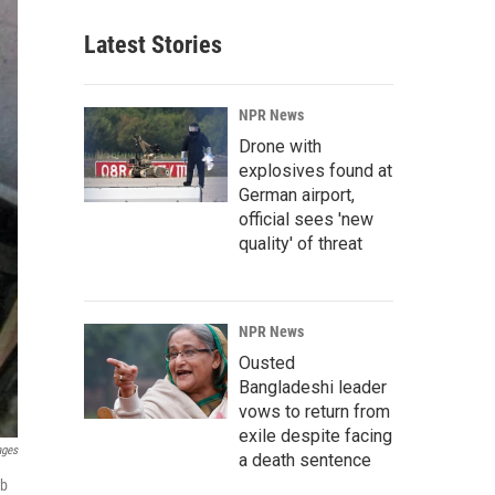
Latest Stories
NPR News
Drone with
explosives found at
German airport,
official sees 'new
quality' of threat
NPR News
Ousted
Bangladeshi leader
vows to return from
exile despite facing
ages
a death sentence
ib