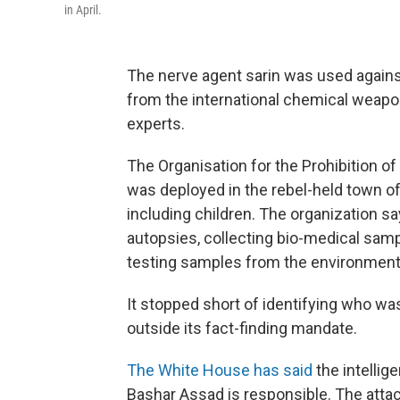
in April.
The nerve agent sarin was used against S
from the international chemical weap
experts.
The Organisation for the Prohibition
was deployed in the rebel-held town of
including children. The organization sa
autopsies, collecting bio-medical samp
testing samples from the environment
It stopped short of identifying who was
outside its fact-finding mandate.
The White House has said
the intellig
Bashar Assad is responsible. The atta