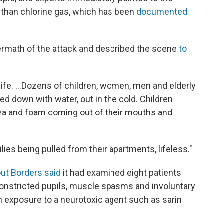
al than chlorine gas, which has been
documented
ermath of the attack and described the scene
to
life. ...Dozens of children, women, men and elderly
ed down with water, out in the cold. Children
aliva and foam coming out of their mouths and
lies being pulled from their apartments, lifeless."
ut Borders said
it had examined eight patients
nstricted pupils, muscle spasms and involuntary
h exposure to a neurotoxic agent such as sarin