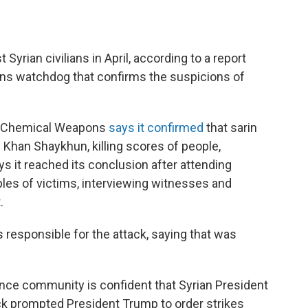
yrian civilians in April, according to a report
ons watchdog that confirms the suspicions of
 of Chemical Weapons
says it confirmed
that sarin
 Khan Shaykhun, killing scores of people,
ys it reached its conclusion after attending
les of victims, interviewing witnesses and
.
 responsible for the attack, saying that was
ence community is confident that Syrian President
ck prompted President Trump to order strikes