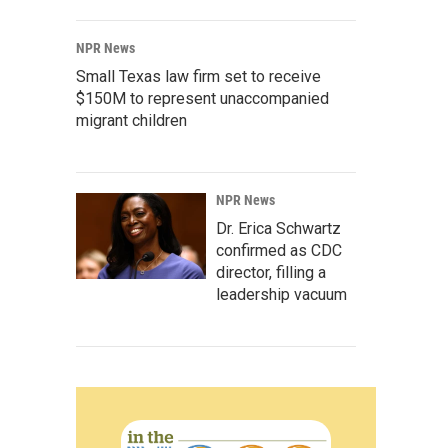
NPR News
Small Texas law firm set to receive
$150M to represent unaccompanied
migrant children
NPR News
Dr. Erica Schwartz
confirmed as CDC
director, filling a
leadership vacuum