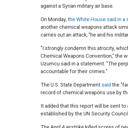
against a Syrian military air base.
On Monday,
the White House said in a
another chemical weapons attack similar
carries out an attack, "he and his milita
"I strongly condemn this atrocity, whi
Chemical Weapons Convention," the wa
Uzumcu said in a statement. "The perpe
accountable for their crimes."
The U.S. State Department
said
the "fa
record of chemical weapons use by th
It added that this report will be sent 
established by the UN Security Council,
The April 4 airstrike killed scores of 