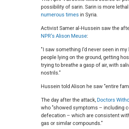
possibility of sarin. Sarin is more leth
numerous times
in Syria.
Activist Samer al-Hussein saw the aft
NPR's Alison Meuse
:
"I saw something I'd never seen in my 
people lying on the ground, getting hos
trying to breathe a gasp of air, with s
nostrils."
Hussein told Alison he saw "entire fami
The day after the attack,
Doctors Witho
who "showed symptoms – including co
defecation – which are consistent wit
gas or similar compounds."