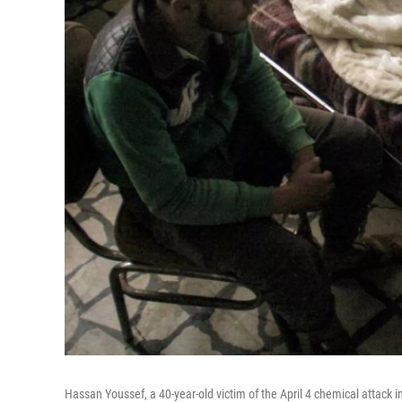
Hassan Youssef, a 40-year-old victim of the April 4 chemical attack in