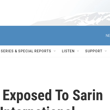
NE
SERIES & SPECIAL REPORTS
LISTEN
SUPPORT
s Exposed To Sarin