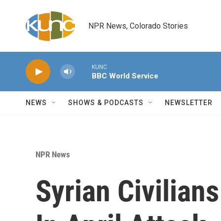
Skip to main content
NPR News, Colorado Stories
KUNC
BBC World Service
NEWS
SHOWS & PODCASTS
NEWSLETTER
NPR News
Syrian Civilian