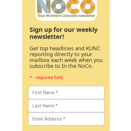
Sign up for our weekly
newsletter!
Get top headlines and KUNC
reporting directly to your
mailbox each week when you
subscribe to In the NoCo.
* - required field