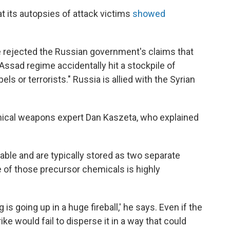
at its autopsies of attack victims
showed
ave rejected the Russian government's claims that
Assad regime accidentally hit a stockpile of
s or terrorists." Russia is allied with the Syrian
cal weapons expert Dan Kaszeta, who explained
able and are typically stored as two separate
e of those precursor chemicals is highly
 is going up in a huge fireball,' he says. Even if the
e would fail to disperse it in a way that could