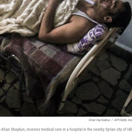
Omar Haj Kadour
/
AFP/Getty Im
 Khan Shaykun, receives medical care in a hospital in the nearby Syrian city of Idl