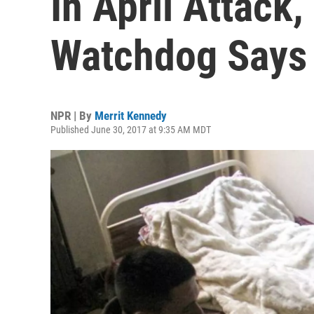
In April Attack,
Watchdog Says
NPR | By
Merrit Kennedy
Published June 30, 2017 at 9:35 AM MDT