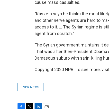
cause mass casualties.
"Kaszeta says he thinks the most likel
and other nerve agents are hard to make
access to it. ... The Syrian regime is 
agent from scratch."
The Syrian government maintains it de
That was after then-President Obama sa
Damascus suburb with sarin, killing hu
Copyright 2020 NPR. To see more, visit
NPR News