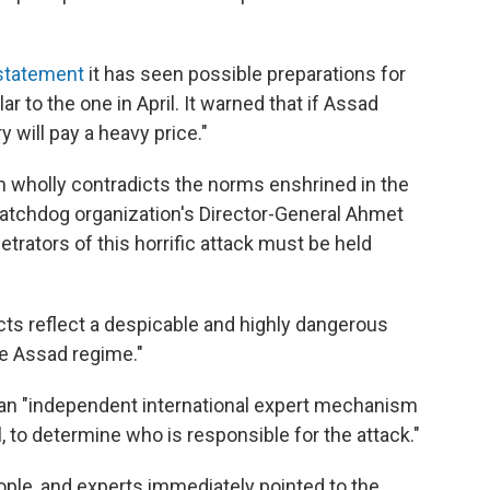
 statement
it has seen possible preparations for
 to the one in April. It warned that if Assad
ry will pay a heavy price."
ch wholly contradicts the norms enshrined in the
tchdog organization's Director-General Ahmet
trators of this horrific attack must be held
cts reflect a despicable and highly dangerous
e Assad regime."
to an "independent international expert mechanism
 to determine who is responsible for the attack."
people, and experts immediately pointed to the