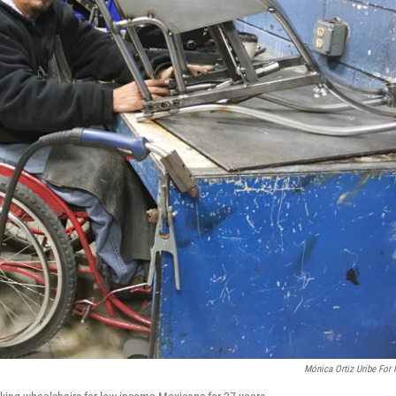
Mónica Ortiz Uribe For