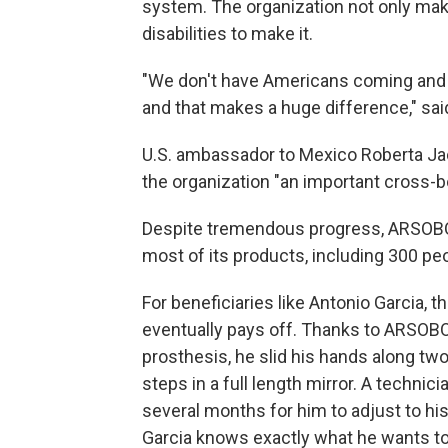
system. The organization not only mak
disabilities to make it.
"We don't have Americans coming and d
and that makes a huge difference," sai
U.S. ambassador to Mexico Roberta J
the organization "an important cross-b
Despite tremendous progress, ARSOBO's w
most of its products, including 300 peo
For beneficiaries like Antonio Garcia, t
eventually pays off. Thanks to ARSOBO,
prosthesis, he slid his hands along tw
steps in a full length mirror. A technic
several months for him to adjust to his
Garcia knows exactly what he wants to