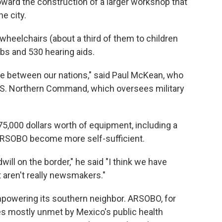
ward the construction of a larger workshop that
e city.
eelchairs (about a third of them to children
mbs and 530 hearing aids.
ce between our nations," said Paul McKean, who
U.S. Northern Command, which oversees military
,000 dollars worth of equipment, including a
 ARSOBO become more self-sufficient.
ll on the border," he said "I think we have
 aren't really newsmakers."
powering its southern neighbor. ARSOBO, for
es mostly unmet by Mexico's public health