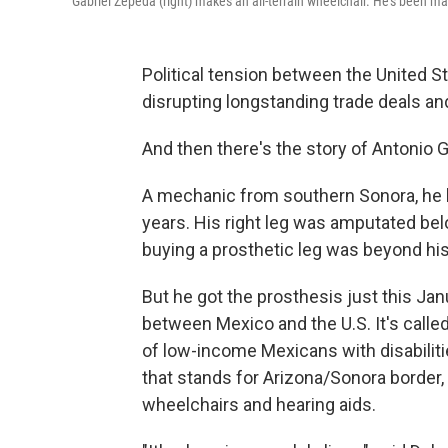
Gabriel Zepeda (right) makes an all-terrain wheelchair. He's been m
Political tension between the United S
disrupting longstanding trade deals an
And then there's the story of Antonio G
A mechanic from southern Sonora, he 
years. His right leg was amputated be
buying a prosthetic leg was beyond his 
But he got the prosthesis just this Jan
between Mexico and the U.S. It's calle
of low-income Mexicans with disabilit
that stands for Arizona/Sonora border,
wheelchairs and hearing aids.