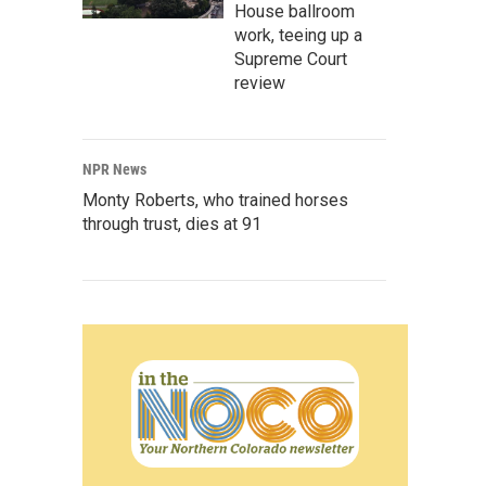
House ballroom
work, teeing up a
Supreme Court
review
NPR News
Monty Roberts, who trained horses
through trust, dies at 91