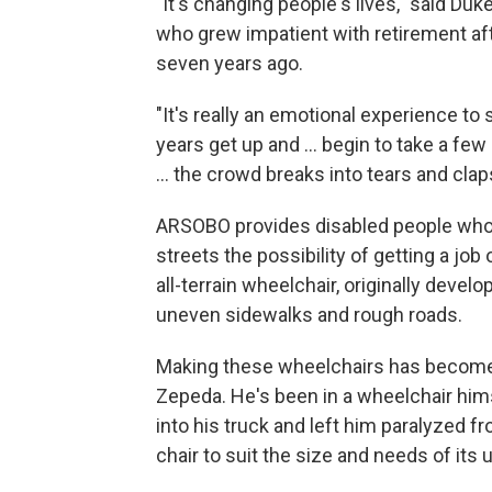
"It's changing people's lives," said Du
who grew impatient with retirement a
seven years ago.
"It's really an emotional experience to
years get up and ... begin to take a fe
... the crowd breaks into tears and clap
ARSOBO provides disabled people who 
streets the possibility of getting a job
all-terrain wheelchair, originally develo
uneven sidewalks and rough roads.
Making these wheelchairs has become s
Zepeda. He's been in a wheelchair him
into his truck and left him paralyze
chair to suit the size and needs of its 