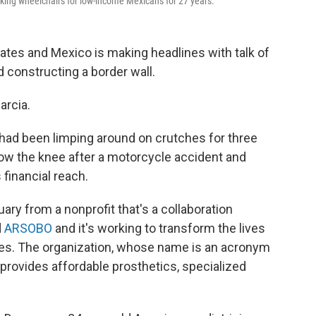
aking wheelchairs for low-income Mexicans for 27 years.
tates and Mexico is making headlines with talk of
d constructing a border wall.
arcia.
had been limping around on crutches for three
low the knee after a motorcycle accident and
financial reach.
uary from a nonprofit that's a collaboration
d
ARSOBO
and it's working to transform the lives
ies. The organization, whose name is an acronym
 provides affordable prosthetics, specialized