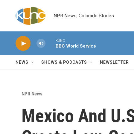
Skip to main content
NPR News, Colorado Stories
KUNC
BBC World Service
NEWS
SHOWS & PODCASTS
NEWSLETTER
NPR News
Mexico And U.S