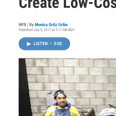
Create Low-Cos
NPR | By
Monica Ortiz Uribe
Published July 8, 2017 at 5:17 AM MDT
LISTEN
•
5:02