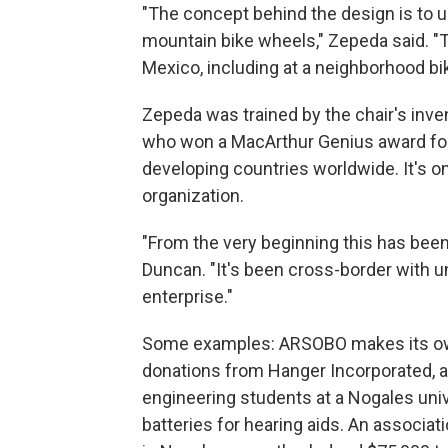
"The concept behind the design is to us
mountain bike wheels," Zepeda said. "T
Mexico, including at a neighborhood bi
Zepeda was trained by the chair's inv
who won a MacArthur Genius award for
developing countries worldwide. It's on
organization.
"From the very beginning this has bee
Duncan. "It's been cross-border with u
enterprise."
Some examples: ARSOBO makes its own 
donations from Hanger Incorporated, 
engineering students at a Nogales univ
batteries for hearing aids. An associat