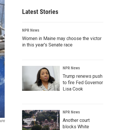
Latest Stories
NPR News
Women in Maine may choose the victor
in this year's Senate race
NPR News
Trump renews push
to fire Fed Governor
Lisa Cook
NPR News
Another court
 NPR
blocks White