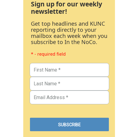
Sign up for our weekly
newsletter!
Get top headlines and KUNC
reporting directly to your
mailbox each week when you
subscribe to In the NoCo.
* - required field