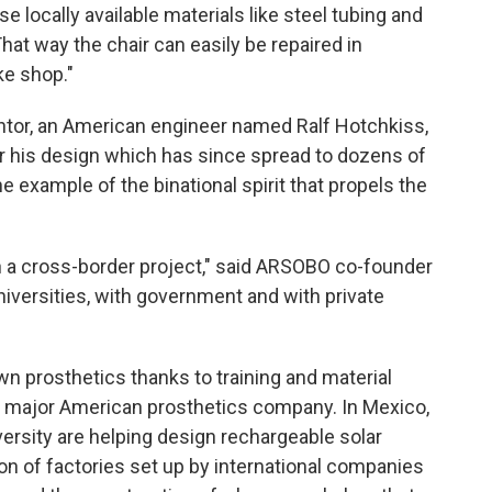
e locally available materials like steel tubing and
hat way the chair can easily be repaired in
ke shop."
entor, an American engineer named Ralf Hotchkiss,
 his design which has since spread to dozens of
e example of the binational spirit that propels the
n a cross-border project," said ARSOBO co-founder
niversities, with government and with private
prosthetics thanks to training and material
a major American prosthetics company. In Mexico,
ersity are helping design rechargeable solar
ion of factories set up by international companies