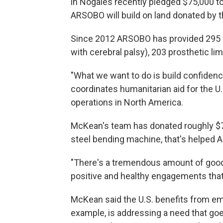
in Nogales recently pledged $75,000 to
ARSOBO will build on land donated by th
Since 2012 ARSOBO has provided 295 wh
with cerebral palsy), 203 prosthetic li
"What we want to do is build confiden
coordinates humanitarian aid for the 
operations in North America.
McKean's team has donated roughly $75
steel bending machine, that's helped
"There's a tremendous amount of goodwi
positive and healthy engagements that
McKean said the U.S. benefits from em
example, is addressing a need that go