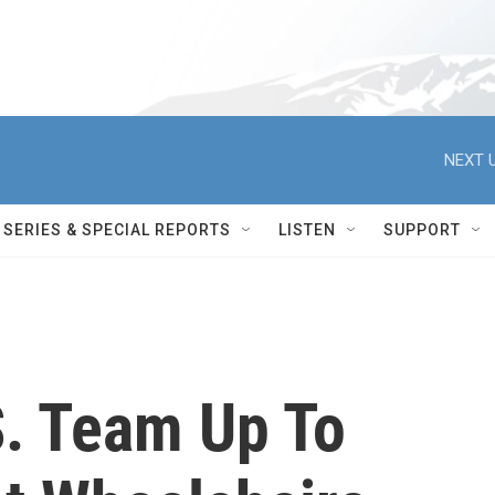
NEXT U
SERIES & SPECIAL REPORTS
LISTEN
SUPPORT
. Team Up To