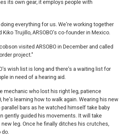
es its own gear, it employs people with
oing everything for us. We're working together
d Kiko Trujillo, ARSOBO's co-founder in Mexico.
acobson visited ARSOBO in December and called
order project."
ish list is long and there's a waiting list for
ple in need of a hearing aid.
he mechanic who lost his right leg, patience
 he's learning how to walk again. Wearing his new
o parallel bars as he watched himself take baby
ian gently guided his movements. It will take
 new leg. Once he finally ditches his crutches,
 do.