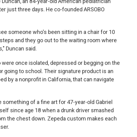
ke Duncan, an 84-year-old American pediatrician
fter just three days. He co-founded ARSOBO
 see someone who's been sitting in a chair for 10
w steps and they go out to the waiting room where
s," Duncan said.
were once isolated, depressed or begging on the
 or going to school. Their signature product is an
ped by a nonprofit in California, that can navigate
omething of a fine art for 47-year-old Gabriel
self since age 18 when a drunk driver smashed
d from the chest down. Zepeda custom makes each
user.