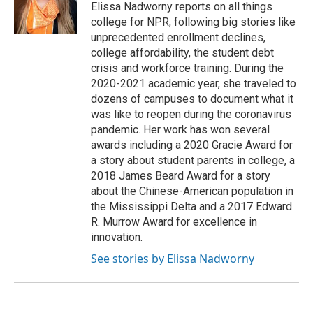
o
r
I
Elissa Nadworny reports on all things
k
n
college for NPR, following big stories like
unprecedented enrollment declines,
college affordability, the student debt
crisis and workforce training. During the
2020-2021 academic year, she traveled to
dozens of campuses to document what it
was like to reopen during the coronavirus
pandemic. Her work has won several
awards including a 2020 Gracie Award for
a story about student parents in college, a
2018 James Beard Award for a story
about the Chinese-American population in
the Mississippi Delta and a 2017 Edward
R. Murrow Award for excellence in
innovation.
See stories by Elissa Nadworny