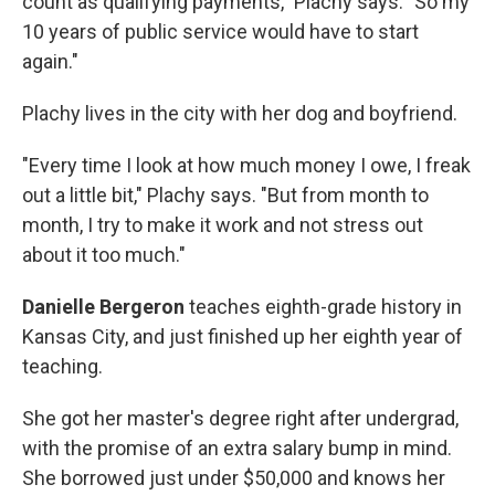
count as qualifying payments," Plachy says. "So my
10 years of public service would have to start
again."
Plachy lives in the city with her dog and boyfriend.
"Every time I look at how much money I owe, I freak
out a little bit," Plachy says. "But from month to
month, I try to make it work and not stress out
about it too much."
Danielle Bergeron
teaches
eighth-grade history in
Kansas City, and just finished up her eighth year of
teaching.
She got her master's degree right after undergrad,
with the promise of an extra salary bump in mind.
She borrowed just under $50,000 and knows her