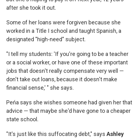
after she took it out.
Some of her loans were forgiven because she
worked in a Title I school and taught Spanish, a
designated "high-need" subject.
"I tell my students: 'If you're going to be a teacher
or a social worker, or have one of these important
jobs that doesn't really compensate very well —
don't take out loans, because it doesn't make
financial sense,' " she says.
Peńa says she wishes someone had given her that
advice — that maybe she'd have gone to a cheaper
state school.
"It's just like this suffocating debt," says
Ashley