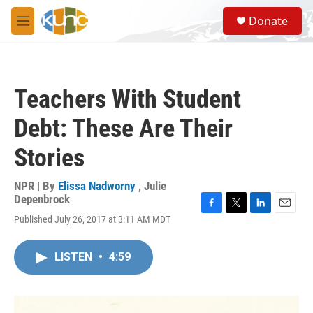
Skip to main content
S
Donate
e
M
a
e
r
n
c
u
h
Teachers With Student
u
e
Debt: These Are Their
r
y
Stories
NPR | By
Elissa Nadworny
,
Julie
Depenbrock
F
T
L
E
Published July 26, 2017 at 3:11 AM MDT
a
w
i
m
c
i
n
a
e
t
k
i
LISTEN
•
4:59
b
t
e
l
o
e
d
o
r
I
k
n