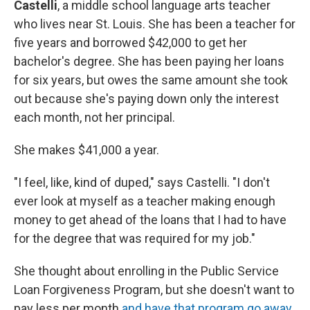
Castelli
, a middle school language arts teacher
who lives near St. Louis. She has been a teacher for
five years and borrowed $42,000 to get her
bachelor's degree. She has been paying her loans
for six years, but owes the same amount she took
out because she's paying down only the interest
each month, not her principal.
She makes $41,000 a year.
"I feel, like, kind of duped," says Castelli. "I don't
ever look at myself as a teacher making enough
money to get ahead of the loans that I had to have
for the degree that was required for my job."
She thought about enrolling in the Public Service
Loan Forgiveness Program, but she doesn't want to
pay less per month
and have that program go away
.