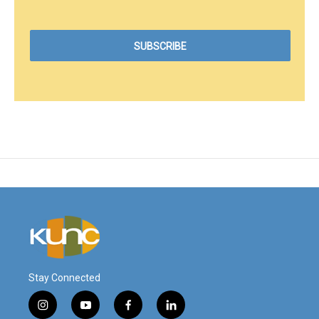
Stay Connected
i
y
f
l