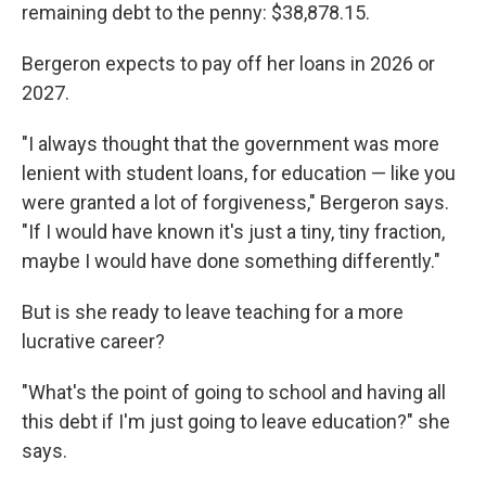
remaining debt to the penny: $38,878.15.
Bergeron expects to pay off her loans in 2026 or
2027.
"I always thought that the government was more
lenient with student loans, for education — like you
were granted a lot of forgiveness," Bergeron says.
"If I would have known it's just a tiny, tiny fraction,
maybe I would have done something differently."
But is she ready to leave teaching for a more
lucrative career?
"What's the point of going to school and having all
this debt if I'm just going to leave education?" she
says.