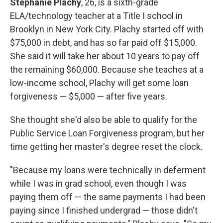
Stephanie Plachy
, 26, is a sixth-grade
ELA/technology teacher at a Title I school in
Brooklyn in New York City. Plachy started off with
$75,000 in debt, and has so far paid off $15,000.
She said it will take her about 10 years to pay off
the remaining $60,000. Because she teaches at a
low-income school, Plachy will get some loan
forgiveness — $5,000 — after five years.
She thought she'd also be able to qualify for the
Public Service Loan Forgiveness program, but her
time getting her master's degree reset the clock.
"Because my loans were technically in deferment
while I was in grad school, even though I was
paying them off — the same payments I had been
paying since I finished undergrad — those didn't