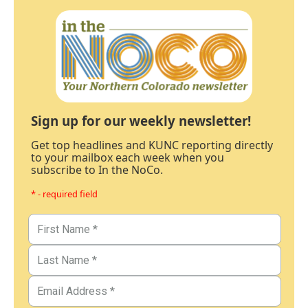
Sign up for our weekly newsletter!
Get top headlines and KUNC reporting directly
to your mailbox each week when you
subscribe to In the NoCo.
* - required field