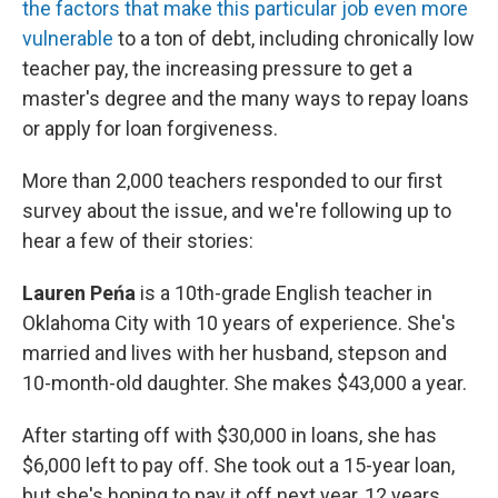
the factors that make this particular job even more
vulnerable
to a ton of debt, including chronically low
teacher pay, the increasing pressure to get a
master's degree and the many ways to repay loans
or apply for loan forgiveness.
More than 2,000 teachers responded to our first
survey about the issue, and we're following up to
hear a few of their stories:
Lauren Peńa
is a 10th-grade English teacher in
Oklahoma City with 10 years of experience. She's
married and lives with her husband, stepson and
10-month-old daughter. She makes $43,000 a year.
After starting off with $30,000 in loans, she has
$6,000 left to pay off. She took out a 15-year loan,
but she's hoping to pay it off next year, 12 years