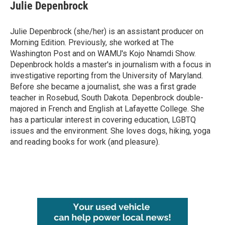
Julie Depenbrock
Julie Depenbrock (she/her) is an assistant producer on
Morning Edition. Previously, she worked at The
Washington Post and on WAMU's Kojo Nnamdi Show.
Depenbrock holds a master's in journalism with a focus in
investigative reporting from the University of Maryland.
Before she became a journalist, she was a first grade
teacher in Rosebud, South Dakota. Depenbrock double-
majored in French and English at Lafayette College. She
has a particular interest in covering education, LGBTQ
issues and the environment. She loves dogs, hiking, yoga
and reading books for work (and pleasure).