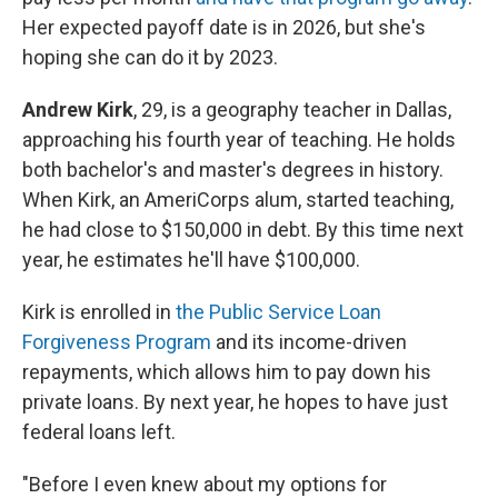
Her expected payoff date is in 2026, but she's
hoping she can do it by 2023.
Andrew Kirk
, 29, is a geography teacher in Dallas,
approaching his fourth year of teaching. He holds
both bachelor's and master's degrees in history.
When Kirk, an AmeriCorps alum, started teaching,
he had close to $150,000 in debt. By this time next
year, he estimates he'll have $100,000.
Kirk is enrolled in
the Public Service Loan
Forgiveness Program
and its income-driven
repayments, which allows him to pay down his
private loans. By next year, he hopes to have just
federal loans left.
"Before I even knew about my options for