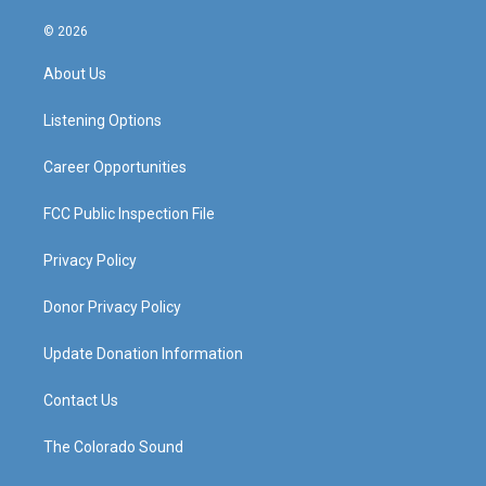
n
o
a
i
s
u
c
n
© 2026
t
t
e
k
a
u
b
e
About Us
g
b
o
d
r
e
o
i
a
k
n
Listening Options
m
Career Opportunities
FCC Public Inspection File
Privacy Policy
Donor Privacy Policy
Update Donation Information
Contact Us
The Colorado Sound