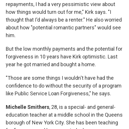
repayments, I had a very pessimistic view about
how things would turn out for me," Kirk says. "I
thought that I'd always be a renter." He also worried
about how "potential romantic partners" would see
him.
But the low monthly payments and the potential for
forgiveness in 10 years have Kirk optimistic. Last
year he got married and bought a home.
"Those are some things I wouldn't have had the
confidence to do without the security of a program
like Public Service Loan Forgiveness," he says.
Michelle Smithers
, 28, is a special- and general-
education teacher at a middle school in the Queens
borough of New York City. She has been teaching