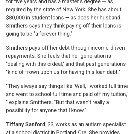
for five years and has a master's degree — as
required by the state of New York. She has about
$80,000 in student loans — as does her husband.
Smithers says they think paying off their loans is
going to be "a forever thing."
Smithers pays off her debt through income-driven
repayments. She feels that her generation is
"dealing with this ordeal," and that past generations
"kind of frown upon us for having this loan debt."
"They always say things like 'Well, I worked full time
and went to school full time and paid off my tuition,'
" explains Smithers. "But that wasn't really a
possibility for anyone that I know."
Tiffany Sanford
, 33, works as an autism specialist
at a school district in Portland, Ore. She provides