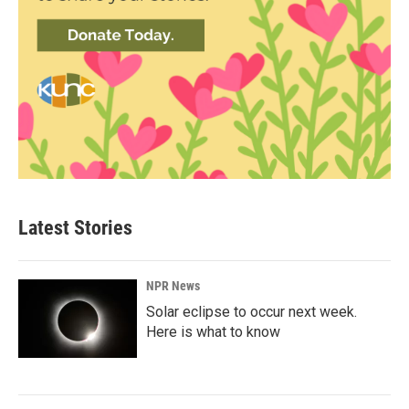
Latest Stories
NPR News
Solar eclipse to occur next week.
Here is what to know