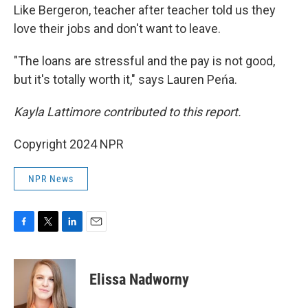
Like Bergeron, teacher after teacher told us they
love their jobs and don't want to leave.
"The loans are stressful and the pay is not good,
but it's totally worth it," says Lauren Peńa.
Kayla Lattimore contributed to this report.
Copyright 2024 NPR
NPR News
F
T
L
E
a
w
i
m
c
i
n
a
e
t
k
i
Elissa Nadworny
b
t
e
l
o
e
d