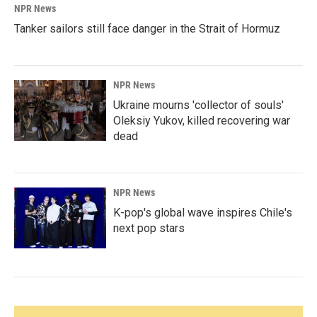
NPR News
Tanker sailors still face danger in the Strait of Hormuz
NPR News
Ukraine mourns 'collector of souls'
Oleksiy Yukov, killed recovering war
dead
NPR News
K-pop's global wave inspires Chile's
next pop stars