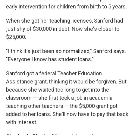
early intervention for children from birth to 5 years.
When she got her teaching licenses, Sanford had
just shy of $30,000 in debt. Now she's closer to
$25,000.
"I think it's just been so normalized," Sanford says.
"Everyone I know has student loans."
Sanford got a federal Teacher Education
Assistance grant, thinking it would be forgiven. But
because she waited too long to get into the
classroom — she first took a job in academia
teaching other teachers — the $5,000 grant got
added to her loans. She'll now have to pay that back
with interest.