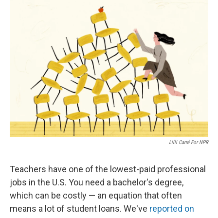
Lilli Carré For NPR
Teachers have one of the lowest-paid professional
jobs in the U.S. You need a bachelor's degree,
which can be costly — an equation that often
means a lot of student loans. We've
reported on