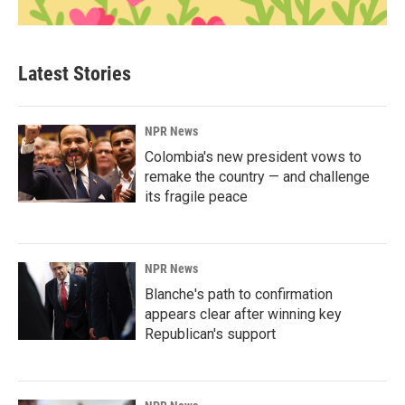
Latest Stories
NPR News
Colombia's new president vows to
remake the country — and challenge
its fragile peace
NPR News
Blanche's path to confirmation
appears clear after winning key
Republican's support