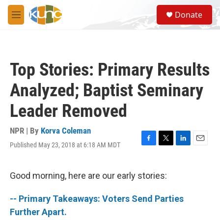
Skip to main content
S
Donate
e
M
a
e
r
n
c
u
h
Top Stories: Primary Results
u
e
Analyzed; Baptist Seminary
r
y
Leader Removed
NPR | By
Korva Coleman
Published May 23, 2018 at 6:18 AM MDT
F
T
L
E
a
w
i
m
c
i
n
a
e
t
k
i
Good morning, here are our early stories:
b
t
e
l
o
e
d
-- Primary Takeaways: Voters Send Parties
o
r
I
k
n
Further Apart.