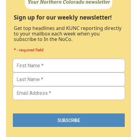
Sign up for our weekly newsletter!
Get top headlines and KUNC reporting directly
to your mailbox each week when you
subscribe to In the NoCo.
* - required field