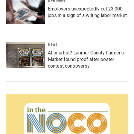
NPR News
Employers unexpectedly cut 23,000
jobs in a sign of a wilting labor market
News
AI or artist? Larimer County Farmer's
Market found proof after poster
contest controversy