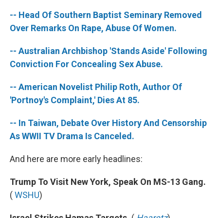
-- Head Of Southern Baptist Seminary Removed
Over Remarks On Rape, Abuse Of Women.
-- Australian Archbishop 'Stands Aside' Following
Conviction For Concealing Sex Abuse.
-- American Novelist Philip Roth, Author Of
'Portnoy's Complaint,' Dies At 85.
-- In Taiwan, Debate Over History And Censorship
As WWII TV Drama Is Canceled.
And here are more early headlines:
Trump To Visit New York, Speak On MS-13 Gang.
(
WSHU
)
Israel Strikes Hamas Targets.
(
Haaretz
)