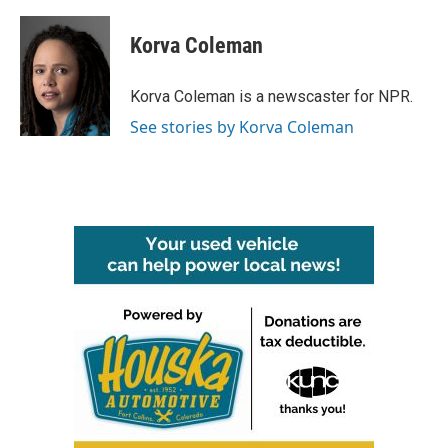
a
w
i
m
c
i
n
a
e
t
k
i
Korva Coleman
b
t
e
l
o
e
d
o
r
I
Korva Coleman is a newscaster for NPR.
k
n
See stories by Korva Coleman