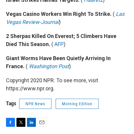
Vegas Casino Workers Win Right To Strike.
(
Las
Vegas Review-Journal
)
2 Sherpas Killed On Everest; 5 Climbers Have
Died This Season.
(
AFP
)
Giant Worms Have Been Quietly Arriving In
France.
(
Washington Post
)
Copyright 2020 NPR. To see more, visit
https://www.npr.org.
Tags
NPR News
Morning Edition
F
T
L
E