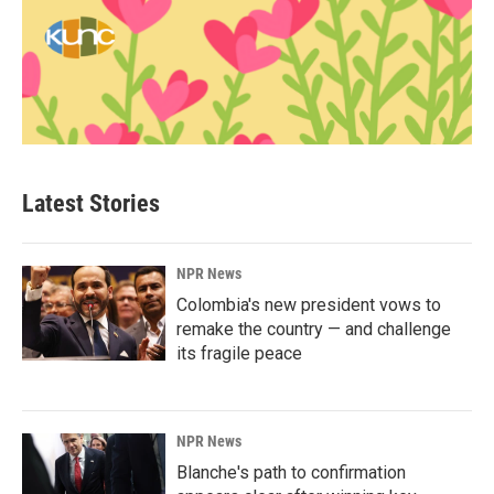
Latest Stories
NPR News
Colombia's new president vows to
remake the country — and challenge
its fragile peace
NPR News
Blanche's path to confirmation