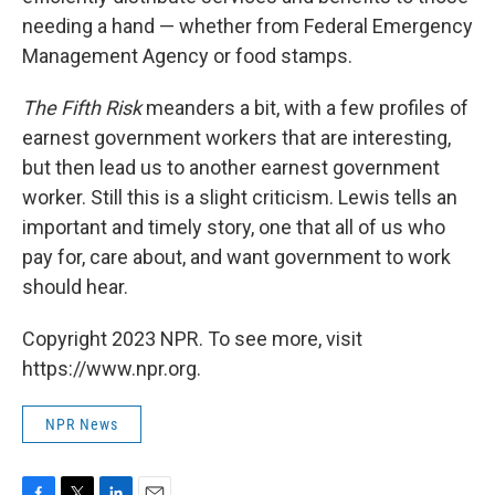
needing a hand — whether from Federal Emergency
Management Agency or food stamps.
The Fifth Risk
meanders a bit, with a few profiles of
earnest government workers that are interesting,
but then lead us to another earnest government
worker. Still this is a slight criticism. Lewis tells an
important and timely story, one that all of us who
pay for, care about, and want government to work
should hear.
Copyright 2023 NPR. To see more, visit
https://www.npr.org.
NPR News