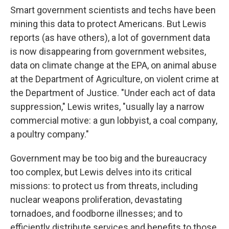
Smart government scientists and techs have been
mining this data to protect Americans. But Lewis
reports (as have others), a lot of government data
is now disappearing from government websites,
data on climate change at the EPA, on animal abuse
at the Department of Agriculture, on violent crime at
the Department of Justice. "Under each act of data
suppression," Lewis writes, "usually lay a narrow
commercial motive: a gun lobbyist, a coal company,
a poultry company."
Government may be too big and the bureaucracy
too complex, but Lewis delves into its critical
missions: to protect us from threats, including
nuclear weapons proliferation, devastating
tornadoes, and foodborne illnesses; and to
efficiently distribute services and benefits to those