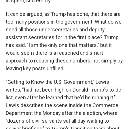
is spent, sits empty.
It can be argued, as Trump has done, that there are
too many positions in the government. What do we
need all those undersecretaries and deputy
assistant secretaries for in the first place? Trump
has said, "I am the only one that matters," but it
would seem there is a reasoned and smart
approach to reducing these numbers, not simply by
leaving key posts unfilled.
"Getting to Know the U.S. Government," Lewis
writes, "had not been high on Donald Trump's to-do
list, even after he learned that he'd be running it."
Lewis describes the scene inside the Commerce
Department the Monday after the election, where
"dozens of civil servants sat all day waiting to
deliver briefings" to Trump's transition team about