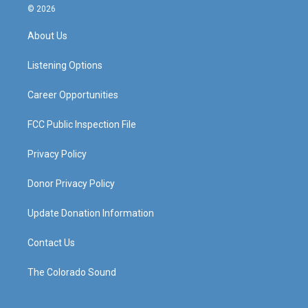
s
u
c
n
© 2026
t
t
e
k
a
u
b
e
About Us
g
b
o
d
r
e
o
i
a
k
n
Listening Options
m
Career Opportunities
FCC Public Inspection File
Privacy Policy
Donor Privacy Policy
Update Donation Information
Contact Us
The Colorado Sound