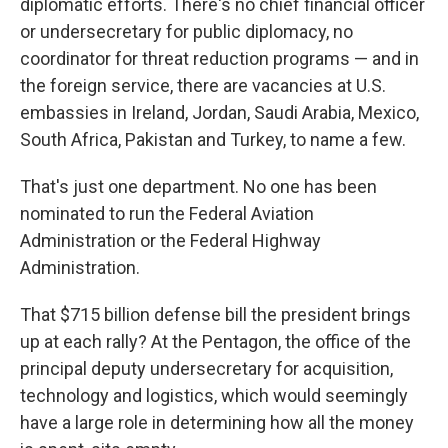
diplomatic efforts. There's no chief financial officer
or undersecretary for public diplomacy, no
coordinator for threat reduction programs — and in
the foreign service, there are vacancies at U.S.
embassies in Ireland, Jordan, Saudi Arabia, Mexico,
South Africa, Pakistan and Turkey, to name a few.
That's just one department. No one has been
nominated to run the Federal Aviation
Administration or the Federal Highway
Administration.
That $715 billion defense bill the president brings
up at each rally? At the Pentagon, the office of the
principal deputy undersecretary for acquisition,
technology and logistics, which would seemingly
have a large role in determining how all the money