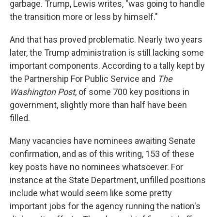
garbage. Trump, Lewis writes, "was going to handle
the transition more or less by himself."
And that has proved problematic. Nearly two years
later, the Trump administration is still lacking some
important components. According to a tally kept by
the Partnership For Public Service and
The
Washington Post
, of some 700 key positions in
government, slightly more than half have been
filled.
Many vacancies have nominees awaiting Senate
confirmation, and as of this writing, 153 of these
key posts have no nominees whatsoever. For
instance at the State Department, unfilled positions
include what would seem like some pretty
important jobs for the agency running the nation's