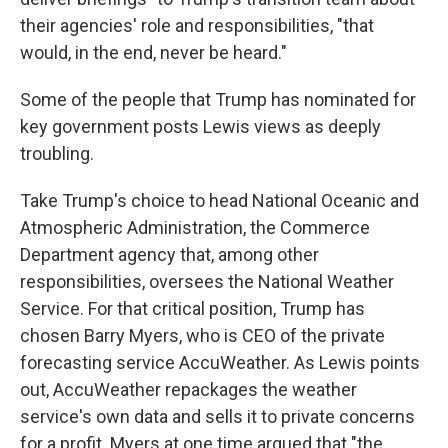
their agencies' role and responsibilities, "that
would, in the end, never be heard."
Some of the people that Trump has nominated for
key government posts Lewis views as deeply
troubling.
Take Trump's choice to head National Oceanic and
Atmospheric Administration, the Commerce
Department agency that, among other
responsibilities, oversees the National Weather
Service. For that critical position, Trump has
chosen Barry Myers, who is CEO of the private
forecasting service AccuWeather. As Lewis points
out, AccuWeather repackages the weather
service's own data and sells it to private concerns
for a profit. Myers at one time argued that "the