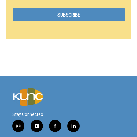
Stay Connected
i
y
f
l
n
o
a
i