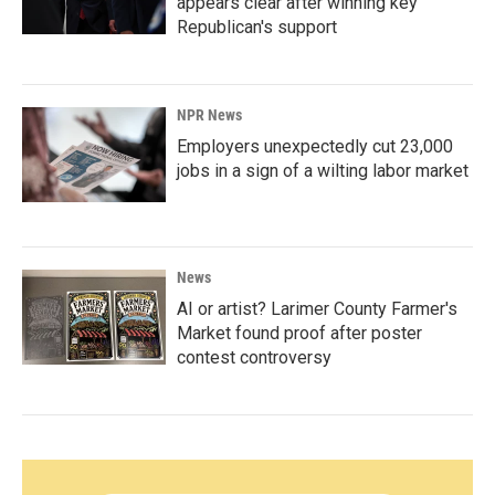
appears clear after winning key
Republican's support
NPR News
Employers unexpectedly cut 23,000
jobs in a sign of a wilting labor market
News
AI or artist? Larimer County Farmer's
Market found proof after poster
contest controversy