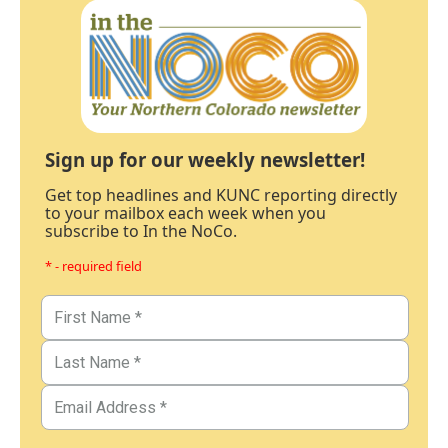
Sign up for our weekly newsletter!
Get top headlines and KUNC reporting directly
to your mailbox each week when you
subscribe to In the NoCo.
* - required field