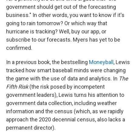
government should get out of the forecasting
business." In other words, you want to know if it's
going to rain tomorrow? Or which way that
hurricane is tracking? Well, buy our app, or
subscribe to our forecasts. Myers has yet to be
confirmed.
In a previous book, the bestselling
Moneyball
, Lewis
tracked how smart baseball minds were changing
the game with the use of data and analytics. In
The
Fifth Risk
(the risk posed by incompetent
government leaders), Lewis turns his attention to
government data collection, including weather
information and the census (which, as we rapidly
approach the 2020 decennial census, also lacks a
permanent director).