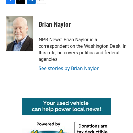
F
T
L
E
a
w
i
m
c
i
n
a
e
t
k
i
Brian Naylor
b
t
e
l
o
e
d
o
r
I
NPR News' Brian Naylor is a
k
n
correspondent on the Washington Desk. In
this role, he covers politics and federal
agencies.
See stories by Brian Naylor