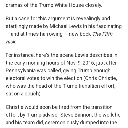
dramas of the Trump White House closely.
But a case for this argument is revealingly and
startlingly made by Michael Lewis in his fascinating
— and at times harrowing — new book
The Fifth
Risk
.
For instance, here's the scene Lewis describes in
the early morning hours of Nov. 9, 2016, just after
Pennsylvania was called, giving Trump enough
electoral votes to win the election (Chris Christie,
who was the head of the Trump transition effort,
sat on a couch):
Christie would soon be fired from the transition
effort by Trump adviser Steve Bannon; the work he
and his team did, ceremoniously dumped into the