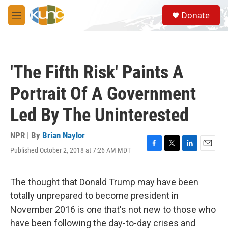
Skip to main content
S
Donate
e
M
a
e
r
n
c
u
h
'The Fifth Risk' Paints A
u
e
Portrait Of A Government
r
y
Led By The Uninterested
NPR | By
Brian Naylor
Published October 2, 2018 at 7:26 AM MDT
F
T
L
E
a
w
i
m
c
i
n
a
e
t
k
i
The thought that Donald Trump may have been
b
t
e
l
totally unprepared to become president in
o
e
d
o
r
I
November 2016 is one that's not new to those who
k
n
have been following the day-to-day crises and