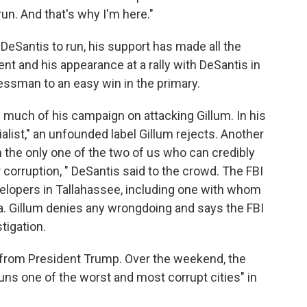
un. And that's why I'm here."
DeSantis to run, his support has made all the
t and his appearance at a rally with DeSantis in
ssman to an easy win in the primary.
 much of his campaign on attacking Gillum. In his
alist," an unfounded label Gillum rejects. Another
m the only one of the two of us who can credibly
r corruption, " DeSantis said to the crowd. The FBI
evelopers in Tallahassee, including one with whom
a. Gillum denies any wrongdoing and says the FBI
tigation.
lp from President Trump. Over the weekend, the
runs one of the worst and most corrupt cities" in