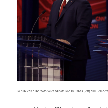
Republican gubernatorial candidate Ron DeSantis (left) and Democra