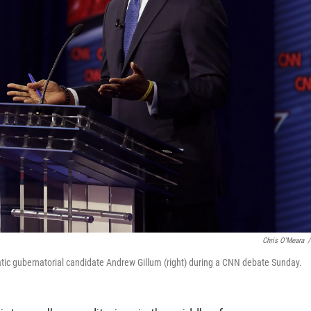
Chris O'Meara
/
tic gubernatorial candidate Andrew Gillum (right) during a CNN debate Sunday.