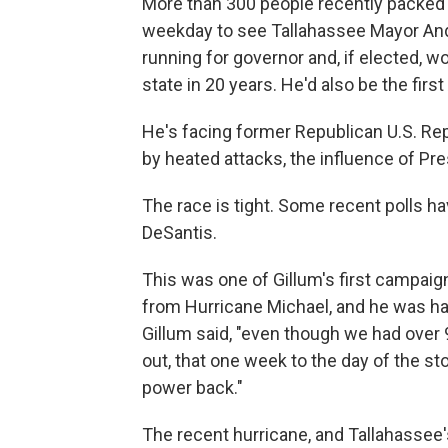
More than 300 people recently packed i
weekday to see Tallahassee Mayor Andr
running for governor and, if elected, wou
state in 20 years. He'd also be the firs
He's facing former Republican U.S. Re
by heated attacks, the influence of Pr
The race is tight. Some recent polls ha
DeSantis.
This was one of Gillum's first campaign
from Hurricane Michael, and he was happy
Gillum said, "even though we had over 
out, that one week to the day of the st
power back."
The recent hurricane, and Tallahassee's