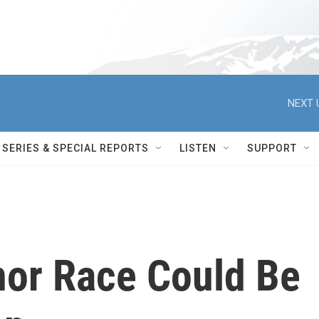
NEXT 
SERIES & SPECIAL REPORTS
LISTEN
SUPPORT
nor Race Could Be