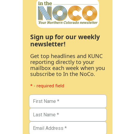
Sign up for our weekly
newsletter!
Get top headlines and KUNC
reporting directly to your
mailbox each week when you
subscribe to In the NoCo.
* - required field