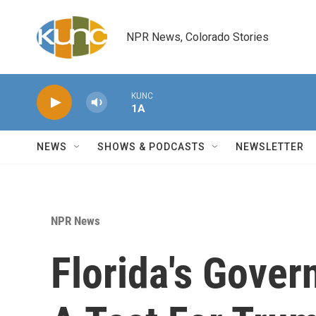
Skip to main content
NPR News, Colorado Stories
KUNC
1A
NEWS
SHOWS & PODCASTS
NEWSLETTER
NPR News
Florida's Gover