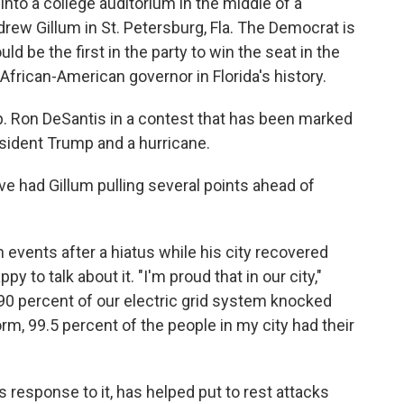
nto a college auditorium in the middle of a
ew Gillum in St. Petersburg, Fla. The Democrat is
ld be the first in the party to win the seat in the
t African-American governor in Florida's history.
p. Ron DeSantis in a contest that has been marked
esident Trump and a hurricane.
ve had Gillum pulling several points ahead of
 events after a hiatus while his city recovered
 to talk about it. "I'm proud that in our city,"
90 percent of our electric grid system knocked
orm, 99.5 percent of the people in my city had their
 response to it, has helped put to rest attacks