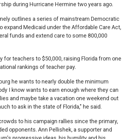
rship during Hurricane Hermine two years ago.
inely outlines a series of mainstream Democratic
o expand Medicaid under the Affordable Care Act,
federal funds and extend care to some 800,000
y for teachers to $50,000, raising Florida from one
national rankings of teacher pay.
rsburg he wants to nearly double the minimum
ybody I know wants to earn enough where they can
ilies and maybe take a vacation one weekend out
ch to ask in the state of Florida," he said.
rowds to his campaign rallies since the primary,
ed opponents. Ann Pellishek, a supporter and
um's progressive ideas, his humility and his