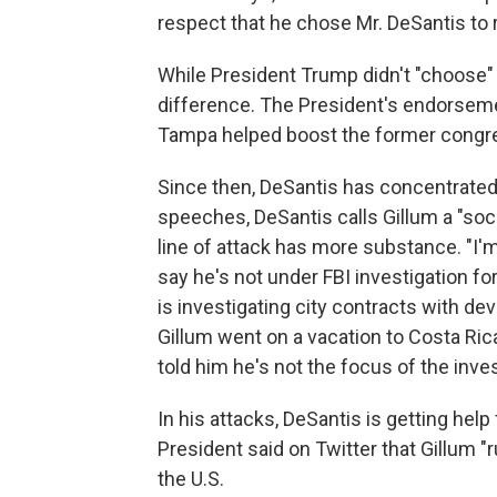
respect that he chose Mr. DeSantis to r
While President Trump didn't "choose" 
difference. The President's endorsemen
Tampa helped boost the former congre
Since then, DeSantis has concentrated
speeches, DeSantis calls Gillum a "soci
line of attack has more substance. "I'
say he's not under FBI investigation fo
is investigating city contracts with d
Gillum went on a vacation to Costa Ric
told him he's not the focus of the inves
In his attacks, DeSantis is getting he
President said on Twitter that Gillum "
the U.S.