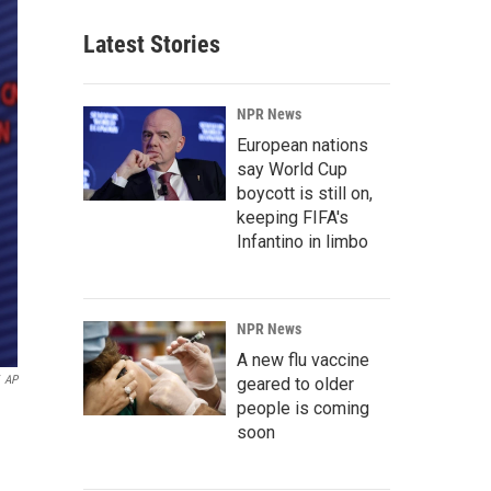
Latest Stories
NPR News
European nations
say World Cup
boycott is still on,
keeping FIFA's
Infantino in limbo
NPR News
A new flu vaccine
AP
geared to older
people is coming
soon