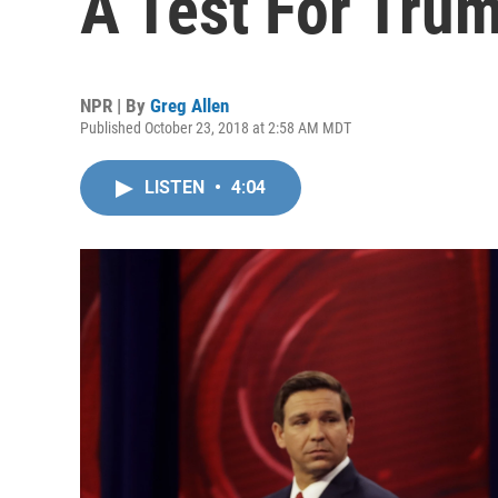
A Test For Tru
NPR | By
Greg Allen
Published October 23, 2018 at 2:58 AM MDT
LISTEN
•
4:04