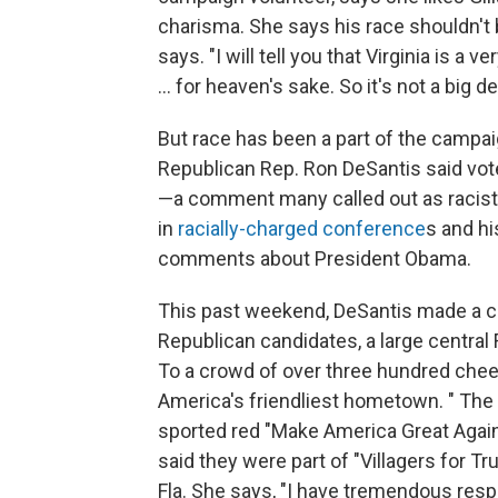
charisma. She says his race shouldn't be 
says. "I will tell you that Virginia is a
... for heaven's sake. So it's not a big de
But race has been a part of the campai
Republican Rep. Ron DeSantis said vote
—a comment many called out as racist. 
in
racially-charged conference
s and h
comments about President Obama.
This past weekend, DeSantis made a ca
Republican candidates, a large central
To a crowd of over three hundred cheeri
America's friendliest hometown. " The 
sported red "Make America Great Again
said they were part of "Villagers for T
Fla. She says, "I have tremendous res