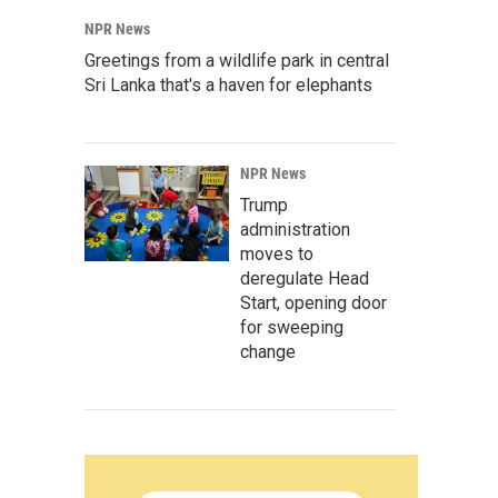
NPR News
Greetings from a wildlife park in central
Sri Lanka that's a haven for elephants
NPR News
Trump
administration
moves to
deregulate Head
Start, opening door
for sweeping
change