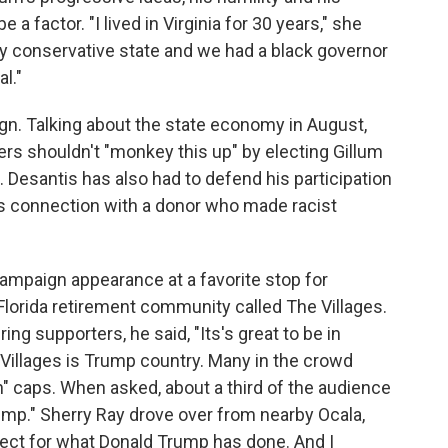
a factor. "I lived in Virginia for 30 years," she
 very conservative state and we had a black governor
al."
gn. Talking about the state economy in August,
rs shouldn't "monkey this up" by electing Gillum
Desantis has also had to defend his participation
is connection with a donor who made racist
mpaign appearance at a favorite stop for
 Florida retirement community called The Villages.
ng supporters, he said, "Its's great to be in
Villages is Trump country. Many in the crowd
" caps. When asked, about a third of the audience
rump." Sherry Ray drove over from nearby Ocala,
pect for what Donald Trump has done. And I