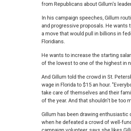
from Republicans about Gillum's leade
In his campaign speeches, Gillum rout
and progressive proposals. He wants t
a move that would pull in billions in 
Floridians.
He wants to increase the starting salar
of the lowest to one of the highest in 
And Gillum told the crowd in St. Pete
wage in Florida to $15 an hour. "Ever
take care of themselves and their fam
of the year. And that shouldn't be too mu
Gillum has been drawing enthusiastic c
when he defeated a crowd of well-fund
campaign volunteer, says she likes Gill