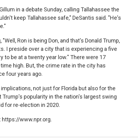
illum in a debate Sunday, calling Tallahassee the
ouldn't keep Tallahassee safe," DeSantis said. "He's
e."
 "Well, Ron is being Don, and that's Donald Trump,
. I preside over a city that is experiencing a five
ry to be at a twenty year low." There were 17
time high. But, the crime rate in the city has
ce four years ago.
plications, not just for Florida but also for the
nt Trump's popularity in the nation's largest swing
d for re-election in 2020.
 https://www.npr.org.