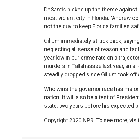
DeSantis picked up the theme against G
most violent city in Florida. "Andrew c
not the guy to keep Florida families saf
Gillum immediately struck back, saying,
neglecting all sense of reason and facts
year low in our crime rate on a trajecto
murders in Tallahassee last year, an all-
steadily dropped since Gillum took offi
Who wins the governor race has major im
nation. It will also be a test of Preside
state, two years before his expected bi
Copyright 2020 NPR. To see more, visit