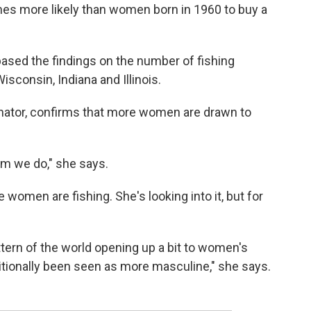
es more likely than women born in 1960 to buy a
based the findings on the number of fishing
isconsin, Indiana and Illinois.
inator, confirms that more women are drawn to
am we do," she says.
 women are fishing. She's looking into it, but for
pattern of the world opening up a bit to women's
aditionally been seen as more masculine," she says.