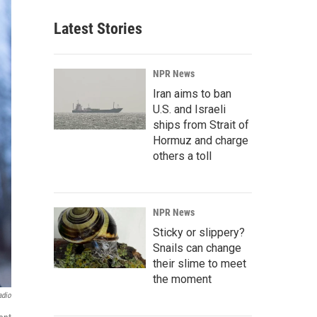
Latest Stories
NPR News
Iran aims to ban
U.S. and Israeli
ships from Strait of
Hormuz and charge
others a toll
NPR News
Sticky or slippery?
Snails can change
their slime to meet
the moment
adio