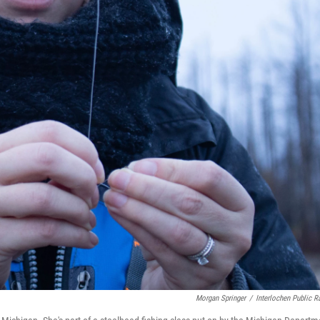
Morgan Springer
/
Interlochen Public R