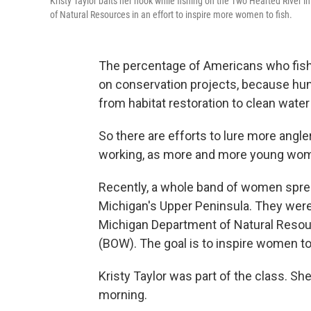
Kristy Taylor baits her hook while fishing on the Two Hearted River 
of Natural Resources in an effort to inspire more women to fish.
The percentage of Americans who fish 
on conservation projects, because hun
from habitat restoration to clean wate
So there are efforts to lure more angl
working, as more and more young wome
Recently, a whole band of women sprea
Michigan's Upper Peninsula. They were 
Michigan Department of Natural Reso
(BOW). The goal is to inspire women to 
Kristy Taylor was part of the class. She
morning.