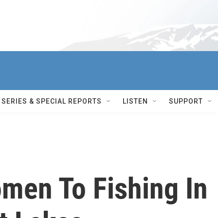
SERIES & SPECIAL REPORTS
LISTEN
SUPPORT
men To Fishing In