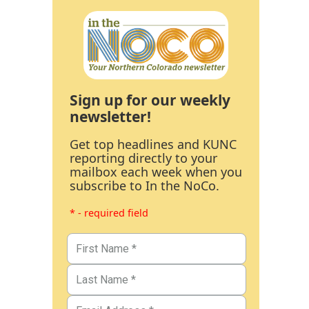
Sign up for our weekly
newsletter!
Get top headlines and KUNC
reporting directly to your
mailbox each week when you
subscribe to In the NoCo.
* - required field