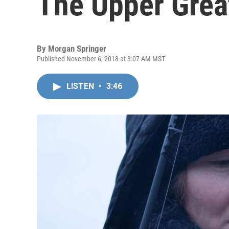
The Upper Grea
By
Morgan Springer
Published November 6, 2018 at 3:07 AM MST
LISTEN
•
3:46