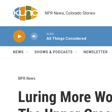
Skip to main content
NPR News, Colorado Stories
KUNC
All Things Considered
NEWS
SHOWS & PODCASTS
NEWSLETTER
NPR News
Luring More Wo