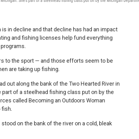
in Michigan. She's part of a steelhead fishing class put on by the Michigan Departm
is in decline and that decline has had an impact
ting and fishing licenses help fund everything
r programs.
ers to the sport — and those efforts seem to be
n are taking up fishing.
d out along the bank of the Two Hearted River in
part of a steelhead fishing class put on by the
urces called Becoming an Outdoors Woman
fish.
 stood on the bank of the river on a cold, bleak