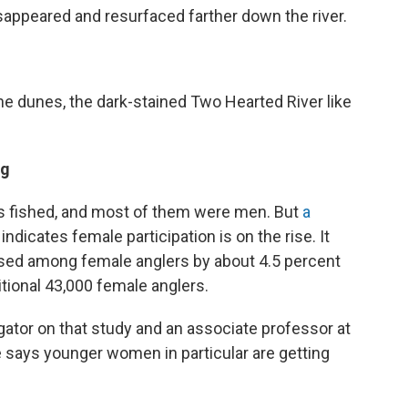
appeared and resurfaced farther down the river.
he dunes, the dark-stained Two Hearted River like
ng
ns fished, and most of them were men. But
a
ndicates female participation is on the rise. It
eased among female anglers by about 4.5 percent
tional 43,000 female anglers.
tigator on that study and an associate professor at
 says younger women in particular are getting