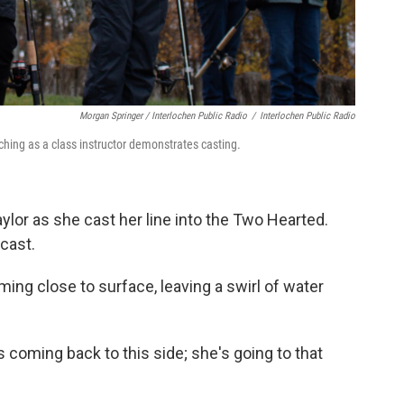
Morgan Springer / Interlochen Public Radio
/
Interlochen Public Radio
hing as a class instructor demonstrates casting.
aylor as she cast her line into the Two Hearted.
 cast.
ing close to surface, leaving a swirl of water
s coming back to this side; she's going to that