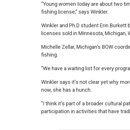
"Young women today are about two tim
fishing license," says Winkler.
Winkler and Ph.D student Erin Burkett 
licenses sold in Minnesota, Michigan, W
Michelle Zellar, Michigan's BOW coord
fishing.
"We have a waiting list for every progr
Winkler says it's not clear yet why more
now, she has a hunch.
"I think it's part of a broader cultural 
participation in activities that have tr