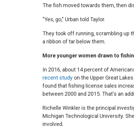
The fish moved towards them, then dis
"Yes, go," Urban told Taylor.
They took off running, scrambling up t
a ribbon of tar below them.
More younger women drawn to fishi
In 2016, about 14 percent of America
recent study
on the Upper Great Lakes i
found that fishing license sales incr
between 2000 and 2015. That's an addi
Richelle Winkler is the principal inves
Michigan Technological University. She
involved.