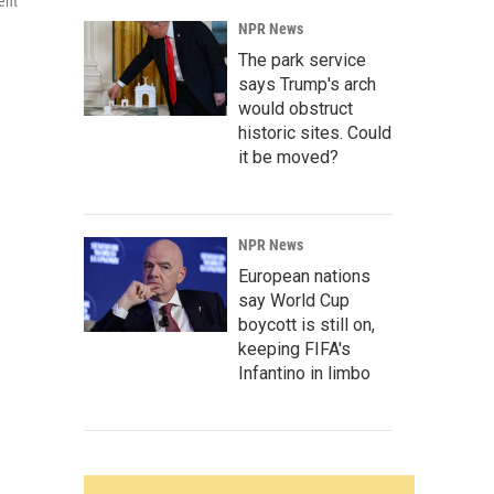
ent
NPR News
The park service
says Trump's arch
would obstruct
historic sites. Could
it be moved?
NPR News
European nations
say World Cup
boycott is still on,
keeping FIFA's
Infantino in limbo