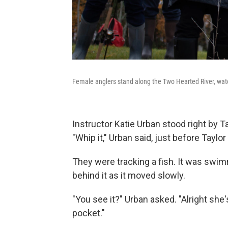
Female anglers stand along the Two Hearted River, watc
Instructor Katie Urban stood right by T
"Whip it," Urban said, just before Taylor
They were tracking a fish. It was swimm
behind it as it moved slowly.
"You see it?" Urban asked. "Alright she'
pocket."