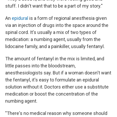
stuff. I didn't want that to be a part of my story."
An
epidural
is a form of regional anesthesia given
via an injection of drugs into the space around the
spinal cord. It's usually a mix of two types of
medication: a numbing agent, usually from the
lidocaine family, and a painkiller, usually fentanyl.
The amount of fentanyl in the mix is limited, and
little passes into the bloodstream,
anesthesiologists say. But if a woman doesn't want
the fentanyl, it's easy to formulate an epidural
solution without it. Doctors either use a substitute
medication or boost the concentration of the
numbing agent.
"There's no medical reason why someone should