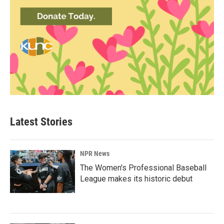
Latest Stories
NPR News
The Women's Professional Baseball
League makes its historic debut