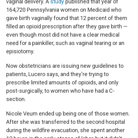
vaginal delivery. A
study
published that year of
164,720 Pennsylvania women on Medicaid who
gave birth vaginally found that 12 percent of them
filled an opioid prescription after they gave birth —
even though most did not have a clear medical
need for a painkiller, such as vaginal tearing or an
episiotomy.
Now obstetricians are issuing new guidelines to
patients, Lucero says, and they're trying to
prescribe limited amounts of opioids, and only
post-surgically, to women who have had a C-
section.
Nicole Veum ended up being one of those women.
After she was transferred to the second hospital
during the wildfire evacuation, she spent another