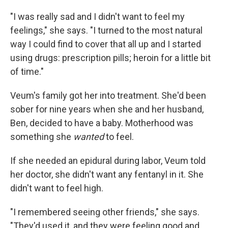
"I was really sad and I didn't want to feel my
feelings," she says. "I turned to the most natural
way I could find to cover that all up and I started
using drugs: prescription pills; heroin for a little bit
of time."
Veum's family got her into treatment. She'd been
sober for nine years when she and her husband,
Ben, decided to have a baby. Motherhood was
something she
wanted
to feel.
If she needed an epidural during labor, Veum told
her doctor, she didn't want any fentanyl in it. She
didn't want to feel high.
"I remembered seeing other friends," she says.
"They'd used it, and they were feeling good and