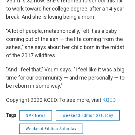
Veum is 32 now. She's returned to school this fall
to work toward her college degree, after a 14-year
break. And she is loving being a mom.
"A lot of people, metaphorically, felt it as a baby
coming out of the ash — the life coming from the
ashes," she says about her child born in the midst
of the 2017 wildfires.
"And I feel that," Veum says. "I feel like it was a big
time for our community — and me personally — to
be reborn in some way."
Copyright 2020 KQED. To see more, visit
KQED
.
Tags
NPR News
Weekend Edition Saturday
Weekend Edition Saturday