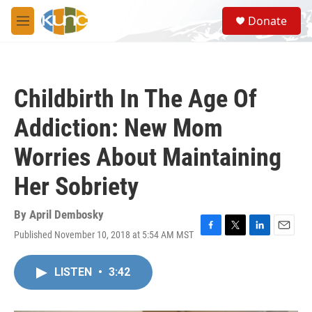
Skip to main content
S
Donate
e
M
a
e
r
n
c
u
h
Childbirth In The Age Of
u
e
Addiction: New Mom
r
y
Worries About Maintaining
Her Sobriety
By
April Dembosky
Published November 10, 2018 at 5:54 AM MST
F
T
L
E
a
w
i
m
c
i
n
a
LISTEN
•
3:42
e
t
k
i
b
t
e
l
o
e
d