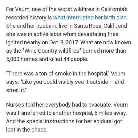
For Veum, one of the worst wildfires in California's
recorded history is
what interrupted her birth plan
.
She and her husband live in Santa Rosa, Calif., and
she was in active labor when devastating fires
ignited nearby on Oct. 8, 2017. What are now known
as the "Wine Country wildfires" burned more than
5,000 homes and killed 44 people.
"There was a ton of smoke in the hospital," Veum
says. "Like you could visibly see it outside — and
smell it."
Nurses told her everybody had to evacuate. Veum
was transferred to another hospital, 5 miles away.
And the special instructions for her epidural got
lost in the chaos.