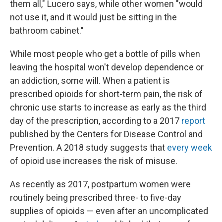
them all," Lucero says, while other women "would
not use it, and it would just be sitting in the
bathroom cabinet."
While most people who get a bottle of pills when
leaving the hospital won't develop dependence or
an addiction, some will. When a patient is
prescribed opioids for short-term pain, the risk of
chronic use starts to increase as early as the third
day of the prescription, according to a 2017
report
published by the Centers for Disease Control and
Prevention. A 2018 study suggests that
every week
of opioid use increases the risk of misuse.
As recently as 2017, postpartum women were
routinely being prescribed three- to five-day
supplies of opioids — even after an uncomplicated