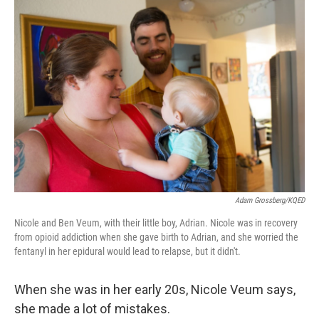
o
r
I
k
n
Adam Grossberg/KQED
Nicole and Ben Veum, with their little boy, Adrian. Nicole was in recovery
from opioid addiction when she gave birth to Adrian, and she worried the
fentanyl in her epidural would lead to relapse, but it didn't.
When she was in her early 20s, Nicole Veum says,
she made a lot of mistakes.