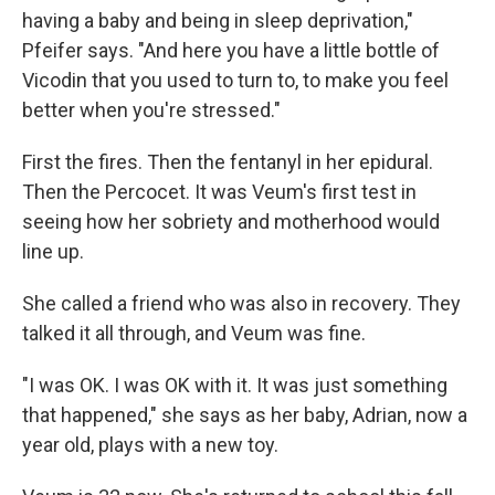
having a baby and being in sleep deprivation,"
Pfeifer says. "And here you have a little bottle of
Vicodin that you used to turn to, to make you feel
better when you're stressed."
First the fires. Then the fentanyl in her epidural.
Then the Percocet. It was Veum's first test in
seeing how her sobriety and motherhood would
line up.
She called a friend who was also in recovery. They
talked it all through, and Veum was fine.
"I was OK. I was OK with it. It was just something
that happened," she says as her baby, Adrian, now a
year old, plays with a new toy.