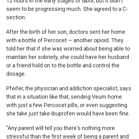
12 hours in the early stages of labor, but it didn't
seem to be progressing much. She agreed to a C-
section.
After the birth of her son, doctors sent her home
with a bottle of Percocet — another opioid. They
told her that if she was worried about being able to
maintain her sobriety, she could have her husband
or a friend hold on to the bottle and control the
dosage.
Pfeifer, the physician and addiction specialist, says
that in a situation like that, sending Veum home
with just a few Percocet pills, or even suggesting
she take just take ibuprofen would have been fine.
"Any parent will tell you there's nothing more
stressful than the first week of being a parent and