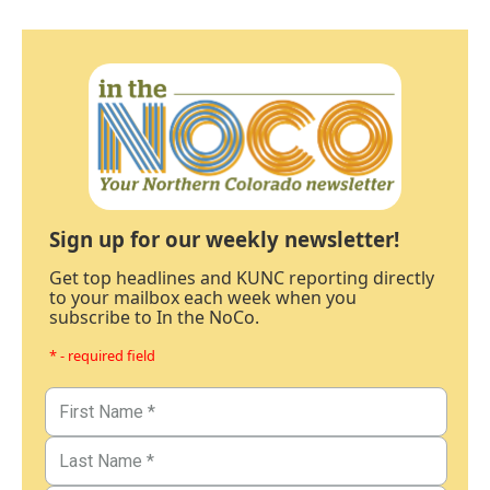
Sign up for our weekly newsletter!
Get top headlines and KUNC reporting directly
to your mailbox each week when you
subscribe to In the NoCo.
* - required field