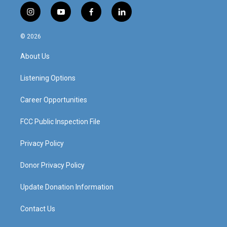
i
y
f
l
n
o
a
i
s
u
c
n
© 2026
t
t
e
k
a
u
b
e
About Us
g
b
o
d
r
e
o
i
a
k
n
Listening Options
m
Career Opportunities
FCC Public Inspection File
Privacy Policy
Donor Privacy Policy
Update Donation Information
Contact Us