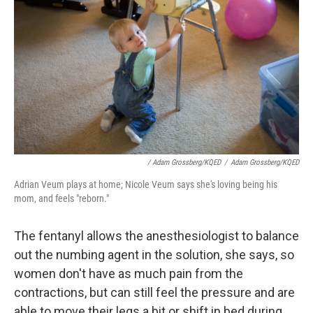
/ Adam Grossberg/KQED
/
Adam Grossberg/KQED
Adrian Veum plays at home; Nicole Veum says she's loving being his
mom, and feels "reborn."
The fentanyl allows the anesthesiologist to balance
out the numbing agent in the solution, she says, so
women don't have as much pain from the
contractions, but can still feel the pressure and are
able to move their legs a bit or shift in bed during