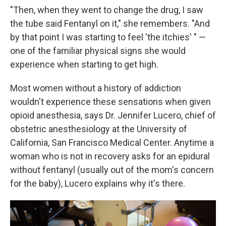
"Then, when they went to change the drug, I saw
the tube said Fentanyl on it," she remembers. "And
by that point I was starting to feel 'the itchies' " —
one of the familiar physical signs she would
experience when starting to get high.
Most women without a history of addiction
wouldn't experience these sensations when given
opioid anesthesia, says Dr. Jennifer Lucero, chief of
obstetric anesthesiology at the University of
California, San Francisco Medical Center. Anytime a
woman who is not in recovery asks for an epidural
without fentanyl (usually out of the mom's concern
for the baby), Lucero explains why it's there.