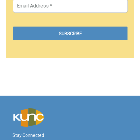
Stay Connected