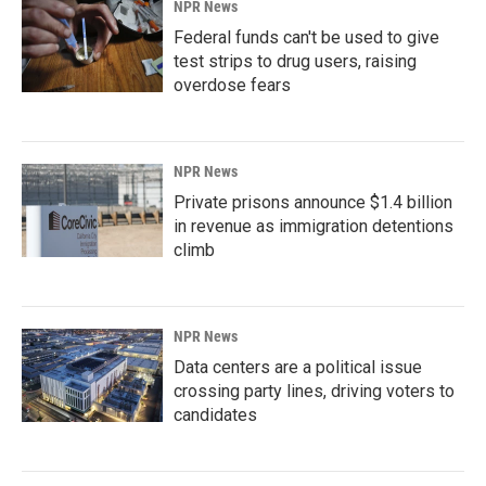
NPR News
Federal funds can't be used to give
test strips to drug users, raising
overdose fears
NPR News
Private prisons announce $1.4 billion
in revenue as immigration detentions
climb
NPR News
Data centers are a political issue
crossing party lines, driving voters to
candidates