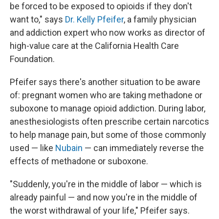
be forced to be exposed to opioids if they don't
want to," says
Dr. Kelly Pfeifer
, a family physician
and addiction expert who now works as director of
high-value care at the California Health Care
Foundation.
Pfeifer says there's another situation to be aware
of: pregnant women who are taking methadone or
suboxone to manage opioid addiction. During labor,
anesthesiologists often prescribe certain narcotics
to help manage pain, but some of those commonly
used — like
Nubain
— can immediately reverse the
effects of methadone or suboxone.
"Suddenly, you're in the middle of labor — which is
already painful — and now you're in the middle of
the worst withdrawal of your life," Pfeifer says.