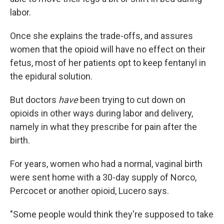
labor.
Once she explains the trade-offs, and assures
women that the opioid will have no effect on their
fetus, most of her patients opt to keep fentanyl in
the epidural solution.
But doctors
have
been trying to cut down on
opioids in other ways during labor and delivery,
namely in what they prescribe for pain after the
birth.
For years, women who had a normal, vaginal birth
were sent home with a 30-day supply of Norco,
Percocet or another opioid, Lucero says.
"Some people would think they're supposed to take