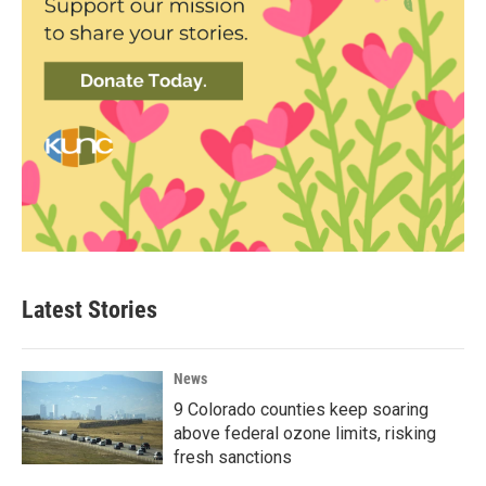
Latest Stories
News
9 Colorado counties keep soaring
above federal ozone limits, risking
fresh sanctions