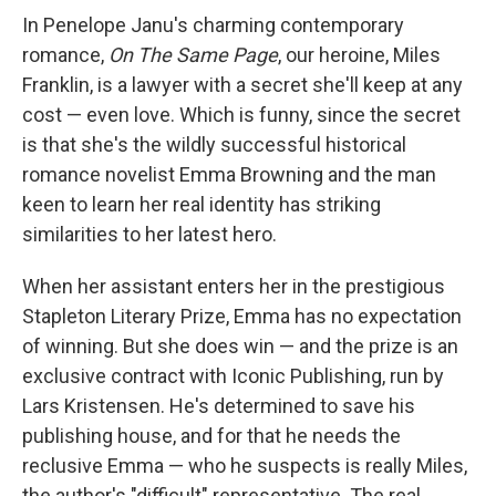
In Penelope Janu's charming contemporary
romance,
On The Same Page
, our heroine, Miles
Franklin, is a lawyer with a secret she'll keep at any
cost — even love. Which is funny, since the secret
is that she's the wildly successful historical
romance novelist Emma Browning and the man
keen to learn her real identity has striking
similarities to her latest hero.
When her assistant enters her in the prestigious
Stapleton Literary Prize, Emma has no expectation
of winning. But she does win — and the prize is an
exclusive contract with Iconic Publishing, run by
Lars Kristensen. He's determined to save his
publishing house, and for that he needs the
reclusive Emma — who he suspects is really Miles,
the author's "difficult" representative. The real