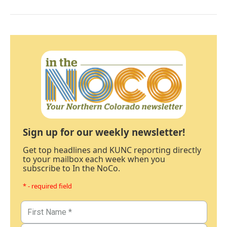
Sign up for our weekly newsletter!
Get top headlines and KUNC reporting directly
to your mailbox each week when you
subscribe to In the NoCo.
* - required field