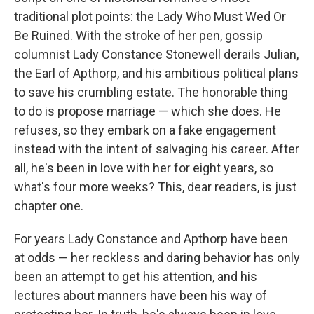
traditional plot points: the Lady Who Must Wed Or
Be Ruined. With the stroke of her pen, gossip
columnist Lady Constance Stonewell derails Julian,
the Earl of Apthorp, and his ambitious political plans
to save his crumbling estate. The honorable thing
to do is propose marriage — which she does. He
refuses, so they embark on a fake engagement
instead with the intent of salvaging his career. After
all, he's been in love with her for eight years, so
what's four more weeks? This, dear readers, is just
chapter one.
For years Lady Constance and Apthorp have been
at odds — her reckless and daring behavior has only
been an attempt to get his attention, and his
lectures about manners have been his way of