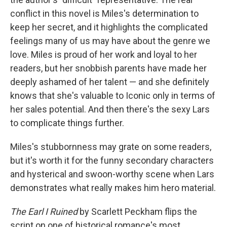
conflict in this novel is Miles's determination to
keep her secret, and it highlights the complicated
feelings many of us may have about the genre we
love. Miles is proud of her work and loyal to her
readers, but her snobbish parents have made her
deeply ashamed of her talent — and she definitely
knows that she's valuable to Iconic only in terms of
her sales potential. And then there's the sexy Lars
to complicate things further.
Miles's stubbornness may grate on some readers,
but it's worth it for the funny secondary characters
and hysterical and swoon-worthy scene when Lars
demonstrates what really makes him hero material.
The Earl I Ruined
by Scarlett Peckham flips the
script on one of historical romance's most