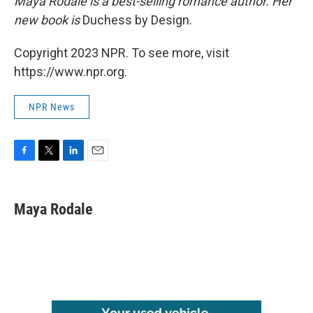
Maya Rodale is a best-selling romance author. Her
new book is
Duchess by Design.
Copyright 2023 NPR. To see more, visit
https://www.npr.org.
NPR News
F
T
L
E
a
w
i
m
c
i
n
a
e
t
k
i
Maya Rodale
b
t
e
l
o
e
d
o
r
I
k
n