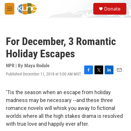
Skip to main content
S
Donate
e
M
a
e
r
n
c
u
h
For December, 3 Romantic
u
e
Holiday Escapes
r
y
NPR | By
Maya Rodale
Published December 11, 2018 at 5:00 AM MST
F
T
L
E
a
w
i
m
c
i
n
a
e
t
k
i
'Tis the season when an escape from holiday
b
t
e
l
madness may be necessary --and these three
o
e
d
o
r
I
romance novels will whisk you away to fictional
k
n
worlds where all the high stakes drama is resolved
with true love and happily ever after.