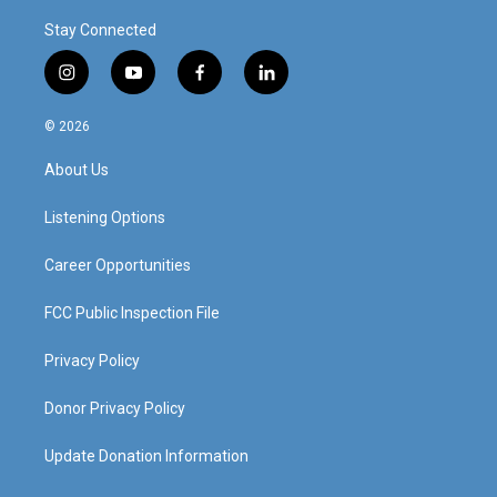
Stay Connected
i
y
f
l
n
o
a
i
s
u
c
n
© 2026
t
t
e
k
a
u
b
e
About Us
g
b
o
d
r
e
o
i
a
k
n
Listening Options
m
Career Opportunities
FCC Public Inspection File
Privacy Policy
Donor Privacy Policy
Update Donation Information