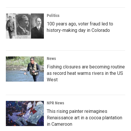
Politics
100 years ago, voter fraud led to
history-making day in Colorado
News
Fishing closures are becoming routine
as record heat warms rivers in the US
West
NPR News
This rising painter reimagines
Renaissance art in a cocoa plantation
in Cameroon