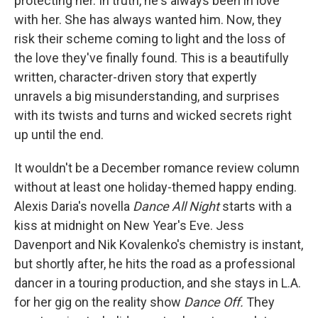
protecting her. In truth, he's always been in love
with her. She has always wanted him. Now, they
risk their scheme coming to light and the loss of
the love they've finally found. This is a beautifully
written, character-driven story that expertly
unravels a big misunderstanding, and surprises
with its twists and turns and wicked secrets right
up until the end.
It wouldn't be a December romance review column
without at least one holiday-themed happy ending.
Alexis Daria's novella
Dance All Night
starts with a
kiss at midnight on New Year's Eve. Jess
Davenport and Nik Kovalenko's chemistry is instant,
but shortly after, he hits the road as a professional
dancer in a touring production, and she stays in L.A.
for her gig on the reality show
Dance Off.
They