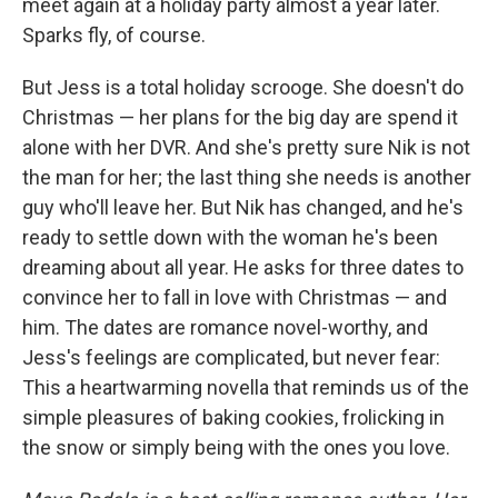
meet again at a holiday party almost a year later.
Sparks fly, of course.
But Jess is a total holiday scrooge. She doesn't do
Christmas — her plans for the big day are spend it
alone with her DVR. And she's pretty sure Nik is not
the man for her; the last thing she needs is another
guy who'll leave her. But Nik has changed, and he's
ready to settle down with the woman he's been
dreaming about all year. He asks for three dates to
convince her to fall in love with Christmas — and
him. The dates are romance novel-worthy, and
Jess's feelings are complicated, but never fear:
This a heartwarming novella that reminds us of the
simple pleasures of baking cookies, frolicking in
the snow or simply being with the ones you love.