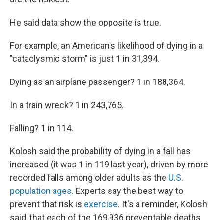
He said data show the opposite is true.
For example, an American's likelihood of dying in a
"cataclysmic storm" is just 1 in 31,394.
Dying as an airplane passenger? 1 in 188,364.
In a train wreck? 1 in 243,765.
Falling? 1 in 114.
Kolosh said the probability of dying in a fall has
increased (it was 1 in 119 last year), driven by more
recorded falls among older adults as the
U.S.
population ages
. Experts say the best way to
prevent that risk is
exercise
. It's a reminder, Kolosh
said, that each of the 169,936 preventable deaths