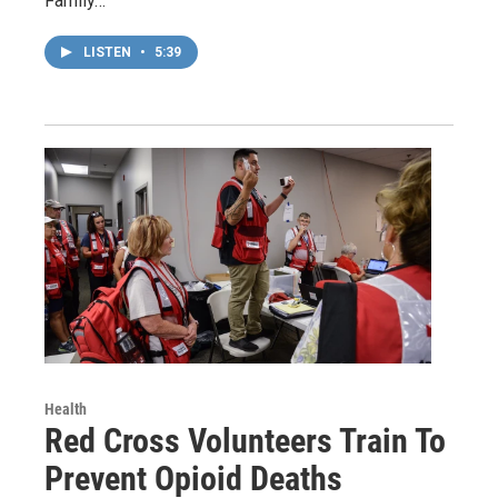
Family…
LISTEN
•
5:39
Health
Red Cross Volunteers Train To
Prevent Opioid Deaths