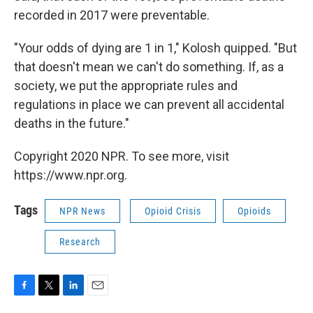
recorded in 2017 were preventable.
"Your odds of dying are 1 in 1," Kolosh quipped. "But
that doesn't mean we can't do something. If, as a
society, we put the appropriate rules and
regulations in place we can prevent all accidental
deaths in the future."
Copyright 2020 NPR. To see more, visit
https://www.npr.org.
Tags
NPR News
Opioid Crisis
Opioids
Research
F
T
L
E