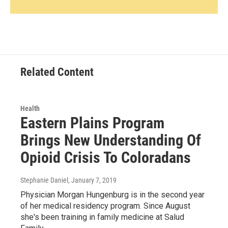
Related Content
Health
Eastern Plains Program
Brings New Understanding Of
Opioid Crisis To Coloradans
Stephanie Daniel
, January 7, 2019
Physician Morgan Hungenburg is in the second year
of her medical residency program. Since August
she's been training in family medicine at Salud