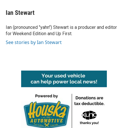
a
w
i
m
c
i
n
a
e
t
k
i
Ian Stewart
b
t
e
l
o
e
d
o
r
I
Ian (pronounced "yahn") Stewart is a producer and editor
k
n
for Weekend Edition and Up First.
See stories by Ian Stewart