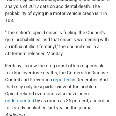
analysis of 2017 data on accidental death. The
probability of dying in a motor vehicle crash is 1 in
103.
"The nation's opioid crisis is fueling the Council's
grim probabilities, and that crisis is worsening with
an influx of illicit fentanyl," the council said in a
statement released Monday.
Fentanyl is now the drug most often responsible
for drug overdose deaths, the Centers for Disease
Control and Prevention
reported
in December. And
that may only be a partial view of the problem:
Opioid-related overdoses also have been
undercounted
by as much as 35 percent, according
to a study published last year in the journal
Addiction
.