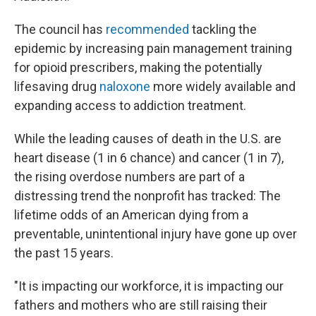
The council has
recommended
tackling the
epidemic by increasing pain management training
for opioid prescribers, making the potentially
lifesaving drug
naloxone
more widely available and
expanding access to addiction treatment.
While the leading causes of death in the U.S. are
heart disease (1 in 6 chance) and cancer (1 in 7),
the rising overdose numbers are part of a
distressing trend the nonprofit has tracked: The
lifetime odds of an American dying from a
preventable, unintentional injury have gone up over
the past 15 years.
"It is impacting our workforce, it is impacting our
fathers and mothers who are still raising their