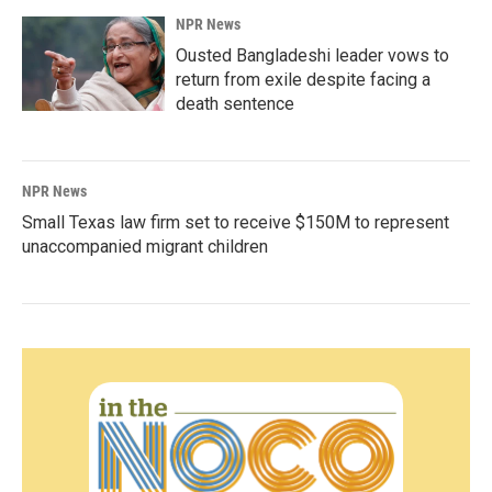
NPR News
Ousted Bangladeshi leader vows to
return from exile despite facing a
death sentence
NPR News
Small Texas law firm set to receive $150M to represent
unaccompanied migrant children