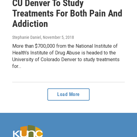
CU Denver To Study
Treatments For Both Pain And
Addiction
Stephanie Daniel
, November 5, 2018
More than $700,000 from the National Institute of
Health's Institute of Drug Abuse is headed to the
University of Colorado Denver to study treatments
for…
Load More