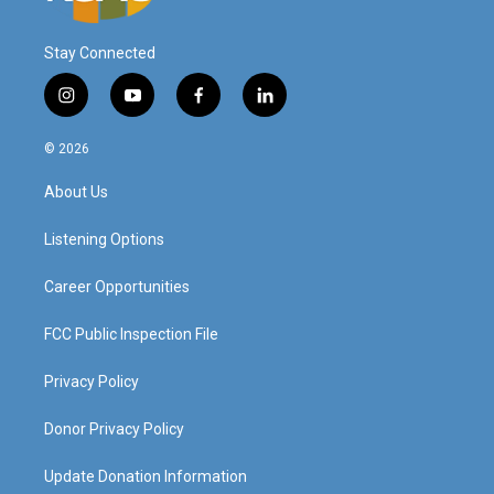
Stay Connected
i
y
f
l
n
o
a
i
s
u
c
n
© 2026
t
t
e
k
a
u
b
e
About Us
g
b
o
d
r
e
o
i
a
k
n
Listening Options
m
Career Opportunities
FCC Public Inspection File
Privacy Policy
Donor Privacy Policy
Update Donation Information