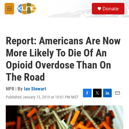
Skip to main content
S
Donate
e
M
a
e
r
n
c
u
h
Report: Americans Are Now
u
e
More Likely To Die Of An
r
y
Opioid Overdose Than On
The Road
NPR | By
Ian Stewart
Published January 13, 2019 at 10:01 PM MST
F
T
L
E
a
w
i
m
c
i
n
a
e
t
k
i
b
t
e
l
o
e
d