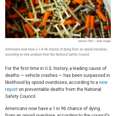
o
r
I
k
n
Spencer Platt
/
Getty Images
Americans now have a 1 in 96 chance of dying from an opioid overdose,
according to new analysis from the National Safety Council.
For the first time in U.S. history, a leading cause of
deaths — vehicle crashes — has been surpassed in
likelihood by opioid overdoses, according to a
new
report
on preventable deaths from the National
Safety Council.
Americans now have a 1 in 96 chance of dying
from an opioid overdose, according to the council's