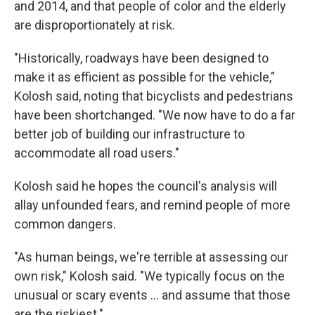
and 2014, and that people of color and the elderly
are disproportionately at risk.
"Historically, roadways have been designed to
make it as efficient as possible for the vehicle,"
Kolosh said, noting that bicyclists and pedestrians
have been shortchanged. "We now have to do a far
better job of building our infrastructure to
accommodate all road users."
Kolosh said he hopes the council's analysis will
allay unfounded fears, and remind people of more
common dangers.
"As human beings, we're terrible at assessing our
own risk," Kolosh said. "We typically focus on the
unusual or scary events ... and assume that those
are the riskiest."