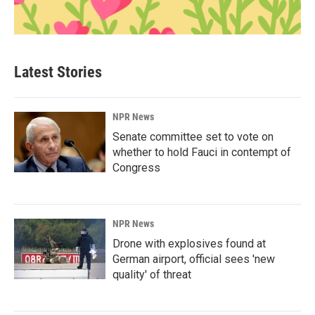
Latest Stories
NPR News
Senate committee set to vote on
whether to hold Fauci in contempt of
Congress
NPR News
Drone with explosives found at
German airport, official sees 'new
quality' of threat