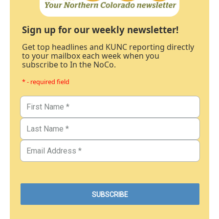
Sign up for our weekly newsletter!
Get top headlines and KUNC reporting directly
to your mailbox each week when you
subscribe to In the NoCo.
* - required field