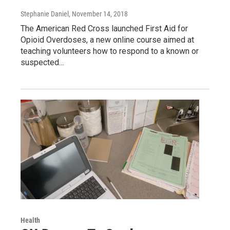
Stephanie Daniel
, November 14, 2018
The American Red Cross launched First Aid for
Opioid Overdoses, a new online course aimed at
teaching volunteers how to respond to a known or
suspected…
Health