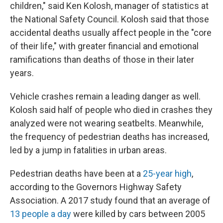
children," said Ken Kolosh, manager of statistics at
the National Safety Council. Kolosh said that those
accidental deaths usually affect people in the "core
of their life," with greater financial and emotional
ramifications than deaths of those in their later
years.
Vehicle crashes remain a leading danger as well.
Kolosh said half of people who died in crashes they
analyzed were not wearing seatbelts. Meanwhile,
the frequency of pedestrian deaths has increased,
led by a jump in fatalities in urban areas.
Pedestrian deaths have been at a
25-year high
,
according to the Governors Highway Safety
Association. A 2017 study found that an average of
13 people a day
were killed by cars between 2005