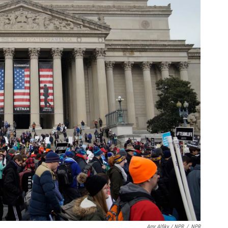
Amr Alfiky / NPR
/
NPR