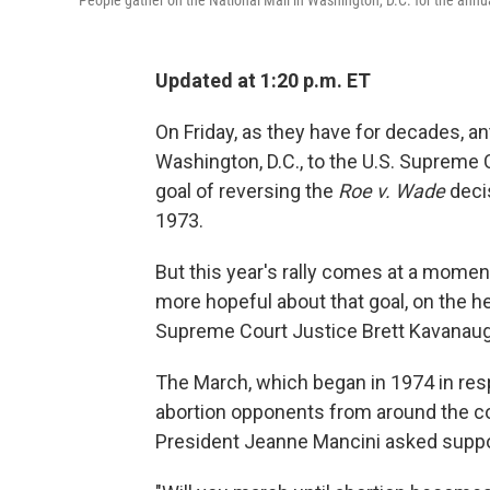
People gather on the National Mall in Washington, D.C. for the annua
Updated at 1:20 p.m. ET
On Friday, as they have for decades, an
Washington, D.C., to the U.S. Supreme 
goal of reversing the
Roe v. Wade
decis
1973.
But this year's rally comes at a momen
more hopeful about that goal, on the h
Supreme Court Justice Brett Kavanaug
The March, which began in 1974 in re
abortion opponents from around the cou
President Jeanne Mancini asked suppo