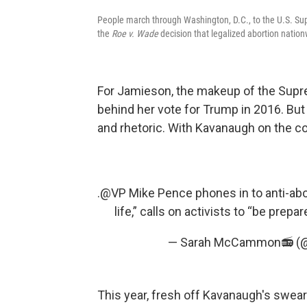
People march through Washington, D.C., to the U.S. Sup
the
Roe v. Wade
decision that legalized abortion nation
For Jamieson, the makeup of the Supr
behind her vote for Trump in 2016. But
and rhetoric. With Kavanaugh on the c
.⁦
@VP
⁩ Mike Pence phones in to anti-ab
life,” calls on activists to “be prepa
— Sarah McCammon📻 
This year, fresh off Kavanaugh's swea