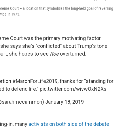
reme Court – a location that symbolizes the long-held goal of reversing
wide in 1973.
eme Court was the primary motivating factor
 she says she's "conflicted" about Trump's tone
ourt, she hopes to see
Roe
overturned.
ortion
#MarchForLife2019
, thanks for “standing for
red to defend life.”
pic.twitter.com/wivwOxN2Xs
(@sarahmccammon)
January 18, 2019
ring-in, many
activists on both side of the debate