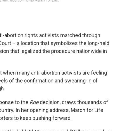
l anti-abortion rights March For Life.
ti-abortion rights activists marched through
Court – a location that symbolizes the long-held
ion that legalized the procedure nationwide in
t when many anti-abortion activists are feeling
eels of the confirmation and swearing-in of
h.
sponse to the
Roe
decision, draws thousands of
ntry. In her opening address, March for Life
rters to keep pushing forward.