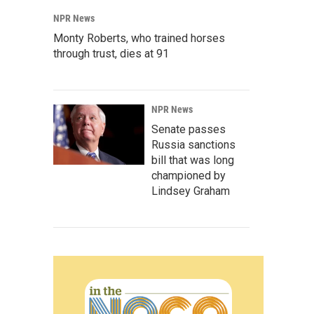
NPR News
Monty Roberts, who trained horses
through trust, dies at 91
NPR News
Senate passes
Russia sanctions
bill that was long
championed by
Lindsey Graham