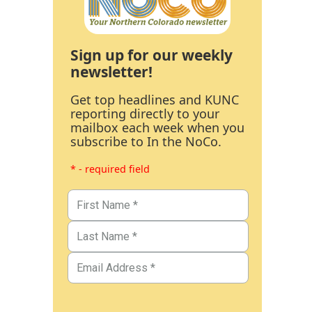
Sign up for our weekly
newsletter!
Get top headlines and KUNC
reporting directly to your
mailbox each week when you
subscribe to In the NoCo.
* - required field