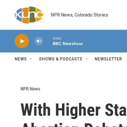
Skip to main content
NPR News, Colorado Stories
KUNC
BBC Newshour
NEWS
SHOWS & PODCASTS
NEWSLETTER
NPR News
With Higher Sta