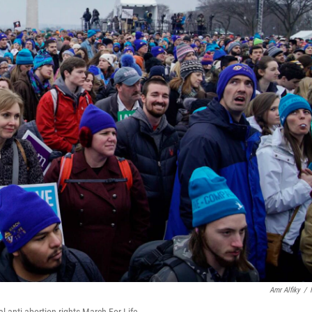
Amr Alfiky
/