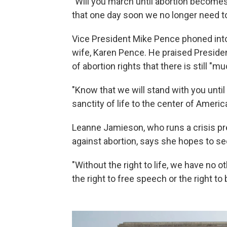
"Will you march until abortion becomes
that one day soon we no longer need 
Vice President Mike Pence phoned into t
wife, Karen Pence. He praised Preside
of abortion rights that there is still "m
"Know that we will stand with you unti
sanctity of life to the center of Americ
Leanne Jamieson, who runs a crisis p
against abortion, says she hopes to se
"Without the right to life, we have no o
the right to free speech or the right to 