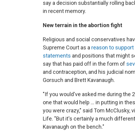
say a decision substantially rolling bac
in recent memory.
New terrain in the abortion fight
Religious and social conservatives hav
Supreme Court as a
reason to support
statements
and positions that might s
say that has paid off in the form of
sev
and contraception, and his judicial n
Gorsuch and Brett Kavanaugh.
"If you would've asked me during the 
one that would help ... in putting in the
you were crazy," said Tom McClusky, v
Life. "But it's certainly a much differe
Kavanaugh on the bench."