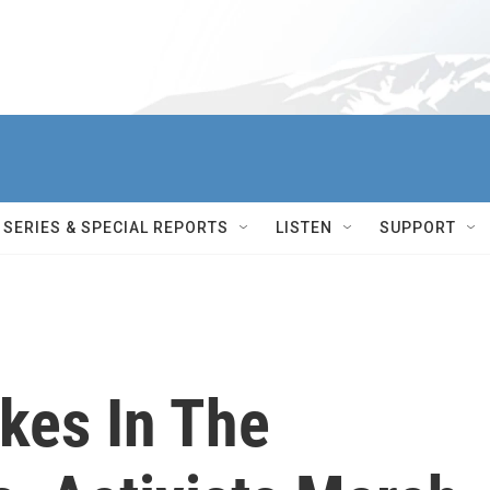
SERIES & SPECIAL REPORTS
LISTEN
SUPPORT
kes In The