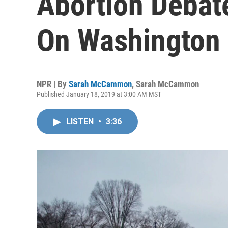
Abortion Debate
On Washington
NPR | By
Sarah McCammon
,
Sarah McCammon
Published January 18, 2019 at 3:00 AM MST
LISTEN
•
3:36