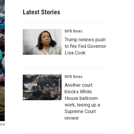
Latest Stories
NPR News
Trump renews push
to fire Fed Governor
Lisa Cook
NPR News
Another court
blocks White
House ballroom
work, teeing up a
Supreme Court
review
NPR