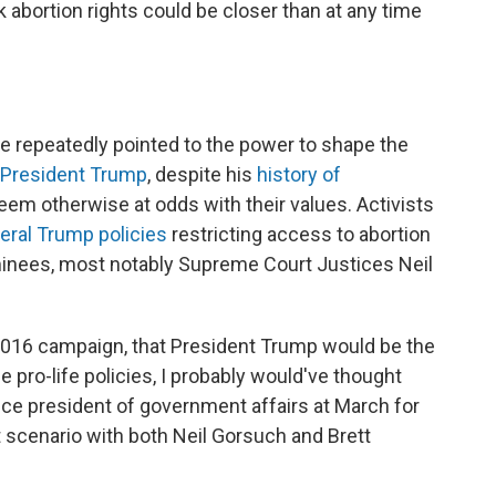
k abortion rights could be closer than at any time
e repeatedly pointed to the power to shape the
 President Trump
, despite his
history of
eem otherwise at odds with their values. Activists
eral Trump policies
restricting access to abortion
ominees, most notably Supreme Court Justices Neil
2016 campaign, that President Trump would be the
se pro-life policies, I probably would've thought
ice president of government affairs at March for
nt scenario with both Neil Gorsuch and Brett