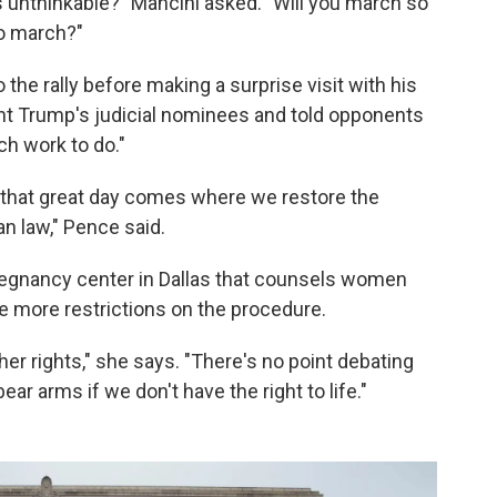
 unthinkable?" Mancini asked. "Will you march so
to march?"
he rally before making a surprise visit with his
nt Trump's judicial nominees and told opponents
uch work to do."
l that great day comes where we restore the
an law," Pence said.
regnancy center in Dallas that counsels women
e more restrictions on the procedure.
ther rights," she says. "There's no point debating
bear arms if we don't have the right to life."