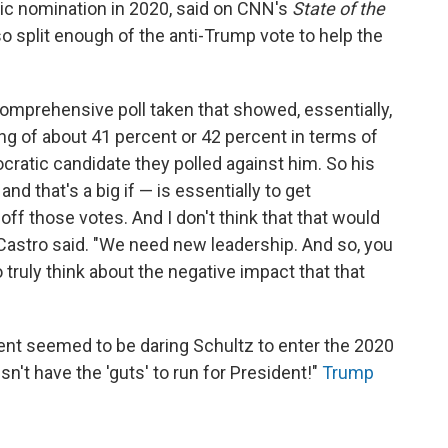
ic nomination in 2020, said on CNN's
State of the
o split enough of the anti-Trump vote to help the
 comprehensive poll taken that showed, essentially,
ling of about 41 percent or 42 percent in terms of
ratic candidate they polled against him. So his
nd that's a big if — is essentially to get
off those votes. And I don't think that that would
" Castro said. "We need new leadership. And so, you
 truly think about the negative impact that that
ent seemed to be daring Schultz to enter the 2020
n't have the 'guts' to run for President!"
Trump