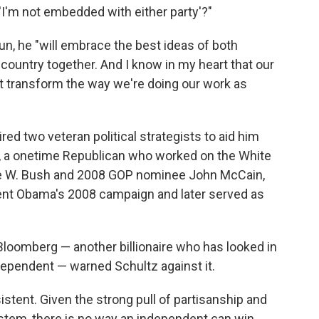
'I'm not embedded with either party'?"
run, he "will embrace the best ideas of both
he country together. And I know in my heart that our
t transform the way we're doing our work as
ired two veteran political strategists to aid him
t, a onetime Republican who worked on the White
e W. Bush and 2008 GOP nominee John McCain,
dent Obama's 2008 campaign and later served as
loomberg — another billionaire who has looked in
dependent — warned Schultz against it.
stent. Given the strong pull of partisanship and
system, there is no way an independent can win.