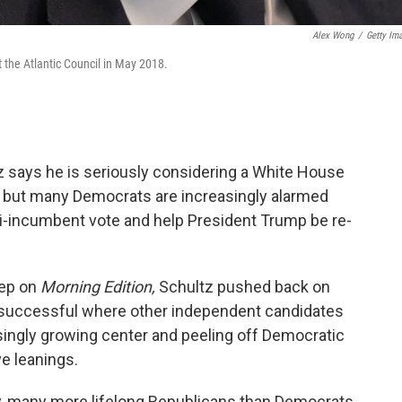
Alex Wong
/
Getty Im
 the Atlantic Council in May 2018.
says he is seriously considering a White House
," but many Democrats are increasingly alarmed
anti-incumbent vote and help President Trump be re-
eep on
Morning Edition,
Schultz pushed back on
e successful where other independent candidates
singly growing center and peeling off Democratic
ve leanings.
y, many more lifelong Republicans than Democrats