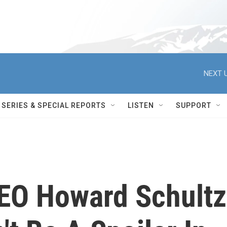
NEXT U
SERIES & SPECIAL REPORTS
LISTEN
SUPPORT
EO Howard Schultz