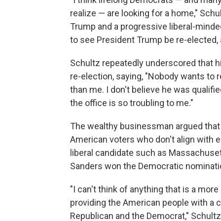
realize — are looking for a home," Schu
Trump and a progressive liberal-minded
to see President Trump be re-elected, a
Schultz repeatedly underscored that h
re-election, saying, "Nobody wants to 
than me. I don't believe he was qualif
the office is so troubling to me."
The wealthy businessman argued that if 
American voters who don't align with eit
liberal candidate such as Massachuset
Sanders won the Democratic nominati
"I can't think of anything that is a mo
providing the American people with a c
Republican and the Democrat," Schultz