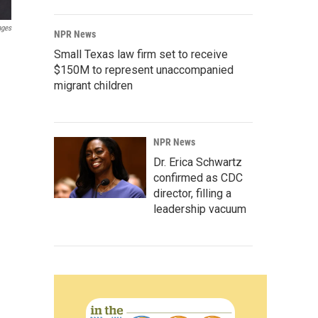
ages
NPR News
Small Texas law firm set to receive
$150M to represent unaccompanied
migrant children
NPR News
Dr. Erica Schwartz
confirmed as CDC
director, filling a
leadership vacuum