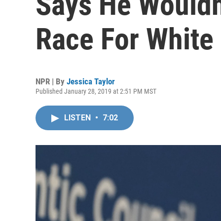
Says He Wouldn'
Race For White
NPR | By
Jessica Taylor
Published January 28, 2019 at 2:51 PM MST
LISTEN
•
7:02