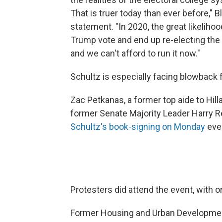
That is truer today than ever before," 
statement. "In 2020, the great likelihoo
Trump vote and end up re-electing the P
and we can't afford to run it now."
Schultz is especially facing blowback 
Zac Petkanas, a former top aide to Hill
former Senate Majority Leader Harry R
Schultz's book-signing on Monday
even
Protesters did attend the event, with 
Former Housing and Urban Development