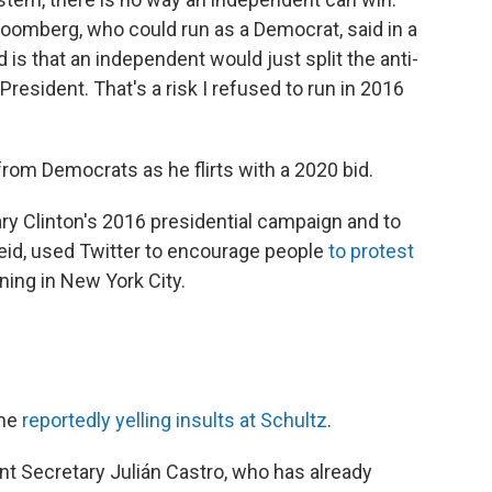
Bloomberg, who could run as a Democrat, said in a
d is that an independent would just split the anti-
resident. That's a risk I refused to run in 2016
from Democrats as he flirts with a 2020 bid.
ary Clinton's 2016 presidential campaign and to
eid, used Twitter to encourage people
to protest
ing in New York City.
one
reportedly yelling insults at Schultz
.
 Secretary Julián Castro, who has already