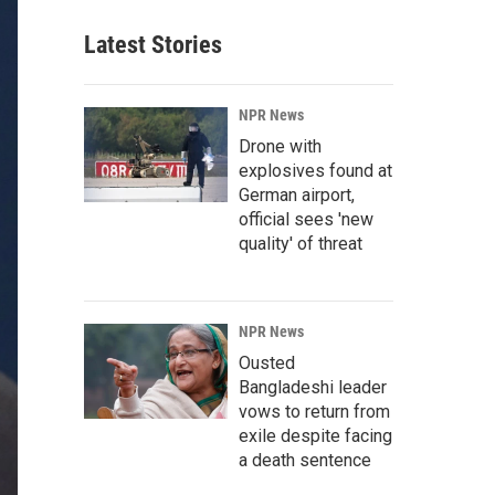
Latest Stories
NPR News
Drone with
explosives found at
German airport,
official sees 'new
quality' of threat
NPR News
Ousted
Bangladeshi leader
vows to return from
exile despite facing
a death sentence