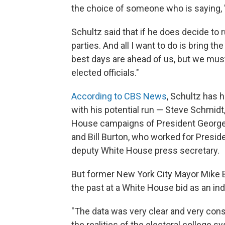
the choice of someone who is saying, 
Schultz said that if he does decide to 
parties. And all I want to do is bring t
best days are ahead of us, but we mus
elected officials."
According to CBS News
, Schultz has h
with his potential run — Steve Schmid
House campaigns of President Georg
and Bill Burton, who worked for Presi
deputy White House press secretary.
But former New York City Mayor Mike B
the past at a White House bid as an in
"The data was very clear and very consi
the realities of the electoral college 