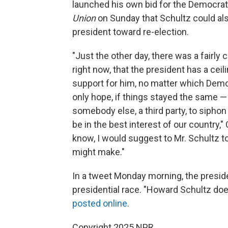
launched his own bid for the Democrat
Union
on Sunday that Schultz could als
president toward re-election.
"Just the other day, there was a fairly
right now, that the president has a cei
support for him, no matter which Democ
only hope, if things stayed the same — a
somebody else, a third party, to siphon 
be in the best interest of our country,
know, I would suggest to Mr. Schultz to
might make."
In a tweet Monday morning, the presid
presidential race. "Howard Schultz does
posted online
.
Copyright 2025 NPR