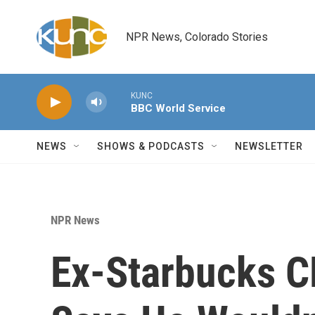
Skip to main content
NPR News, Colorado Stories
KUNC
BBC World Service
NEWS
SHOWS & PODCASTS
NEWSLETTER
NPR News
Ex-Starbucks C