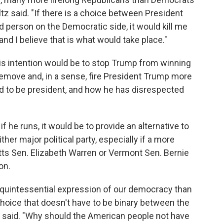
ltz said. "If there is a choice between President
 person on the Democratic side, it would kill me
nd I believe that is what would take place."
is intention would be to stop Trump from winning
remove and, in a sense, fire President Trump more
ied to be president, and how he has disrespected
he runs, it would be to provide an alternative to
her major political party, especially if a more
ts Sen. Elizabeth Warren or Vermont Sen. Bernie
on.
re quintessential expression of our democracy than
hoice that doesn't have to be binary between the
 said. "Why should the American people not have