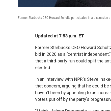
Former Starbucks CEO Howard Schultz participates in a discussion at
Updated at 7:53 p.m. ET
Former Starbucks CEO Howard Schultz 
bid in 2020 as a "centrist independent
that a third-party run could split the 
elected.
In an interview with NPR's Steve Insk
that concern, arguing that he could b
haven't been by appealing to an increa
voters put off by the party's progressi
"I think lifelong Democrats — and man