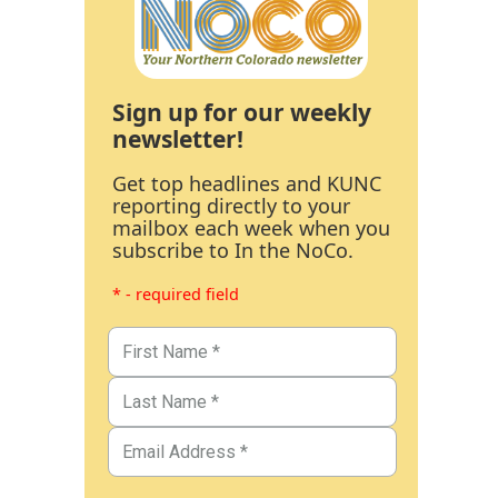
Sign up for our weekly
newsletter!
Get top headlines and KUNC
reporting directly to your
mailbox each week when you
subscribe to In the NoCo.
* - required field