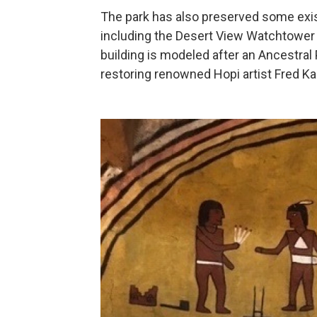
The park has also preserved some exist
including the Desert View Watchtower 
building is modeled after an Ancestral 
restoring renowned Hopi artist Fred Ka