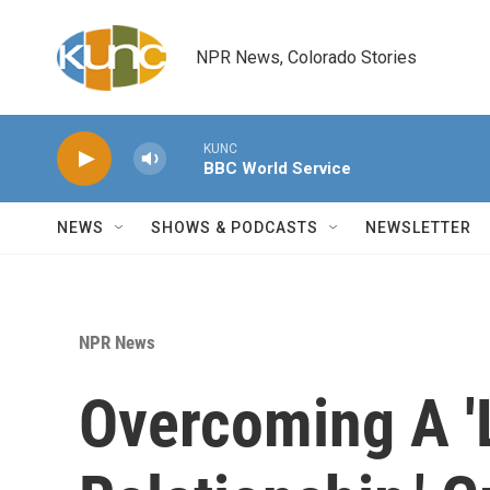
Skip to main content
NPR News, Colorado Stories
KUNC
BBC World Service
NEWS
SHOWS & PODCASTS
NEWSLETTER
NPR News
Overcoming A 'L