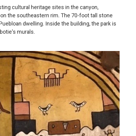
ing cultural heritage sites in the canyon,
on the southeastern rim. The 70-foot tall stone
Puebloan dwelling. Inside the building, the park is
botie's murals.