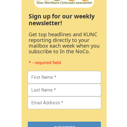
Sign up for our weekly
newsletter!
Get top headlines and KUNC
reporting directly to your
mailbox each week when you
subscribe to In the NoCo.
* - required field