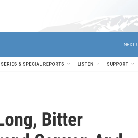
NEXT U
SERIES & SPECIAL REPORTS
LISTEN
SUPPORT
ong, Bitter