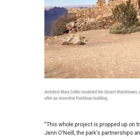
Architect Mary Colter modeled the Desert Watchtower, a 
after an Ancestral Puebloan building.
"This whole project is propped up on tr
Jenn O'Neill, the park's partnerships a