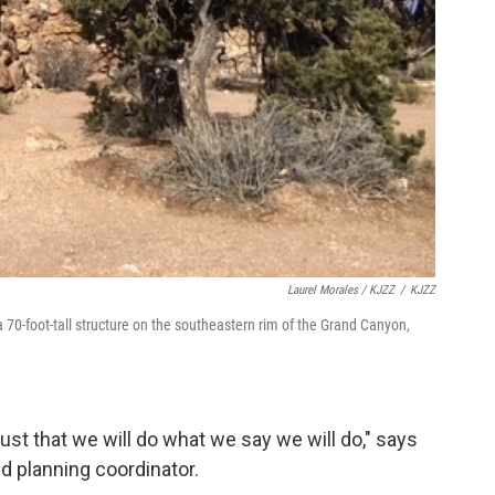
Laurel Morales / KJZZ
/
KJZZ
70-foot-tall structure on the southeastern rim of the Grand Canyon,
ust that we will do what we say we will do," says
nd planning coordinator.