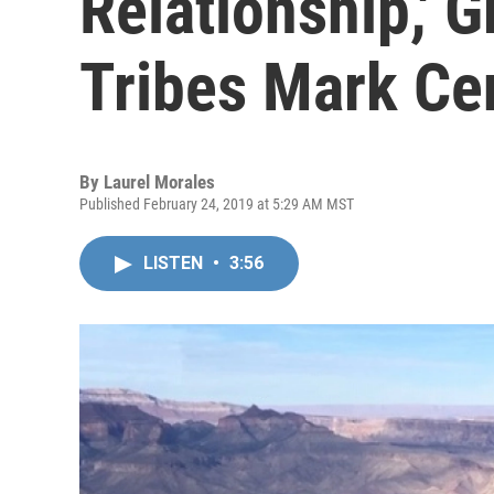
Relationship,' 
Tribes Mark Ce
By
Laurel Morales
Published February 24, 2019 at 5:29 AM MST
LISTEN
•
3:56