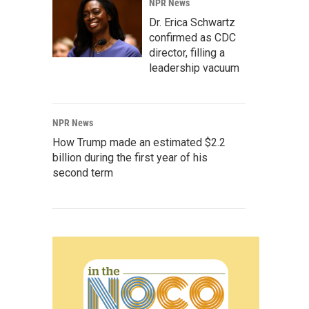
NPR News
Dr. Erica Schwartz
confirmed as CDC
director, filling a
leadership vacuum
NPR News
How Trump made an estimated $2.2
billion during the first year of his
second term