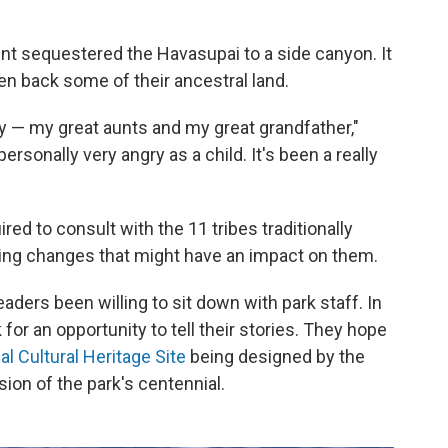
nt sequestered the Havasupai to a side canyon. It
ven back some of their ancestral land.
y — my great aunts and my great grandfather,"
ersonally very angry as a child. It's been a really
ired to consult with the
11 tribes traditionally
ng changes that might have an impact on them.
leaders been willing to sit down with park staff. In
or an opportunity to tell their stories. They hope
al Cultural Heritage Site
being designed by the
ion of the park's centennial.