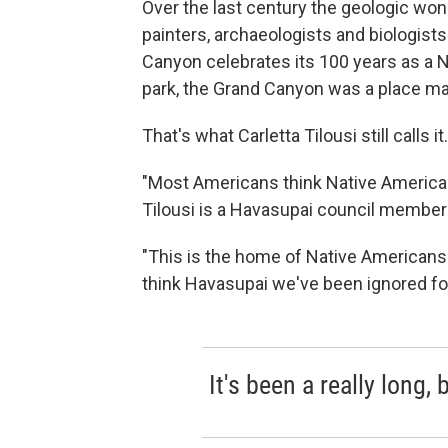
Over the last century the geologic won
painters, archaeologists and biologist
Canyon celebrates its 100 years as a N
park, the Grand Canyon was a place m
That's what Carletta Tilousi still calls it.
"Most Americans think Native Americans 
Tilousi is a Havasupai council member
"This is the home of Native Americans a
think Havasupai we've been ignored for
It's been a really long, 