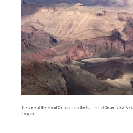
The view of the Grand Canyon from the top floor of Desert View Watch
Canyon.