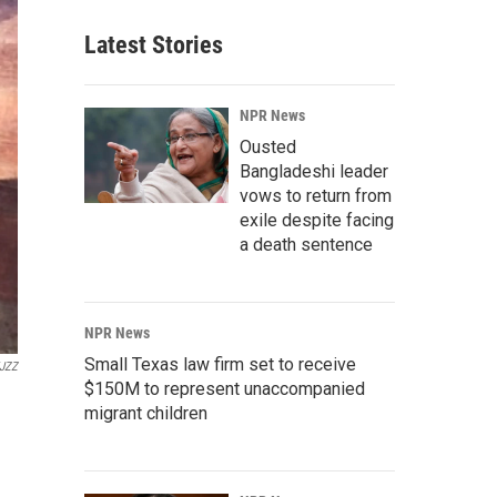
Latest Stories
NPR News
Ousted
Bangladeshi leader
vows to return from
exile despite facing
a death sentence
NPR News
Small Texas law firm set to receive
JZZ
$150M to represent unaccompanied
migrant children