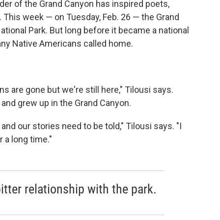
der of the Grand Canyon has inspired poets,
s. This week — on Tuesday, Feb. 26 — the Grand
ational Park. But long before it became a national
any Native Americans called home.
are gone but we're still here," Tilousi says.
 and grew up in the Grand Canyon.
nd our stories need to be told," Tilousi says. "I
 a long time."
bitter relationship with the park.