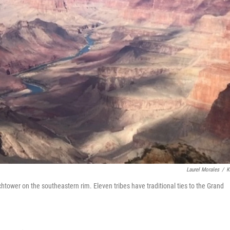
Laurel Morales
/
K
tower on the southeastern rim. Eleven tribes have traditional ties to the Grand