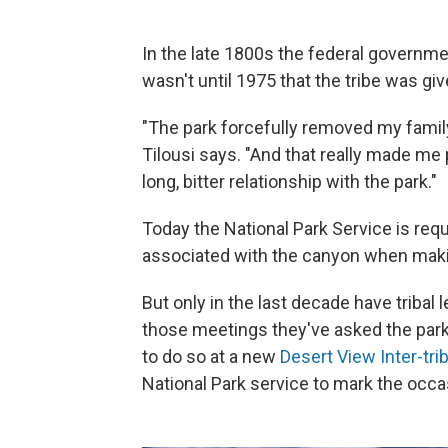
In the late 1800s the federal governme
wasn't until 1975 that the tribe was gi
"The park forcefully removed my famil
Tilousi says. "And that really made me p
long, bitter relationship with the park."
Today the National Park Service is requ
associated with the canyon when maki
But only in the last decade have tribal 
those meetings they've asked the park f
to do so at a new
Desert View Inter-trib
National Park service to mark the occas