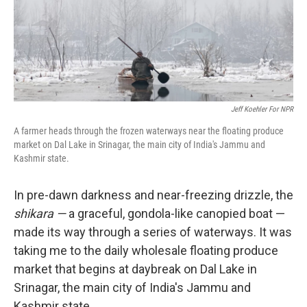
Jeff Koehler For NPR
A farmer heads through the frozen waterways near the floating produce
market on Dal Lake in Srinagar, the main city of India's Jammu and
Kashmir state.
In pre-dawn darkness and near-freezing drizzle, the
shikara —
a graceful, gondola-like canopied boat —
made its way through a series of waterways. It was
taking me to the daily wholesale floating produce
market that begins at daybreak on Dal Lake in
Srinagar, the main city of India's Jammu and
Kashmir state.