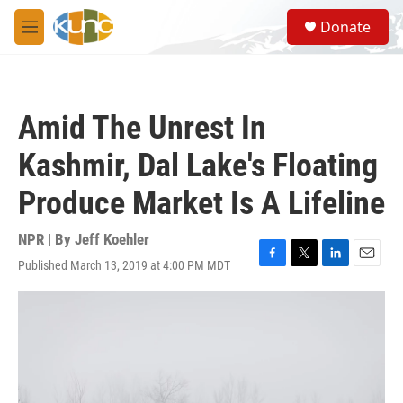
Skip to main content
S
Donate
e
M
a
e
r
n
c
u
h
Amid The Unrest In
u
e
Kashmir, Dal Lake's Floating
r
y
Produce Market Is A Lifeline
NPR | By
Jeff Koehler
Published March 13, 2019 at 4:00 PM MDT
F
T
L
E
a
w
i
m
c
i
n
a
e
t
k
i
b
t
e
l
o
e
d
o
r
I
k
n