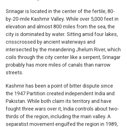
Srinagar is located in the center of the fertile, 80-
by-20-mile Kashmir Valley. While over 5,000 feet in
elevation and almost 800 miles from the sea, the
city is dominated by water. Sitting amid four lakes,
crisscrossed by ancient waterways and
intersected by the meandering Jhelum River, which
coils through the city center like a serpent, Srinagar
probably has more miles of canals than narrow
streets.
Kashmir has been a point of bitter dispute since
the 1947 Partition created independent India and
Pakistan. While both claim its territory and have
fought three wars over it, India controls about two-
thirds of the region, including the main valley. A
separatist movement engulfed the region in 1989,