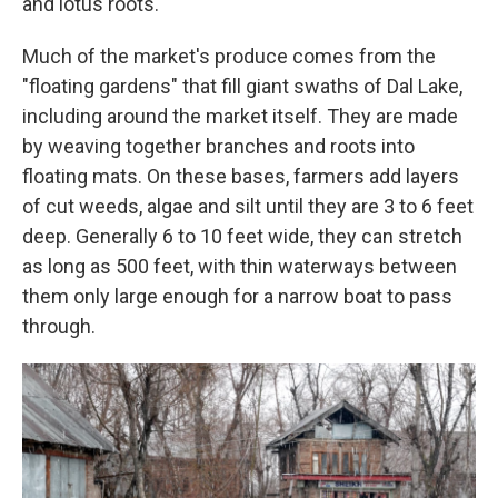
and lotus roots.
Much of the market's produce comes from the
"floating gardens" that fill giant swaths of Dal Lake,
including around the market itself. They are made
by weaving together branches and roots into
floating mats. On these bases, farmers add layers
of cut weeds, algae and silt until they are 3 to 6 feet
deep. Generally 6 to 10 feet wide, they can stretch
as long as 500 feet, with thin waterways between
them only large enough for a narrow boat to pass
through.