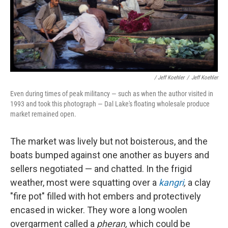
/ Jeff Koehler
/
Jeff Koehler
Even during times of peak militancy — such as when the author visited in
1993 and took this photograph — Dal Lake's floating wholesale produce
market remained open.
The market was lively but not boisterous, and the
boats bumped against one another as buyers and
sellers negotiated — and chatted. In the frigid
weather, most were squatting over a
kangri
,
a clay
"fire pot" filled with hot embers and protectively
encased in wicker. They wore a long woolen
overgarment called a
pheran,
which could be