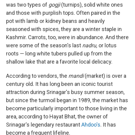
was two types of
gogji
(turnips), solid white ones
and those with purplish tops. Often paired in the
pot with lamb or kidney beans and heavily
seasoned with spices, they are a winter staple in
Kashmir. Carrots, too, were in abundance. And there
were some of the season's last
nadru,
or lotus
roots — long white tubers pulled up from the
shallow lake that are a favorite local delicacy.
According to vendors, the
mandi
(market) is over a
century old. It has long been an iconic tourist
attraction during Srinagar's busy summer season,
but since the turmoil began in 1989, the market has
become particularly important to those living in the
area, according to Hayat Bhat, the owner of
Srinagar's legendary restaurant
Ahdoo's
. It has
become a frequent lifeline.