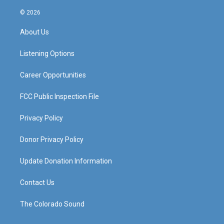
n
o
a
i
s
u
c
n
© 2026
t
t
e
k
a
u
b
e
About Us
g
b
o
d
r
e
o
i
a
k
n
Listening Options
m
Career Opportunities
FCC Public Inspection File
Privacy Policy
Donor Privacy Policy
Update Donation Information
Contact Us
The Colorado Sound