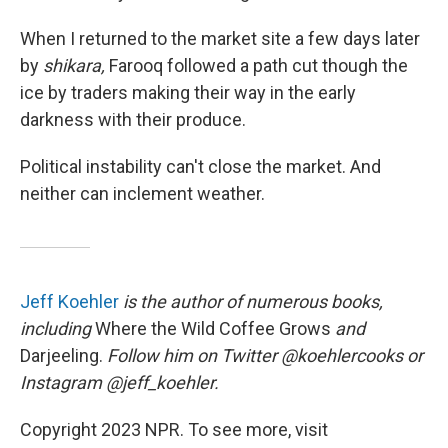
When I returned to the market site a few days later
by
shikara,
Farooq followed a path cut though the
ice by traders making their way in the early
darkness with their produce.
Political instability can't close the market. And
neither can inclement weather.
Jeff Koehler
is the author of numerous books,
including
Where the Wild Coffee Grows
and
Darjeeling.
Follow him on Twitter @koehlercooks or
Instagram @jeff_koehler.
Copyright 2023 NPR. To see more, visit