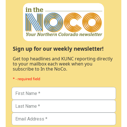
Sign up for our weekly newsletter!
Get top headlines and KUNC reporting directly
to your mailbox each week when you
subscribe to In the NoCo.
* - required field