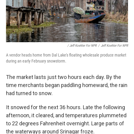
/ Jeff Koehler For NPR
/
Jeff Koehler For NPR
A vendor heads home from Dal Lake's floating wholesale produce market
during an early February snowstorm.
The market lasts just two hours each day. By the
time merchants began paddling homeward, the rain
had turned to snow.
It snowed for the next 36 hours. Late the following
afternoon, it cleared, and temperatures plummeted
to 22 degrees Fahrenheit overnight. Large parts of
the waterways around Srinagar froze.