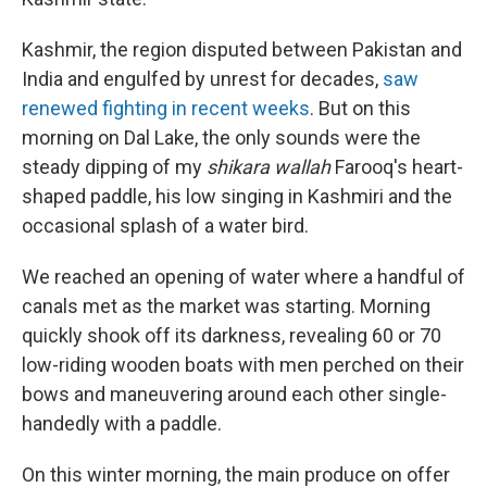
Kashmir, the region disputed between Pakistan and
India and engulfed by unrest for decades,
saw
renewed fighting in recent weeks
. But on this
morning on Dal Lake, the only sounds were the
steady dipping of my
shikara wallah
Farooq's heart-
shaped paddle, his low singing in Kashmiri and the
occasional splash of a water bird.
We reached an opening of water where a handful of
canals met as the market was starting. Morning
quickly shook off its darkness, revealing 60 or 70
low-riding wooden boats with men perched on their
bows and maneuvering around each other single-
handedly with a paddle.
On this winter morning, the main produce on offer