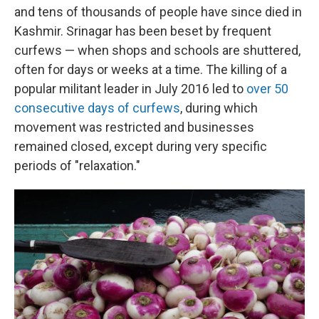
and tens of thousands of people have since died in
Kashmir. Srinagar has been beset by frequent
curfews — when shops and schools are shuttered,
often for days or weeks at a time. The killing of a
popular militant leader in July 2016 led to
over 50
consecutive days of curfews
, during which
movement was restricted and businesses
remained closed, except during very specific
periods of "relaxation."