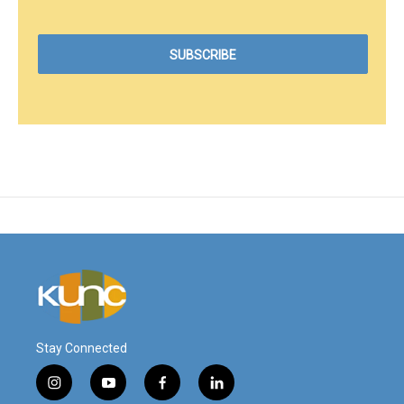
Stay Connected
i
y
f
l