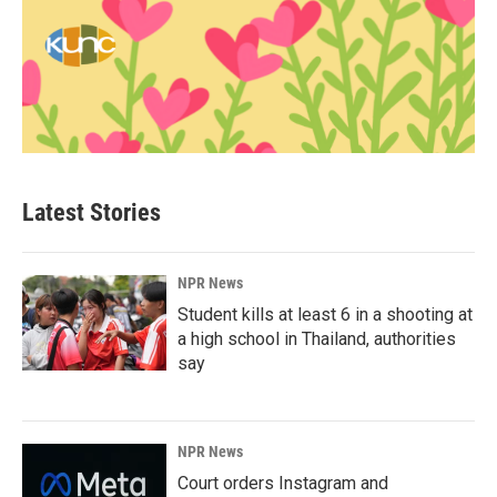
Latest Stories
NPR News
Student kills at least 6 in a shooting at
a high school in Thailand, authorities
say
NPR News
Court orders Instagram and