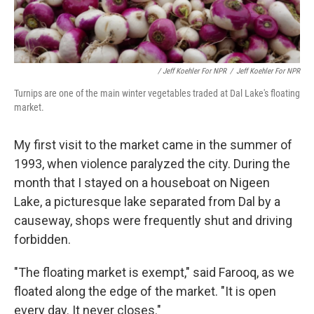
/ Jeff Koehler For NPR
/
Jeff Koehler For NPR
Turnips are one of the main winter vegetables traded at Dal Lake's floating
market.
My first visit to the market came in the summer of
1993, when violence paralyzed the city. During the
month that I stayed on a houseboat on Nigeen
Lake, a picturesque lake separated from Dal by a
causeway, shops were frequently shut and driving
forbidden.
"The floating market is exempt," said Farooq, as we
floated along the edge of the market. "It is open
every day. It never closes."