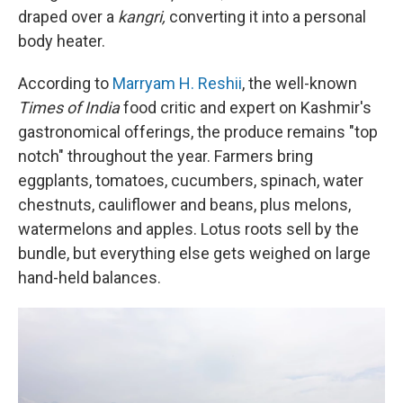
draped over a
kangri,
converting it into a personal
body heater.
According to
Marryam H. Reshii
, the well-known
Times of India
food critic and expert on Kashmir's
gastronomical offerings, the produce remains "top
notch" throughout the year. Farmers bring
eggplants, tomatoes, cucumbers, spinach, water
chestnuts, cauliflower and beans, plus melons,
watermelons and apples. Lotus roots sell by the
bundle, but everything else gets weighed on large
hand-held balances.