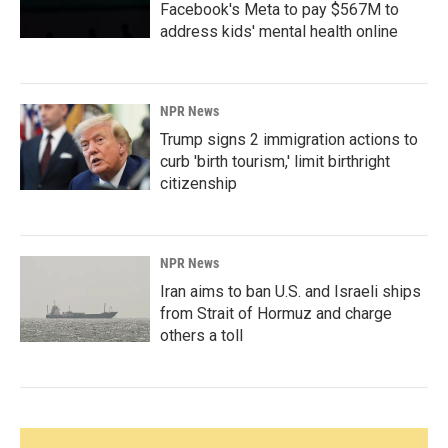
Facebook's Meta to pay $567M to
address kids' mental health online
NPR News
Trump signs 2 immigration actions to
curb 'birth tourism,' limit birthright
citizenship
NPR News
Iran aims to ban U.S. and Israeli ships
from Strait of Hormuz and charge
others a toll