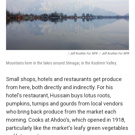
/ Jeff Koehler For NPR
/
Jeff Koehler For NPR
Mountains hem in the lakes around Srinagar, in the Kashmir Valley.
Small shops, hotels and restaurants get produce
from here, both directly and indirectly. For his
hotel's restaurant, Hussain buys lotus roots,
pumpkins, turnips and gourds from local vendors
who bring back produce from the market each
morning. Cooks at Ahdoo's, which opened in 1918,
particularly like the market's leafy green vegetables