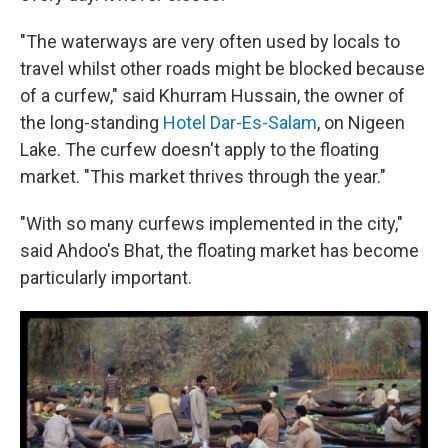
"The waterways are very often used by locals to
travel whilst other roads might be blocked because
of a curfew," said Khurram Hussain, the owner of
the long-standing
Hotel Dar-Es-Salam
, on Nigeen
Lake. The curfew doesn't apply to the floating
market. "This market thrives through the year."
"With so many curfews implemented in the city,"
said Ahdoo's Bhat, the floating market has become
particularly important.