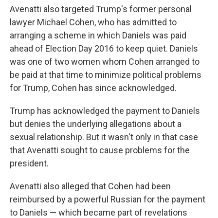
Avenatti also targeted Trump's former personal
lawyer Michael Cohen, who has admitted to
arranging a scheme in which Daniels was paid
ahead of Election Day 2016 to keep quiet. Daniels
was one of two women whom Cohen arranged to
be paid at that time to minimize political problems
for Trump, Cohen has since acknowledged.
Trump has acknowledged the payment to Daniels
but denies the underlying allegations about a
sexual relationship. But it wasn't only in that case
that Avenatti sought to cause problems for the
president.
Avenatti also alleged that Cohen had been
reimbursed by a powerful Russian for the payment
to Daniels — which became part of revelations