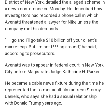
District of New York, detailed the alleged scheme in
a news conference on Monday. He described how
investigators had recorded a phone call in which
Avenatti threatened a lawyer for Nike unless the
company met his demands.
"I'll go and I'll go take $10 billion off your client's
market cap. But I'm not f***ing around," he said,
according to prosecutors.
Avenatti was to appear in federal court in New York
City before Magistrate Judge Katharine H. Parker.
He became a cable news fixture during the time he
represented the former adult film actress Stormy
Daniels, who says she had a sexual relationship
with Donald Trump years ago.