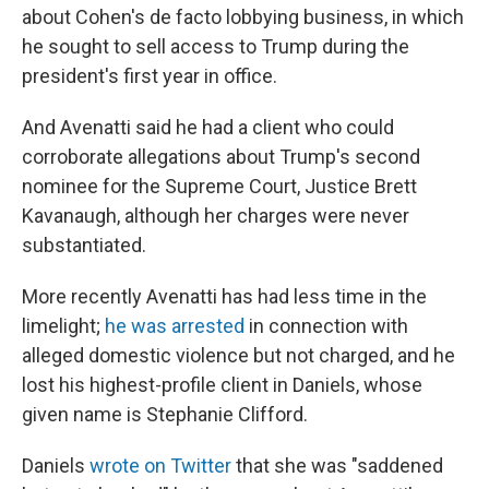
about Cohen's de facto lobbying business, in which
he sought to sell access to Trump during the
president's first year in office.
And Avenatti said he had a client who could
corroborate allegations about Trump's second
nominee for the Supreme Court, Justice Brett
Kavanaugh, although her charges were never
substantiated.
More recently Avenatti has had less time in the
limelight;
he was arrested
in connection with
alleged domestic violence but not charged, and he
lost his highest-profile client in Daniels, whose
given name is Stephanie Clifford.
Daniels
wrote on Twitter
that she was "saddened