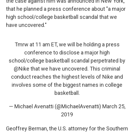
the case against him was announced in New York,
that he planned a press conference about "a major
high school/college basketball scandal that we
have uncovered."
Tmrw at 11 am ET, we will be holding a press
conference to disclose a major high
school/college basketball scandal perpetrated by
@Nike
that we have uncovered. This criminal
conduct reaches the highest levels of Nike and
involves some of the biggest names in college
basketball.
— Michael Avenatti (@MichaelAvenatti)
March 25,
2019
Geoffrey Berman, the U.S. attorney for the Southern