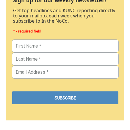
Sign up for our weekly newsletter!
Get top headlines and KUNC reporting directly
to your mailbox each week when you
subscribe to In the NoCo.
* - required field