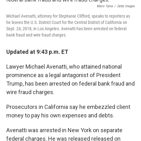
o
r
I
k
n
Mario Tama
/
Getty Images
Michael Avenatti, attorney for Stephanie Clifford, speaks to reporters as
he leaves the U.S. District Court for the Central District of California on
Sept. 24, 2018, in Los Angeles. Avenatti has been arrested on federal
bank fraud and wire fraud charges.
Updated at 9:43 p.m. ET
Lawyer Michael Avenatti, who attained national
prominence as a legal antagonist of President
Trump, has been arrested on federal bank fraud and
wire fraud charges.
Prosecutors in California say he embezzled client
money to pay his own expenses and debts.
Avenatti was arrested in New York on separate
federal charges. He was released released on