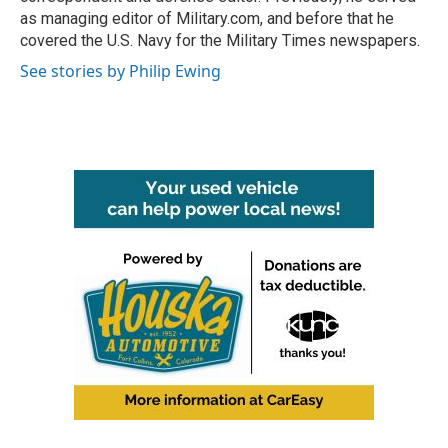
as managing editor of Military.com, and before that he
covered the U.S. Navy for the Military Times newspapers.
See stories by Philip Ewing