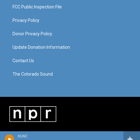
FCC Public Inspection File
Privacy Policy
Donor Privacy Policy
Update Donation Information
Contact Us
The Colorado Sound
KUNC