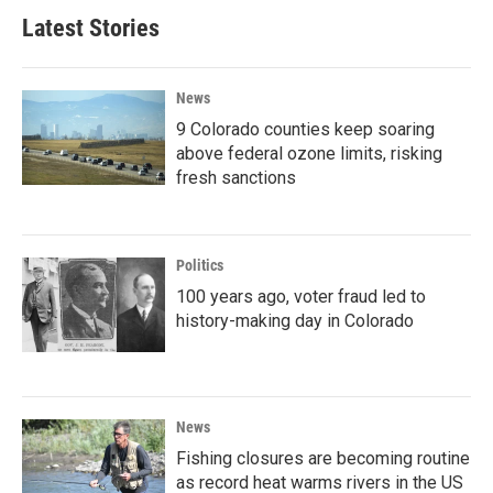
Latest Stories
News
9 Colorado counties keep soaring
above federal ozone limits, risking
fresh sanctions
Politics
100 years ago, voter fraud led to
history-making day in Colorado
News
Fishing closures are becoming routine
as record heat warms rivers in the US