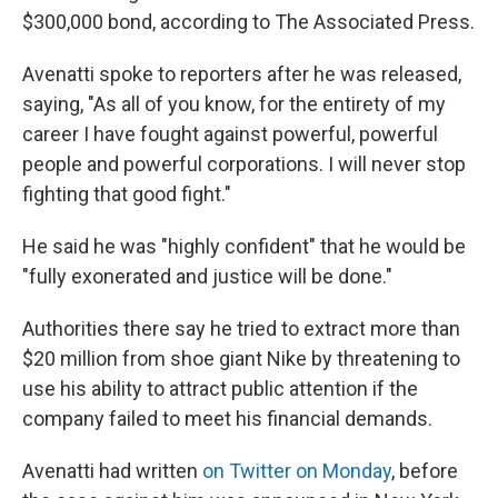
$300,000 bond, according to The Associated Press.
Avenatti spoke to reporters after he was released,
saying, "As all of you know, for the entirety of my
career I have fought against powerful, powerful
people and powerful corporations. I will never stop
fighting that good fight."
He said he was "highly confident" that he would be
"fully exonerated and justice will be done."
Authorities there say he tried to extract more than
$20 million from shoe giant Nike by threatening to
use his ability to attract public attention if the
company failed to meet his financial demands.
Avenatti had written
on Twitter on Monday
, before