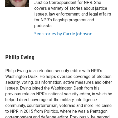
k
n
Justice Correspondent for NPR. She
covers a variety of stories about justice
issues, law enforcement, and legal affairs
for NPR’s flagship programs and
podcasts.
See stories by Carrie Johnson
Philip Ewing
Philip Ewing is an election security editor with NPR's
Washington Desk. He helps oversee coverage of election
security, voting, disinformation, active measures and other
issues. Ewing joined the Washington Desk from his
previous role as NPR's national security editor, in which he
helped direct coverage of the military, intelligence
community, counterterrorism, veterans and more. He came
to NPR in 2015 from Politico, where he was a Pentagon
correspondent and defense editor. Previously, he served