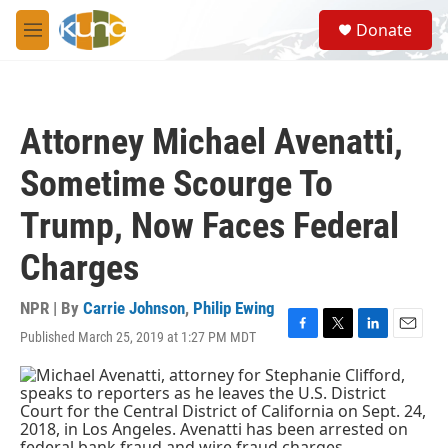
Skip to main content
S
Donate
e
M
a
e
r
n
c
u
h
Attorney Michael Avenatti,
u
e
Sometime Scourge To
r
y
Trump, Now Faces Federal
Charges
NPR | By
Carrie Johnson
,
Philip Ewing
Published March 25, 2019 at 1:27 PM MDT
F
T
L
E
a
w
i
m
c
i
n
a
e
t
k
i
b
t
e
l
o
e
d