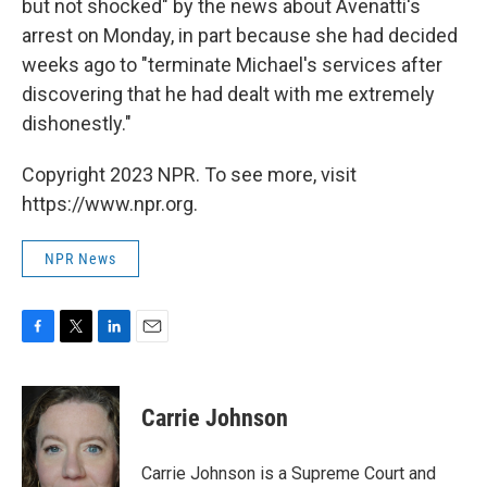
but not shocked" by the news about Avenatti's
arrest on Monday, in part because she had decided
weeks ago to "terminate Michael's services after
discovering that he had dealt with me extremely
dishonestly."
Copyright 2023 NPR. To see more, visit
https://www.npr.org.
NPR News
F
T
L
E
a
w
i
m
c
i
n
a
e
t
k
i
Carrie Johnson
b
t
e
l
o
e
d
o
r
I
Carrie Johnson is a Supreme Court and