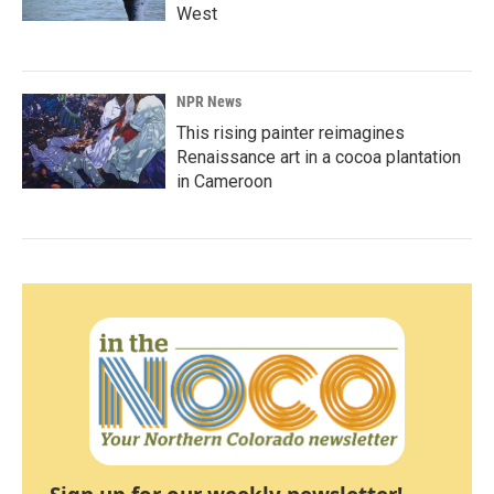
West
NPR News
This rising painter reimagines
Renaissance art in a cocoa plantation
in Cameroon