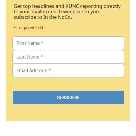
Get top headlines and KUNC reporting directly
to your mailbox each week when you
subscribe to In the NoCo.
* - required field