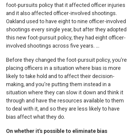
foot-pursuits policy that it affected officer injuries
and it also affected officer-involved shootings.
Oakland used to have eight to nine officer-involved
shootings every single year, but after they adopted
this new foot-pursuit policy, they had eight officer-
involved shootings across five years. ...
Before they changed the foot-pursuit policy, you're
placing officers in a situation where bias is more
likely to take hold and to affect their decision-
making, and you're putting them instead in a
situation where they can slow it down and think it
through and have the resources available to them
to deal with it, and so they are less likely to have
bias affect what they do.
On whether it's possible to eliminate bias