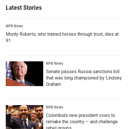
Latest Stories
NPR News
Monty Roberts, who trained horses through trust, dies at
91
NPR News
Senate passes Russia sanctions bill
that was long championed by Lindsey
Graham
NPR News
Colombia's new president vows to
remake the country — and challenge
rebel groups