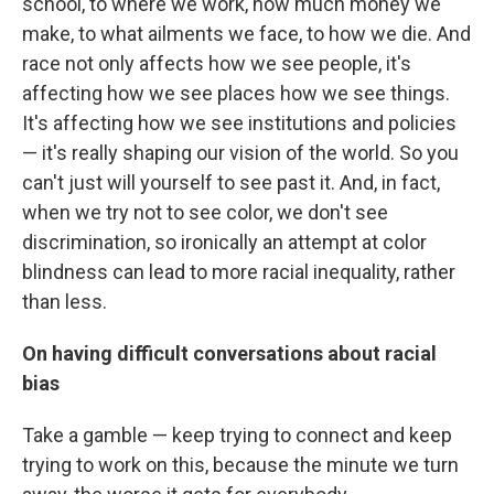
school, to where we work, how much money we
make, to what ailments we face, to how we die. And
race not only affects how we see people, it's
affecting how we see places how we see things.
It's affecting how we see institutions and policies
— it's really shaping our vision of the world. So you
can't just will yourself to see past it. And, in fact,
when we try not to see color, we don't see
discrimination, so ironically an attempt at color
blindness can lead to more racial inequality, rather
than less.
On having difficult conversations about racial
bias
Take a gamble — keep trying to connect and keep
trying to work on this, because the minute we turn