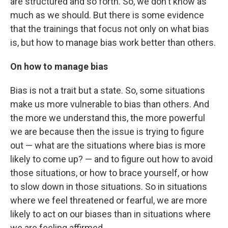
are structured and so forth. So, we don't know as
much as we should. But there is some evidence
that the trainings that focus not only on what bias
is, but how to manage bias work better than others.
On how to manage bias
Bias is not a trait but a state. So, some situations
make us more vulnerable to bias than others. And
the more we understand this, the more powerful
we are because then the issue is trying to figure
out — what are the situations where bias is more
likely to come up? — and to figure out how to avoid
those situations, or how to brace yourself, or how
to slow down in those situations. So in situations
where we feel threatened or fearful, we are more
likely to act on our biases than in situations where
we are feeling affirmed.