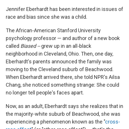
o
r
I
k
n
Jennifer Eberhardt has been interested in issues of
race and bias since she was a child.
The African-American Stanford University
psychology professor — and author of a new book
called
Biased --
grew up in an all-black
neighborhood in Cleveland, Ohio. Then, one day,
Eberhardt's parents announced the family was
moving to the Cleveland suburb of Beachwood.
When Eberhardt arrived there, she told NPR's Ailsa
Chang, she noticed something strange: She could
no longer tell people's faces apart.
Now, as an adult, Eberhardt says she realizes that in
the majority-white suburb of Beachwood, she was
experiencing a phenomenon known as the "
cross-