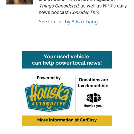
Things Considered
, as well as NPR’s daily
news podcast
Consider This
.
See stories by Ailsa Chang