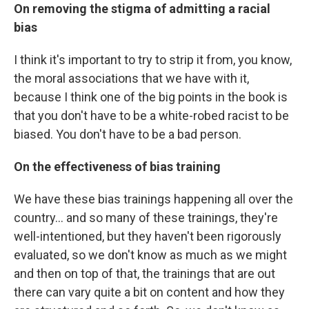
On removing the stigma of admitting a racial
bias
I think it's important to try to strip it from, you know,
the moral associations that we have with it,
because I think one of the big points in the book is
that you don't have to be a white-robed racist to be
biased. You don't have to be a bad person.
On the effectiveness of bias training
We have these bias trainings happening all over the
country...
and so many of these trainings, they're
well-intentioned, but they haven't been rigorously
evaluated, so we don't know as much as we might
and then on top of that, the trainings that are out
there can vary quite a bit on content and how they