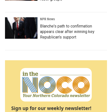
NPR News
Blanche's path to confirmation
appears clear after winning key
Republican's support
Sign up for our weekly newsletter!