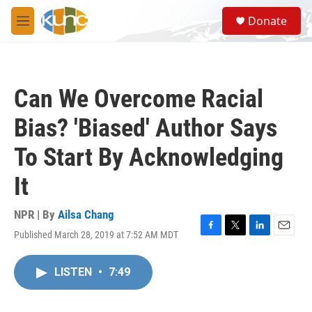
Skip to main content
S
Donate
e
M
a
e
r
n
c
u
h
Can We Overcome Racial
u
e
Bias? 'Biased' Author Says
r
y
To Start By Acknowledging
It
NPR | By
Ailsa Chang
Published March 28, 2019 at 7:52 AM MDT
F
T
L
E
a
w
i
m
c
i
n
a
LISTEN
•
7:49
e
t
k
i
b
t
e
l
o
e
d