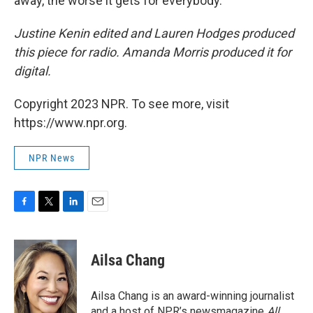
away, the worse it gets for everybody.
Justine Kenin edited and Lauren Hodges produced
this piece for radio. Amanda Morris produced it for
digital.
Copyright 2023 NPR. To see more, visit
https://www.npr.org.
NPR News
F
T
L
E
a
w
i
m
c
i
n
a
e
t
k
i
Ailsa Chang
b
t
e
l
o
e
d
o
r
I
Ailsa Chang is an award-winning journalist
k
n
and a host of NPR’s newsmagazine
All