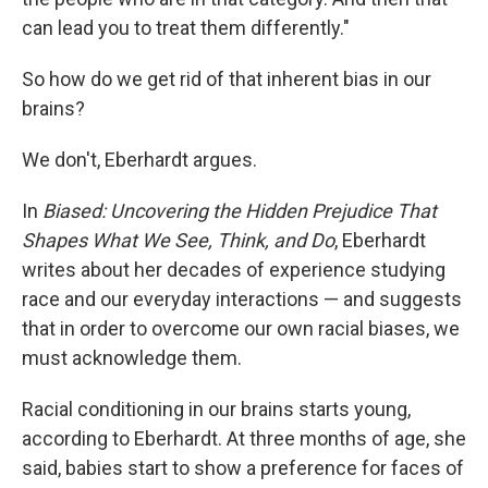
can lead you to treat them differently."
So how do we get rid of that inherent bias in our
brains?
We don't, Eberhardt argues.
In
Biased: Uncovering the Hidden Prejudice That
Shapes What We See, Think, and Do
, Eberhardt
writes about her decades of experience studying
race and our everyday interactions — and suggests
that in order to overcome our own racial biases, we
must acknowledge them.
Racial conditioning in our brains starts young,
according to Eberhardt. At three months of age, she
said, babies start to show a preference for faces of