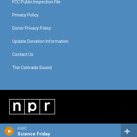
FCC Public Inspection File
Privacy Policy
Donor Privacy Policy
Update Donation Information
Contact Us
The Colorado Sound
KUNC
Science Friday