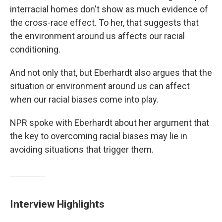
interracial homes don't show as much evidence of
the cross-race effect. To her, that suggests that
the environment around us affects our racial
conditioning.
And not only that, but Eberhardt also argues that the
situation or environment around us can affect
when our racial biases come into play.
NPR spoke with Eberhardt about her argument that
the key to overcoming racial biases may lie in
avoiding situations that trigger them.
Interview Highlights