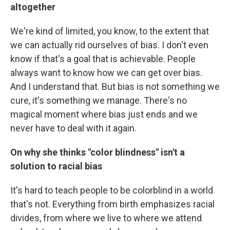
altogether
We're kind of limited, you know, to the extent that
we can actually rid ourselves of bias. I don't even
know if that's a goal that is achievable. People
always want to know how we can get over bias.
And I understand that. But bias is not something we
cure, it's something we manage. There's no
magical moment where bias just ends and we
never have to deal with it again.
On why she thinks "color blindness" isn't a
solution to racial bias
It's hard to teach people to be colorblind in a world
that's not. Everything from birth emphasizes racial
divides, from where we live to where we attend