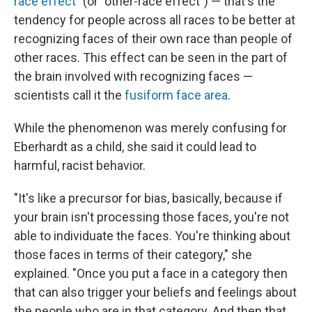
race effect
" (or "other-race effect") — that's the
tendency for people across all races to be better at
recognizing faces of their own race than people of
other races. This effect can be seen in the part of
the brain involved with recognizing faces —
scientists call it the
fusiform face area
.
While the phenomenon was merely confusing for
Eberhardt as a child, she said it could lead to
harmful, racist behavior.
"It's like a precursor for bias, basically, because if
your brain isn't processing those faces, you're not
able to individuate the faces. You're thinking about
those faces in terms of their category," she
explained. "Once you put a face in a category then
that can also trigger your beliefs and feelings about
the people who are in that category. And then that