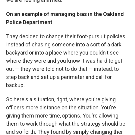
On an example of managing bias in the Oakland
Police Department
They decided to change their foot-pursuit policies.
Instead of chasing someone into a sort of a dark
backyard or into a place where you couldn't see
where they were and you know it was hard to get
out — they were told not to do that — instead, to
step back and set up a perimeter and call for
backup.
So here's a situation, right, where you're giving
officers more distance on the situation. You're
giving them more time, options. You're allowing
them to work through what the strategy should be
and so forth. They found by simply changing their