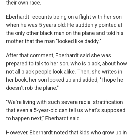
their own race.
Eberhardt recounts being on a flight with her son
when he was 5 years old: He suddenly pointed at
the only other black man on the plane and told his
mother that the man "looked like daddy."
After that comment, Eberhardt said she was
prepared to talk to her son, who is black, about how
not all black people look alike. Then, she writes in
her book, her son looked up and added, "I hope he
doesn't rob the plane."
"We're living with such severe racial stratification
that even a 5-year-old can tell us what's supposed
to happen next," Eberhardt said.
However, Eberhardt noted that kids who grow up in