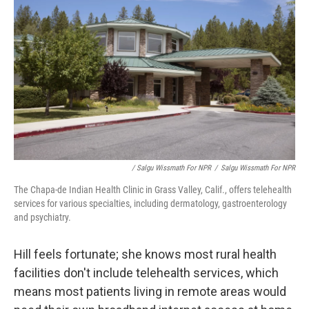
/ Salgu Wissmath For NPR
/
Salgu Wissmath For NPR
The Chapa-de Indian Health Clinic in Grass Valley, Calif., offers telehealth
services for various specialties, including dermatology, gastroenterology
and psychiatry.
Hill feels fortunate; she knows most rural health
facilities don't include telehealth services, which
means most patients living in remote areas would