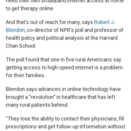
need their own broadband internet access at home
to get therapy online.
And that's out of reach for many, says
Robert J.
Blendon
, co-director of NPR's poll and professor of
health policy and political analysis at the Harvard
Chan School.
The poll found that one in five rural Americans say
getting access to high-speed internet is a problem
for their families.
Blendon says advances in online technology have
brought a "revolution" in healthcare that has left
many rural patients behind.
"They lose the ability to contact their physicians, fill
prescriptions and get follow-up information without