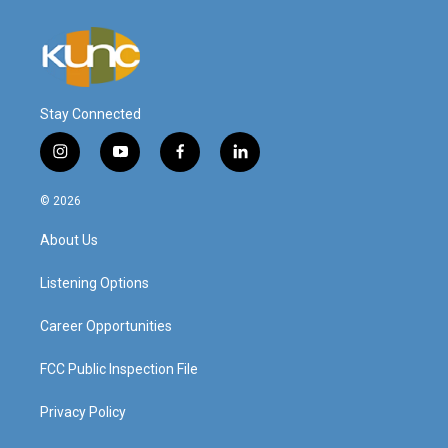
Stay Connected
i
y
f
l
n
o
a
i
s
u
c
n
© 2026
t
t
e
k
a
u
b
e
About Us
g
b
o
d
r
e
o
i
a
k
n
Listening Options
m
Career Opportunities
FCC Public Inspection File
Privacy Policy