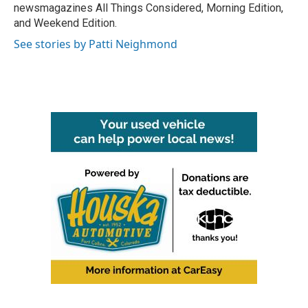
newsmagazines All Things Considered, Morning Edition,
and Weekend Edition.
See stories by Patti Neighmond