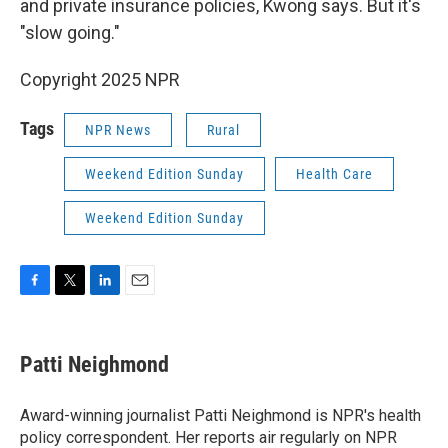
and private insurance policies, Kwong says. But it's
"slow going."
Copyright 2025 NPR
Tags
NPR News
Rural
Weekend Edition Sunday
Health Care
Weekend Edition Sunday
F
T
L
E
a
w
i
m
c
i
n
a
e
t
k
i
Patti Neighmond
b
t
e
l
o
e
d
o
r
I
Award-winning journalist Patti Neighmond is NPR's health
k
n
policy correspondent. Her reports air regularly on NPR