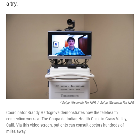
a try.
/ Salgu Wissmath For NPR
/
Salgu Wissmath For NPR
Coordinator Brandy Hartsgrove demonstrates how the telehealth
connection works at The Chapa-de Indian Health Clinic in Grass Valley,
Calif. Via this video screen, patients can consult doctors hundreds of
miles away.