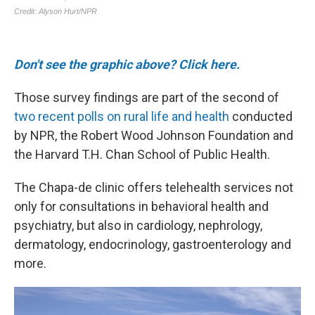
Don't see the graphic above? Click here.
Those survey findings are part of the second of
two recent polls on rural life and health
conducted
by NPR, the Robert Wood Johnson Foundation and
the Harvard T.H. Chan School of Public Health.
The Chapa-de clinic offers telehealth services not
only for consultations in behavioral health and
psychiatry, but also in cardiology, nephrology,
dermatology, endocrinology, gastroenterology and
more.