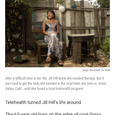
Salgu Wissmath For NPR
After a difficult time in her life, Jill Hill knew she needed therapy. But it
was hard to get the help she needed in the rural town she lives in, Grass
Valley, Calif., until she found a local telehealth program.
Telehealth turned Jill Hill's life around.
The 63-year-old lives on the edge of rural Grass