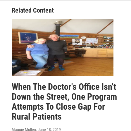
Related Content
When The Doctor's Office Isn't
Down the Street, One Program
Attempts To Close Gap For
Rural Patients
Maggie Mullen
, June 18, 2019