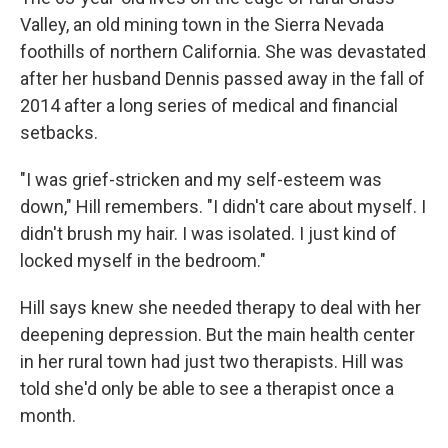
Valley, an old mining town in the Sierra Nevada
foothills of northern California. She was devastated
after her husband Dennis passed away in the fall of
2014 after a long series of medical and financial
setbacks.
"I was grief-stricken and my self-esteem was
down," Hill remembers. "I didn't care about myself. I
didn't brush my hair. I was isolated. I just kind of
locked myself in the bedroom."
Hill says knew she needed therapy to deal with her
deepening depression. But the main health center
in her rural town had just two therapists. Hill was
told she'd only be able to see a therapist once a
month.