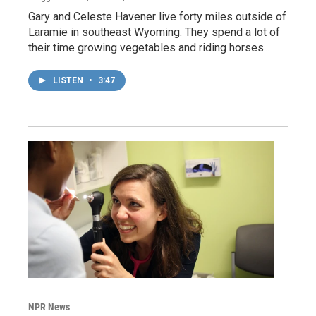
Gary and Celeste Havener live forty miles outside of
Laramie in southeast Wyoming. They spend a lot of
their time growing vegetables and riding horses...
LISTEN
•
3:47
NPR News