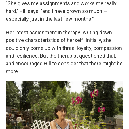
"She gives me assignments and works me really
hard," Hill says, "and I have grown so much —
especially just in the last few months."
Her latest assignment in therapy: writing down
positive characteristics of herself. Initially, she
could only come up with three: loyalty, compassion
and resilience. But the therapist questioned that,
and encouraged Hill to consider that there might be
more.