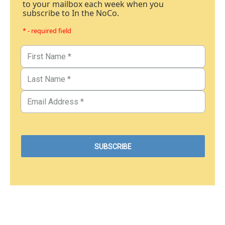
to your mailbox each week when you
subscribe to In the NoCo.
* - required field