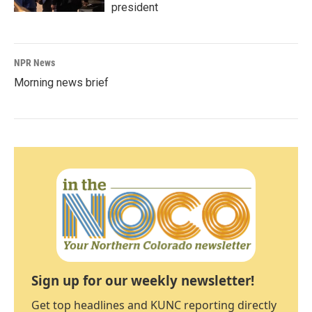
president
NPR News
Morning news brief
Sign up for our weekly newsletter!
Get top headlines and KUNC reporting directly