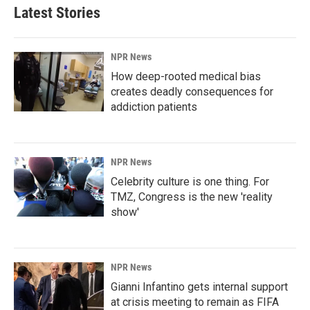
Latest Stories
NPR News
How deep-rooted medical bias
creates deadly consequences for
addiction patients
NPR News
Celebrity culture is one thing. For
TMZ, Congress is the new 'reality
show'
NPR News
Gianni Infantino gets internal support
at crisis meeting to remain as FIFA