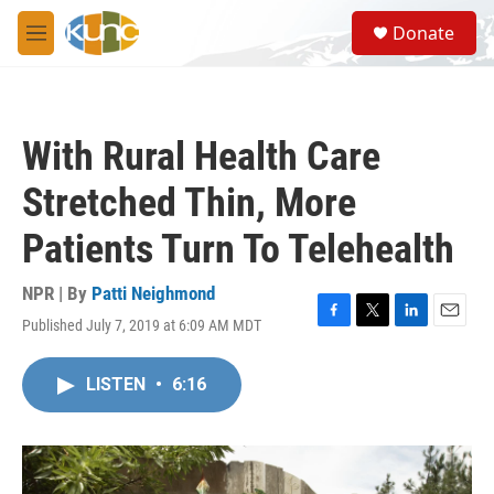
Skip to main content
S
Donate
e
M
a
e
r
n
c
u
h
With Rural Health Care
u
e
Stretched Thin, More
r
y
Patients Turn To Telehealth
NPR | By
Patti Neighmond
Published July 7, 2019 at 6:09 AM MDT
F
T
L
E
a
w
i
m
c
i
n
a
LISTEN
•
6:16
e
t
k
i
b
t
e
l
o
e
d
o
r
I
k
n