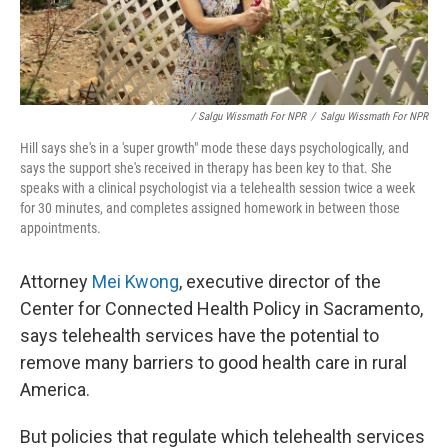
/ Salgu Wissmath For NPR
/
Salgu Wissmath For NPR
Hill says she's in a 'super growth" mode these days psychologically, and
says the support she's received in therapy has been key to that. She
speaks with a clinical psychologist via a telehealth session twice a week
for 30 minutes, and completes assigned homework in between those
appointments.
Attorney
Mei Kwong
, executive director of the
Center for Connected Health Policy in Sacramento,
says telehealth services have the potential to
remove many barriers to good health care in rural
America.
But policies that regulate which telehealth services