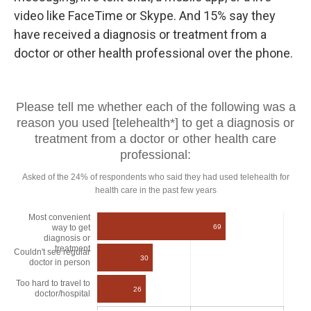
video like FaceTime or Skype. And 15% say they
have received a diagnosis or treatment from a
doctor or other health professional over the phone.