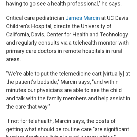
having to go see a health professional," he says.
Critical care pediatrician
James Marcin
at UC Davis
Children's Hospital, directs the University of
California, Davis, Center for Health and Technology
and regularly consults via a telehealth monitor with
primary care doctors in remote hospitals in rural
areas.
"We're able to put the telemedicine cart [virtually] at
the patient's bedside," Marcin says, "and within
minutes our physicians are able to see the child
and talk with the family members and help assist in
the care that way."
If not for telehealth, Marcin says, the costs of
getting what should be routine care "are significant