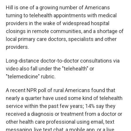
Hill is one of a growing number of Americans
turning to telehealth appointments with medical
providers in the wake of widespread hospital
closings in remote communities, and a shortage of
local primary care doctors, specialists and other
providers.
Long-distance doctor-to-doctor consultations via
video also fall under the "telehealth" or
"telemedicine" rubric.
A recent NPR poll of rural Americans found that
nearly a quarter have used some kind of telehealth
service within the past few years; 14% say they
received a diagnosis or treatment from a doctor or
other health care professional using email, text
messaging, live text chat, a mobile app, or a live