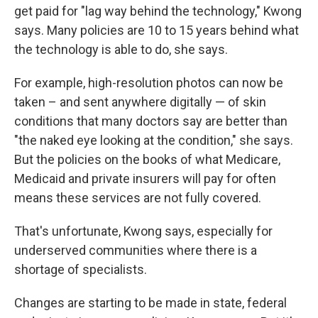
get paid for "lag way behind the technology," Kwong
says. Many policies are 10 to 15 years behind what
the technology is able to do, she says.
For example, high-resolution photos can now be
taken – and sent anywhere digitally — of skin
conditions that many doctors say are better than
"the naked eye looking at the condition," she says.
But the policies on the books of what Medicare,
Medicaid and private insurers will pay for often
means these services are not fully covered.
That's unfortunate, Kwong says, especially for
underserved communities where there is a
shortage of specialists.
Changes are starting to be made in state, federal