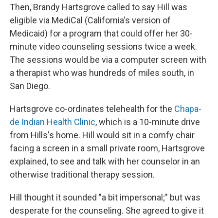
Then, Brandy Hartsgrove called to say Hill was
eligible via MediCal (California's version of
Medicaid) for a program that could offer her 30-
minute video counseling sessions twice a week.
The sessions would be via a computer screen with
a therapist who was hundreds of miles south, in
San Diego.
Hartsgrove co-ordinates telehealth for the
Chapa-
de Indian Health Clinic
, which is a 10-minute drive
from Hills's home. Hill would sit in a comfy chair
facing a screen in a small private room, Hartsgrove
explained, to see and talk with her counselor in an
otherwise traditional therapy session.
Hill thought it sounded "a bit impersonal;" but was
desperate for the counseling. She agreed to give it