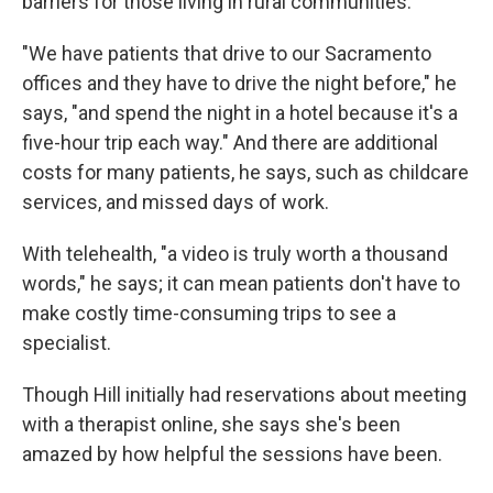
barriers for those living in rural communities."
"We have patients that drive to our Sacramento
offices and they have to drive the night before," he
says, "and spend the night in a hotel because it's a
five-hour trip each way." And there are additional
costs for many patients, he says, such as childcare
services, and missed days of work.
With telehealth, "a video is truly worth a thousand
words," he says; it can mean patients don't have to
make costly time-consuming trips to see a
specialist.
Though Hill initially had reservations about meeting
with a therapist online, she says she's been
amazed by how helpful the sessions have been.