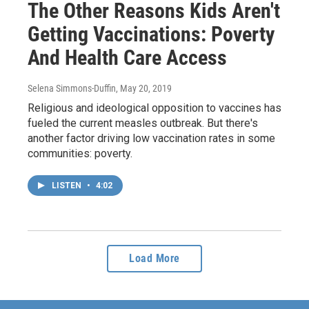
The Other Reasons Kids Aren't
Getting Vaccinations: Poverty
And Health Care Access
Selena Simmons-Duffin
, May 20, 2019
Religious and ideological opposition to vaccines has
fueled the current measles outbreak. But there's
another factor driving low vaccination rates in some
communities: poverty.
LISTEN
•
4:02
Load More