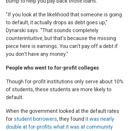
bump to help you pay back those loans.
"If you look at the likelihood that someone is going
to default, it actually drops as debt goes up,"
Dynarski says. "That sounds completely
counterintuitive, but that's because the missing
piece here is earnings. You can't pay off a debt if
you don't have any money."
People who went to for-profit colleges
Though for-profit institutions only serve about 10%
of students, these students are more likely to
default.
When the government looked at the default rates
for
student borrowers
, they found
it was nearly
double at for-profits what it was at community