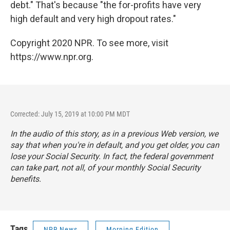
debt." That's because "the for-profits have very
high default and very high dropout rates."
Copyright 2020 NPR. To see more, visit
https://www.npr.org.
Corrected: July 15, 2019 at 10:00 PM MDT
In the audio of this story, as in a previous Web version, we
say that when you're in default, and you get older, you can
lose your Social Security. In fact, the federal government
can take part, not all, of your monthly Social Security
benefits.
Tags
NPR News
Morning Edition