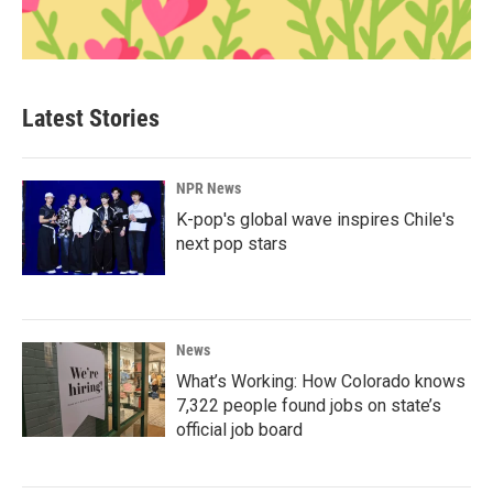
Latest Stories
NPR News
K-pop's global wave inspires Chile's
next pop stars
News
What’s Working: How Colorado knows
7,322 people found jobs on state’s
official job board