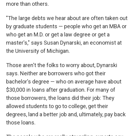
more than others.
"The large debts we hear about are often taken out
by graduate students — people who get an MBA or
who get an M.D. or get a law degree or get a
master's," says Susan Dynarski, an economist at
the University of Michigan.
Those aren't the folks to worry about, Dynarski
says. Neither are borrowers who got their
bachelor's degree — who on average have about
$30,000 in loans after graduation. For many of
those borrowers, the loans did their job: They
allowed students to go to college, get their
degrees, land a better job and, ultimately, pay back
those loans.