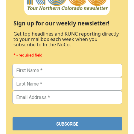
Sign up for our weekly newsletter!
Get top headlines and KUNC reporting directly
to your mailbox each week when you
subscribe to In the NoCo.
* - required field