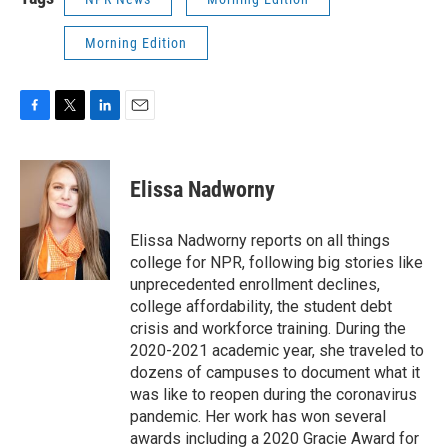
Morning Edition
F
T
L
E
a
w
i
m
c
i
n
a
e
t
k
i
Elissa Nadworny
b
t
e
l
o
e
d
o
r
I
Elissa Nadworny reports on all things
k
n
college for NPR, following big stories like
unprecedented enrollment declines,
college affordability, the student debt
crisis and workforce training. During the
2020-2021 academic year, she traveled to
dozens of campuses to document what it
was like to reopen during the coronavirus
pandemic. Her work has won several
awards including a 2020 Gracie Award for