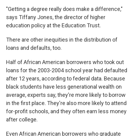
"Getting a degree really does make a difference,"
says Tiffany Jones, the director of higher
education policy at the Education Trust.
There are other inequities in the distribution of
loans and defaults, too.
Half of African American borrowers who took out
loans for the 2003-2004 school year had defaulted
after 12 years, according to federal data. Because
black students have less generational wealth on
average, experts say, they're more likely to borrow
in the first place. They're also more likely to attend
for-profit schools, and they often earn less money
after college.
Even African American borrowers who graduate