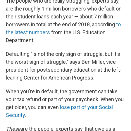
The people who are really struggling, experts say,
are the roughly 1 million borrowers who default on
their student loans each year — about 7 million
borrowers in total at the end of 2018, according
to
the latest numbers
from the U.S. Education
Department.
Defaulting "is not the only sign of struggle, but it's
the worst sign of struggle," says Ben Miller, vice
president for postsecondary education at the left-
leaning Center for American Progress.
When you're in default, the government can take
your tax refund or part of your paycheck. When you
get older, you can even
lose part of your Social
Security
.
These
are the people, experts say, that give us a