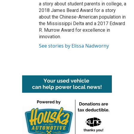
a story about student parents in college, a
2018 James Beard Award for a story
about the Chinese-American population in
the Mississippi Delta and a 2017 Edward
R. Murrow Award for excellence in
innovation.
See stories by Elissa Nadworny