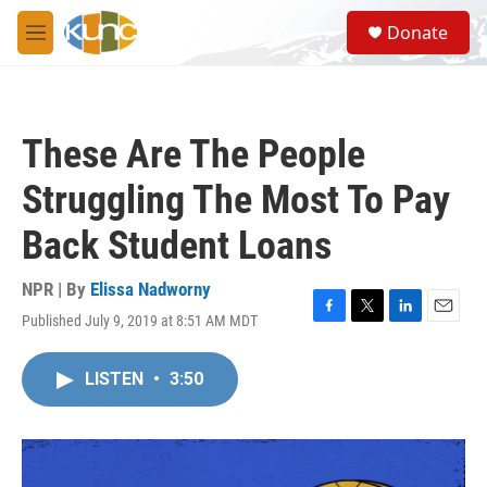
Skip to main content
S
Donate
e
M
a
e
r
n
c
u
h
These Are The People
u
e
Struggling The Most To Pay
r
y
Back Student Loans
NPR | By
Elissa Nadworny
Published July 9, 2019 at 8:51 AM MDT
F
T
L
E
a
w
i
m
c
i
n
a
LISTEN
•
3:50
e
t
k
i
b
t
e
l
o
e
d
o
r
I
k
n