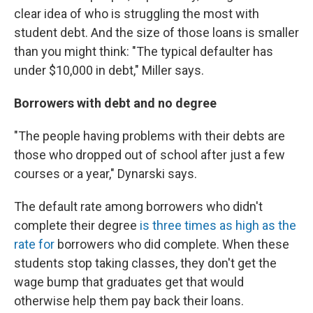
clear idea of who is struggling the most with
student debt. And the size of those loans is smaller
than you might think: "The typical defaulter has
under $10,000 in debt," Miller says.
Borrowers with debt and no degree
"The people having problems with their debts are
those who dropped out of school after just a few
courses or a year," Dynarski says.
The default rate among borrowers who didn't
complete their degree
is three times as high as the
rate for
borrowers who did complete. When these
students stop taking classes, they don't get the
wage bump that graduates get that would
otherwise help them pay back their loans.