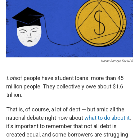
Hanna Barczyk For NPR
Lots
of people have student loans: more than 45
million people. They collectively owe about $1.6
trillion.
That is, of course, a lot of debt — but amid all the
national debate right now about
what to do about it
,
it's important to remember that not all debt is
created equal, and some borrowers are struggling