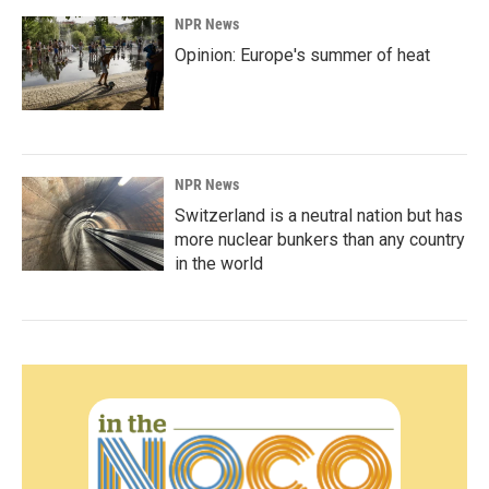
NPR News
Opinion: Europe's summer of heat
NPR News
Switzerland is a neutral nation but has
more nuclear bunkers than any country
in the world