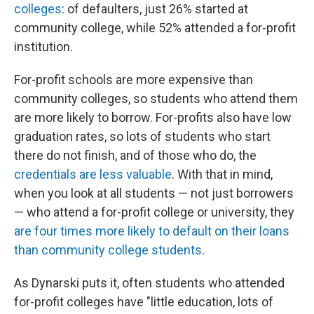
colleges
: of defaulters, just 26% started at
community college, while 52% attended a for-profit
institution.
For-profit schools are more expensive than
community colleges, so students who attend them
are more likely to borrow. For-profits also have low
graduation rates, so lots of students who start
there do not finish, and of those who do, the
credentials are less valuable
. With that in mind,
when you look at all students — not just borrowers
— who attend a for-profit college or university, they
are four times more likely to default on their loans
than community college students
.
As Dynarski puts it, often students who attended
for-profit colleges have "little education, lots of