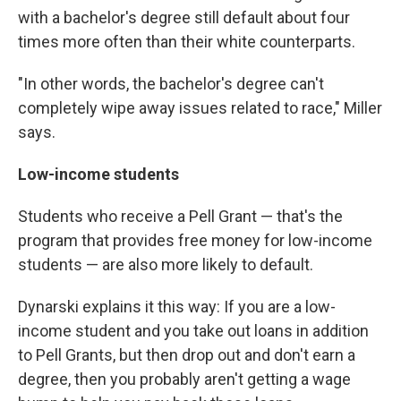
with a bachelor's degree still default about four
times more often than their white counterparts.
"In other words, the bachelor's degree can't
completely wipe away issues related to race," Miller
says.
Low-income students
Students who receive a Pell Grant — that's the
program that provides free money for low-income
students — are also more likely to default.
Dynarski explains it this way: If you are a low-
income student and you take out loans in addition
to Pell Grants, but then drop out and don't earn a
degree, then you probably aren't getting a wage