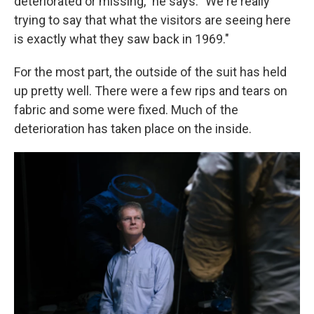
deteriorated or missing," he says. "We're really
trying to say that what the visitors are seeing here
is exactly what they saw back in 1969."
For the most part, the outside of the suit has held
up pretty well. There were a few rips and tears on
fabric and some were fixed. Much of the
deterioration has taken place on the inside.