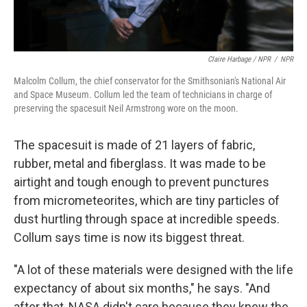
Claire Harbage / NPR
/
NPR
Malcolm Collum, the chief conservator for the Smithsonian's National Air
and Space Museum. Collum led the team of technicians in charge of
preserving the spacesuit Neil Armstrong wore on the moon.
The spacesuit is made of 21 layers of fabric,
rubber, metal and fiberglass. It was made to be
airtight and tough enough to prevent punctures
from micrometeorites, which are tiny particles of
dust hurtling through space at incredible speeds.
Collum says time is now its biggest threat.
"A lot of these materials were designed with the life
expectancy of about six months," he says. "And
after that, NASA didn't care because they knew the