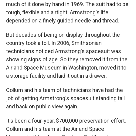
much of it done by hand in 1969. The suit had to be
tough, flexible and airtight. Armstrong's life
depended on a finely guided needle and thread.
But decades of being on display throughout the
country took a toll. In 2006, Smithsonian
technicians noticed Armstrong's spacesuit was
showing signs of age. So they removed it from the
Air and Space Museum in Washington, moved it to
a storage facility and laid it out in a drawer.
Collum and his team of technicians have had the
job of getting Armstrong's spacesuit standing tall
and back on public view again.
It's been a four-year, $700,000 preservation effort.
Collum and his team at the Air and Space