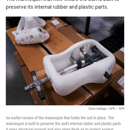
preserve its internal rubber and plastic parts.
Claire Harbage / NPR
/
NPR
An earlier version of the mannequin that holds the suit in place. The
mannequin is built to preserve the suit's internal rubber and plastic parts.
It gives structural support and also pipes fresh air to protect against