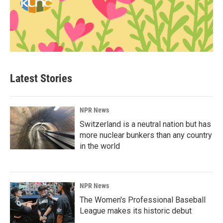
Latest Stories
NPR News
Switzerland is a neutral nation but has
more nuclear bunkers than any country
in the world
NPR News
The Women's Professional Baseball
League makes its historic debut