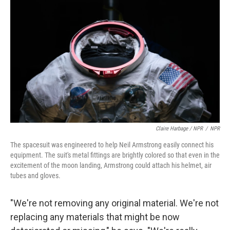
Claire Harbage / NPR
/
NPR
The spacesuit was engineered to help Neil Armstrong easily connect his
equipment. The suit's metal fittings are brightly colored so that even in the
excitement of the moon landing, Armstrong could attach his helmet, air
tubes and gloves.
"We're not removing any original material. We're not
replacing any materials that might be now