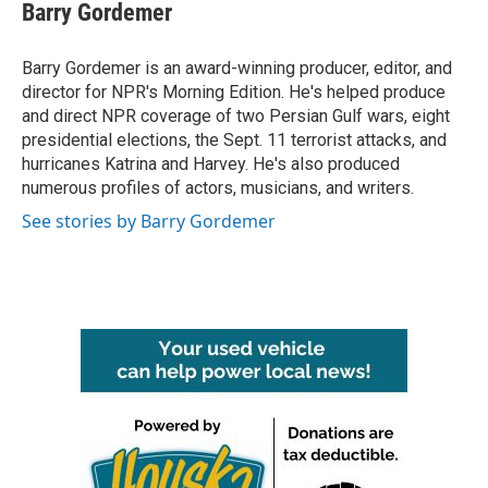
e
t
k
i
Barry Gordemer
b
t
e
l
o
e
d
o
r
I
Barry Gordemer is an award-winning producer, editor, and
k
n
director for NPR's Morning Edition. He's helped produce
and direct NPR coverage of two Persian Gulf wars, eight
presidential elections, the Sept. 11 terrorist attacks, and
hurricanes Katrina and Harvey. He's also produced
numerous profiles of actors, musicians, and writers.
See stories by Barry Gordemer