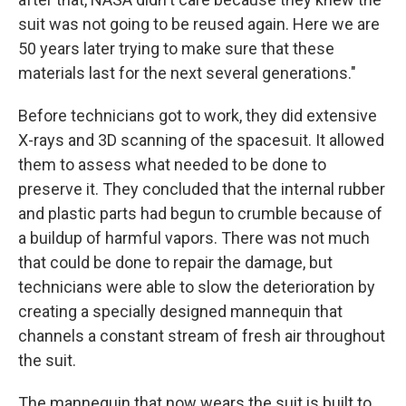
suit was not going to be reused again. Here we are
50 years later trying to make sure that these
materials last for the next several generations."
Before technicians got to work, they did extensive
X-rays and 3D scanning of the spacesuit. It allowed
them to assess what needed to be done to
preserve it. They concluded that the internal rubber
and plastic parts had begun to crumble because of
a buildup of harmful vapors. There was not much
that could be done to repair the damage, but
technicians were able to slow the deterioration by
creating a specially designed mannequin that
channels a constant stream of fresh air throughout
the suit.
The mannequin that now wears the suit is built to