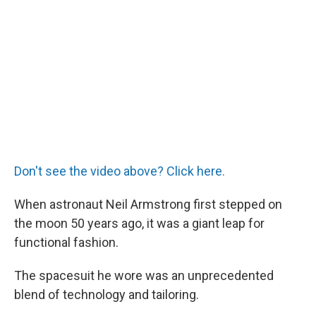
Don't see the video above? Click here.
When astronaut Neil Armstrong first stepped on
the moon 50 years ago, it was a giant leap for
functional fashion.
The spacesuit he wore was an unprecedented
blend of technology and tailoring.