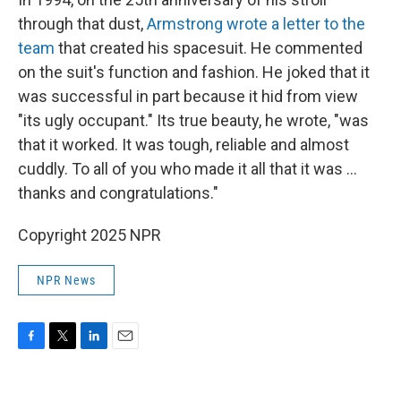
through that dust,
Armstrong wrote a letter to the
team
that created his spacesuit. He commented
on the suit's function and fashion. He joked that it
was successful in part because it hid from view
"its ugly occupant." Its true beauty, he wrote, "was
that it worked. It was tough, reliable and almost
cuddly. To all of you who made it all that it was ...
thanks and congratulations."
Copyright 2025 NPR
NPR News
F
T
L
E
a
w
i
m
c
i
n
a