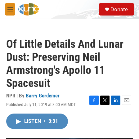
Skip to main content
S
Donate
e
M
a
e
r
n
c
u
h
Of Little Details And Lunar
u
e
Dust: Preserving Neil
r
y
Armstrong's Apollo 11
Spacesuit
NPR | By
Barry Gordemer
Published July 11, 2019 at 3:00 AM MDT
F
T
L
E
a
w
i
m
c
i
n
a
LISTEN
•
3:31
e
t
k
i
b
t
e
l
o
e
d