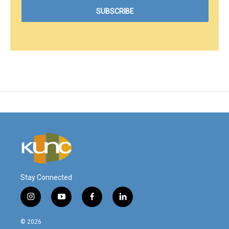
Stay Connected
i
y
f
l
n
o
a
i
s
u
c
n
© 2026
t
t
e
k