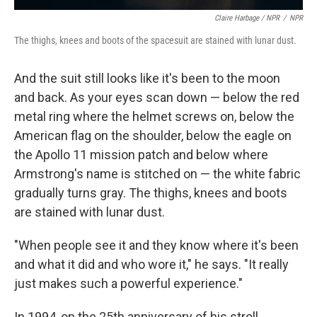
Claire Harbage / NPR
/
NPR
The thighs, knees and boots of the spacesuit are stained with lunar dust.
And the suit still looks like it's been to the moon
and back. As your eyes scan down — below the red
metal ring where the helmet screws on, below the
American flag on the shoulder, below the eagle on
the Apollo 11 mission patch and below where
Armstrong's name is stitched on — the white fabric
gradually turns gray. The thighs, knees and boots
are stained with lunar dust.
"When people see it and they know where it's been
and what it did and who wore it," he says. "It really
just makes such a powerful experience."
In 1994, on the 25th anniversary of his stroll