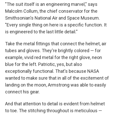
"The suit itself is an engineering marvel," says
Malcolm Collum, the chief conservator for the
Smithsonian's National Air and Space Museum.
"Every single thing on here is a specific function. It
is engineered to the last little detail."
Take the metal fittings that connect the helmet, air
tubes and gloves. They're brightly colored — for
example, vivid red metal for the right glove, neon
blue for the left. Patriotic, yes, but also
exceptionally functional. That's because NASA
wanted to make sure that in all of the excitement of
landing on the moon, Armstrong was able to easily
connect his gear.
And that attention to detail is evident from helmet
to toe. The stitching throughout is meticulous —