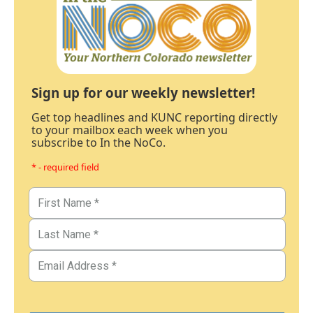
Sign up for our weekly newsletter!
Get top headlines and KUNC reporting directly
to your mailbox each week when you
subscribe to In the NoCo.
* - required field