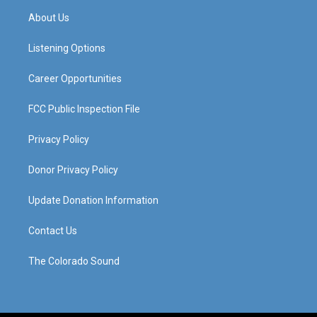
a
u
b
e
About Us
g
b
o
d
r
e
o
i
a
k
n
Listening Options
m
Career Opportunities
FCC Public Inspection File
Privacy Policy
Donor Privacy Policy
Update Donation Information
Contact Us
The Colorado Sound