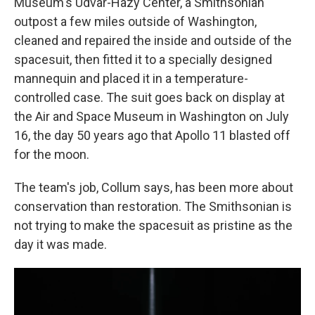
Museum's Udvar-Hazy Center, a Smithsonian
outpost a few miles outside of Washington,
cleaned and repaired the inside and outside of the
spacesuit, then fitted it to a specially designed
mannequin and placed it in a temperature-
controlled case. The suit goes back on display at
the Air and Space Museum in Washington on July
16, the day 50 years ago that Apollo 11 blasted off
for the moon.
The team's job, Collum says, has been more about
conservation than restoration. The Smithsonian is
not trying to make the spacesuit as pristine as the
day it was made.