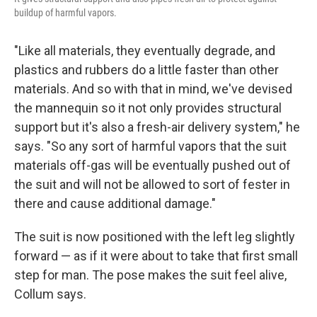
buildup of harmful vapors.
"Like all materials, they eventually degrade, and
plastics and rubbers do a little faster than other
materials. And so with that in mind, we've devised
the mannequin so it not only provides structural
support but it's also a fresh-air delivery system," he
says. "So any sort of harmful vapors that the suit
materials off-gas will be eventually pushed out of
the suit and will not be allowed to sort of fester in
there and cause additional damage."
The suit is now positioned with the left leg slightly
forward — as if it were about to take that first small
step for man. The pose makes the suit feel alive,
Collum says.