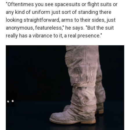
"Oftentimes you see spacesuits or flight suits or
any kind of uniform just sort of standing there
looking straightforward, arms to their sides, just
anonymous, featureless," he says. "But the suit
really has a vibrance to it, a real presence."