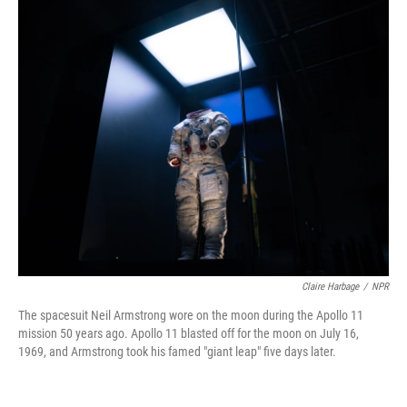
o
r
I
k
n
Claire Harbage
/
NPR
The spacesuit Neil Armstrong wore on the moon during the Apollo 11
mission 50 years ago. Apollo 11 blasted off for the moon on July 16,
1969, and Armstrong took his famed "giant leap" five days later.