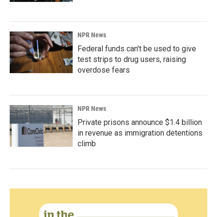
NPR News
Federal funds can't be used to give
test strips to drug users, raising
overdose fears
NPR News
Private prisons announce $1.4 billion
in revenue as immigration detentions
climb