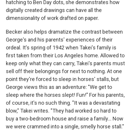
hatching to Ben Day dots, she demonstrates how
digitally created drawings can have all the
dimensionality of work drafted on paper.
Becker also helps dramatize the contrast between
George's and his parents' experiences of their
ordeal. It's spring of 1942 when Takei's family is
first taken from their Los Angeles home. Allowed to
keep only what they can carry, Takei's parents must
sell off their belongings for next to nothing. At one
point they're forced to sleep in horses' stalls, but
George views this as an adventure: "We get to
sleep where the horses slept! Fun!" For his parents,
of course, it's no such thing. "It was a devastating
blow," Takei writes. "They had worked so hard to
buy a two-bedroom house and raise a family... Now
we were crammed into a single, smelly horse stall."