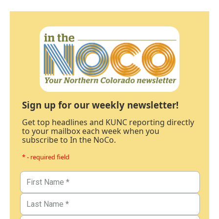
Sign up for our weekly newsletter!
Get top headlines and KUNC reporting directly
to your mailbox each week when you
subscribe to In the NoCo.
* - required field