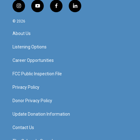
i
y
f
l
n
o
a
i
s
u
c
n
© 2026
t
t
e
k
a
u
b
e
About Us
g
b
o
d
r
e
o
i
a
k
n
Listening Options
m
Career Opportunities
FCC Public Inspection File
Privacy Policy
Donor Privacy Policy
Update Donation Information
Contact Us