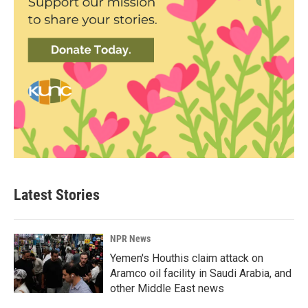
Latest Stories
NPR News
Yemen's Houthis claim attack on
Aramco oil facility in Saudi Arabia, and
other Middle East news