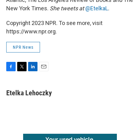
New York Times.
She tweets at
@EtelkaL
.
Copyright 2023 NPR. To see more, visit
https://www.npr.org.
NPR News
F
T
L
E
a
w
i
m
c
i
n
a
e
t
k
i
Etelka Lehoczky
b
t
e
l
o
e
d
o
r
I
k
n