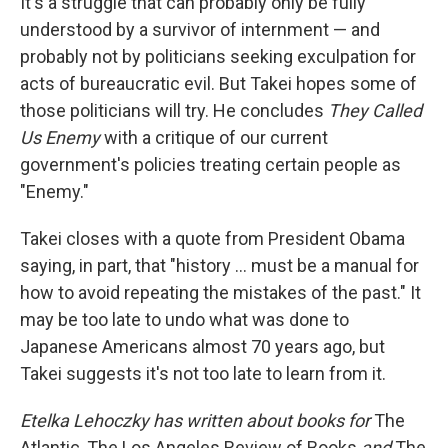
It's a struggle that can probably only be fully
understood by a survivor of internment — and
probably not by politicians seeking exculpation for
acts of bureaucratic evil. But Takei hopes some of
those politicians will try. He concludes
They Called
Us Enemy
with a critique of our current
government's policies treating certain people as
"Enemy."
Takei closes with a quote from President Obama
saying, in part, that "history ... must be a manual for
how to avoid repeating the mistakes of the past." It
may be too late to undo what was done to
Japanese Americans almost 70 years ago, but
Takei suggests it's not too late to learn from it.
Etelka Lehoczky has written about books for
The
Atlantic, The Los Angeles Review of Books
and
The