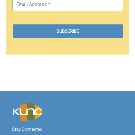
Stay Connected