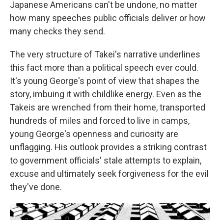
Japanese Americans can't be undone, no matter
how many speeches public officials deliver or how
many checks they send.
The very structure of Takei's narrative underlines
this fact more than a political speech ever could.
It's young George's point of view that shapes the
story, imbuing it with childlike energy. Even as the
Takeis are wrenched from their home, transported
hundreds of miles and forced to live in camps,
young George's openness and curiosity are
unflagging. His outlook provides a striking contrast
to government officials' stale attempts to explain,
excuse and ultimately seek forgiveness for the evil
they've done.