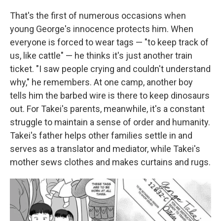
That's the first of numerous occasions when
young George's innocence protects him. When
everyone is forced to wear tags — "to keep track of
us, like cattle" — he thinks it's just another train
ticket. "I saw people crying and couldn't understand
why," he remembers. At one camp, another boy
tells him the barbed wire is there to keep dinosaurs
out. For Takei's parents, meanwhile, it's a constant
struggle to maintain a sense of order and humanity.
Takei's father helps other families settle in and
serves as a translator and mediator, while Takei's
mother sews clothes and makes curtains and rugs.