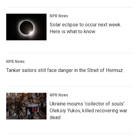
NPR News
Solar eclipse to occur next week.
Here is what to know
NPR News
Tanker sailors still face danger in the Strait of Hormuz
NPR News
Ukraine mourns 'collector of souls'
Oleksiy Yukov, killed recovering war
dead