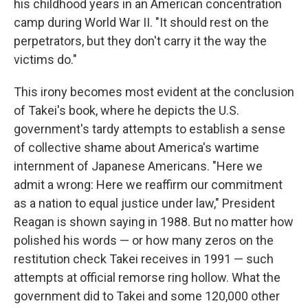
o
r
I
his childhood years in an American concentration
k
n
camp during World War II. "It should rest on the
perpetrators, but they don't carry it the way the
victims do."
This irony becomes most evident at the conclusion
of Takei's book, where he depicts the U.S.
government's tardy attempts to establish a sense
of collective shame about America's wartime
internment of Japanese Americans. "Here we
admit a wrong: Here we reaffirm our commitment
as a nation to equal justice under law," President
Reagan is shown saying in 1988. But no matter how
polished his words — or how many zeros on the
restitution check Takei receives in 1991 — such
attempts at official remorse ring hollow. What the
government did to Takei and some 120,000 other