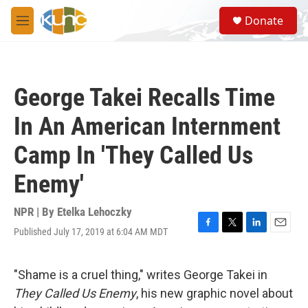
Skip to main content
S
Donate
e
M
a
e
r
n
c
u
h
George Takei Recalls Time
u
e
In An American Internment
r
y
Camp In 'They Called Us
Enemy'
NPR | By
Etelka Lehoczky
Published July 17, 2019 at 6:04 AM MDT
F
T
L
E
a
w
i
m
c
i
n
a
e
t
k
i
"Shame is a cruel thing," writes George Takei in
b
t
e
l
They Called Us Enemy
, his new graphic novel about
o
e
d