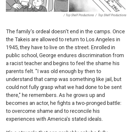
/ Top Shelf Productions
/
Top Shelf Productions
The family's ordeal doesn't end in the camps. Once
the Takeis are allowed to return to Los Angeles in
1945, they have to live on the street. Enrolled in
public school, George endures discrimination from
a racist teacher and begins to feel the shame his
parents felt. "I was old enough by then to
understand that camp was something like jail, but
could not fully grasp what we had done to be sent
there," he remembers. As he grows up and
becomes an actor, he fights a two-pronged battle:
to overcome shame and to reconcile his
experiences with America's stated ideals.