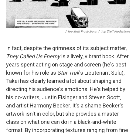
/ Top Shelf Productions
/
Top Shelf Productions
In fact, despite the grimness of its subject matter,
They Called Us Enemy
is a lively, vibrant book. After
years spent acting on stage and screen (he's best
known for his role as
Star Trek
's Lieutenant Sulu),
Takei has clearly learned a lot about shaping and
directing his audience's emotions. He's helped by
his co-writers, Justin Eisinger and Steven Scott,
and artist Harmony Becker. It's a shame Becker's
artwork isn't in color, but she provides a master
class on what one can do in a black-and-white
format. By incorporating textures ranging from fine