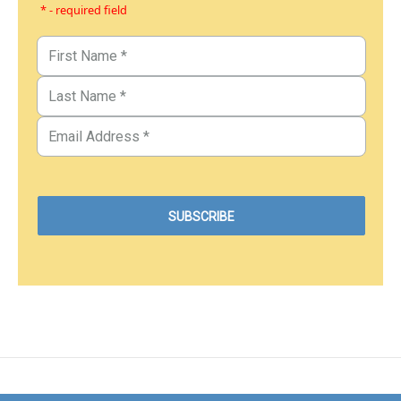
* - required field