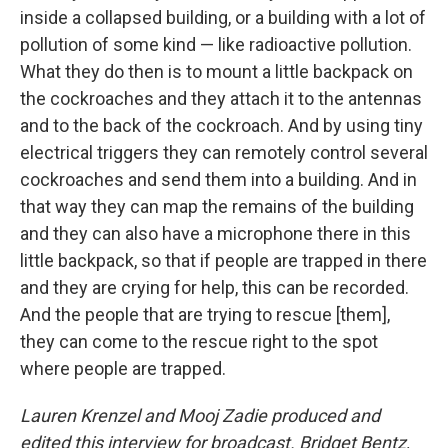
inside a collapsed building, or a building with a lot of
pollution of some kind — like radioactive pollution.
What they do then is to mount a little backpack on
the cockroaches and they attach it to the antennas
and to the back of the cockroach. And by using tiny
electrical triggers they can remotely control several
cockroaches and send them into a building. And in
that way they can map the remains of the building
and they can also have a microphone there in this
little backpack, so that if people are trapped in there
and they are crying for help, this can be recorded.
And the people that are trying to rescue [them],
they can come to the rescue right to the spot
where people are trapped.
Lauren Krenzel and Mooj Zadie produced and
edited this interview for broadcast. Bridget Bentz,