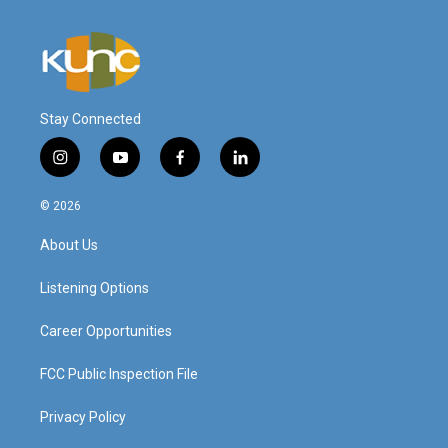
Stay Connected
i
y
f
l
n
o
a
i
s
u
c
n
© 2026
t
t
e
k
a
u
b
e
About Us
g
b
o
d
r
e
o
i
a
k
n
Listening Options
m
Career Opportunities
FCC Public Inspection File
Privacy Policy