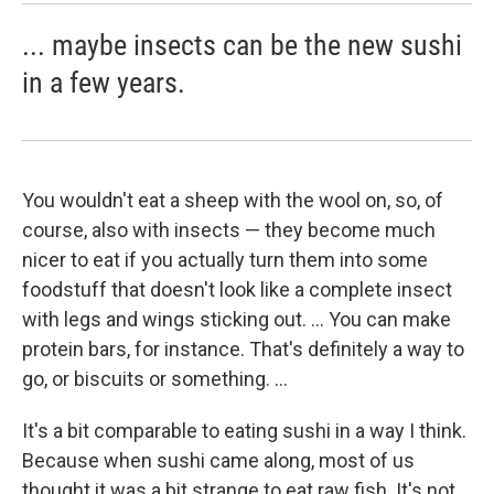
... maybe insects can be the new sushi
in a few years.
You wouldn't eat a sheep with the wool on, so, of
course, also with insects — they become much
nicer to eat if you actually turn them into some
foodstuff that doesn't look like a complete insect
with legs and wings sticking out. ... You can make
protein bars, for instance. That's definitely a way to
go, or biscuits or something. ...
It's a bit comparable to eating sushi in a way I think.
Because when sushi came along, most of us
thought it was a bit strange to eat raw fish. It's not