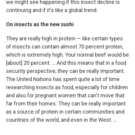
we might see happening if this insect decline is
continuing and if it's like a global trend.
On insects as the new sushi
They are really high in protein — like certain types
of insects can contain almost 70 percent protein,
which is extremely high. Your normal beef would be
[about] 20 percent. ... And this means that in a food
security perspective, they can be really important.
The United Nations has spent quite a lot of time
researching insects as food, especially for children
and also for pregnant women that can't move that
far from their homes. They can be really important
as a source of protein in certain communities and
countries of the world, and even in the West. ...