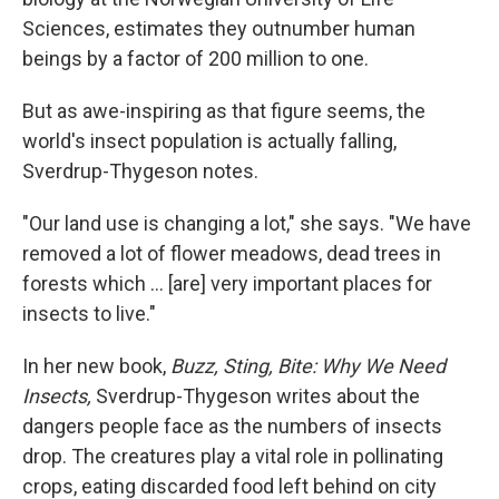
Sciences, estimates they outnumber human
beings by a factor of 200 million to one.
But as awe-inspiring as that figure seems, the
world's insect population is actually falling,
Sverdrup-Thygeson notes.
"Our land use is changing a lot," she says. "We have
removed a lot of flower meadows, dead trees in
forests which ... [are] very important places for
insects to live."
In her new book,
Buzz, Sting, Bite: Why We Need
Insects,
Sverdrup-Thygeson writes about the
dangers people face as the numbers of insects
drop. The creatures play a vital role in pollinating
crops, eating discarded food left behind on city