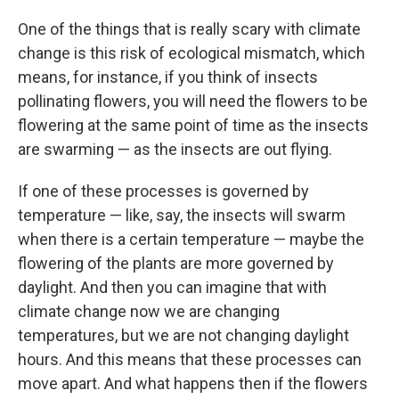
One of the things that is really scary with climate
change is this risk of ecological mismatch, which
means, for instance, if you think of insects
pollinating flowers, you will need the flowers to be
flowering at the same point of time as the insects
are swarming — as the insects are out flying.
If one of these processes is governed by
temperature — like, say, the insects will swarm
when there is a certain temperature — maybe the
flowering of the plants are more governed by
daylight. And then you can imagine that with
climate change now we are changing
temperatures, but we are not changing daylight
hours. And this means that these processes can
move apart. And what happens then if the flowers