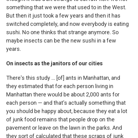
something that we were that used to in the West.
But then it just took a few years and then it has
switched completely, and now everybody is eating
sushi. No one thinks that strange anymore. So
maybe insects can be the new sushi in a few
years.
On insects as the janitors of our cities
There's this study ... [of] ants in Manhattan, and
they estimated that for each person living in
Manhattan there would be about 2,000 ants for
each person — and that's actually something that
you should be happy about, because they eat a lot
of junk food remains that people drop on the
pavement or leave on the lawn in the parks. And
they sort of calculated that these scraps of junk