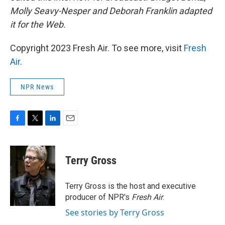
Molly Seavy-Nesper and Deborah Franklin adapted
it for the Web.
Copyright 2023 Fresh Air. To see more, visit
Fresh
Air
.
NPR News
F
T
L
E
a
w
i
m
c
i
n
a
e
t
k
i
Terry Gross
b
t
e
l
o
e
d
o
r
I
Terry Gross is the host and executive
k
n
producer of NPR's
Fresh Air
.
See stories by Terry Gross