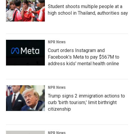
Student shoots multiple people at a
high school in Thailand, authorities say
NPR News
Court orders Instagram and
Facebook's Meta to pay $567M to
address kids' mental health online
NPR News
Trump signs 2 immigration actions to
curb 'birth tourism,' limit birthright
citizenship
NPR News