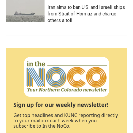
Iran aims to ban U.S. and Israeli ships
from Strait of Hormuz and charge
others a toll
Sign up for our weekly newsletter!
Get top headlines and KUNC reporting directly
to your mailbox each week when you
subscribe to In the NoCo.