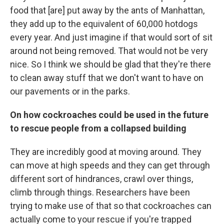
food that [are] put away by the ants of Manhattan,
they add up to the equivalent of 60,000 hotdogs
every year. And just imagine if that would sort of sit
around not being removed. That would not be very
nice. So I think we should be glad that they're there
to clean away stuff that we don't want to have on
our pavements or in the parks.
On how cockroaches could be used in the future
to rescue people from a collapsed building
They are incredibly good at moving around. They
can move at high speeds and they can get through
different sort of hindrances, crawl over things,
climb through things. Researchers have been
trying to make use of that so that cockroaches can
actually come to your rescue if you're trapped