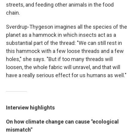
streets, and feeding other animals in the food
chain.
Sverdrup-Thygeson imagines all the species of the
planet as a hammock in which insects act as a
substantial part of the thread: "We can still rest in
this hammock with a few loose threads and a few
holes," she says. "But if too many threads will
loosen, the whole fabric will unravel, and that will
have a really serious effect for us humans as well."
Interview highlights
On how climate change can cause "ecological
mismatch"