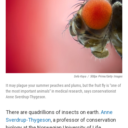
Sefa Kaya
/
500px Prime/Getty Images
It may plague your summer peaches and plums, but the fruit fly is "one of
the most important animals" in medical research, says conservationist
Anne Sverdrup-Thygeson.
There are quadrillions of insects on earth.
Anne
Sverdrup-Thygeson
, a professor of conservation
biology at the Norwegian University of Life