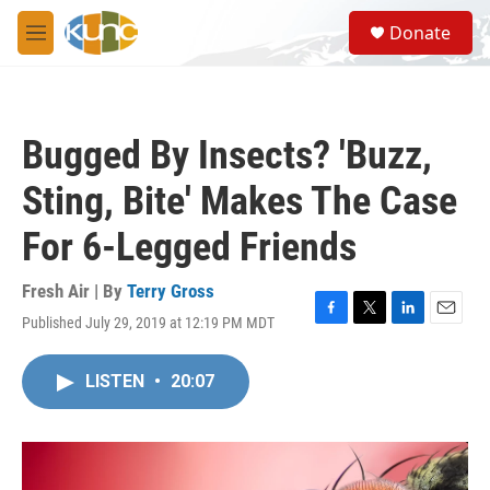
Skip to main content
S
Donate
e
M
a
e
r
n
c
u
h
Bugged By Insects? 'Buzz,
u
e
Sting, Bite' Makes The Case
r
y
For 6-Legged Friends
Fresh Air | By
Terry Gross
Published July 29, 2019 at 12:19 PM MDT
F
T
L
E
a
w
i
m
c
i
n
a
LISTEN
•
20:07
e
t
k
i
b
t
e
l
o
e
d
o
r
I
k
n