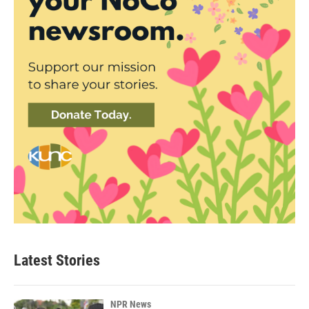
Latest Stories
NPR News