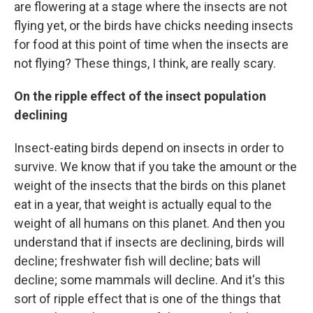
are flowering at a stage where the insects are not
flying yet, or the birds have chicks needing insects
for food at this point of time when the insects are
not flying? These things, I think, are really scary.
On the ripple effect of the insect population
declining
Insect-eating birds depend on insects in order to
survive. We know that if you take the amount or the
weight of the insects that the birds on this planet
eat in a year, that weight is actually equal to the
weight of all humans on this planet. And then you
understand that if insects are declining, birds will
decline; freshwater fish will decline; bats will
decline; some mammals will decline. And it's this
sort of ripple effect that is one of the things that