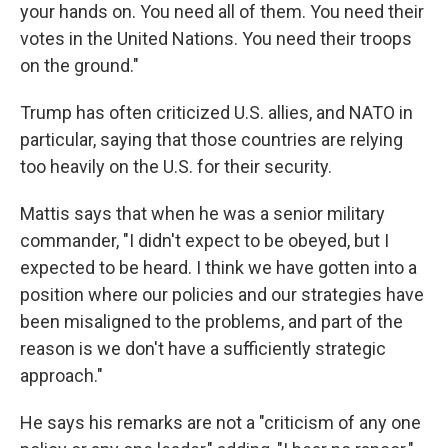
your hands on. You need all of them. You need their
votes in the United Nations. You need their troops
on the ground."
Trump has often criticized U.S. allies, and NATO in
particular, saying that those countries are relying
too heavily on the U.S. for their security.
Mattis says that when he was a senior military
commander, "I didn't expect to be obeyed, but I
expected to be heard. I think we have gotten into a
position where our policies and our strategies have
been misaligned to the problems, and part of the
reason is we don't have a sufficiently strategic
approach."
He says his remarks are not a "criticism of any one