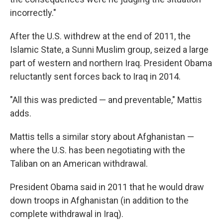
incorrectly."
After the U.S. withdrew at the end of 2011, the
Islamic State, a Sunni Muslim group, seized a large
part of western and northern Iraq. President Obama
reluctantly sent forces back to Iraq in 2014.
"All this was predicted — and preventable," Mattis
adds.
Mattis tells a similar story about Afghanistan —
where the U.S. has been negotiating with the
Taliban on an American withdrawal.
President Obama said in 2011 that he would draw
down troops in Afghanistan (in addition to the
complete withdrawal in Iraq).