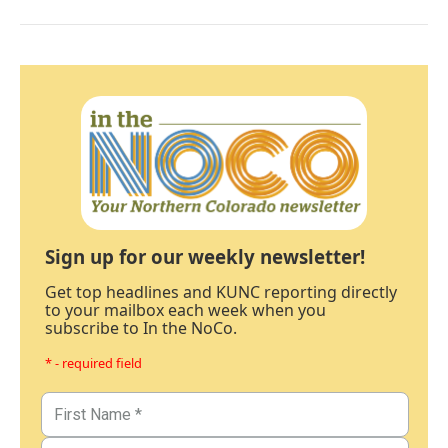
Sign up for our weekly newsletter!
Get top headlines and KUNC reporting directly
to your mailbox each week when you
subscribe to In the NoCo.
* - required field