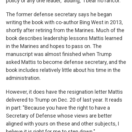
policy or any one leader," adding, "I bear no rancor."
The former defense secretary says he began
writing the book with co-author Bing West in 2013,
shortly after retiring from the Marines. Much of the
book describes leadership lessons Mattis learned
in the Marines and hopes to pass on. The
manuscript was almost finished when Trump
asked Mattis to become defense secretary, and the
book includes relatively little about his time in the
administration.
However, it does have the resignation letter Mattis
delivered to Trump on Dec. 20 of last year. It reads
in part: "Because you have the right to have a
Secretary of Defense whose views are better
aligned with yours on these and other subjects, I
believe it is right for me to step down."