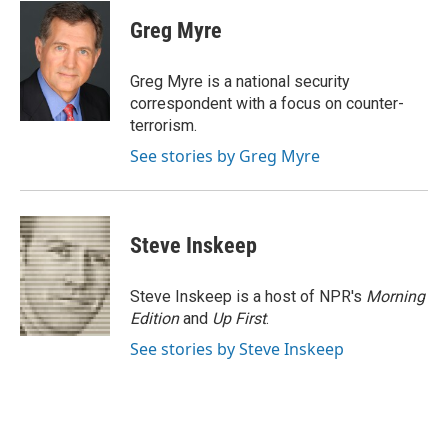
c
i
n
a
e
t
k
i
Greg Myre
b
t
e
l
o
e
d
o
r
I
Greg Myre is a national security
k
n
correspondent with a focus on counter-
terrorism.
See stories by Greg Myre
Steve Inskeep
Steve Inskeep is a host of NPR's
Morning
Edition
and
Up First
.
See stories by Steve Inskeep