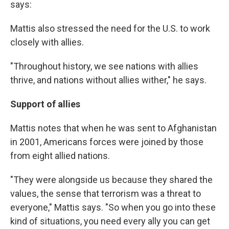
says:
Mattis also stressed the need for the U.S. to work
closely with allies.
"Throughout history, we see nations with allies
thrive, and nations without allies wither," he says.
Support of allies
Mattis notes that when he was sent to Afghanistan
in 2001, Americans forces were joined by those
from eight allied nations.
"They were alongside us because they shared the
values, the sense that terrorism was a threat to
everyone," Mattis says. "So when you go into these
kind of situations, you need every ally you can get