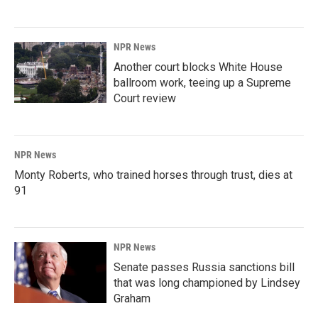
NPR News
Another court blocks White House
ballroom work, teeing up a Supreme
Court review
NPR News
Monty Roberts, who trained horses through trust, dies at
91
NPR News
Senate passes Russia sanctions bill
that was long championed by Lindsey
Graham