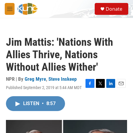
Skip to main content
S
Donate
e
M
a
e
r
n
c
u
h
Jim Mattis: 'Nations With
u
e
Allies Thrive, Nations
r
y
Without Allies Wither'
NPR | By
Greg Myre
,
Steve Inskeep
Published September 2, 2019 at 5:44 AM MDT
F
T
L
E
a
w
i
m
c
i
n
a
LISTEN
•
8:57
e
t
k
i
b
t
e
l
o
e
d
o
r
I
k
n