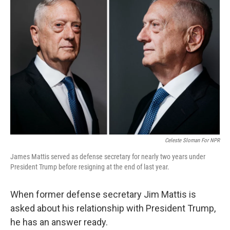
Celeste Sloman For NPR
James Mattis served as defense secretary for nearly two years under
President Trump before resigning at the end of last year.
When former defense secretary Jim Mattis is
asked about his relationship with President Trump,
he has an answer ready.