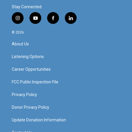
Stay Connected
i
y
f
l
n
o
a
i
s
u
c
n
© 2026
t
t
e
k
a
u
b
e
About Us
g
b
o
d
r
e
o
i
a
k
n
Listening Options
m
Career Opportunities
FCC Public Inspection File
Privacy Policy
Donor Privacy Policy
Update Donation Information