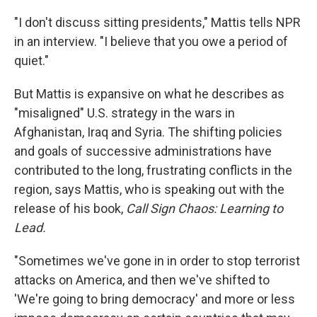
"I don't discuss sitting presidents," Mattis tells NPR
in an interview. "I believe that you owe a period of
quiet."
But Mattis is expansive on what he describes as
"misaligned" U.S. strategy in the wars in
Afghanistan, Iraq and Syria. The shifting policies
and goals of successive administrations have
contributed to the long, frustrating conflicts in the
region, says Mattis, who is speaking out with the
release of his book,
Call Sign Chaos: Learning to
Lead.
"Sometimes we've gone in in order to stop terrorist
attacks on America, and then we've shifted to
'We're going to bring democracy' and more or less