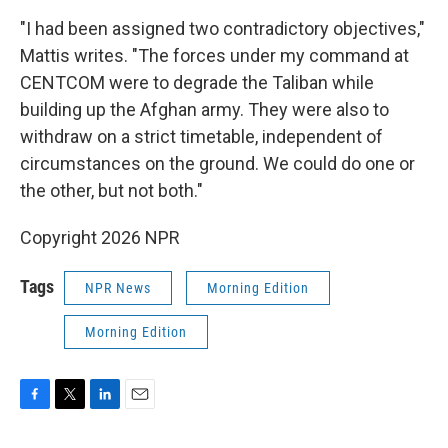
"I had been assigned two contradictory objectives,"
Mattis writes. "The forces under my command at
CENTCOM were to degrade the Taliban while
building up the Afghan army. They were also to
withdraw on a strict timetable, independent of
circumstances on the ground. We could do one or
the other, but not both."
Copyright 2026 NPR
Tags
NPR News
Morning Edition
Morning Edition
F
T
L
E
a
w
i
m