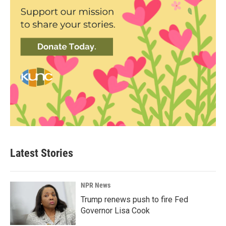
Latest Stories
NPR News
Trump renews push to fire Fed
Governor Lisa Cook