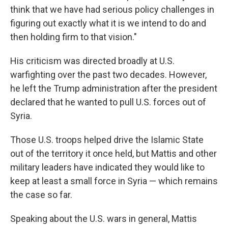
think that we have had serious policy challenges in
figuring out exactly what it is we intend to do and
then holding firm to that vision."
His criticism was directed broadly at U.S.
warfighting over the past two decades. However,
he left the Trump administration after the president
declared that he wanted to pull U.S. forces out of
Syria.
Those U.S. troops helped drive the Islamic State
out of the territory it once held, but Mattis and other
military leaders have indicated they would like to
keep at least a small force in Syria — which remains
the case so far.
Speaking about the U.S. wars in general, Mattis