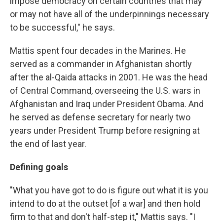
impose democracy on certain countries that may
or may not have all of the underpinnings necessary
to be successful," he says.
Mattis spent four decades in the Marines. He
served as a commander in Afghanistan shortly
after the al-Qaida attacks in 2001. He was the head
of Central Command, overseeing the U.S. wars in
Afghanistan and Iraq under President Obama. And
he served as defense secretary for nearly two
years under President Trump before resigning at
the end of last year.
Defining goals
"What you have got to do is figure out what it is you
intend to do at the outset [of a war] and then hold
firm to that and don't half-step it," Mattis says. "I