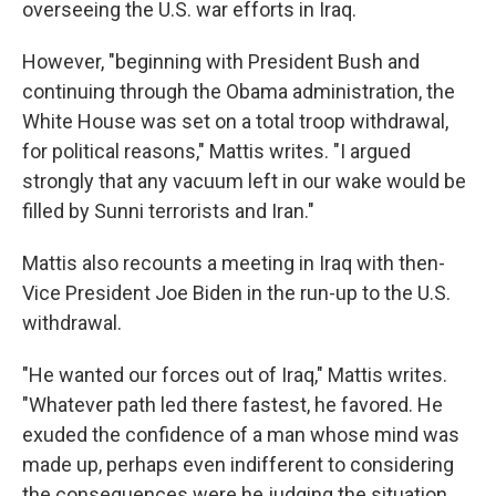
overseeing the U.S. war efforts in Iraq.
However, "beginning with President Bush and
continuing through the Obama administration, the
White House was set on a total troop withdrawal,
for political reasons," Mattis writes. "I argued
strongly that any vacuum left in our wake would be
filled by Sunni terrorists and Iran."
Mattis also recounts a meeting in Iraq with then-
Vice President Joe Biden in the run-up to the U.S.
withdrawal.
"He wanted our forces out of Iraq," Mattis writes.
"Whatever path led there fastest, he favored. He
exuded the confidence of a man whose mind was
made up, perhaps even indifferent to considering
the consequences were he judging the situation