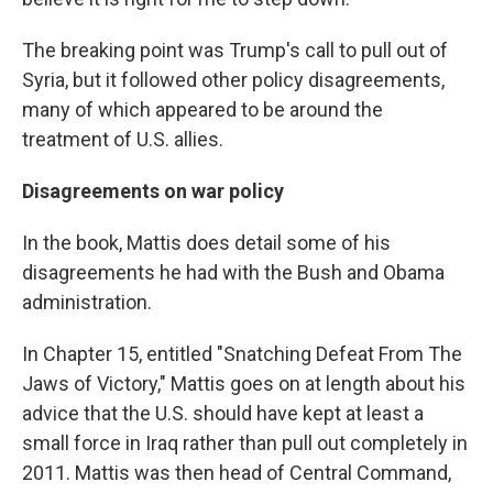
The breaking point was Trump's call to pull out of
Syria, but it followed other policy disagreements,
many of which appeared to be around the
treatment of U.S. allies.
Disagreements on war policy
In the book, Mattis does detail some of his
disagreements he had with the Bush and Obama
administration.
In Chapter 15, entitled "Snatching Defeat From The
Jaws of Victory," Mattis goes on at length about his
advice that the U.S. should have kept at least a
small force in Iraq rather than pull out completely in
2011. Mattis was then head of Central Command,